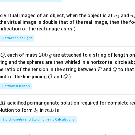
ac
clusion.
{8}
u_
u
d virtual images of an object, when the object is at
and
u
u
 answer is:
1
{7}
{1}
{
f the virtual image is double that of the real image, then the fo
\ri
\boxed{H_3PO_4,\; NO_2}
m
,
nification of the real image as
)
m
H
P
O
N
O
3
4
2
gh
Refraction of Light
t)
n in PDF
Q
2
200
d
, each of mass
are attached to a string of length o
Q
g
0
tring and the spheres are then whirled in a horizontal circle a
0
P
Q
e ratio of the tension in the string between
and
to that
P
Q
\,
O
Q
int of the line joining
and
)
O
Q
g
Rotational motion
acidified permanganate solution required for complete r
M
I
m
olution to form
in
is
I
m
L
2
_
L
Stoichiometry and Stoichiometric Calculations
2