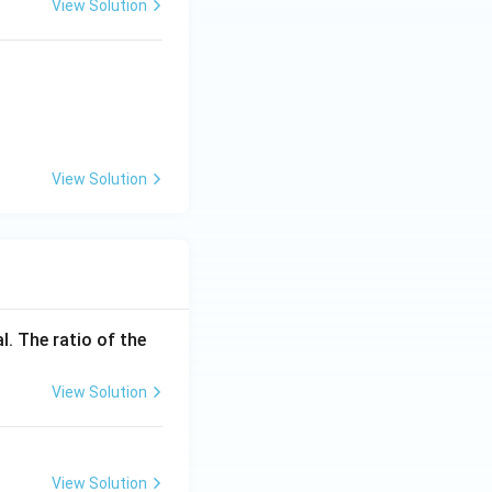
View Solution
X} + \text{Y} \uparrow
View Solution
_3PO_4 + NO_2 + H_2O
l. The ratio of the
View Solution
View Solution