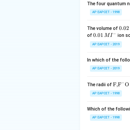
The four quantum nu
Step 2: Determin
AP EAPCET - 1998
Elemental phospho
0.
0.02
The volume of
−
0
0.0
0.01
of
ion s
M
I
During the reactio
2
1\,
AP EAPCET - 2019
\,
MI
M
^
In which of the foll
{-}
Now calculate the
AP EAPCET - 2019
Let oxidation sta
−
\text
F,
F
O
The radii of
{F,}
AP EAPCET - 1998
{{\t
ext
Which of the followi
{F}}
Thus, phosphorus
^
AP EAPCET - 1998
{-}}