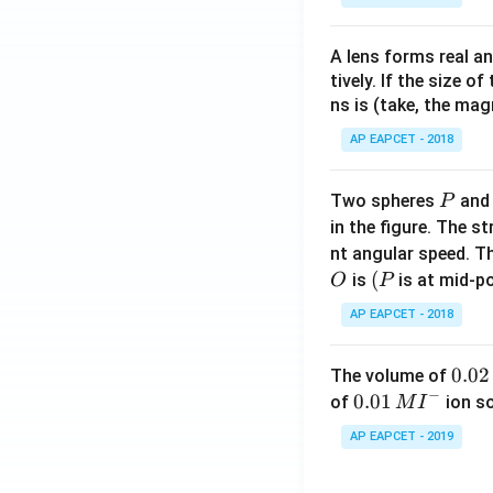
Step 6: Final con
A lens forms real an
Hence, the correct
tively. If the size o
ns is (take, the mag
AP EAPCET - 2018
Download Solutio
P
Two spheres
an
P
in the figure. The s
nt angular speed. Th
O
(P
(
is
is at mid-po
O
P
AP EAPCET - 2018
0.
0.02
The volume of
−
0
0.0
0.01
of
ion s
M
I
2
1\,
AP EAPCET - 2019
\,
MI
M
^