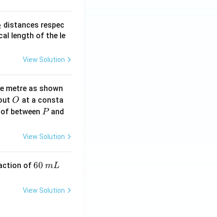
_
distances respec
2
2}
cal length of the le
View Solution
ne metre as shown
O
bout
at a consta
O
P
 of between
and
P
View Solution
6
60
eaction of
m
L
0
\,
View Solution
m
L