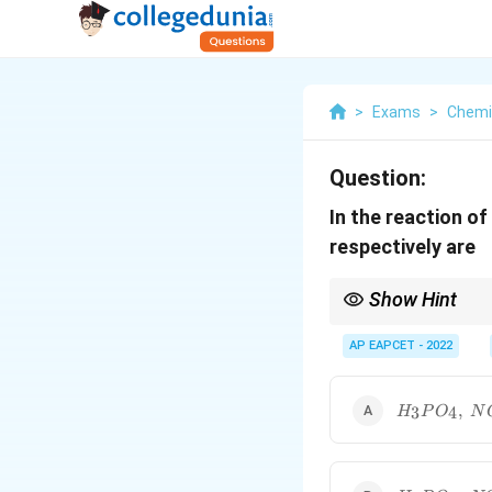
>
Exams
>
Chemi
Question:
In the reaction o
respectively are
Show Hint
HNO_3
Concentrated
3
H
N
O
AP EAPCET - 2022
H_3PO_4,\;
,
3
4
H
P
O
N
NO_2
H_3PO_2,\;