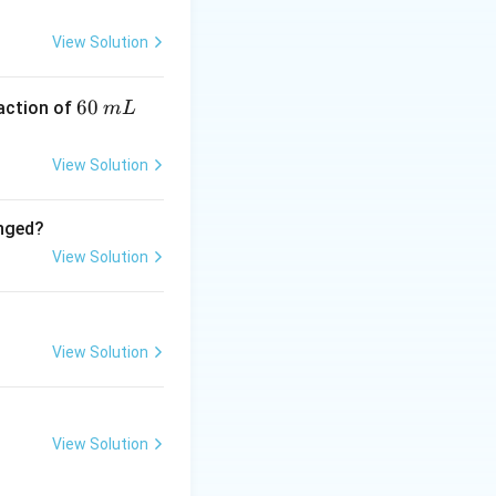
View Solution
6
60
eaction of
m
L
0
\,
View Solution
m
L
anged?
View Solution
View Solution
View Solution