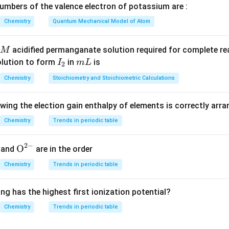
mbers of the valence electron of potassium are :
e the oxidized product of phosphorus.
Chemistry
Quantum Mechanical Model of Atom
rus has oxidation state:
acidified permanganate solution required for complete r
M
0
0
I
m
olution to form
in
is
I
m
L
2
n, phosphorus is oxidized to phosphoric acid:
_
L
Chemistry
Stoichiometry and Stoichiometric Calculations
2
H_3PO_4
H
P
O
3
4
owing the election gain enthalpy of elements is correctly arr
H_3PO_4
 oxidation state of phosphorus in
:
H
P
O
3
4
x
te of phosphorus be
Chemistry
Trends in periodic table
.
x
3
(
+
1
)
+
+
3(+1)+x+4(-2)=0
4
(
−
2
)
=
0
x
2
−
{{\te
O
and
are in the order
xt
3
+
−
3+x-8=0
8
=
0
x
Chemistry
Trends in periodic table
{O}}
=
x=+5
+
5
x
^{2
ng has the highest first ionization potential?
-}}
 changes from:
Chemistry
Trends in periodic table
0
⟶
0 \longrightarrow +5
+
5