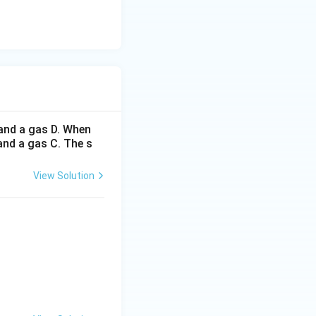
and a gas D. When
 and a gas C. The s
View Solution
thrm{H_2}
}} X+\mathrm{H_2}