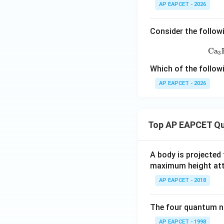
AP EAPCET - 2026
HNO_3
Hence,
is
H
N
O
3
Consider the follow
Ca
3
Which of the follow
AP EAPCET - 2026
Step 4: Write the
The reaction can 
Top AP EAPCET Qu
Thus, the oxidize
A body is projected
Step 5: Match wi
maximum height attai
The correct option
AP EAPCET - 2018
The four quantum nu
AP EAPCET - 1998