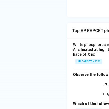
\text
Hence, phosphorus
{O}
Top AP EAPCET ph
Step 3: Determine
In concentrated ni
White phosphorus re
A is heated at high 
hape of X is:
HN
Concentrated
H
AP EAPCET - 2026
Now calculate oxi
Observe the follow
P
H
P
H
Thus, nitrogen ch
Which of the follo