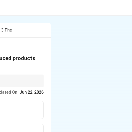
 3 The
duced products
dated On:
Jun 22, 2026