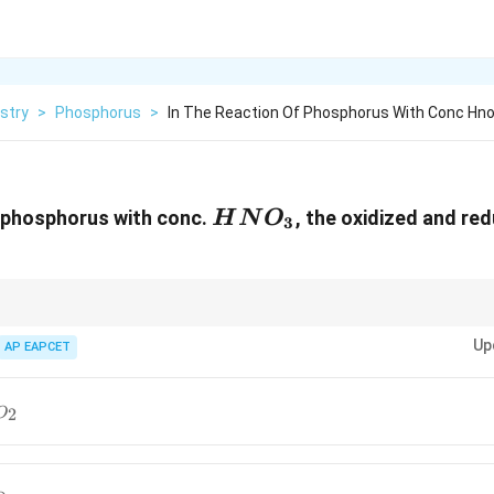
stry
>
Phosphorus
>
In The Reaction Of Phosphorus With Conc Hno
HNO_3
f phosphorus with conc.
, the oxidized and re
H
N
O
3
NO_2
HNO_3
NO
usually gets reduced to
, while dilute
commonly forms
.
2
3
N
O
H
N
O
NO
Up
AP EAPCET
2
O