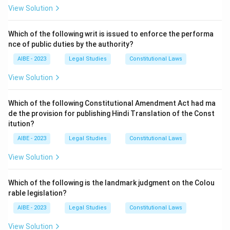
Step 2: Explanation of the options.
View Solution
- (a) Of status and opportunity: This is not correct; it
does not follow "liberty" in the Preamble.
Which of the following writ is issued to enforce the performa
nce of public duties by the authority?
- (b) Of thought, expression, belief, faith, and worship:
This is the correct answer, as these words follow
AIBE - 2023
Legal Studies
Constitutional Laws
"liberty" in the Preamble.
View Solution
- (c) Assuring the dignity of the individual: This follows
liberty, but not directly in the Preamble.
Which of the following Constitutional Amendment Act had ma
- (d) Justice, social, economic and political: This phrase
de the provision for publishing Hindi Translation of the Const
follows "equality" in the Preamble, not liberty.
itution?
Step 3: Conclusion.
AIBE - 2023
Legal Studies
Constitutional Laws
Thus, the correct answer is (b) Of thought, expression,
View Solution
belief, faith, and worship.
Which of the following is the landmark judgment on the Colou
Download Solution in PDF
rable legislation?
AIBE - 2023
Legal Studies
Constitutional Laws
View Solution