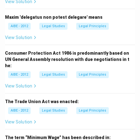
View Solution
Maxim 'delegatus non potest delegare' means
AIBE - 2012
Legal Studies
Legal Principles
View Solution
Consumer Protection Act 1986 is predominantly based on
UN General Assembly resolution with due negotiations in t
he:
AIBE - 2012
Legal Studies
Legal Principles
View Solution
The Trade Union Act was enacted:
AIBE - 2012
Legal Studies
Legal Principles
View Solution
The term “Minimum Wage” has been described in: