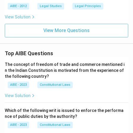
AIBE - 2012
Legal Studies
Legal Principles
View Solution
View More Questions
Top AIBE Questions
The concept of freedom of trade and commerce mentioned i
n the Indian Constitution is motivated from the experience of
the following country?
AIBE - 2023
Constitutional Laws
View Solution
Which of the following writ is issued to enforce the performa
nce of public duties by the authority?
AIBE - 2023
Constitutional Laws