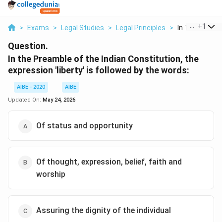
...
+
1
>
Exams
>
Legal Studies
>
Legal Principles
>
In The Preambl
Question.
In the Preamble of the Indian Constitution, the
expression 'liberty' is followed by the words:
AIBE - 2020
AIBE
Updated On:
May 24, 2026
Of status and opportunity
Of thought, expression, belief, faith and
worship
Assuring the dignity of the individual