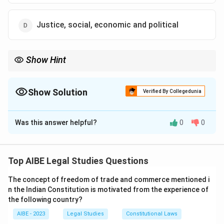
Justice, social, economic and political
Show Hint
The Preamble of the Indian Constitution enshrines the
fundamental freedoms, including liberty of thought, expression,
belief, faith, and worship.
Show Solution
Verified By Collegedunia
The Correct Option is
B
Was this answer helpful?
0
0
Solution and Explanation
Step 1: Understanding the Preamble.
The Preamble of the Indian Constitution begins with
Top AIBE Legal Studies Questions
the words "We, the people of India..." and sets out the
The concept of freedom of trade and commerce mentioned i
goals of justice, liberty, equality, and fraternity. The
n the Indian Constitution is motivated from the experience of
word "liberty" is followed by "of thought, expression,
the following country?
belief, faith, and worship," which emphasizes individual
AIBE - 2023
Legal Studies
Constitutional Laws
freedom.