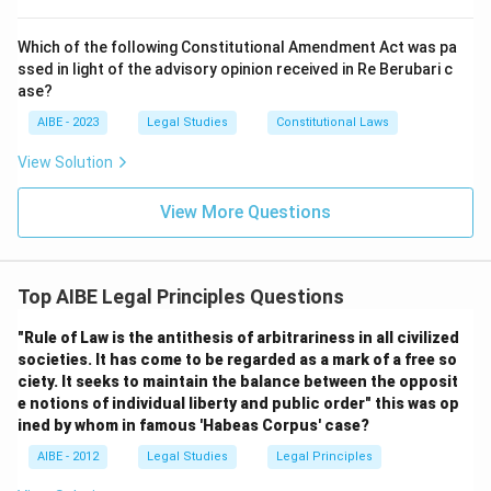
Which of the following Constitutional Amendment Act was pa
ssed in light of the advisory opinion received in Re Berubari c
ase?
AIBE - 2023
Legal Studies
Constitutional Laws
View Solution
View More Questions
Top AIBE Legal Principles Questions
"Rule of Law is the antithesis of arbitrariness in all civilized
societies. It has come to be regarded as a mark of a free so
ciety. It seeks to maintain the balance between the opposit
e notions of individual liberty and public order" this was op
ined by whom in famous 'Habeas Corpus' case?
AIBE - 2012
Legal Studies
Legal Principles