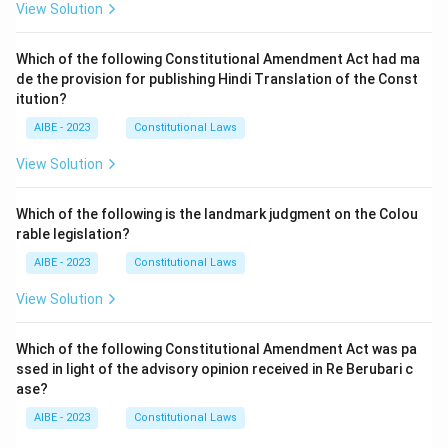
View Solution
Which of the following Constitutional Amendment Act had ma
de the provision for publishing Hindi Translation of the Const
itution?
AIBE - 2023
Constitutional Laws
View Solution
Which of the following is the landmark judgment on the Colou
rable legislation?
AIBE - 2023
Constitutional Laws
View Solution
Which of the following Constitutional Amendment Act was pa
ssed in light of the advisory opinion received in Re Berubari c
ase?
AIBE - 2023
Constitutional Laws