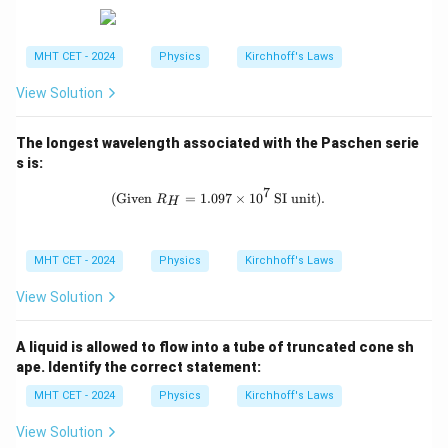
ex
{V},
\O
t
12 \,
me
{a
\tex
ga
MHT CET - 2024
Physics
Kirchhoff's Laws
n
t
d}
{V},
\,
\, \t
View Solution
c
ext
{an
d}
The longest wavelength associated with the Paschen serie
\, 2
s is:
\, \t
ext
7
\text{(Given } R_H = 1.097 \times 10
(Given
=
1.097
×
1
0
SI unit)
.
R
H
{V}
MHT CET - 2024
Physics
Kirchhoff's Laws
View Solution
A liquid is allowed to flow into a tube of truncated cone sh
ape. Identify the correct statement:
MHT CET - 2024
Physics
Kirchhoff's Laws
View Solution