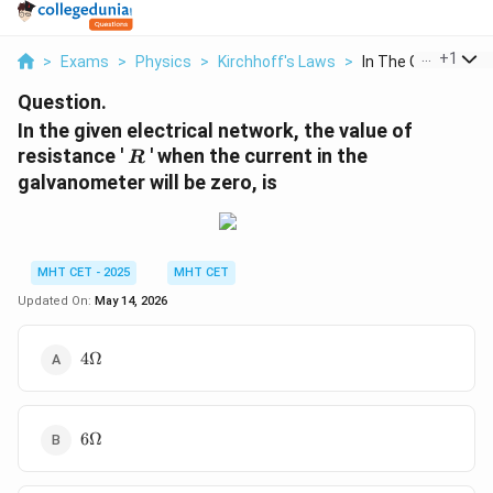
...
+
1
>
Exams
>
Physics
>
Kirchhoff's Laws
>
In The Given Electri
Question.
In the given electrical network, the value of
R
resistance '
' when the current in the
R
galvanometer will be zero, is
MHT CET - 2025
MHT CET
Updated On:
May 14, 2026
4\Omega
4Ω
6\Omega
6Ω