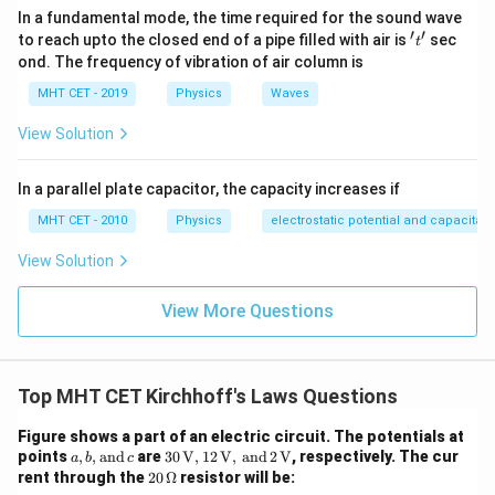
In a fundamental mode, the time required for the sound wave
′
′
't'
to reach upto the closed end of a pipe filled with air is
sec
t
Download Solution in PDF
ond. The frequency of vibration of air column is
MHT CET - 2019
Physics
Waves
View Solution
In a parallel plate capacitor, the capacity increases if
MHT CET - 2010
Physics
electrostatic potential and capacitan
View Solution
View More Questions
Top MHT CET Kirchhoff's Laws Questions
Figure shows a part of an electric circuit. The potentials at
a,
30 \,
points
,
,
and
are
30
V
,
12
V
,
and
2
V
, respectively. The cur
a
b
c
b,
\tex
20
rent through the
20
Ω
resistor will be:
\t
t
\,