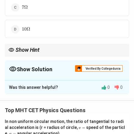
7\Omega
7Ω
10\Omega
10Ω
Show Hint
Whenever a galvanometer current is zero in a bridge circuit,
immediately think of the balanced bridge condition:
Show Solution
Verified By Collegedunia
\frac{P}{Q}=\frac{R}{S}
P
R
=
Q
S
The Correct Option is
B
Then identify the four arms carefully from the diagram before
Was this answer helpful?
0
0
Solution and Explanation
solving.
R
6
The potential difference across the resistance
is
R
\
6
V
.
Top MHT CET Physics Questions
,
Using Ohm’s law,
\
In non uniform circular motion, the ratio of tangential to radi
i=\frac{V}{R}
v
V
t
al acceleration is (r = radius of circle,
=
speed of the particl
v
=
i
=
\a
R
e,
=
angular acceleration)
α