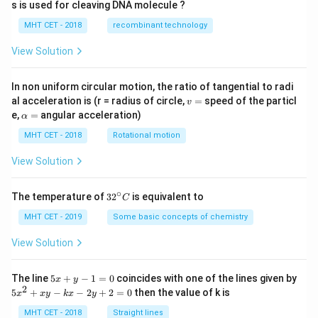
s is used for cleaving DNA molecule ?
MHT CET - 2018
recombinant technology
View Solution
In non uniform circular motion, the ratio of tangential to radi
v
al acceleration is (r = radius of circle,
=
speed of the particl
v
=
\a
e,
=
angular acceleration)
α
lp
h
MHT CET - 2018
Rotational motion
a
=
View Solution
∘
32
The temperature of
3
2
is equivalent to
C
^
{\c
MHT CET - 2019
Some basic concepts of chemistry
ir
c}
View Solution
C
5
The line
5
+
−
1
=
0
coincides with one of the lines given by
x
y
x
2
5
5
+
−
−
2
+
2
=
0
then the value of k is
x
x
y
k
x
y
+
x
y
^
MHT CET - 2018
Straight lines