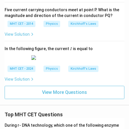
Five current carrying conductors meet at point P. What is the
magnitude and direction of the current in conductor PQ?
MHT CET - 2014
Physics
Kirchhoff's Laws
View Solution
I
In the following figure, the current
is equal to
I
MHT CET - 2024
Physics
Kirchhoff's Laws
View Solution
View More Questions
Top MHT CET Questions
During r- DNA technology, which one of the following enzyme