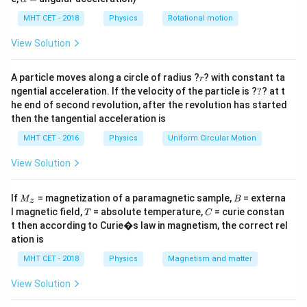
e
lp
x
From the circuit,
h
MHT CET - 2018
Physics
Rotational motion
a
t
=
10
−
6
View Solution
i=\frac{10-6}{4}
{
=
i
4
V
4
r
A particle moves along a circle of radius ?
? with constant ta
i=\frac{4}{4}=1\,\text{A}
}
r
=
=
1
A
i
?
4
ngential acceleration. If the velocity of the particle is ?
?
? at t
he end of second revolution, after the revolution has started
R
Again using Ohm’s law for resistance
,
R
then the tangential acceleration is
=
V=iR
MHT CET - 2016
Physics
Uniform Circular Motion
V
i
R
View Solution
Substituting the values,
6
=
1
6=1\times R
×
R
M
B
If
= magnetization of a paramagnetic sample,
= externa
M
B
z
_z
T
C
l magnetic field,
= absolute temperature,
= curie constan
T
C
Therefore,
t then according to Curie�s law in magnetism, the correct rel
ation is
=
R=6\,\Omega
6
Ω
R
MHT CET - 2018
Physics
Magnetism and matter
Final Answer:
View Solution
\boxed{6\,\Omega}
6
Ω