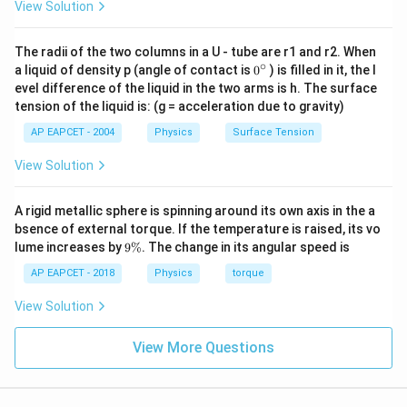
−
V_T-V_B=4
=
4
V
V
View Solution
T
B
we get
The radii of the two columns in a U - tube are r1 and r2. When
∘
0
80
a liquid of density p (angle of contact is
0
) is filled in it, the l
V_T=\frac{80}{11}\,\text{V}
=
V
V
{}
T
evel difference of the liquid in the two arms is h. The surface
11
^
tension of the liquid is: (g = acceleration due to gravity)
\c
and
ir
AP EAPCET - 2004
Physics
Surface Tension
c
36
V_B=\frac{36}{11}\,\text{V}
=
V
V
View Solution
B
11
A rigid metallic sphere is spinning around its own axis in the a
bsence of external torque. If the temperature is raised, its vo
I_1
9
Step 3: Calculate
.
I
lume increases by
9%
. The change in its angular speed is
1
\
2\,\Omega
2
Ω
Current through the
resistor is
%
AP EAPCET - 2018
Physics
torque
10
−
I_1=\frac{10-V_T}{2}
V
View Solution
T
=
I
1
2
80
10
−
View More Questions
I_1=\frac{10-\frac{80}{11}}{2
11
=
I
1
2
15
I_1=\frac{15}{11}
=
I
1