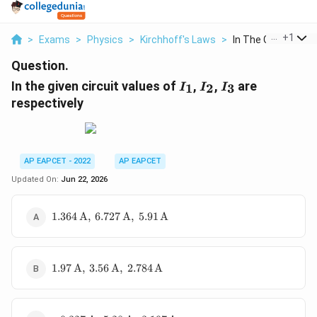
...
+
1
>
Exams
>
Physics
>
Kirchhoff's Laws
>
In The Given Circuit
Question.
I_1
I_2
I_3
In the given circuit values of
,
,
are
1
2
3
I
I
I
respectively
AP EAPCET - 2022
AP EAPCET
Updated On:
Jun 22, 2026
1.364\,\text{A},\
1.364
A
,
6.727
A
,
5.91
A
6.727\,\text{A},\
5.91\,\text{A}
1.97\,\text{A},\
1.97
A
,
3.56
A
,
2.784
A
3.56\,\text{A},\
2.784\,\text{A}