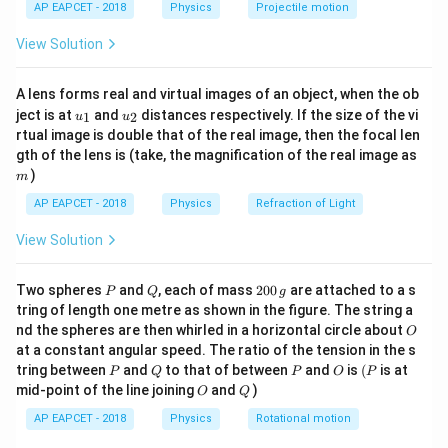
=
V_L=10\,\text{V}
10
V
AP EAPCET - 2018
Physics
Projectile motion
V
t(
L
\fr
View Solution
Let the potentials of the top and bottom junctions of
ac
{8}
V_T
V_B
the bridge be
and
respectively.
V
V
T
B
{7}
4\,\text{V}
A lens forms real and virtual images of an object, when the ob
4
V
\ri
The central battery is of
, so
u_
u_
gh
ject is at
and
distances respectively. If the size of the vi
1
2
u
u
{1}
{2}
t)
−
V_T-V_B=4
=
4
rtual image is double that of the real image, then the focal len
V
V
T
B
m
gth of the lens is (take, the magnification of the real image as
)
m
AP EAPCET - 2018
Physics
Refraction of Light
Step 2: Apply Kirchhoff's current law to the
View Solution
supernode.
V_T
V_B
For the supernode containing
and
,
V
V
T
B
P
Q
2
Two spheres
and
, each of mass
200
are attached to a s
P
Q
g
0
−
10
−
0
−
10
−
0
tring of length one metre as shown in the figure. The string a
\frac{V_T-10}{2}+\frac{V_T-
V
V
V
V
T
T
B
B
+
+
0
+
=
0
O
2
1
1
4
nd the spheres are then whirled in a horizontal circle about
O
\,
at a constant angular speed. The ratio of the tension in the s
g
−
10
\frac{V_T-10}{2}+V_T+V_B-
V
V
T
B
P
Q
P
O
(P
+
+
−
10
+
=
0
tring between
and
to that of between
and
is
(
is at
V
V
P
Q
P
O
P
T
B
2
4
O
Q
mid-point of the line joining
and
)
O
Q
Solving this with
AP EAPCET - 2018
Physics
Rotational motion