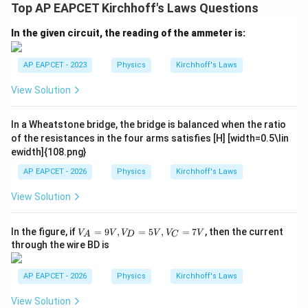
11
Top AP EAPCET Kirchhoff's Laws Questions
=
1.364
I_1=1.364\,\text{A}
A
I
1
In the given circuit, the reading of the ammeter is:
AP EAPCET - 2023
Physics
Kirchhoff's Laws
I_2
Step 4: Calculate
.
I
2
View Solution
1\,\Omega
1
Ω
Current through the
resistor in the lower left
branch is
In a Wheatstone bridge, the bridge is balanced when the ratio
of the resistances in the four arms satisfies [H] [width=0.5\lin
10
−
I_2=\frac{10-V_B}{1}
V
B
=
ewidth]{108.png}
I
2
1
AP EAPCET - 2026
Physics
Kirchhoff's Laws
36
I_2=10-\frac{36}{11}
=
10
−
I
2
11
View Solution
74
I_2=\frac{74}{11}
=
I
2
11
V
In the figure, if
=
9
,
=
5
,
=
7
, then the current
V
V
V
V
V
V
A
D
C
_
through the wire BD is
=
6.727
I_2=6.727\,\text{A}
A
I
2
A
=
9
AP EAPCET - 2026
Physics
Kirchhoff's Laws
V,
V
View Solution
I_3
_
Step 5: Calculate
.
I