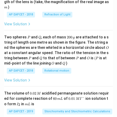
m
gth of the lens is (take, the magnification of the real image as
)
m
AP EAPCET - 2018
Refraction of Light
View Solution
P
Q
2
Two spheres
and
, each of mass
200
are attached to a s
P
Q
g
0
tring of length one metre as shown in the figure. The string a
0
O
nd the spheres are then whirled in a horizontal circle about
O
\,
at a constant angular speed. The ratio of the tension in the s
g
P
Q
P
O
(P
tring between
and
to that of between
and
is
(
is at
P
Q
P
O
P
O
Q
mid-point of the line joining
and
)
O
Q
AP EAPCET - 2018
Rotational motion
View Solution
0.
The volume of
0.02
acidified permanganate solution requir
M
0
−
6
0.0
ed for complete reaction of
60
of
0.01
ion solution t
m
L
M
I
2
0
1\,
I
m
o form
in
is
2
I
m
L
\,
\,
MI
_
L
M
m
^
2
AP EAPCET - 2019
Stoichiometry and Stoichiometric Calculations
L
{-}