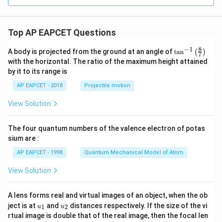
Top AP EAPCET Questions
8
−
1
\ta
A body is projected from the ground at an angle of
t
a
n
(
)
7
n^
with the horizontal. The ratio of the maximum height attained
{-
by it to its range is
1}
\lef
AP EAPCET - 2018
Projectile motion
t(
\fr
View Solution
ac
{8}
{7}
The four quantum numbers of the valence electron of potas
\ri
gh
sium are :
t)
AP EAPCET - 1998
Quantum Mechanical Model of Atom
View Solution
A lens forms real and virtual images of an object, when the ob
u_
u_
ject is at
and
distances respectively. If the size of the vi
1
2
u
u
{1}
{2}
rtual image is double that of the real image, then the focal len