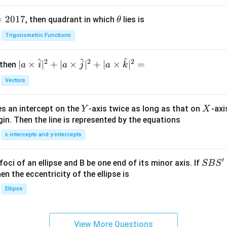
=
2017
\t
, then quadrant in which
lies is
θ
h
Trigonometric Functions
et
a
^
^
^
2
2
2
| a
∣
×
∣
+
∣
×
∣
+
∣
×
∣
=
 then
a
i
a
j
a
k
\ti
Vectors
me
s
Y
X
es an intercept on the
-axis twice as long as that on
-axi
\h
Y
X
in. Then the line is represented by the equations
at{
i }|
x-intercepts and y-intercepts
^
{2}
′
S
foci of an ellipse and B be one end of its minor axis. If
SB
S
+|
B
en the eccentricity of the ellipse is
a
S'
Ellipse
\ti
me
s
View More Questions
\h