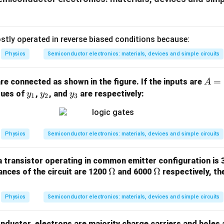
3
\ti
W
me
/
s 1
m
0^
tly operated in reverse biased conditions because:
K
{5}
Physics
Semiconductor electronics: materials, devices and simple circuits
J /
kg ]
A
=
re connected as shown in the figure. If the inputs are
A
=
y
y
y
alues of
,
, and
are respectively:
y
y
y
1
2
3
0
_
_
_
1
2
3
Physics
Semiconductor electronics: materials, devices and simple circuits
 transistor operating in common emitter configuration is 3
\O
Ω
\O
Ω
ances of the circuit are 1200
and 6000
respectively, th
me
me
ga
ga
Physics
Semiconductor electronics: materials, devices and simple circuits
nductor, electrons are majority charge carriers and holes 