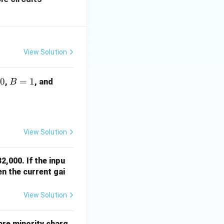
View Solution
0
B
=
1
C
,
, and
B
=
=
1
1
View Solution
2,000. If the inpu
en the current gai
View Solution
are minority charg