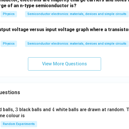
arge of an n-type semiconductor is?
Physics
Semiconductor electronics: materials, devices and simple circuits
utput voltage versus input voltage graph where a transisto
Physics
Semiconductor electronics: materials, devices and simple circuits
View More Questions
uestions
3
3
4
4
d balls,
black balls and
white balls are drawn at random. T
me colour is
Random Experiments