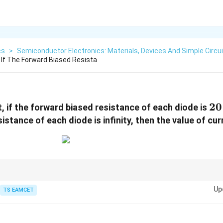
cs
>
Semiconductor Electronics: Materials, Devices And Simple Circu
t If The Forward Biased Resista
20
20
it, if the forward biased resistance of each diode is
istance of each diode is infinity, then the value of cu
rcuits, first replace every forward biased diode by its forward resistance a
Up
t. Then use ordinary circuit analysis.
TS EAMCET
A}