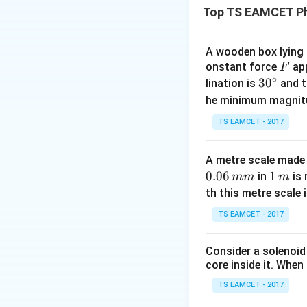
Top TS EAMCET Ph
conducting path an
Step 1:
Identify t
A wooden box lying a
F
onstant force
app
diodes shown in th
F
∘
30
3
0
lination is
and t
diodes act as open
^
he minimum magnit
contains:
{\c
TS EAMCET - 2017
ir
c}
and the external s
A metre scale made 
0.06
1
1
in
is 
mm
m
\,
th this metre scale i
m
TS EAMCET - 2017
Step 2:
Determine 
Consider a solenoid
core inside it. When 
TS EAMCET - 2017