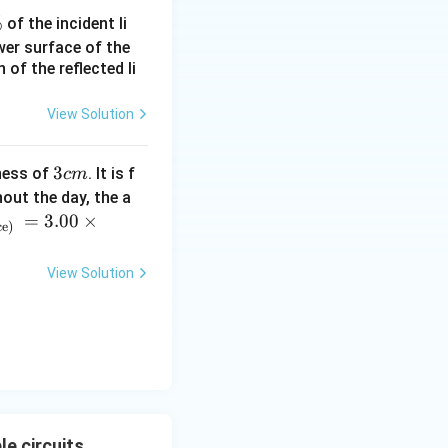
%
of the incident li
ower surface of the
of the reflected li
View Solution
4}
3
3
ness of
. It is f
c
m
c
out the day, the a
m
=
3.00
×
ce)
View Solution
e circuits