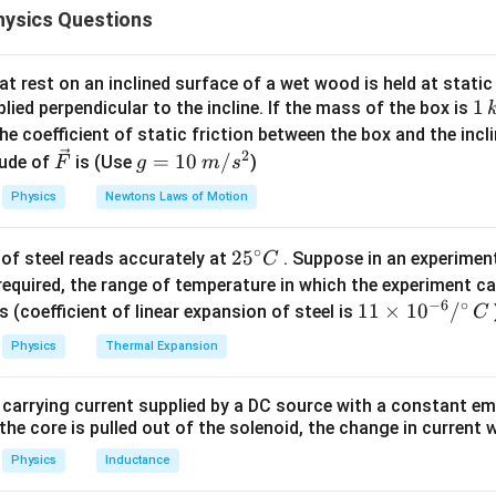
ysics Questions
d then reduce the network into an equivalent resistance circuit
he conducting diodes. From the polarity of the source and the or
t rest on an inclined surface of a wet wood is held at static 
1
1
lied perpendicular to the incline. If the mass of the box is
e circuit, only the forward biased diodes conduct current. The 
\,
he coefficient of static friction between the box and the incl
 circuits because their resistance is infinite. Thus the conducti
k
2
\ve
g
=
10
/
ude of
is (Use
)
F
g
m
s
g
c
=
Physics
Newtons Laws of Motion
20Ω
+
20\Omega +20\Omega
20Ω
{F}
10
\,
eries resistance
∘
25
2
5
of steel reads accurately at
. Suppose in an experimen
m/
C
^
required, the range of temperature in which the experiment c
s^
20Ω
20\Omega
−
6
∘
{\c
11
11
×
1
0
/
2
s (coefficient of linear expansion of steel is
C
ir
\ti
Physics
Thermal Expansion
c}
me
C
s 1
the equivalent resistance. The conducting path offers a total 
 carrying current supplied by a DC source with a constant em
0^
the core is pulled out of the solenoid, the change in current w
=
20
+
20
R_{\text{eq}} = 20+20+20 = 
+
20
=
60Ω
R
{-
eq
6}
Physics
Inductance
/^