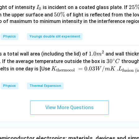
{\c
I
2
25
ight of intensity
is incident on a coated glass plate. If
I
0
s law. Given source voltage
ir
_
5
5
50%
om the upper surface and
of light is reflected from the l
c}
0
=
V=12\text{ V}
12
V
\
io of maximum to minimum intensity in the interference region 
0
V
\,
%
\
C
%
Physics
Youngs double slit experiment
12
I = \frac{V}{R} = \frac{12}{2
V
=
=
I
24
R
2
1.0
1.0
a total wall area (including the lid) of
and wall thick
m
∘
=
0.5
I=0.5\text{ A}
A
m
30
3
0
I
. If the average temperature outside the box is
through
C
^
^
K_
=
0.03
/
.L_
.
elts in one day is [Use
K
W
m
K
L
thermocol
fusion (i
{2}
{\c
{\t
{\t
ir
ext
ext
\boxed{I=0.5\text{ A}}
=
0.5
A
I
Physics
Thermal Expansion
c}
{t
{fu
C
her
sio
mo
n (i
n in PDF
View More Questions
col
ce)
}}
}}
=
=3.
0.0
00
iconductor electronics: materials, devices and simpl