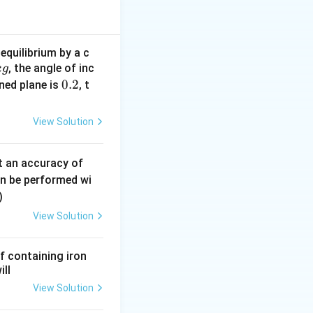
.
ientation of the
equilibrium by a c
, the angle of inc
reverse biased
k
g
0.
0.2
ined plane is
, t
ng branch
2
View Solution
0.
t an accuracy of
0
an be performed wi
6
)
\,
View Solution
m
m
resistance
f containing iron
ill
60\Omega
View Solution