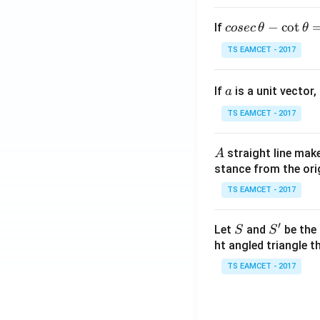
co
−
c
o
t
If
cosec
θ
θ
se
TS EAMCET - 2017
c
\,
a
If
is a unit vector,
\t
a
h
TS EAMCET - 2017
et
a
A
straight line mak
A
-
stance from the orig
\c
ot
TS EAMCET - 2017
\t
h
′
S
S'
Let
and
be the 
S
S
et
ht angled triangle th
a
TS EAMCET - 2017
=
2
0