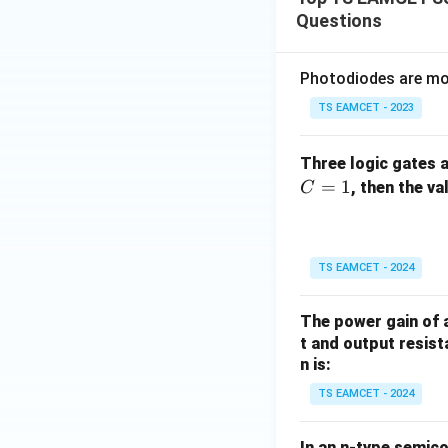
Questions
Photodiodes are mos
TS EAMCET - 2023
Three logic gates a
=
1
, then the v
C
TS EAMCET - 2024
The power gain of a
t and output resist
n is:
TS EAMCET - 2024
In an n-type semico