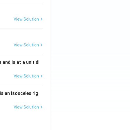
View Solution
View Solution
s and is at a unit di
View Solution
is an isosceles rig
View Solution