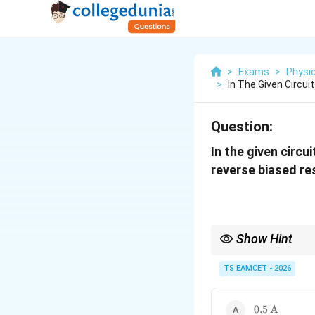
>
Exams
>
Physi
>
In The Given Circui
Question:
In the given circu
reverse biased res
Show Hint
While solving diode ci
diode by an open circui
TS EAMCET - 2026
0.5\,\text{
0.5
A