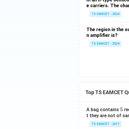
e carriers. The ch
TS EAMCET - 2024
The region in the o
n amplifier is?
TS EAMCET - 2024
Top TS EAMCET Q
5
5
A bag contains
re
t they are not of sa
TS EAMCET - 2017