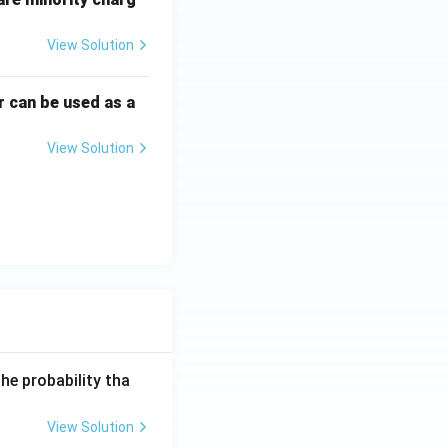
View Solution
r can be used as a
View Solution
he probability tha
View Solution