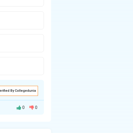
erified By Collegedunia
0
0
all resistance
s to identify the