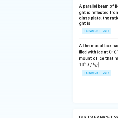
A parallel beam of l
Step 3:
Apply Ohm'
ght is reflected fr
glass plate, the rat
ght is
Hence
TS EAMCET - 2017
A thermocol box has 
∘
0^
0
illed with ice at
C
{\c
mount of ice that m
Therefore,
5
ir
1
0
/
]
J
k
g
c}
TS EAMCET - 2017
C
Download Solutio
Top TS EAMCET Sem