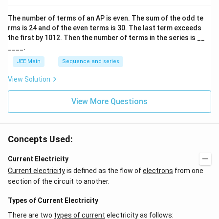
o
n
The number of terms of an
A
P
is even. The sum of the odd te
s
rms is
24
and of the even terms is
30
. The last term exceeds
2
A
the first by
10
1
2
. Then the number of terms in the series is __
____.
JEE Main
Sequence and series
View Solution
View More Questions
Concepts Used:
Current Electricity
Current electricity
is defined as the flow of
electrons
from one
section of the circuit to another.
Types of Current Electricity
There are two
types of current
electricity as follows: