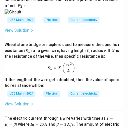
ga
2
me
E
of cell
is:
2
E
ga
_
2
JEE Main - 2024
Physics
Current electricity
View Solution
Wheatstone bridge principle is used to measure the specific r
(S
L
r
X
esistance
(
)
of a given wire, having length
, radius
. If
is
1
S
L
r
X
_
the resistance of the wire, then specific resistance is:
1)
2
S_1 = X\left( \frac{\pi r^2}{L} \righ
(
)
π
r
=
.
1
S
X
L
If the length of the wire gets doubled, then the value of speci
fic resistance will be:
JEE Main - 2024
Physics
Current electricity
View Solution
I
The electric current through a wire varies with time as
=
I
=
I_0
\be
+
where
=
20
A
and
=
3
A/s
. The amount of electric
0
0
I
βt
I
β
I_
= 2
ta