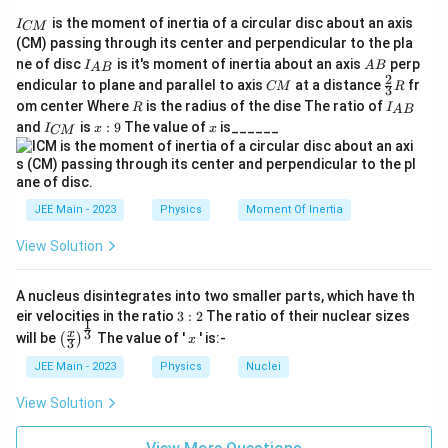
I
is the moment of inertia of a circular disc about an axis
I
CM
_
(CM) passing through its center and perpendicular to the pla
{
I_
A
ne of disc
is it's moment of inertia about an axis
perp
C
I
A
B
A
B
{A
B
2
C
\fr
M
endicular to plane and parallel to axis
at a distance
fr
CM
R
3
B}
M
ac
}
R
I
om center Where
is the radius of the dise The ratio of
R
I
A
B
{2}
_
I
x:
x
and
is
:
9
The value of
is______
{3}
I
x
x
CM
{
_
9
R
A
{
B
C
}
M
}
JEE Main - 2023
Physics
Moment Of Inertia
View Solution
A nucleus disintegrates into two smaller parts, which have th
3:
eir velocities in the ratio
3
:
2
The ratio of their nuclear sizes
1
2
\left
x
3
x
will be
The value of '
' is:-
(
)
x
3
(\fra
c{x}
JEE Main - 2023
Physics
Nuclei
{3}
\rig
View Solution
ht)^
{\fr
ac