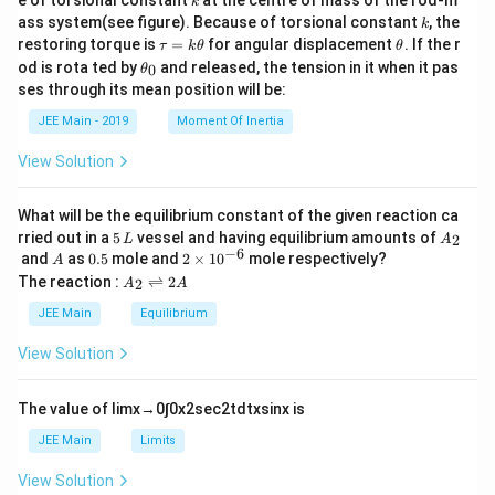
k
{2}
k
ass system(see figure). Because of torsional constant
, the
k
\t
\t
restoring torque is
=
for angular displacement
. If the r
τ
k
θ
θ
a
h
\t
od is rota ted by
and released, the tension in it when it pas
0
θ
u
et
h
ses through its mean position will be:
=
a
et
k
a
JEE Main - 2019
Moment Of Inertia
\t
_
h
0
View Solution
et
a
What will be the equilibrium constant of the given reaction ca
5
A
rried out in a
5
vessel and having equilibrium amounts of
2
L
A
\,
_
−
6
A
0.
2
and
as
0.5
mole and
2
×
1
0
mole respectively?
A
L
2
5
\t
A
The reaction :
⇌
2
2
A
A
i
_
m
2
JEE Main
Equilibrium
es
\r
10
ig
View Solution
^
h
{-
tl
6}
ef
The value of
lim
x
→
0
∫
0
x
2
sec
2
t
d
t
x
sin
x
is
t
h
JEE Main
Limits
ar
p
View Solution
o