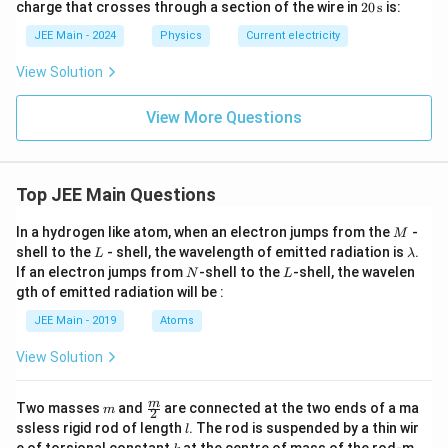
20
charge that crosses through a section of the wire in
20
s
is:
0
0 \,
= 3
\,
+
\tex
\,
\te
JEE Main - 2024
Physics
Current electricity
\b
t
\tex
xt
et
{A}
t
{s}
View Solution
a
{A/
t
s}
View More Questions
Top JEE Main Questions
M
In a hydrogen like atom, when an electron jumps from the
-
M
L
\l
shell to the
- shell, the wavelength of emitted radiation is
.
L
λ
a
N
L
If an electron jumps from
-shell to the
-shell, the wavelen
N
L
m
gth of emitted radiation will be :
b
d
JEE Main - 2019
Atoms
a
View Solution
m
\fra
m
Two masses
and
are connected at the two ends of a ma
m
2
c
l
ssless rigid rod of length
. The rod is suspended by a thin wir
l
{m}
k
e of torsional constant
at the centre of mass of the rod-m