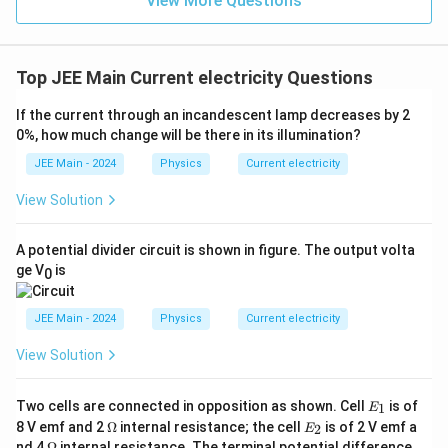
View More Questions
{1}
{3}}
Top JEE Main Current electricity Questions
If the current through an incandescent lamp decreases by 2
0%, how much change will be there in its illumination?
JEE Main - 2024
Physics
Current electricity
View Solution
A potential divider circuit is shown in figure. The output volta
ge V
is
0
JEE Main - 2024
Physics
Current electricity
View Solution
E
Two cells are connected in opposition as shown. Cell
is of
1
E
_
\O
E
8 V emf and 2
Ω
internal resistance; the cell
is of 2 V emf a
2
E
1
me
_
\O
nd 4
Ω
internal resistance. The terminal potential difference