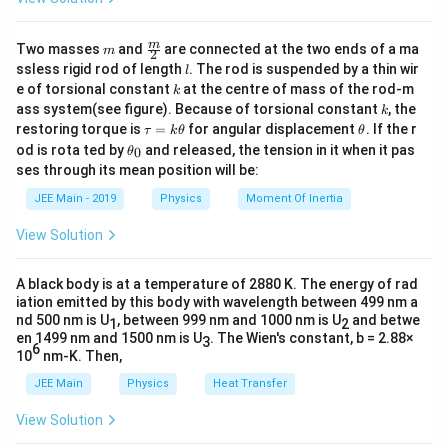
}
\
m
\fra
m
Two masses
and
are connected at the two ends of a ma
m
;
2
c
l
ssless rigid rod of length
. The rod is suspended by a thin wir
l
A
{m}
k
e of torsional constant
at the centre of mass of the rod-m
k
{2}
k
ass system(see figure). Because of torsional constant
, the
k
\t
\t
restoring torque is
=
for angular displacement
. If the r
τ
k
θ
θ
a
h
\t
od is rota ted by
and released, the tension in it when it pas
0
θ
u
et
h
ses through its mean position will be:
=
a
et
k
a
JEE Main - 2019
Physics
Moment Of Inertia
\t
_
h
0
View Solution
et
a
A black body is at a temperature of 2880 K. The energy of rad
iation emitted by this body with wavelength between 499 nm a
nd 500 nm is U
, between 999 nm and 1000 nm is U
and betwe
1
2
en 1499 nm and 1500 nm is U
. The Wien's constant, b = 2.88×
3
6
10
nm-K. Then,
JEE Main
Physics
Heat Transfer
View Solution