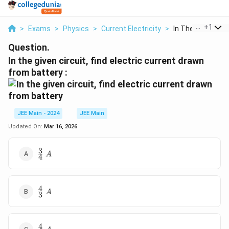
...
+
1
>
Exams
>
Physics
>
Current Electricity
>
In The Given Circu
Question.
In the given circuit, find electric current drawn
from battery :
JEE Main - 2024
JEE Main
Updated On:
Mar 16, 2026
3
\frac{3}
A
4
{4}\;A
4
\frac{4}
A
3
{3}\; A
4
\frac{4}