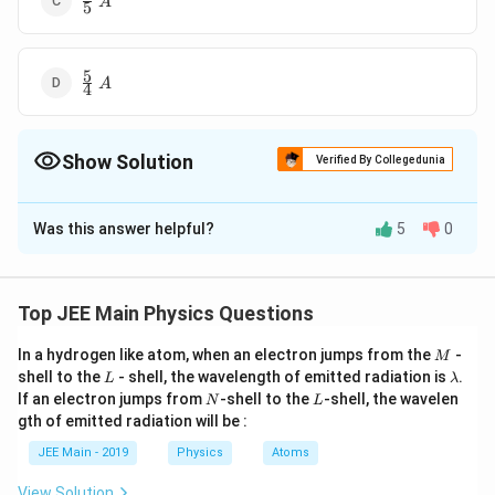
A
5
{5}\; A
5
\frac{5}
A
4
{4}\; A
Show Solution
Verified By Collegedunia
The Correct Option is
B
Was this answer helpful?
5
0
Solution and Explanation
4
\
The correct option is (B):
A
3
fr
Top JEE Main Physics Questions
a
Download Solution in PDF
c
M
In a hydrogen like atom, when an electron jumps from the
-
M
L
\l
{
shell to the
- shell, the wavelength of emitted radiation is
.
L
λ
a
N
L
If an electron jumps from
-shell to the
-shell, the wavelen
4
N
L
m
gth of emitted radiation will be :
}
b
d
{
JEE Main - 2019
Physics
Atoms
a
3
View Solution