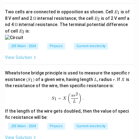
V_0 = 4 \times \frac{5}{40} = 4
=
4
×
=
4
×
V
0
40
8
E
Two cells are connected in opposition as shown. Cell
is of
1
E
_
=
V_0 = 0.5 \, \text{V}
0.5
V
V
\O
E
0
8 V emf and 2
Ω
internal resistance; the cell
is of 2 V emf a
2
E
1
me
_
\O
nd 4
Ω
internal resistance. The terminal potential difference
V
ga
2
The output voltage
is
0.5 V
.
V
me
0
E
of cell
is:
2
E
ga
_
_
2
0
Download Solution in PDF
JEE Main - 2024
Physics
Current electricity
View Solution
Wheatstone bridge principle is used to measure the specific r
(S
L
r
X
esistance
(
)
of a given wire, having length
, radius
. If
is
1
S
L
r
X
_
the resistance of the wire, then specific resistance is:
1)
2
S_1 = X\left( \frac{\pi r^2}{L} \righ
(
)
π
r
=
.
1
S
X
L
If the length of the wire gets doubled, then the value of speci
fic resistance will be:
JEE Main - 2024
Physics
Current electricity
View Solution