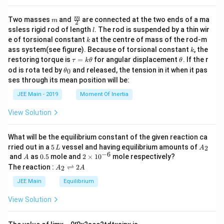
m
\fra
m
Two masses
and
are connected at the two ends of a ma
m
2
c
l
ssless rigid rod of length
. The rod is suspended by a thin wir
l
{m}
k
e of torsional constant
at the centre of mass of the rod-m
k
{2}
k
ass system(see figure). Because of torsional constant
, the
k
\t
\t
restoring torque is
=
for angular displacement
. If the r
τ
k
θ
θ
a
h
\t
od is rota ted by
and released, the tension in it when it pas
0
θ
u
et
h
ses through its mean position will be:
=
a
et
k
a
JEE Main - 2019
Moment Of Inertia
\t
_
h
0
View Solution
et
a
What will be the equilibrium constant of the given reaction ca
5
A
rried out in a
5
vessel and having equilibrium amounts of
2
L
A
\,
_
−
6
A
0.
2
and
as
0.5
mole and
2
×
1
0
mole respectively?
A
L
2
5
\t
A
The reaction :
⇌
2
2
A
A
i
_
m
2
JEE Main
Equilibrium
es
\r
10
ig
View Solution
^
h
{-
tl
6}
ef