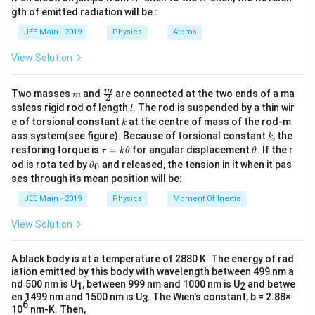
m
resistance.
q
Then,
gth of emitted radiation will be :
b
}
d
}
1
JEE Main - 2019
Physics
Atoms
V_0 = \frac{1}{1000} \times 500 = 
The formula is given by:
a
=
×
500
=
0.5
V
0
V
1000
View Solution
V_{out} = V_{in} \times \frac
R
o
u
t
=
×
V
V
o
u
t
in
R
t
o
t
a
l
m
\fra
m
Two masses
and
are connected at the two ends of a ma
m
2
where:
c
l
ssless rigid rod of length
. The rod is suspended by a thin wir
l
{m}
k
e of torsional constant
at the centre of mass of the rod-m
k
{2}
V_{in}
k
is the total input voltage from the source.
V
ass system(see figure). Because of torsional constant
, the
k
in
\t
\t
restoring torque is
=
for angular displacement
. If the r
τ
k
θ
θ
R_{total}
is the total equivalent resistance of the
a
h
R
\t
t
o
t
a
l
od is rota ted by
and released, the tension in it when it pas
0
θ
u
et
h
series circuit.
ses through its mean position will be:
=
a
et
k
a
R_{out}
JEE Main - 2019
Physics
Moment Of Inertia
is the resistance across which the output
R
\t
o
u
t
_
h
0
voltage is measured.
View Solution
et
a
Step-by-Step Solution:
A black body is at a temperature of 2880 K. The energy of rad
Step 1:
Identify the given values from the circuit
iation emitted by this body with wavelength between 499 nm a
nd 500 nm is U
, between 999 nm and 1000 nm is U
and betwe
diagram.
1
2
en 1499 nm and 1500 nm is U
. The Wien's constant, b = 2.88×
3
6
10
nm-K. Then,
V