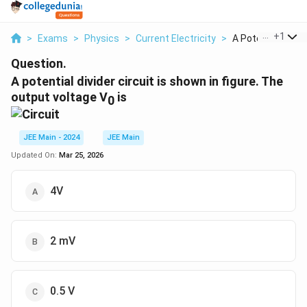
...
+
1
>
Exams
>
Physics
>
Current Electricity
>
A Potential Divider
Question.
A potential divider circuit is shown in figure. The
output voltage V
is
0
JEE Main - 2024
JEE Main
Updated On:
Mar 25, 2026
4V
2 mV
0.5 V