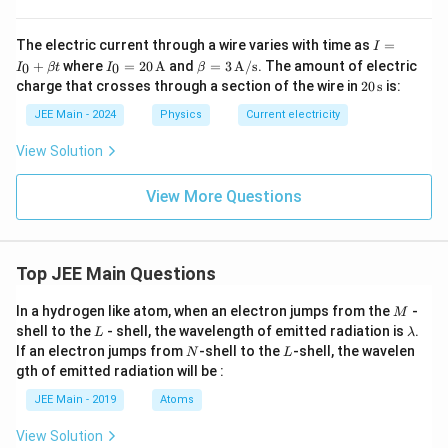
I
The electric current through a wire varies with time as
=
I
=
I_0
\be
+
where
=
20
A
and
=
3
A/s
. The amount of electric
0
0
I
βt
I
β
I_
= 2
ta
20
charge that crosses through a section of the wire in
20
s
is:
0
0 \,
= 3
\,
+
\tex
\,
\te
JEE Main - 2024
Physics
Current electricity
\b
t
\tex
xt
et
{A}
t
{s}
View Solution
a
{A/
t
s}
View More Questions
Top JEE Main Questions
M
In a hydrogen like atom, when an electron jumps from the
-
M
L
\l
shell to the
- shell, the wavelength of emitted radiation is
.
L
λ
a
N
L
If an electron jumps from
-shell to the
-shell, the wavelen
N
L
m
gth of emitted radiation will be :
b
d
JEE Main - 2019
Atoms
a
View Solution