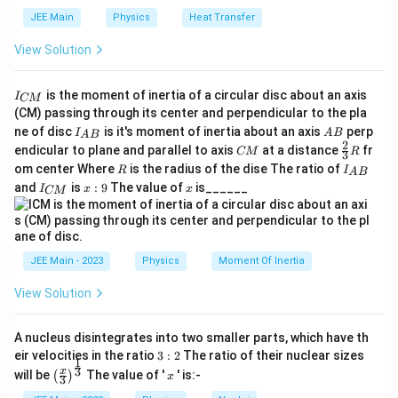
=
4
V
The input voltage is
.
V
in
_
JEE Main
Physics
Heat Transfer
3.
3.3
k
Ω
The resistors in the series circuit are:
and
{i
View Solution
3
1
100
Ω
seven resistors of
n
each.
\,
0
}
I
R
Step 2:
Calculate the total resistance (
\
) of the
is the moment of inertia of a circular disc about an axis
R
0
I
=
CM
t
o
t
a
l
_
_
(CM) passing through its center and perpendicular to the pla
te
circuit.
\,
4
{
I_
A
ne of disc
is it's moment of inertia about an axis
perp
{
C
I
A
B
x
A
B
\
\,
{A
B
2
C
\fr
M
endicular to plane and parallel to axis
at a distance
fr
CM
R
Since all resistors are in series, the total resistance is
t
3
t
B}
O
\
M
ac
}
R
I
om center Where
is the radius of the dise The ratio of
R
I
A
B
o
{2}
the sum of all individual resistances. First, convert all
{
m
_
te
I
x:
x
and
is
:
9
The value of
is______
{3}
I
x
x
CM
{
t
k
resistances to the same unit (Ohms).
_
9
e
x
R
A
{
a
}
g
t
B
C
3.3
k
Ω
=
3.3 \, \text{k}\Omega = 3300 \
3300
Ω
l
}
\
a
M
{
}
}
O
JEE Main - 2023
Physics
Moment Of Inertia
V
The total resistance is:
m
}
View Solution
=
3300
Ω
R_{total} = 3300 \, \Omega + (
+
(
7
×
100
e
Ω
)
R
t
o
t
a
l
g
=
3300
Ω
+
R_{total} = 3300 \, \Omega + 
700
Ω
=
4000
Ω
R
A nucleus disintegrates into two smaller parts, which have th
t
o
t
a
l
a
3:
eir velocities in the ratio
3
:
2
The ratio of their nuclear sizes
1
R
Step 3:
Calculate the resistance (
) across which
R
2
\left
x
3
o
u
t
x
will be
The value of '
' is:-
(
)
x
3
_
(\fra
V
the output voltage
is measured.
V
0