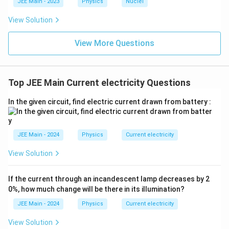
c{x}
JEE Main - 2023
Physics
Nuclei
{
_
{3}
V
From the diagram, the output voltage
o
is taken
V
0
\rig
0
View Solution
ht)^
_
1
100
Ω
u
across the last five
resistors.
{\fr
0
0
t
ac
View More Questions
=
5
×
100
R_{out} = 5 \times 100 \, \Om
Ω
=
500
Ω
R
{1}
0
}
o
u
t
{3}}
\,
V
Step 4:
Apply the voltage divider formula to find
.
V
0
\
_
Top JEE Main Current electricity Questions
O
V_0 = V_{in} \times \frac{R_{
R
0
o
u
t
=
×
V
V
0
in
m
R
t
o
t
a
l
In the given circuit, find electric current drawn from battery :
e
Substitute the known values into the formula:
g
a
500
Ω
V_0 = 4 \, \text{V} \times \fr
JEE Main - 2024
Physics
Current electricity
=
4
V
×
V
0
4000
Ω
View Solution
Final Computation & Result:
Simplify the expression to find the final output
If the current through an incandescent lamp decreases by 2
voltage.
0%, how much change will be there in its illumination?
500
JEE Main - 2024
Physics
Current electricity
V_0 = 4 \times \frac{500}{4000
=
4
×
V
0
4000
View Solution
5
1