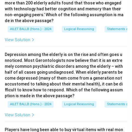
more than 200 elderly adults found that those who engaged
with technology had better cognition and memory than their
non-engaging peers.’ Which of the following assumption is ma
de in the above passage?
AILET BALLB (Hons.) - 2024
Logical Reasoning
Statements an
View Solution
Depression among the elderly is on the rise and often goes u
nnoticed. Most Gerontologists now believe that it is an extre
mely common psychiatric disorders among the elderly – with
half of all cases going undiagnosed. When elderly parents be
come depressed (many of them come from a generation not
accustomed to talking about their mental health), it can be di
fficult to know how to respond. Which of the following assum
ption is made in the above passage?
AILET BALLB (Hons.) - 2024
Logical Reasoning
Statements an
View Solution
Players have long been able to buy virtual items with real mon