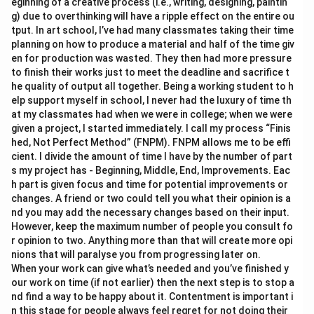
eginning of a creative process (i.e., writing, designing, paintin
g) due to overthinking will have a ripple effect on the entire ou
tput. In art school, I’ve had many classmates taking their time
planning on how to produce a material and half of the time giv
en for production was wasted. They then had more pressure
to finish their works just to meet the deadline and sacrifice t
he quality of output all together. Being a working student to h
elp support myself in school, I never had the luxury of time th
at my classmates had when we were in college; when we were
given a project, I started immediately. I call my process “Finis
hed, Not Perfect Method” (FNPM). FNPM allows me to be effi
cient. I divide the amount of time I have by the number of part
s my project has - Beginning, Middle, End, Improvements. Eac
h part is given focus and time for potential improvements or
changes. A friend or two could tell you what their opinion is a
nd you may add the necessary changes based on their input.
However, keep the maximum number of people you consult fo
r opinion to two. Anything more than that will create more opi
nions that will paralyse you from progressing later on.
When your work can give what’s needed and you’ve finished y
our work on time (if not earlier) then the next step is to stop a
nd find a way to be happy about it. Contentment is important i
n this stage for people always feel regret for not doing their