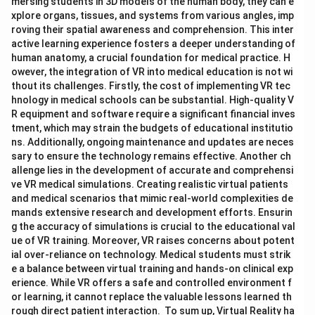
mersing students in 3D models of the human body, they can e
xplore organs, tissues, and systems from various angles, imp
roving their spatial awareness and comprehension. This inter
active learning experience fosters a deeper understanding of
human anatomy, a crucial foundation for medical practice. H
owever, the integration of VR into medical education is not wi
thout its challenges. Firstly, the cost of implementing VR tec
hnology in medical schools can be substantial. High-quality V
R equipment and software require a significant financial inves
tment, which may strain the budgets of educational institutio
ns. Additionally, ongoing maintenance and updates are neces
sary to ensure the technology remains effective. Another ch
allenge lies in the development of accurate and comprehensi
ve VR medical simulations. Creating realistic virtual patients
and medical scenarios that mimic real-world complexities de
mands extensive research and development efforts. Ensurin
g the accuracy of simulations is crucial to the educational val
ue of VR training. Moreover, VR raises concerns about potent
ial over-reliance on technology. Medical students must strik
e a balance between virtual training and hands-on clinical exp
erience. While VR offers a safe and controlled environment f
or learning, it cannot replace the valuable lessons learned th
rough direct patient interaction. To sum up, Virtual Reality ha