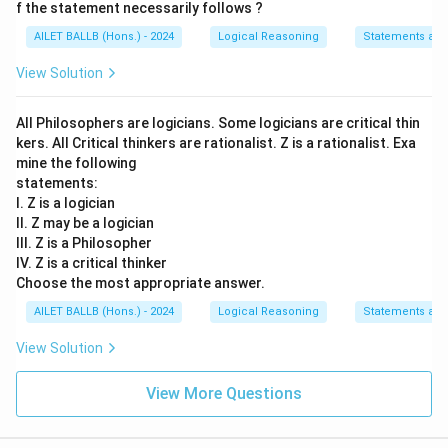
f the statement necessarily follows ?
AILET BALLB (Hons.) - 2024
Logical Reasoning
Statements an
View Solution
All Philosophers are logicians. Some logicians are critical thin
kers. All Critical thinkers are rationalist. Z is a rationalist. Exa
mine the following
statements:
I. Z is a logician
II. Z may be a logician
III. Z is a Philosopher
IV. Z is a critical thinker
Choose the most appropriate answer.
AILET BALLB (Hons.) - 2024
Logical Reasoning
Statements an
View Solution
View More Questions