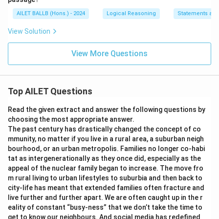
AILET BALLB (Hons.) - 2024
Logical Reasoning
Statements an
View Solution
View More Questions
Top AILET Questions
Read the given extract and answer the following questions by
choosing the most appropriate answer.
The past century has drastically changed the concept of co
mmunity, no matter if you live in a rural area, a suburban neigh
bourhood, or an urban metropolis. Families no longer co-habi
tat as intergenerationally as they once did, especially as the
appeal of the nuclear family began to increase. The move fro
m rural living to urban lifestyles to suburbia and then back to
city-life has meant that extended families often fracture and
live further and further apart. We are often caught up in the r
eality of constant “busy-ness” that we don’t take the time to
get to know our neighbours. And social media has redefined