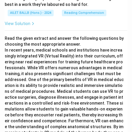
best in a work they’ve laboured so hard for.
AILET BALLB (Hons.) - 2024
Reading Comprehension
View Solution
Read the given extract and answer the following questions by
choosing the most appropriate answer.
In recent years, medical schools and institutions have increa
singly integrated VR (Virtual Reality) into their curriculum, off
ering near real experiences for training future healthcare pro
fessionals. While VR offers numerous advantages in medical
training, it also presents significant challenges that must be
addressed. One of the primary benefits of VR in medical educ
ation is its ability to provide realistic and immersive simulatio
ns of medical procedures. Medical students can use VR to pr
actice surgeries, diagnose illnesses, and engage in patient int
eractions in a controlled and risk-free environment. These si
mulations allow students to gain valuable hands-on experien
ce before they encounter real patients, thereby increasing th
eir confidence and competence. Furthermore, VR can enhanc
e the understanding of complex anatomical structures. By im