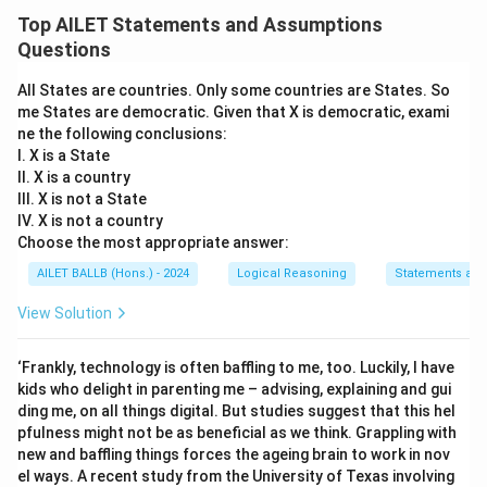
Top AILET Statements and Assumptions
Questions
All States are countries. Only some countries are States. So
me States are democratic. Given that X is democratic, exami
ne the following conclusions:
I. X is a State
II. X is a country
III. X is not a State
IV. X is not a country
Choose the most appropriate answer:
AILET BALLB (Hons.) - 2024
Logical Reasoning
Statements an
View Solution
‘Frankly, technology is often baffling to me, too. Luckily, I have
kids who delight in parenting me – advising, explaining and gui
ding me, on all things digital. But studies suggest that this hel
pfulness might not be as beneficial as we think. Grappling with
new and baffling things forces the ageing brain to work in nov
el ways. A recent study from the University of Texas involving