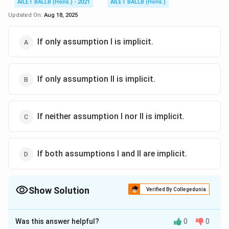
AILET BALLB (Hons.) - 2021
AILET BALLB (Hons.)
Updated On:
Aug 18, 2025
If only assumption I is implicit.
If only assumption II is implicit.
If neither assumption I nor II is implicit.
If both assumptions I and II are implicit.
Show Solution
Verified By Collegedunia
The Correct Option is
D
Was this answer helpful?
0
0
Solution and Explanation