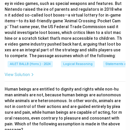
ey in video games, such as special weapons and features. But
Nintendo raised the ire of parents and regulators in 2018 whe
n it added so-called loot boxes—a virtual lottery for in-game
items—to its kid-friendly game ‘Animal Crossing: Pocket Cam
p.’ That same year, the US Federal Trade Commission said it
would investigate loot boxes, which critics liken to a slot mac
hine or a scratch ticket that’s more accessible to children. Th
e video game industry pushed back hard, arguing that loot bo
xes are an integral part of the strategy and skills players use
to compete. The passage assumes which of the following:
AILET BALLB (Hons.) - 2024
Logical Reasoning
Statements an
View Solution
Human beings are entitled to dignity and rights while non-hu
man animals are not, because human beings are autonomous
while animals are heteronomous. In other words, animals are
not in control of their actions and are guided entirely by plea
sure and pain, while human beings are capable of acting, for m
oral reasons, even contrary to pleasure and consonant with
pain. Which of the following assumption is made in the above
passage?