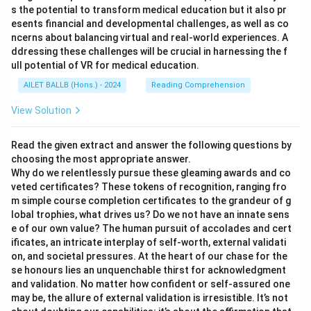
s the potential to transform medical education but it also pr
esents financial and developmental challenges, as well as co
ncerns about balancing virtual and real-world experiences. A
ddressing these challenges will be crucial in harnessing the f
ull potential of VR for medical education.
AILET BALLB (Hons.) - 2024
Reading Comprehension
View Solution
Read the given extract and answer the following questions by
choosing the most appropriate answer.
Why do we relentlessly pursue these gleaming awards and co
veted certificates? These tokens of recognition, ranging fro
m simple course completion certificates to the grandeur of g
lobal trophies, what drives us? Do we not have an innate sens
e of our own value? The human pursuit of accolades and cert
ificates, an intricate interplay of self-worth, external validati
on, and societal pressures. At the heart of our chase for the
se honours lies an unquenchable thirst for acknowledgment
and validation. No matter how confident or self-assured one
may be, the allure of external validation is irresistible. It’s not