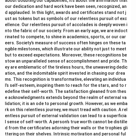
about doubting our capabilities; it’s about the affirmation that
our dedication and hard work have been seen, recognized, an
d applauded. In this light, awards and certificates stand not j
ust as tokens but as symbols of our relentless pursuit of exc
ellence. Our relentless pursuit of accolades is deeply woven i
nto the fabric of our society. From an early age, we are indoct
rinated to compete, to shine in academics, sports, or our car
eers. Society’s measure of success often hinges on these ta
ngible milestones, which illustrate our ability not just to meet
but to exceed expectations. Moreover, these recognitions be
stow an unparalleled sense of accomplishment and pride. Th
ey are emblematic of the tireless hours, the unwavering dedic
ation, and the indomitable spirit invested in chasing our drea
ms. This recognition is transformative, elevating an individua
l’s self-esteem, inspiring them to reach for the stars, and to r
edefine their self-worth. The satisfaction gleaned from thes
e acknowledgments extends beyond the realm of external va
lidation; it is an ode to personal growth. However, as we emba
rk on this relentless journey, we must tread with caution. A rel
entless pursuit of external validation can lead to a superficia
l sense of self-worth. A person’s true worth cannot be distille
d from the certificates adorning their walls or the trophies gli
ttering on their shelves. Intrinsic motivation and personal ful