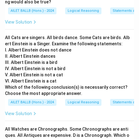
ng would also be true?
from fossil fuels to biofuels. This assumption is
AILET BALLB (Hons.) - 2024
Logical Reasoning
Statements an
needed because, without the possibility of
conversion, the decision would not be feasible.
View Solution
Assumption 2:
The switch to biofuels can only be
All Cats are singers. All birds dance. Some Cats are birds. Alb
implemented practically if there is enough biofuel
ert Einstein is a Singer. Examine the following statements:
available to meet the needs of all commercial
I. Albert Einstein does not dance
vehicles. Hence, there must be sufficient biofuel
II. Albert Einstein dances
production capability in the country to support this
III. Albert Einstein is a bird
IV. Albert Einstein is not a bird
decision effectively.
V. Albert Einstein is not a cat
VI. Albert Einstein is a cat
Conclusion:
Both assumptions are necessary for the
Which of the following conclusion(s) is necessarily correct?
government’s decision to make sense. Therefore, the
Choose the most appropriate answer.
correct answer is:
AILET BALLB (Hons.) - 2024
Logical Reasoning
Statements an
If both assumptions I and II are implicit.
View Solution
Download Solution in PDF
All Watches are Chronographs. Some Chronographs are anti
ques. All Antiques are expensive. D is a Chronograph. Which o