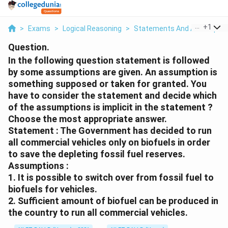
...
+
1
>
Exams
>
Logical Reasoning
>
Statements And Assumptio
Question.
In the following question statement is followed
by some assumptions are given. An assumption is
something supposed or taken for granted. You
have to consider the statement and decide which
of the assumptions is implicit in the statement ?
Choose the most appropriate answer.
Statement : The Government has decided to run
all commercial vehicles only on biofuels in order
to save the depleting fossil fuel reserves.
Assumptions :
1. It is possible to switch over from fossil fuel to
biofuels for vehicles.
2. Sufficient amount of biofuel can be produced in
the country to run all commercial vehicles.