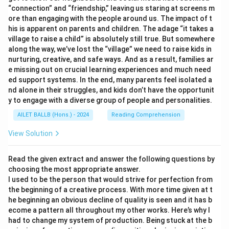
“connection” and “friendship,” leaving us staring at screens m
ore than engaging with the people around us. The impact of t
his is apparent on parents and children. The adage “it takes a
village to raise a child” is absolutely still true. But somewhere
along the way, we’ve lost the “village” we need to raise kids in
nurturing, creative, and safe ways. And as a result, families ar
e missing out on crucial learning experiences and much need
ed support systems. In the end, many parents feel isolated a
nd alone in their struggles, and kids don’t have the opportunit
y to engage with a diverse group of people and personalities.
AILET BALLB (Hons.) - 2024
Reading Comprehension
View Solution
Read the given extract and answer the following questions by
choosing the most appropriate answer.
I used to be the person that would strive for perfection from
the beginning of a creative process. With more time given at t
he beginning an obvious decline of quality is seen and it has b
ecome a pattern all throughout my other works. Here’s why I
had to change my system of production. Being stuck at the b