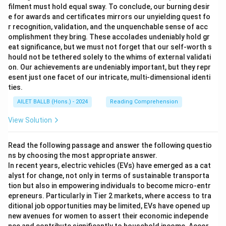
filment must hold equal sway. To conclude, our burning desir
e for awards and certificates mirrors our unyielding quest fo
r recognition, validation, and the unquenchable sense of acc
omplishment they bring. These accolades undeniably hold gr
eat significance, but we must not forget that our self-worth s
hould not be tethered solely to the whims of external validati
on. Our achievements are undeniably important, but they repr
esent just one facet of our intricate, multi-dimensional identi
ties.
AILET BALLB (Hons.) - 2024
Reading Comprehension
View Solution
Read the following passage and answer the following questio
ns by choosing the most appropriate answer.
In recent years, electric vehicles (EVs) have emerged as a cat
alyst for change, not only in terms of sustainable transporta
tion but also in empowering individuals to become micro-entr
epreneurs. Particularly in Tier 2 markets, where access to tra
ditional job opportunities may be limited, EVs have opened up
new avenues for women to assert their economic independe