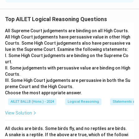
To determine the implicit assumptions in the given
statement, let's evaluate each option's logical
Top AILET Logical Reasoning Questions
connection to the statement:
All Supreme Court judgements are binding on all High Courts.
All High Court judgements have persuasive value in other High
Statement:
The Government has decided to run all
Courts. Some High Court judgements also have persuasive va
commercial vehicles only on biofuels to save the
lue in the Supreme Court. Examine the following statements:
depleting fossil fuel reserves.
I. Some High Court judgments are binding on the Supreme Co
urt.
Assumptions:
II. Some judgements with persuasive value are binding on High
Courts.
1. It is possible to switch over from fossil fuel to
III. Some High Court judgements are persuasive in both the Su
biofuels for vehicles.
preme Court and the High Courts.
Choose the most appropriate answer.
2. Sufficient amount of biofuel can be produced in the
country to run all commercial vehicles.
AILET BALLB (Hons.) - 2024
Logical Reasoning
Statements an
View Solution
Analysis:
Assumption 1:
For the government to make such
All ducks are birds. Some birds fly, and no reptiles are birds.
A snake is a reptile. If the above are true, which of the followi
a decision, it must be possible to switch vehicles