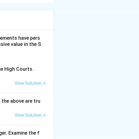
s which
 follows from the
main humble post-
dgements have pers
ive value in the S
hat many people
.
are generally not
he High Courts.
ss. Thus, this
View Solution
nt.
f the above are tru
View Solution
ger. Examine the f