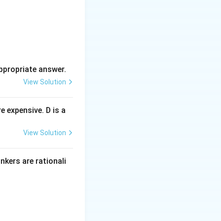
ppropriate answer.
View Solution
 expensive. D is a
View Solution
inkers are rationali