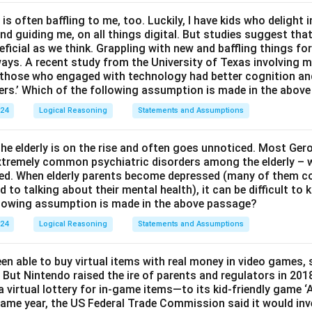
 is often baffling to me, too. Luckily, I have kids who delight 
and guiding me, on all things digital. But studies suggest tha
ficial as we think. Grappling with new and baffling things fo
ways. A recent study from the University of Texas involving m
t those who engaged with technology had better cognition a
ers.’ Which of the following assumption is made in the abov
024
Logical Reasoning
Statements and Assumptions
e elderly is on the rise and often goes unnoticed. Most Ger
 extremely common psychiatric disorders among the elderly – w
ed. When elderly parents become depressed (many of them c
to talking about their mental health), it can be difficult to
llowing assumption is made in the above passage?
024
Logical Reasoning
Statements and Assumptions
en able to buy virtual items with real money in video games,
 But Nintendo raised the ire of parents and regulators in 201
 virtual lottery for in-game items—to its kid-friendly game 
ame year, the US Federal Trade Commission said it would inv