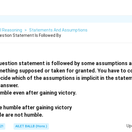
l Reasoning
>
Statements And Assumptions
uestion Statement Is Followed By
question statement is followed by some assumptions a
ething supposed or taken for granted. You have to c
ide which of the assumptions is implicit in the stat
 answer.
mble even after gaining victory.
e humble after gaining victory
le are not humble.
Up
021
AILET BALLB (Hons.)