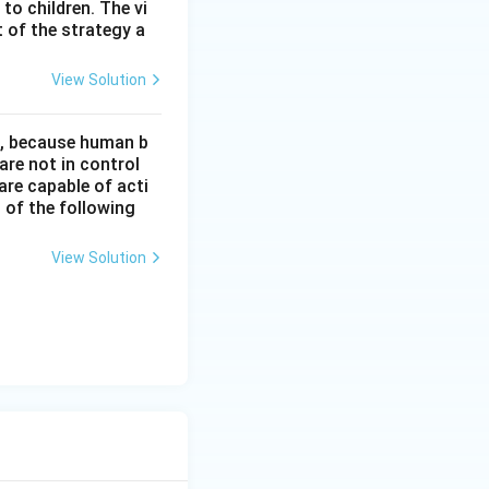
 to children. The vi
 of the strategy a
View Solution
t, because human b
re not in control
are capable of acti
 of the following
View Solution