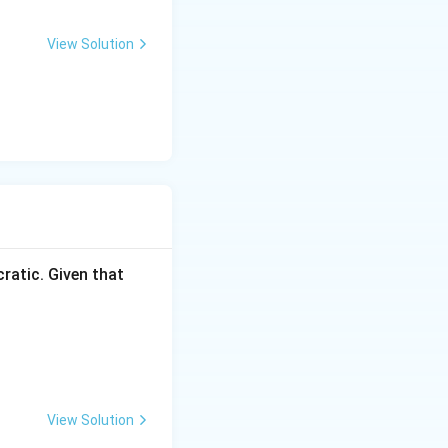
View Solution
ratic. Given that
View Solution