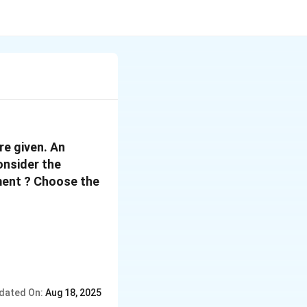
re given. An
onsider the
ement ? Choose the
dated On:
Aug 18, 2025