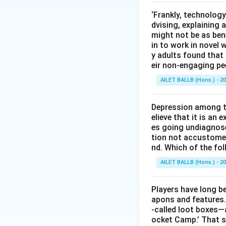
‘Frankly, technology
dvising, explaining 
might not be as bene
in to work in novel 
y adults found tha
eir non-engaging pe
AILET BALLB (Hons.) - 2
Depression among th
elieve that it is an
es going undiagnos
tion not accustomed 
nd. Which of the fo
AILET BALLB (Hons.) - 2
Players have long be
apons and features.
-called loot boxes—a
ocket Camp.’ That s