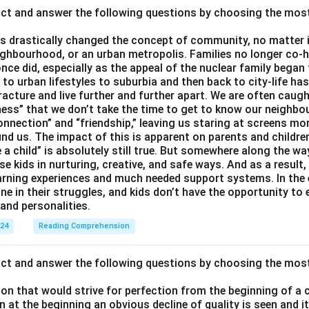
act and answer the following questions by choosing the mos
 drastically changed the concept of community, no matter if 
ighbourhood, or an urban metropolis. Families no longer co-h
once did, especially as the appeal of the nuclear family began
g to urban lifestyles to suburbia and then back to city-life h
racture and live further and further apart. We are often caught
ess” that we don’t take the time to get to know our neighbo
onnection” and “friendship,” leaving us staring at screens m
nd us. The impact of this is apparent on parents and children
e a child” is absolutely still true. But somewhere along the way
ise kids in nurturing, creative, and safe ways. And as a result,
earning experiences and much needed support systems. In the
one in their struggles, and kids don’t have the opportunity to
and personalities.
024
Reading Comprehension
act and answer the following questions by choosing the mos
son that would strive for perfection from the beginning of a 
 at the beginning an obvious decline of quality is seen and 