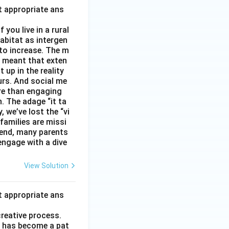
t appropriate ans
you live in a rural
abitat as intergen
 to increase. The m
as meant that exten
 up in the reality
urs. And social me
ore than engaging
. The adage “it ta
, we’ve lost the “vi
 families are missi
 end, many parents
 engage with a dive
View Solution
t appropriate ans
creative process.
it has become a pat