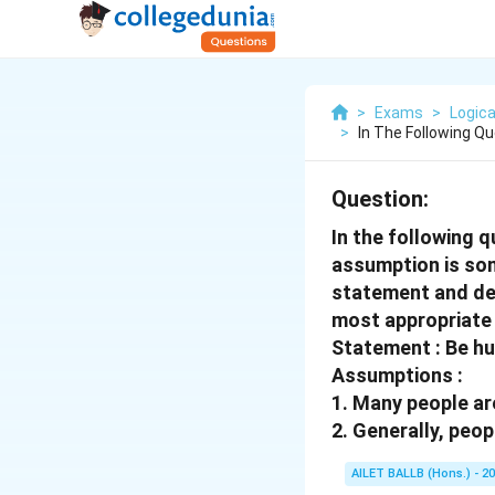
>
Exams
>
Logica
>
In The Following Q
Question:
In the following 
assumption is som
statement and dec
most appropriate
Statement : Be hu
Assumptions :
1. Many people ar
2. Generally, peop
AILET BALLB (Hons.) - 2