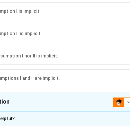
mption I is implicit.
mption II is implicit.
ssumption I nor II is implicit.
mptions I and II are implicit.
tion
V
ion is
C
elpful?
xplanation