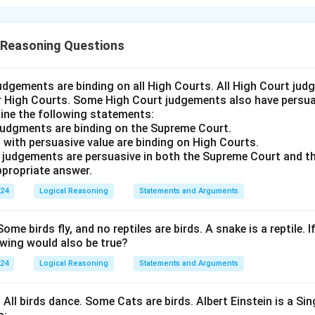
nt is: "Be humble even after gaining victory." We need to asses
plicit in this statement. An assumption is implicit if it logically
 Reasoning Questions
any people are humble after gaining victory."
ggests that there is a significant number of individuals who re
udgements are binding on all High Courts. All High Court ju
er High Courts. Some High Court judgements also have persuas
ement advises being humble, which does not necessarily imply t
ine the following statements:
humility after winning. Therefore, this assumption is not implicit
judgments are binding on the Supreme Court.
enerally, people are not humble."
 with persuasive value are binding on High Courts.
humble after victory does not specifically suggest that people 
t judgements are persuasive in both the Supreme Court and t
propriate answer.
provides a guideline or advice for behavior after achieving succe
not implicit.
024
Logical Reasoning
Statements and Arguments
r of the assumptions can be logically deduced from the stateme
rrect answer is: "If neither assumption I nor II is implicit."
Some birds fly, and no reptiles are birds. A snake is a reptile. I
owing would also be true?
n in PDF
024
Logical Reasoning
Statements and Arguments
. All birds dance. Some Cats are birds. Albert Einstein is a Sin