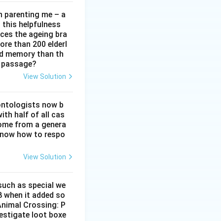
in parenting me – a
t this helpfulness
rces the ageing bra
ore than 200 elderl
nd memory than th
e passage?
View Solution
ontologists now b
ith half of all cas
ome from a genera
 know how to respo
View Solution
 such as special we
8 when it added so
‘Animal Crossing: P
estigate loot boxe