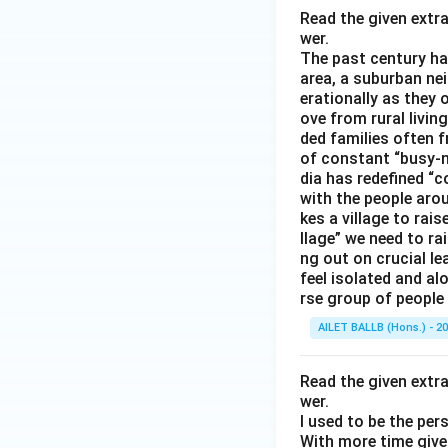
Read the given extr
wer.
The past century has
area, a suburban ne
erationally as they 
ove from rural livin
ded families often f
of constant “busy-n
dia has redefined “c
with the people arou
kes a village to rais
llage” we need to ra
ng out on crucial l
feel isolated and al
rse group of people 
AILET BALLB (Hons.) - 2
Read the given extr
wer.
I used to be the per
With more time given