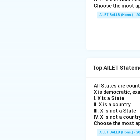
Choose the most ap
AILET BALLB (Hons.) - 2
Top AILET Statem
All States are coun
X is democratic, ex
I. X is a State
II. X is a country
III. X is not a State
IV. X is not a countr
Choose the most ap
AILET BALLB (Hons.) - 2