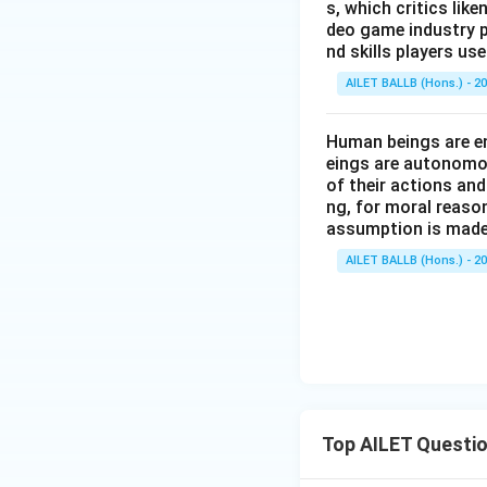
s, which critics lik
deo game industry p
nd skills players u
AILET BALLB (Hons.) - 2
Human beings are en
eings are autonomou
of their actions and
ng, for moral reaso
assumption is made
AILET BALLB (Hons.) - 2
Top AILET Questi