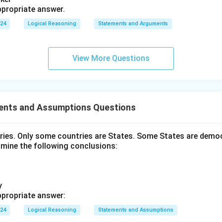
propriate answer.
024
Logical Reasoning
Statements and Arguments
View More Questions
ents and Assumptions Questions
tries. Only some countries are States. Some States are democ
amine the following conclusions:
y
propriate answer:
024
Logical Reasoning
Statements and Assumptions