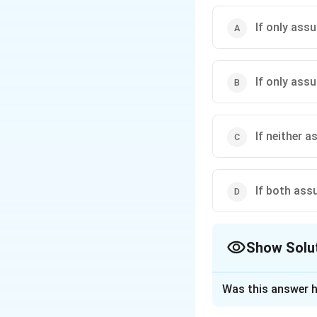
If only assu
If only assu
If neither a
If both assu
Show Solu
The Correct Opt
Was this answer h
Solution and E