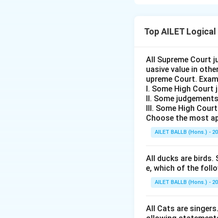
The given stateme
assumptions are im
Top AILET Logical
statement.
Assumption 1:
"M
This assumption su
All Supreme Court j
uasive value in oth
victory. The stat
upreme Court. Exam
currently practice 
I. Some High Court 
Assumption 2:
"G
II. Some judgements
The advice to be 
III. Some High Cour
Choose the most ap
humble. It merely 
assumption is also 
AILET BALLB (Hons.) - 2
Therefore, neithe
Conclusion:
The co
All ducks are birds. 
e, which of the foll
Download Solutio
AILET BALLB (Hons.) - 2
All Cats are singers