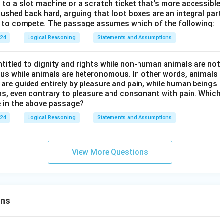
en to a slot machine or a scratch ticket that’s more accessible
ushed back hard, arguing that loot boxes are an integral part
se to compete. The passage assumes which of the following:
024
Logical Reasoning
Statements and Assumptions
titled to dignity and rights while non-human animals are no
s while animals are heteronomous. In other words, animals a
 are guided entirely by pleasure and pain, while human beings 
ns, even contrary to pleasure and consonant with pain. Which
 in the above passage?
024
Logical Reasoning
Statements and Assumptions
View More Questions
ons