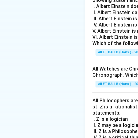
ollowing statement
I. Albert Einstein d
II. Albert Einstein d
III. Albert Einstein is
IV. Albert Einstein is
V. Albert Einstein is
VI. Albert Einstein i
Which of the follow
AILET BALLB (Hons.) - 2
All Watches are Chr
Chronograph. Which 
AILET BALLB (Hons.) - 2
All Philosophers are 
st. Z is a rationalis
statements:
I. Z is a logician
II. Z may be a logici
III. Z is a Philosophe
IV. Z is a critical thi