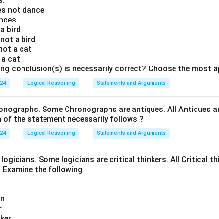
s:
oes not dance
ances
 a bird
 not a bird
 not a cat
s a cat
ing conclusion(s) is necessarily correct? Choose the most a
024
Logical Reasoning
Statements and Arguments
onographs. Some Chronographs are antiques. All Antiques are
of the statement necessarily follows ?
024
Logical Reasoning
Statements and Arguments
logicians. Some logicians are critical thinkers. All Critical th
t. Examine the following
an
r
nker