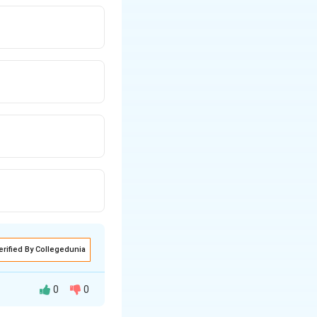
erified By Collegedunia
0
0