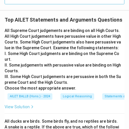
Top AILET Statements and Arguments Questions
All Supreme Court judgements are binding on all High Courts.
All High Court judgements have persuasive value in other High
Courts. Some High Court judgements also have persuasive va
lue in the Supreme Court. Examine the following statements:
I. Some High Court judgments are binding on the Supreme Co
urt.
II. Some judgements with persuasive value are binding on High
Courts.
III. Some High Court judgements are persuasive in both the Su
preme Court and the High Courts.
Choose the most appropriate answer.
AILET BALLB (Hons.) - 2024
Logical Reasoning
Statements an
View Solution
All ducks are birds. Some birds fly, and no reptiles are birds.
A snake is a reptile. If the above are true, which of the followi