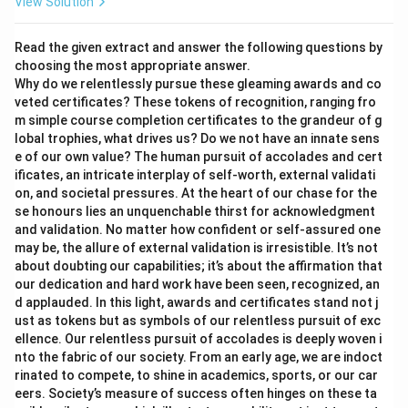
View Solution
Read the given extract and answer the following questions by
choosing the most appropriate answer.
Why do we relentlessly pursue these gleaming awards and co
veted certificates? These tokens of recognition, ranging fro
m simple course completion certificates to the grandeur of g
lobal trophies, what drives us? Do we not have an innate sens
e of our own value? The human pursuit of accolades and cert
ificates, an intricate interplay of self-worth, external validati
on, and societal pressures. At the heart of our chase for the
se honours lies an unquenchable thirst for acknowledgment
and validation. No matter how confident or self-assured one
may be, the allure of external validation is irresistible. It’s not
about doubting our capabilities; it’s about the affirmation that
our dedication and hard work have been seen, recognized, an
d applauded. In this light, awards and certificates stand not j
ust as tokens but as symbols of our relentless pursuit of exc
ellence. Our relentless pursuit of accolades is deeply woven i
nto the fabric of our society. From an early age, we are indoct
rinated to compete, to shine in academics, sports, or our car
eers. Society’s measure of success often hinges on these ta