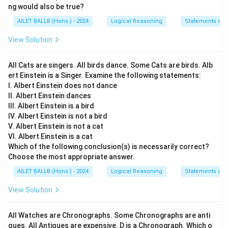
ng would also be true?
AILET BALLB (Hons.) - 2024
Logical Reasoning
Statements an
View Solution
All Cats are singers. All birds dance. Some Cats are birds. Alb
ert Einstein is a Singer. Examine the following statements:
I. Albert Einstein does not dance
II. Albert Einstein dances
III. Albert Einstein is a bird
IV. Albert Einstein is not a bird
V. Albert Einstein is not a cat
VI. Albert Einstein is a cat
Which of the following conclusion(s) is necessarily correct?
Choose the most appropriate answer.
AILET BALLB (Hons.) - 2024
Logical Reasoning
Statements an
View Solution
All Watches are Chronographs. Some Chronographs are anti
ques. All Antiques are expensive. D is a Chronograph. Which o