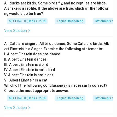
All ducks are birds. Some birds fly, and no reptiles are birds.
address the age restriction issue but rather discusses
A snake is a reptile. If the above are true, which of the followi
a financial aspect of pub access. Thus, it does not
ng would also be true?
contribute towards the core issue of the age-based
AILET BALLB (Hons.) - 2024
Logical Reasoning
Statements an
disallowance. Hence, this argument is weak.
View Solution
Argument III:
This argues against restrictions based
on the lack of similar restrictions in Western countries.
All Cats are singers. All birds dance. Some Cats are birds. Alb
This reasoning is weak as it relies on external
ert Einstein is a Singer. Examine the following statements:
I. Albert Einstein does not dance
standards rather than addressing the local context or
II. Albert Einstein dances
implications of such a restriction.
III. Albert Einstein is a bird
IV. Albert Einstein is not a bird
Argument IV:
This proposes the age restriction as a
V. Albert Einstein is not a cat
measure to prevent unhealthy habits among
VI. Albert Einstein is a cat
youngsters. While it touches on a potential benefit, it
Which of the following conclusion(s) is necessarily correct?
Choose the most appropriate answer.
assumes without evidence that such restrictions
would effectively prevent these habits. Therefore, it
AILET BALLB (Hons.) - 2024
Logical Reasoning
Statements an
lacks direct support of the core issue and is
View Solution
considered a weak argument.