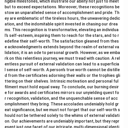
ngible milestones, which illustrate our ability not just to meet
but to exceed expectations. Moreover, these recognitions be
stow an unparalleled sense of accomplishment and pride. Th
ey are emblematic of the tireless hours, the unwavering dedic
ation, and the indomitable spirit invested in chasing our drea
ms. This recognition is transformative, elevating an individua
l’s self-esteem, inspiring them to reach for the stars, and to r
edefine their self-worth. The satisfaction gleaned from thes
e acknowledgments extends beyond the realm of external va
lidation; it is an ode to personal growth. However, as we emba
rk on this relentless journey, we must tread with caution. A rel
entless pursuit of external validation can lead to a superficia
l sense of self-worth. A person’s true worth cannot be distille
d from the certificates adorning their walls or the trophies gli
ttering on their shelves. Intrinsic motivation and personal ful
filment must hold equal sway. To conclude, our burning desir
e for awards and certificates mirrors our unyielding quest fo
r recognition, validation, and the unquenchable sense of acc
omplishment they bring. These accolades undeniably hold gr
eat significance, but we must not forget that our self-worth s
hould not be tethered solely to the whims of external validati
on. Our achievements are undeniably important, but they repr
esent just one facet of our intricate, multi-dimensional identi