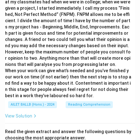
at my classmates had when we were in college; when we were
given a project, I started immediately. I call my process “Finis
hed, Not Perfect Method” (FNPM). FNPM allows me to be effi
cient. I divide the amount of time I have by the number of part
s my project has - Beginning, Middle, End, Improvements. Eac
h part is given focus and time for potential improvements or
changes. A friend or two could tell you what their opinion is a
nd you may add the necessary changes based on their input.
However, keep the maximum number of people you consult fo
r opinion to two. Anything more than that will create more opi
nions that will paralyse you from progressing later on.
When your work can give what’s needed and you’ve finished y
our work on time (if not earlier) then the next step is to stop a
nd find a way to be happy about it. Contentment is important i
n this stage for people always feel regret for not doing their
best in a work they’ve laboured so hard for.
AILET BALLB (Hons.) - 2024
Reading Comprehension
View Solution
Read the given extract and answer the following questions by
choosing the most appropriate answer.