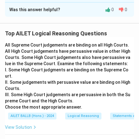
The Correct Option is
A
Was this answer helpful?
0
0
Solution and Explanation
The statement under consideration is whether all
youngsters below the age of 21 should be disallowed
Top AILET Logical Reasoning Questions
from going to a pub. We are given four arguments to
All Supreme Court judgements are binding on all High Courts.
analyze this statement. We need to evaluate which
All High Court judgements have persuasive value in other High
arguments provide a strong justification either in
Courts. Some High Court judgements also have persuasive va
support of or against the statement.
lue in the Supreme Court. Examine the following statements:
Argument I:
This suggests that it is inappropriate to
I. Some High Court judgments are binding on the Supreme Co
urt.
prevent individuals over 18, who have the legal
II. Some judgements with persuasive value are binding on High
capacity to vote, from enjoying themselves. This
Courts.
argument has merit as it highlights the inconsistency in
III. Some High Court judgements are persuasive in both the Su
allowing certain adult responsibilities and rights, like
preme Court and the High Courts.
Choose the most appropriate answer.
voting, while restricting personal enjoyment activities.
Therefore, this argument is strong.
AILET BALLB (Hons.) - 2024
Logical Reasoning
Statements an
View Solution
Argument II:
This states that the entry fee to pubs
should be increased. This argument does not directly