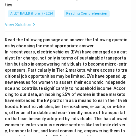
ties.
AILET BALLB (Hons.) - 2024
Reading Comprehension
View Solution
Read the following passage and answer the following questio
ns by choosing the most appropriate answer.
In recent years, electric vehicles (EVs) have emerged as a cat
alyst for change, not only in terms of sustainable transporta
tion but also in empowering individuals to become micro-entr
epreneurs. Particularly in Tier 2 markets, where access to tra
ditional job opportunities may be limited, EVs have opened up
new avenues for women to assert their economic independe
nce and contribute significantly to household income. Accor
ding to our data, an inspiring 25% of women in these markets
have embraced the EV platform as a means to earn their liveli
hoods. Electric vehicles, be it e-rickshaws, e-carts, or e-bike
s, offer an affordable and eco-friendly mode of transportati
on that can be easily adopted by individuals. This has allowed
women to enter various service sectors like last-mile deliver
y, transportation, and local commuting, empowering them to