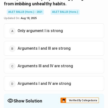
from imbibing unhealthy habits.
AILET BALLB (Hons.) - 2021
AILET BALLB (Hons.)
Updated On:
Aug 18, 2025
Only argument I is strong
Arguments I and III are strong
Arguments III and IV are strong
Arguments I and IV are strong
Show Solution
Verified By Collegedunia