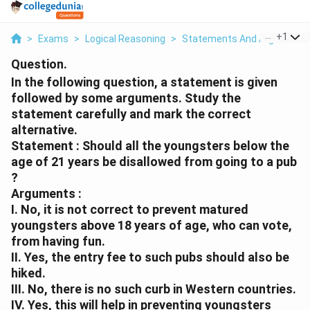
...
+
1
>
Exams
>
Logical Reasoning
>
Statements And Arguments
Question.
In the following question, a statement is given
followed by some arguments. Study the
statement carefully and mark the correct
alternative.
Statement : Should all the youngsters below the
age of 21 years be disallowed from going to a pub
?
Arguments :
I. No, it is not correct to prevent matured
youngsters above 18 years of age, who can vote,
from having fun.
II. Yes, the entry fee to such pubs should also be
hiked.
III. No, there is no such curb in Western countries.
IV. Yes, this will help in preventing youngsters