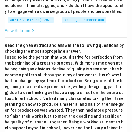
nd alone in their struggles, and kids don’t have the opportunit
y to engage with a diverse group of people and personalities.
AILET BALLB (Hons.) - 2024
Reading Comprehension
View Solution
Read the given extract and answer the following questions by
choosing the most appropriate answer.
I used to be the person that would strive for perfection from
the beginning of a creative process. With more time given at t
he beginning an obvious decline of quality is seen and it has b
ecome a pattern all throughout my other works. Here’s why I
had to change my system of production. Being stuck at the b
eginning of a creative process (i.e., writing, designing, paintin
g) due to overthinking will have a ripple effect on the entire ou
tput. In art school, I’ve had many classmates taking their time
planning on how to produce a material and half of the time giv
en for production was wasted. They then had more pressure
to finish their works just to meet the deadline and sacrifice t
he quality of output all together. Being a working student to h
elp support myself in school, I never had the luxury of time th