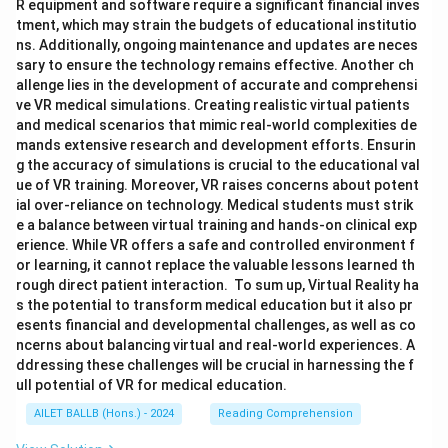
R equipment and software require a significant financial inves
tment, which may strain the budgets of educational institutio
ns. Additionally, ongoing maintenance and updates are neces
sary to ensure the technology remains effective. Another ch
allenge lies in the development of accurate and comprehensi
ve VR medical simulations. Creating realistic virtual patients
and medical scenarios that mimic real-world complexities de
mands extensive research and development efforts. Ensurin
g the accuracy of simulations is crucial to the educational val
ue of VR training. Moreover, VR raises concerns about potent
ial over-reliance on technology. Medical students must strik
e a balance between virtual training and hands-on clinical exp
erience. While VR offers a safe and controlled environment f
or learning, it cannot replace the valuable lessons learned th
rough direct patient interaction. To sum up, Virtual Reality ha
s the potential to transform medical education but it also pr
esents financial and developmental challenges, as well as co
ncerns about balancing virtual and real-world experiences. A
ddressing these challenges will be crucial in harnessing the f
ull potential of VR for medical education.
AILET BALLB (Hons.) - 2024
Reading Comprehension