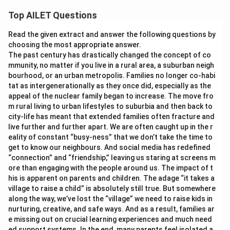
Top AILET Questions
Read the given extract and answer the following questions by
choosing the most appropriate answer.
The past century has drastically changed the concept of co
mmunity, no matter if you live in a rural area, a suburban neigh
bourhood, or an urban metropolis. Families no longer co-habi
tat as intergenerationally as they once did, especially as the
appeal of the nuclear family began to increase. The move fro
m rural living to urban lifestyles to suburbia and then back to
city-life has meant that extended families often fracture and
live further and further apart. We are often caught up in the r
eality of constant “busy-ness” that we don’t take the time to
get to know our neighbours. And social media has redefined
“connection” and “friendship,” leaving us staring at screens m
ore than engaging with the people around us. The impact of t
his is apparent on parents and children. The adage “it takes a
village to raise a child” is absolutely still true. But somewhere
along the way, we’ve lost the “village” we need to raise kids in
nurturing, creative, and safe ways. And as a result, families ar
e missing out on crucial learning experiences and much need
ed support systems. In the end, many parents feel isolated a