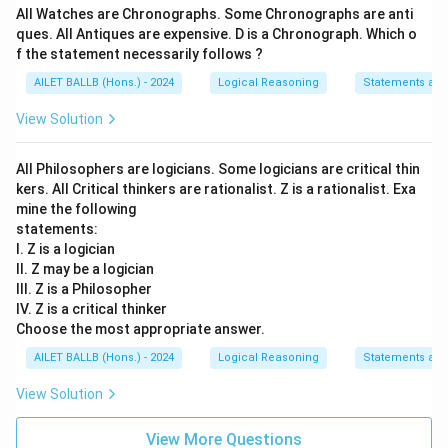
After evaluating all four arguments, only Argument I,
All Watches are Chronographs. Some Chronographs are anti
which addresses the inconsistency in legal adulthood
ques. All Antiques are expensive. D is a Chronograph. Which o
criteria, presents a strong case against the age
f the statement necessarily follows ?
restriction.
AILET BALLB (Hons.) - 2024
Logical Reasoning
Statements an
Correct Answer:
Only argument I is strong
View Solution
Download Solution in PDF
All Philosophers are logicians. Some logicians are critical thin
kers. All Critical thinkers are rationalist. Z is a rationalist. Exa
mine the following
statements:
I. Z is a logician
II. Z may be a logician
III. Z is a Philosopher
IV. Z is a critical thinker
Choose the most appropriate answer.
AILET BALLB (Hons.) - 2024
Logical Reasoning
Statements an
View Solution
View More Questions