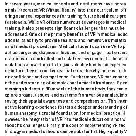
In recent years, medical schools and institutions have increa
singly integrated VR (Virtual Reality) into their curriculum, off
ering near real experiences for training future healthcare pro
fessionals. While VR offers numerous advantages in medical
training, it also presents significant challenges that must be
addressed. One of the primary benefits of VR in medical educ
ation is its ability to provide realistic and immersive simulatio
ns of medical procedures. Medical students can use VR to pr
actice surgeries, diagnose illnesses, and engage in patient int
eractions in a controlled and risk-free environment. These si
mulations allow students to gain valuable hands-on experien
ce before they encounter real patients, thereby increasing th
eir confidence and competence. Furthermore, VR can enhanc
e the understanding of complex anatomical structures. By im
mersing students in 3D models of the human body, they can e
xplore organs, tissues, and systems from various angles, imp
roving their spatial awareness and comprehension. This inter
active learning experience fosters a deeper understanding of
human anatomy, a crucial foundation for medical practice. H
owever, the integration of VR into medical education is not wi
thout its challenges. Firstly, the cost of implementing VR tec
hnology in medical schools can be substantial. High-quality V