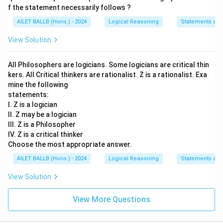
f the statement necessarily follows ?
AILET BALLB (Hons.) - 2024
Logical Reasoning
Statements an
View Solution
All Philosophers are logicians. Some logicians are critical thin
kers. All Critical thinkers are rationalist. Z is a rationalist. Exa
mine the following
statements:
I. Z is a logician
II. Z may be a logician
III. Z is a Philosopher
IV. Z is a critical thinker
Choose the most appropriate answer.
AILET BALLB (Hons.) - 2024
Logical Reasoning
Statements an
View Solution
View More Questions