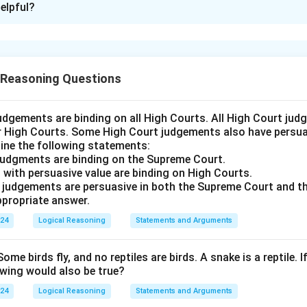
elpful?
xplanation
res evaluating the strength of three arguments regarding the 
nment should require students to commit to working in India be
 Reasoning Questions
loans. Here's a detailed analysis of each argument:
d the Government introduce a system of obtaining bonds from 
efore sanctioning education loans for higher studies?
udgements are binding on all High Courts. All High Court ju
er High Courts. Some High Court judgements also have persuas
, this is not a workable solution and will obstruct the develop
ine the following statements:
ountry.
judgments are binding on the Supreme Court.
 suggests that implementing such a bond system may hinder th
 with persuasive value are binding on High Courts.
t judgements are persuasive in both the Supreme Court and t
available for young professionals by limiting their employment op
propriate answer.
ential negative consequences on individual growth, which are crit
024
Logical Reasoning
Statements and Arguments
development.
es, this is the only way to ensure use of the talent of our count
Some birds fly, and no reptiles are birds. A snake is a reptile. I
 the country and not only an individual.
owing would also be true?
 argument emphasizes national development, it overlooks the im
024
Logical Reasoning
Statements and Arguments
edom and the potential for talent to develop and contribute glob