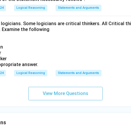
024
Logical Reasoning
Statements and Arguments
logicians. Some logicians are critical thinkers. All Critical th
t. Examine the following
an
r
nker
propriate answer.
024
Logical Reasoning
Statements and Arguments
View More Questions
ons