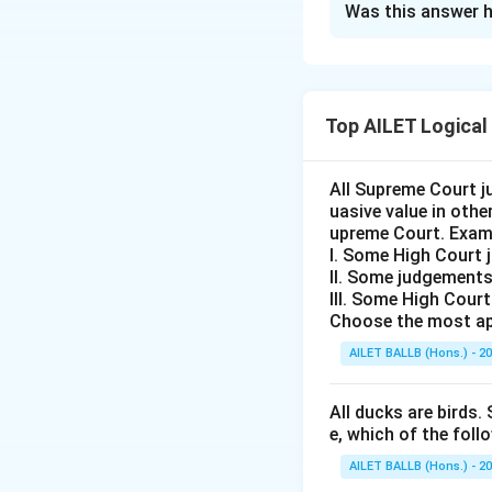
Was this answer h
Solution and E
The problem requi
whether the gover
Top AILET Logical
granted education 
Statement:
Shoul
working in India b
All Supreme Court j
uasive value in oth
Argument I:
No
upreme Court. Exam
talent in the c
I. Some High Court 
This argument
II. Some judgements
III. Some High Cour
opportunities 
Choose the most ap
highlights pot
AILET BALLB (Hons.) - 2
and national 
Argument II:
Y
All ducks are birds. 
development of
e, which of the foll
Although this
AILET BALLB (Hons.) - 2
individual fre