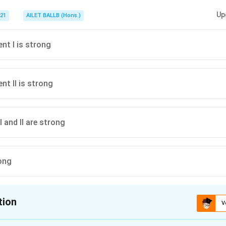
Up
021
AILET BALLB (Hons.)
nt I is strong
nt II is strong
 and II are strong
ong
tion
V
ion is
A