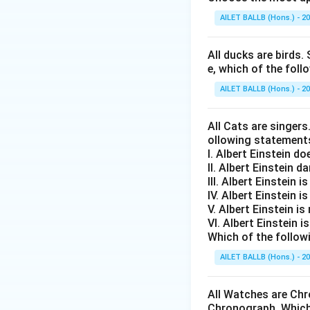
AILET BALLB (Hons.) - 2
All ducks are birds. 
e, which of the foll
AILET BALLB (Hons.) - 2
All Cats are singers
ollowing statement
I. Albert Einstein d
II. Albert Einstein d
III. Albert Einstein is
IV. Albert Einstein is
V. Albert Einstein is
VI. Albert Einstein i
Which of the follow
AILET BALLB (Hons.) - 2
All Watches are Chr
Chronograph. Which 