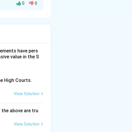
0
0
statement on
fore being
students for
dgements have pers
ive value in the S
ment of young
e growth and
he High Courts.
tions. It
ical for personal
View Solution
ry for the
f the above are tru
portance of
View Solution
ally, which may