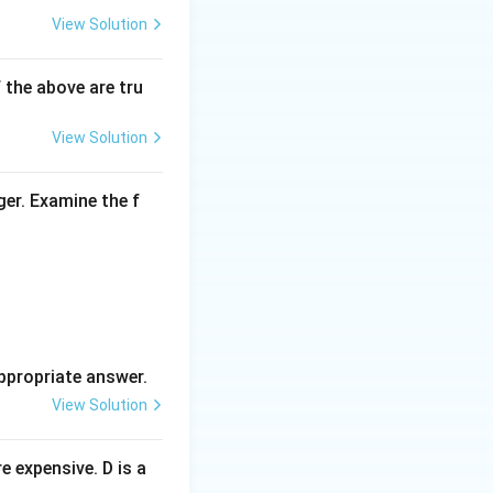
View Solution
f the above are tru
View Solution
ger. Examine the f
ppropriate answer.
View Solution
 expensive. D is a