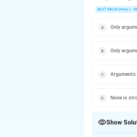
AILET BALLB (Hons.) - 2
Only argume
Only argume
Arguments I
None is str
Show Solu
The Correct Opt