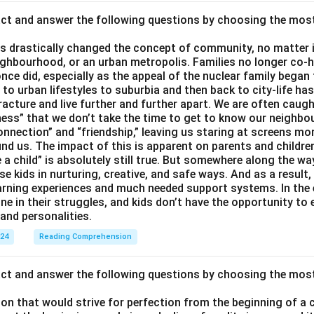
act and answer the following questions by choosing the mos
 drastically changed the concept of community, no matter if 
ighbourhood, or an urban metropolis. Families no longer co-h
once did, especially as the appeal of the nuclear family began
g to urban lifestyles to suburbia and then back to city-life h
racture and live further and further apart. We are often caught
ess” that we don’t take the time to get to know our neighbo
onnection” and “friendship,” leaving us staring at screens m
nd us. The impact of this is apparent on parents and children
e a child” is absolutely still true. But somewhere along the way
ise kids in nurturing, creative, and safe ways. And as a result,
earning experiences and much needed support systems. In the
one in their struggles, and kids don’t have the opportunity to
and personalities.
024
Reading Comprehension
act and answer the following questions by choosing the mos
son that would strive for perfection from the beginning of a 