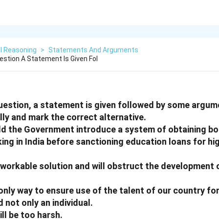
l Reasoning
>
Statements And Arguments
estion A Statement Is Given Fol
question, a statement is given followed by some argum
ly and mark the correct alternative.
ld the Government introduce a system of obtaining b
ing in India before sanctioning education loans for hi
 a workable solution and will obstruct the development 
he only way to ensure use of the talent of our country 
 not only an individual.
will be too harsh.