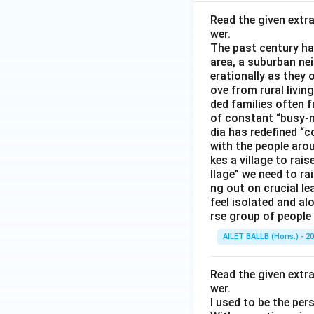
Read the given extr
wer.
The past century has
area, a suburban ne
erationally as they 
ove from rural livin
ded families often f
of constant “busy-n
dia has redefined “c
with the people arou
kes a village to rais
llage” we need to ra
ng out on crucial l
feel isolated and al
rse group of people 
AILET BALLB (Hons.) - 2
Read the given extr
wer.
I used to be the per