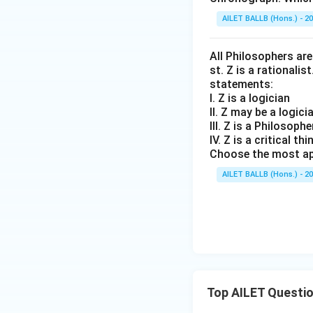
AILET BALLB (Hons.) - 2
All Philosophers are 
st. Z is a rationalis
statements:
I. Z is a logician
II. Z may be a logici
III. Z is a Philosophe
IV. Z is a critical thi
Choose the most ap
AILET BALLB (Hons.) - 2
Top AILET Questi