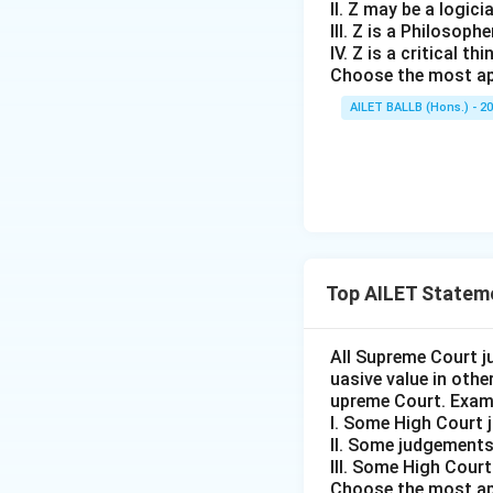
II. Z may be a logici
III. Z is a Philosophe
IV. Z is a critical thi
Choose the most ap
AILET BALLB (Hons.) - 2
Top AILET Statem
All Supreme Court j
uasive value in oth
upreme Court. Exam
I. Some High Court 
II. Some judgements
III. Some High Cour
Choose the most ap