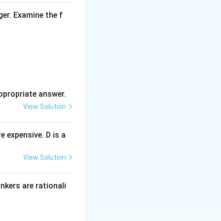
ger. Examine the f
oes not provide
es the
ile nationalistic,
ppropriate answer.
 lacks depth and
View Solution
 expensive. D is a
View Solution
inkers are rationali