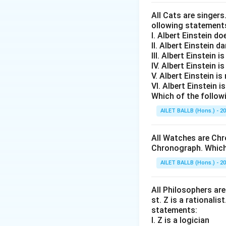
indirectly ben
All Cats are singers
Argument III:
ollowing statement
I. Albert Einstein d
This argument 
II. Albert Einstein d
substantial re
III. Albert Einstein is
IV. Albert Einstein is
In evaluating the
V. Albert Einstein is
impracticality and
VI. Albert Einstein i
Which of the follow
does not convinci
specific reasoning
AILET BALLB (Hons.) - 2
Therefore,
only A
All Watches are Chr
Chronograph. Which 
Download Solutio
AILET BALLB (Hons.) - 2
All Philosophers are 
st. Z is a rationalis
statements:
I. Z is a logician