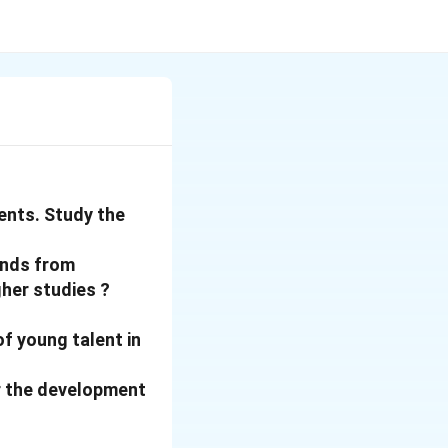
ents. Study the
onds from
gher studies ?
of young talent in
for the development