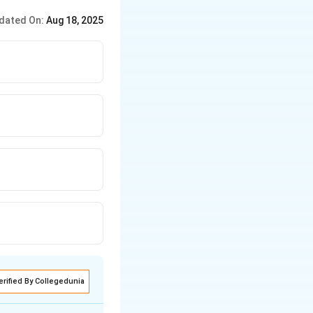
dated On:
Aug 18, 2025
erified By Collegedunia