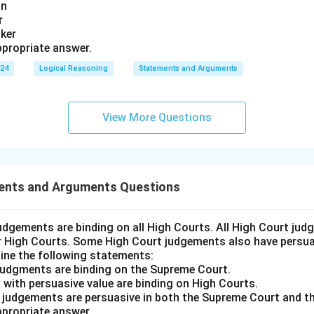
an
r
nker
propriate answer.
024
Logical Reasoning
Statements and Arguments
View More Questions
ents and Arguments Questions
udgements are binding on all High Courts. All High Court ju
er High Courts. Some High Court judgements also have persuas
ine the following statements:
judgments are binding on the Supreme Court.
 with persuasive value are binding on High Courts.
t judgements are persuasive in both the Supreme Court and t
propriate answer.