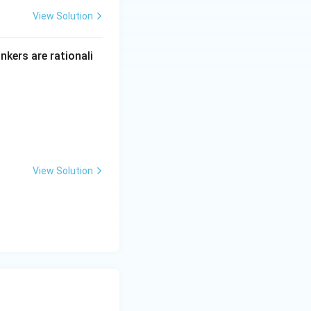
View Solution
inkers are rationali
View Solution