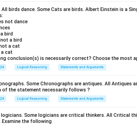
efit the home country as well.
. All birds dance. Some Cats are birds. Albert Einstein is a Sin
No, this step will be too harsh.
s:
oes not dance
lacks detail. While implying that the measure is excessive, it d
ances
asoning or consequences to support its claim.
 a bird
 not a bird
se arguments, Argument I presents a strong case as it underscor
 not a cat
 possible adverse effects on talent development. Argument II, wh
s a cat
ing conclusion(s) is necessarily correct? Choose the most a
ngly address the drawbacks of restricted freedom. Argument III
.
024
Logical Reasoning
Statements and Arguments
rgument I is strong
, making it the correct choice.
onographs. Some Chronographs are antiques. All Antiques are
of the statement necessarily follows ?
n in PDF
024
Logical Reasoning
Statements and Arguments
logicians. Some logicians are critical thinkers. All Critical th
t. Examine the following