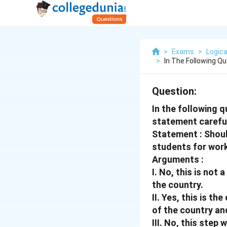
>
Exams
>
Logica
>
In The Following Qu
Question:
In the following 
statement careful
Statement : Shou
students for work
Arguments :
I. No, this is not
the country.
II. Yes, this is t
of the country and
III. No, this step 