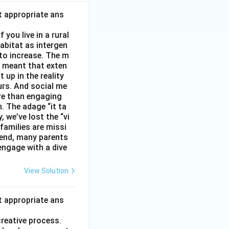
t appropriate ans
you live in a rural
abitat as intergen
 to increase. The m
as meant that exten
 up in the reality
urs. And social me
ore than engaging
. The adage “it ta
, we’ve lost the “vi
 families are missi
 end, many parents
 engage with a dive
View Solution
t appropriate ans
creative process.