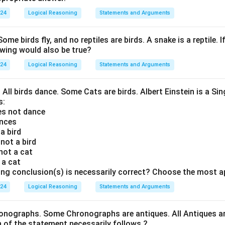
024
Logical Reasoning
Statements and Arguments
Some birds fly, and no reptiles are birds. A snake is a reptile. I
owing would also be true?
024
Logical Reasoning
Statements and Arguments
. All birds dance. Some Cats are birds. Albert Einstein is a Sin
s:
oes not dance
ances
 a bird
 not a bird
 not a cat
s a cat
ing conclusion(s) is necessarily correct? Choose the most a
024
Logical Reasoning
Statements and Arguments
onographs. Some Chronographs are antiques. All Antiques are
of the statement necessarily follows ?