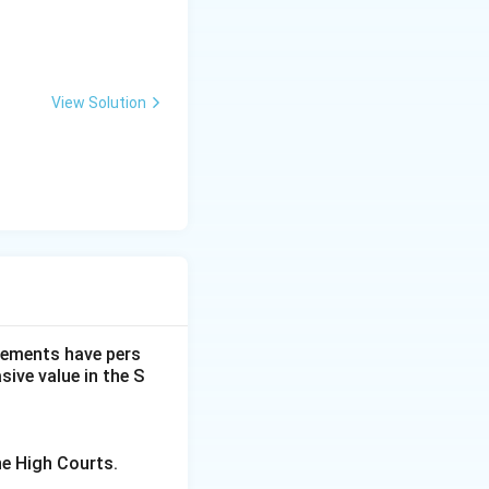
View Solution
dgements have pers
ive value in the S
he High Courts.