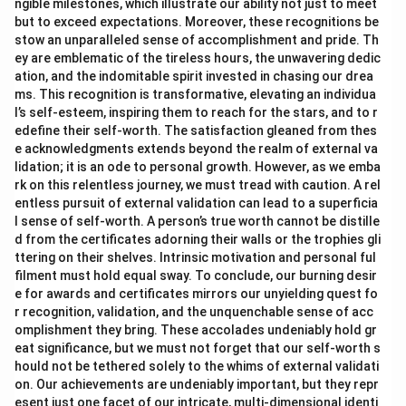
ngible milestones, which illustrate our ability not just to meet
but to exceed expectations. Moreover, these recognitions be
stow an unparalleled sense of accomplishment and pride. Th
ey are emblematic of the tireless hours, the unwavering dedic
ation, and the indomitable spirit invested in chasing our drea
ms. This recognition is transformative, elevating an individua
l’s self-esteem, inspiring them to reach for the stars, and to r
edefine their self-worth. The satisfaction gleaned from thes
e acknowledgments extends beyond the realm of external va
lidation; it is an ode to personal growth. However, as we emba
rk on this relentless journey, we must tread with caution. A rel
entless pursuit of external validation can lead to a superficia
l sense of self-worth. A person’s true worth cannot be distille
d from the certificates adorning their walls or the trophies gli
ttering on their shelves. Intrinsic motivation and personal ful
filment must hold equal sway. To conclude, our burning desir
e for awards and certificates mirrors our unyielding quest fo
r recognition, validation, and the unquenchable sense of acc
omplishment they bring. These accolades undeniably hold gr
eat significance, but we must not forget that our self-worth s
hould not be tethered solely to the whims of external validati
on. Our achievements are undeniably important, but they repr
esent just one facet of our intricate, multi-dimensional identi