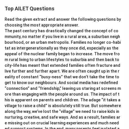
Top AILET Questions
Read the given extract and answer the following questions by
choosing the most appropriate answer.
The past century has drastically changed the concept of co
mmunity, no matter if you live in a rural area, a suburban neigh
bourhood, or an urban metropolis. Families no longer co-habi
tat as intergenerationally as they once did, especially as the
appeal of the nuclear family began to increase. The move fro
m rural living to urban lifestyles to suburbia and then back to
city-life has meant that extended families often fracture and
live further and further apart. We are often caught up in the r
eality of constant “busy-ness” that we don’t take the time to
get to know our neighbours. And social media has redefined
“connection” and “friendship,” leaving us staring at screens m
ore than engaging with the people around us. The impact of t
his is apparent on parents and children. The adage “it takes a
village to raise a child” is absolutely still true. But somewhere
along the way, we’ve lost the “village” we need to raise kids in
nurturing, creative, and safe ways. And as a result, families ar
e missing out on crucial learning experiences and much need
ed support systems. In the end, many parents feel isolated a