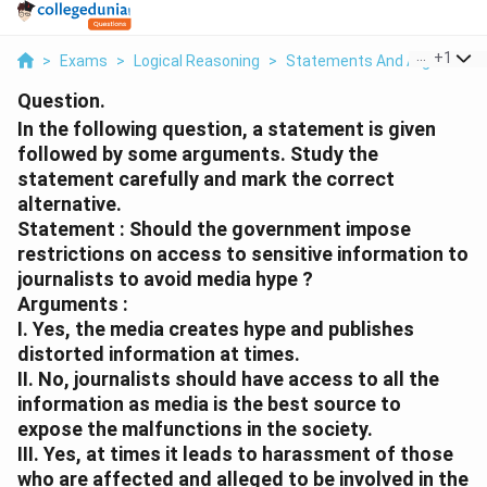
...
+
1
>
Exams
>
Logical Reasoning
>
Statements And Arguments
Question.
In the following question, a statement is given
followed by some arguments. Study the
statement carefully and mark the correct
alternative.
Statement : Should the government impose
restrictions on access to sensitive information to
journalists to avoid media hype ?
Arguments :
I. Yes, the media creates hype and publishes
distorted information at times.
II. No, journalists should have access to all the
information as media is the best source to
expose the malfunctions in the society.
III. Yes, at times it leads to harassment of those
who are affected and alleged to be involved in the