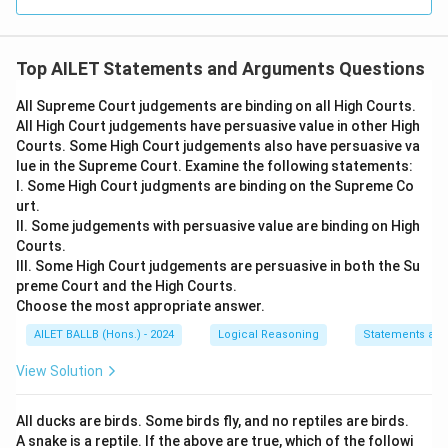
Top AILET Statements and Arguments Questions
All Supreme Court judgements are binding on all High Courts.
All High Court judgements have persuasive value in other High
Courts. Some High Court judgements also have persuasive va
lue in the Supreme Court. Examine the following statements:
I. Some High Court judgments are binding on the Supreme Co
urt.
II. Some judgements with persuasive value are binding on High
Courts.
III. Some High Court judgements are persuasive in both the Su
preme Court and the High Courts.
Choose the most appropriate answer.
AILET BALLB (Hons.) - 2024
Logical Reasoning
Statements an
View Solution
All ducks are birds. Some birds fly, and no reptiles are birds.
A snake is a reptile. If the above are true, which of the followi