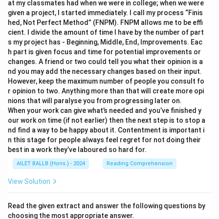
at my classmates had when we were in college; when we were
given a project, I started immediately. I call my process “Finis
hed, Not Perfect Method” (FNPM). FNPM allows me to be effi
cient. I divide the amount of time I have by the number of part
s my project has - Beginning, Middle, End, Improvements. Eac
h part is given focus and time for potential improvements or
changes. A friend or two could tell you what their opinion is a
nd you may add the necessary changes based on their input.
However, keep the maximum number of people you consult fo
r opinion to two. Anything more than that will create more opi
nions that will paralyse you from progressing later on.
When your work can give what’s needed and you’ve finished y
our work on time (if not earlier) then the next step is to stop a
nd find a way to be happy about it. Contentment is important i
n this stage for people always feel regret for not doing their
best in a work they’ve laboured so hard for.
AILET BALLB (Hons.) - 2024
Reading Comprehension
View Solution
Read the given extract and answer the following questions by
choosing the most appropriate answer.