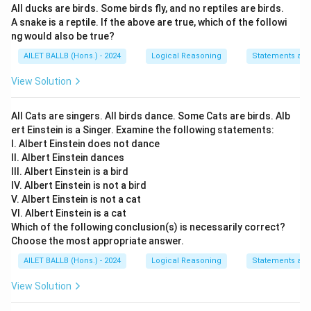
All ducks are birds. Some birds fly, and no reptiles are birds.
II. No, journalists should have access to all the
A snake is a reptile. If the above are true, which of the followi
information as media is the best source to
ng would also be true?
expose the malfunctions in the society.
AILET BALLB (Hons.) - 2024
Logical Reasoning
Statements an
This is a strong argument since media plays a
crucial role in transparency and can uncover
View Solution
societal issues that need addressing.
All Cats are singers. All birds dance. Some Cats are birds. Alb
III. Yes, at times it leads to harassment of those
ert Einstein is a Singer. Examine the following statements:
who are affected and alleged to be involved in
I. Albert Einstein does not dance
the crisis.
II. Albert Einstein dances
III. Albert Einstein is a bird
This argument is strong as well, as unrestricted
IV. Albert Einstein is not a bird
media coverage can lead to undue harassment and
V. Albert Einstein is not a cat
pressure on individuals involved in sensitive
VI. Albert Einstein is a cat
situations, whether they are guilty or not.
Which of the following conclusion(s) is necessarily correct?
Choose the most appropriate answer.
Therefore, all three arguments (I, II, and III) have
AILET BALLB (Hons.) - 2024
Logical Reasoning
Statements an
merits in their own right, highlighting different aspects
View Solution
of the issue at hand.