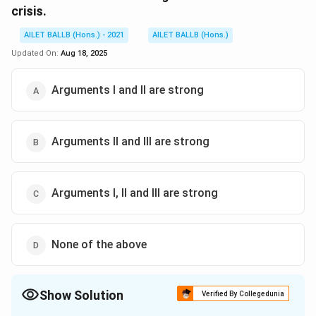
crisis.
AILET BALLB (Hons.) - 2021
AILET BALLB (Hons.)
Updated On:
Aug 18, 2025
Arguments I and II are strong
Arguments II and III are strong
Arguments I, II and III are strong
None of the above
Show Solution
Verified By Collegedunia