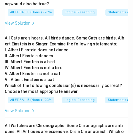
ng would also be true?
AILET BALLB (Hons.) - 2024
Logical Reasoning
Statements an
View Solution
All Cats are singers. All birds dance. Some Cats are birds. Alb
ert Einstein is a Singer. Examine the following statements:
I. Albert Einstein does not dance
II. Albert Einstein dances
III. Albert Einstein is a bird
IV. Albert Einstein is not a bird
V. Albert Einstein is not a cat
VI. Albert Einstein is a cat
Which of the following conclusion(s) is necessarily correct?
Choose the most appropriate answer.
AILET BALLB (Hons.) - 2024
Logical Reasoning
Statements an
View Solution
All Watches are Chronographs. Some Chronographs are anti
ques. All Antiques are expensive. D is a Chronograph. Which o