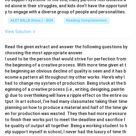
nd alone in their struggles, and kids don’t have the opportunit
y to engage with a diverse group of people and personalities.
AILET BALLB (Hons.) - 2024
Reading Comprehension
View Solution
Read the given extract and answer the following questions by
choosing the most appropriate answer.
I used to be the person that would strive for perfection from
the beginning of a creative process. With more time given at t
he beginning an obvious decline of quality is seen and it has b
ecome a pattern all throughout my other works. Here’s why I
had to change my system of production. Being stuck at the b
eginning of a creative process (i.e., writing, designing, paintin
g) due to overthinking will have a ripple effect on the entire ou
tput. In art school, I’ve had many classmates taking their time
planning on how to produce a material and half of the time giv
en for production was wasted. They then had more pressure
to finish their works just to meet the deadline and sacrifice t
he quality of output all together. Being a working student to h
elp support myself in school, I never had the luxury of time th