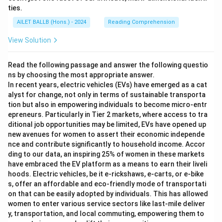
ties.
AILET BALLB (Hons.) - 2024
Reading Comprehension
View Solution
Read the following passage and answer the following questio
ns by choosing the most appropriate answer.
In recent years, electric vehicles (EVs) have emerged as a cat
alyst for change, not only in terms of sustainable transporta
tion but also in empowering individuals to become micro-entr
epreneurs. Particularly in Tier 2 markets, where access to tra
ditional job opportunities may be limited, EVs have opened up
new avenues for women to assert their economic independe
nce and contribute significantly to household income. Accor
ding to our data, an inspiring 25% of women in these markets
have embraced the EV platform as a means to earn their liveli
hoods. Electric vehicles, be it e-rickshaws, e-carts, or e-bike
s, offer an affordable and eco-friendly mode of transportati
on that can be easily adopted by individuals. This has allowed
women to enter various service sectors like last-mile deliver
y, transportation, and local commuting, empowering them to