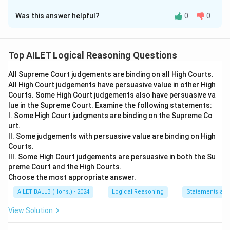
The Correct Option is
C
Was this answer helpful?
0
0
Solution and Explanation
The problem involves evaluating the strength of given
arguments about whether the government should
Top AILET Logical Reasoning Questions
impose restrictions on journalists' access to sensitive
All Supreme Court judgements are binding on all High Courts.
information.
All High Court judgements have persuasive value in other High
Let's analyze the statement and each argument:
Courts. Some High Court judgements also have persuasive va
Statement: Should the government impose
lue in the Supreme Court. Examine the following statements:
restrictions on access to sensitive information to
I. Some High Court judgments are binding on the Supreme Co
urt.
journalists to avoid media hype?
II. Some judgements with persuasive value are binding on High
Arguments:
Courts.
I. Yes, the media creates hype and publishes
III. Some High Court judgements are persuasive in both the Su
preme Court and the High Courts.
distorted information at times.
Choose the most appropriate answer.
This argument is strong because media can
AILET BALLB (Hons.) - 2024
Logical Reasoning
Statements an
exaggerate stories which might lead to
misinformation being spread. Thus, restricting
View Solution
access could help mitigate this issue.