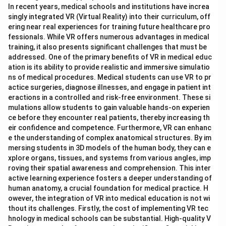
In recent years, medical schools and institutions have increa
singly integrated VR (Virtual Reality) into their curriculum, off
ering near real experiences for training future healthcare pro
fessionals. While VR offers numerous advantages in medical
training, it also presents significant challenges that must be
addressed. One of the primary benefits of VR in medical educ
ation is its ability to provide realistic and immersive simulatio
ns of medical procedures. Medical students can use VR to pr
actice surgeries, diagnose illnesses, and engage in patient int
eractions in a controlled and risk-free environment. These si
mulations allow students to gain valuable hands-on experien
ce before they encounter real patients, thereby increasing th
eir confidence and competence. Furthermore, VR can enhanc
e the understanding of complex anatomical structures. By im
mersing students in 3D models of the human body, they can e
xplore organs, tissues, and systems from various angles, imp
roving their spatial awareness and comprehension. This inter
active learning experience fosters a deeper understanding of
human anatomy, a crucial foundation for medical practice. H
owever, the integration of VR into medical education is not wi
thout its challenges. Firstly, the cost of implementing VR tec
hnology in medical schools can be substantial. High-quality V