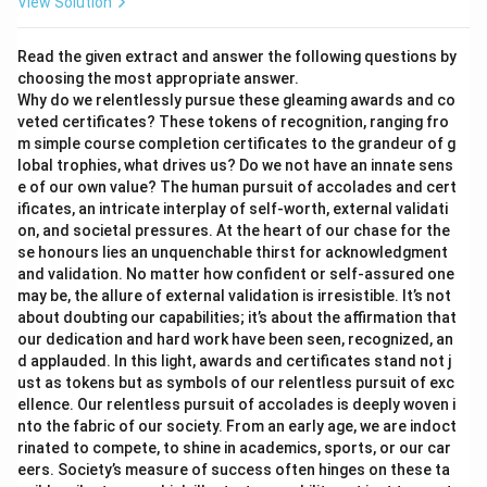
View Solution
Read the given extract and answer the following questions by
choosing the most appropriate answer.
Why do we relentlessly pursue these gleaming awards and co
veted certificates? These tokens of recognition, ranging fro
m simple course completion certificates to the grandeur of g
lobal trophies, what drives us? Do we not have an innate sens
e of our own value? The human pursuit of accolades and cert
ificates, an intricate interplay of self-worth, external validati
on, and societal pressures. At the heart of our chase for the
se honours lies an unquenchable thirst for acknowledgment
and validation. No matter how confident or self-assured one
may be, the allure of external validation is irresistible. It’s not
about doubting our capabilities; it’s about the affirmation that
our dedication and hard work have been seen, recognized, an
d applauded. In this light, awards and certificates stand not j
ust as tokens but as symbols of our relentless pursuit of exc
ellence. Our relentless pursuit of accolades is deeply woven i
nto the fabric of our society. From an early age, we are indoct
rinated to compete, to shine in academics, sports, or our car
eers. Society’s measure of success often hinges on these ta