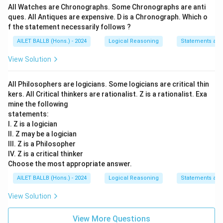
Thus, the correct answer is:
Arguments I, II and III are
All Watches are Chronographs. Some Chronographs are anti
strong
.
ques. All Antiques are expensive. D is a Chronograph. Which o
f the statement necessarily follows ?
Download Solution in PDF
AILET BALLB (Hons.) - 2024
Logical Reasoning
Statements an
View Solution
All Philosophers are logicians. Some logicians are critical thin
kers. All Critical thinkers are rationalist. Z is a rationalist. Exa
mine the following
statements:
I. Z is a logician
II. Z may be a logician
III. Z is a Philosopher
IV. Z is a critical thinker
Choose the most appropriate answer.
AILET BALLB (Hons.) - 2024
Logical Reasoning
Statements an
View Solution
View More Questions