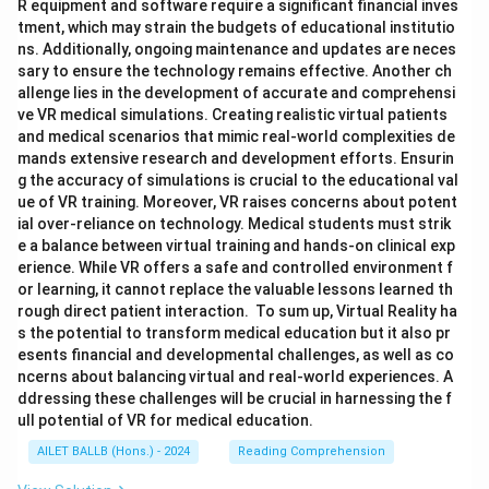
R equipment and software require a significant financial inves
tment, which may strain the budgets of educational institutio
ns. Additionally, ongoing maintenance and updates are neces
sary to ensure the technology remains effective. Another ch
allenge lies in the development of accurate and comprehensi
ve VR medical simulations. Creating realistic virtual patients
and medical scenarios that mimic real-world complexities de
mands extensive research and development efforts. Ensurin
g the accuracy of simulations is crucial to the educational val
ue of VR training. Moreover, VR raises concerns about potent
ial over-reliance on technology. Medical students must strik
e a balance between virtual training and hands-on clinical exp
erience. While VR offers a safe and controlled environment f
or learning, it cannot replace the valuable lessons learned th
rough direct patient interaction. To sum up, Virtual Reality ha
s the potential to transform medical education but it also pr
esents financial and developmental challenges, as well as co
ncerns about balancing virtual and real-world experiences. A
ddressing these challenges will be crucial in harnessing the f
ull potential of VR for medical education.
AILET BALLB (Hons.) - 2024
Reading Comprehension