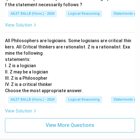
f the statement necessarily follows ?
AILET BALLB (Hons.) - 2024
Logical Reasoning
Statements an
View Solution
All Philosophers are logicians. Some logicians are critical thin
kers. All Critical thinkers are rationalist. Z is a rationalist. Exa
mine the following
statements:
I. Z is a logician
II. Z may be a logician
III. Z is a Philosopher
IV. Z is a critical thinker
Choose the most appropriate answer.
AILET BALLB (Hons.) - 2024
Logical Reasoning
Statements an
View Solution
View More Questions