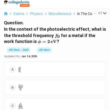
...
+
1
>
Exams
>
Physics
>
Miscellaneous
>
In The Context Of Th.
Question.
In the context of the photoelectric effect, what is
f_0
the threshold frequency
for a metal if the
0
f
\phi = 2
work function is
=
2
eV
?
ϕ
\,
JEE Main - 2025
JEE Main
\text{eV}
Updated On:
Jan 14, 2026
\frac{\phi}
ϕ
h
{h}
2
\frac{2\phi}
ϕ
h
{h}
\frac{\phi}
ϕ
2
h
{2h}