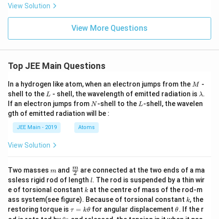
ta
View Solution
\h
at
{k}
View More Questions
Top JEE Main Questions
M
In a hydrogen like atom, when an electron jumps from the
-
M
L
\l
shell to the
- shell, the wavelength of emitted radiation is
.
L
λ
a
N
L
If an electron jumps from
-shell to the
-shell, the wavelen
N
L
m
gth of emitted radiation will be :
b
d
JEE Main - 2019
Atoms
a
View Solution
m
\fra
m
Two masses
and
are connected at the two ends of a ma
m
2
c
l
ssless rigid rod of length
. The rod is suspended by a thin wir
l
{m}
k
e of torsional constant
at the centre of mass of the rod-m
k
{2}
k
ass system(see figure). Because of torsional constant
, the
k
\t
\t
restoring torque is
=
for angular displacement
. If the r
τ
k
θ
θ
a
h
\t