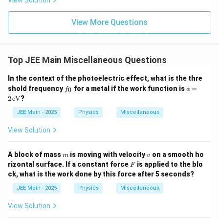
View Solution
ht)^
{\fr
ac
View More Questions
{1}
{3}}
Top JEE Main Miscellaneous Questions
In the context of the photoelectric effect, what is the thre
f
\p
shold frequency
for a metal if the work function is
=
0
f
ϕ
_
hi
2
eV
?
0
=
2
JEE Main - 2025
Physics
Miscellaneous
\,
\te
View Solution
xt
{e
V}
m
v
A block of mass
is moving with velocity
on a smooth ho
m
v
F
rizontal surface. If a constant force
is applied to the blo
F
ck, what is the work done by this force after 5 seconds?
JEE Main - 2025
Physics
Miscellaneous
View Solution