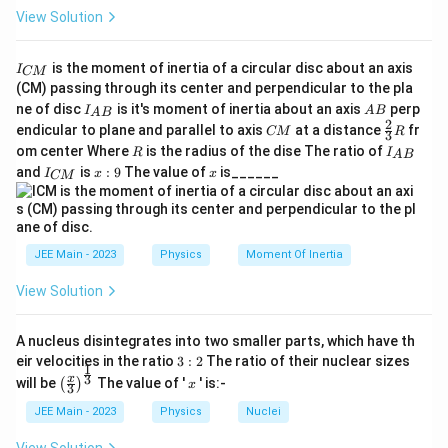
View Solution
I
is the moment of inertia of a circular disc about an axis
I
CM
_
(CM) passing through its center and perpendicular to the pla
{
I_
A
ne of disc
is it's moment of inertia about an axis
perp
C
I
A
B
A
B
{A
B
2
C
\fr
M
endicular to plane and parallel to axis
at a distance
fr
CM
R
3
B}
M
ac
}
R
I
om center Where
is the radius of the dise The ratio of
R
I
A
B
{2}
_
I
x:
x
and
is
:
9
The value of
is______
{3}
I
x
x
CM
{
_
9
R
A
{
B
C
}
M
}
JEE Main - 2023
Physics
Moment Of Inertia
View Solution
A nucleus disintegrates into two smaller parts, which have th
3:
eir velocities in the ratio
3
:
2
The ratio of their nuclear sizes
1
2
\left
x
3
x
will be
The value of '
' is:-
(
)
x
3
(\fra
c{x}
JEE Main - 2023
Physics
Nuclei
{3}
\rig