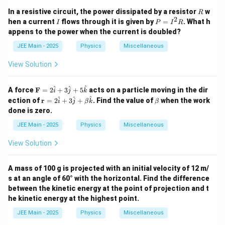
R
In a resistive circuit, the power dissipated by a resistor
w
R
2
I
P
hen a current
flows through it is given by
=
. What h
I
P
I
R
=
appens to the power when the current is doubled?
I
^
JEE Main - 2025
Physics
Miscellaneous
2
R
View Solution
\m
^
^
^
A force
F
=
2
+
3
+
5
acts on a particle moving in the dir
i
j
k
ath
\m
\b
^
^
^
ection of
r
=
2
+
3
+
. Find the value of
when the work
i
j
β
k
β
bf
ath
et
done is zero.
{F}
bf
a
= 2
{r}
JEE Main - 2025
Physics
Miscellaneous
\ha
=
t{i}
2
View Solution
+ 3
\h
\ha
at
t{j}
{i}
A mass of 100 g is projected with an initial velocity of 12 m/
+ 5
+
\ha
s at an angle of 60° with the horizontal. Find the difference
3
t
\h
between the kinetic energy at the point of projection and t
{k}
at
he kinetic energy at the highest point.
{j}
+
JEE Main - 2025
Physics
Miscellaneous
\be