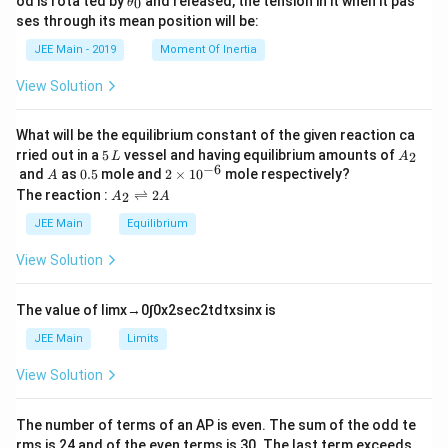
od is rota ted by
and released, the tension in it when it pas
0
θ
u
et
h
ses through its mean position will be:
=
a
et
k
a
JEE Main - 2019
Moment Of Inertia
\t
_
h
0
View Solution
et
a
What will be the equilibrium constant of the given reaction ca
5
A
rried out in a
5
vessel and having equilibrium amounts of
2
L
A
\,
_
−
6
A
0.
2
and
as
0.5
mole and
2
×
1
0
mole respectively?
A
L
2
5
\t
A
The reaction :
⇌
2
2
A
A
i
_
m
2
JEE Main
Equilibrium
es
\r
10
ig
View Solution
^
h
{-
tl
6}
ef
The value of
lim
x
→
0
∫
0
x
2
sec
2
t
d
t
x
sin
x
is
t
h
JEE Main
Limits
ar
p
View Solution
o
o
n
The number of terms of an
A
P
is even. The sum of the odd te
s
rms is
24
and of the even terms is
30
. The last term exceeds
2