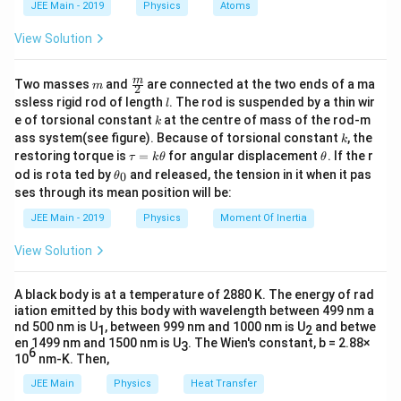
\,
JEE Main - 2019
Physics
Atoms
ϕ
\frac{\phi}
is
.
a
h
\text{eV}
{h}
View Solution
Download Solution in PDF
m
\fra
m
Two masses
and
are connected at the two ends of a ma
m
2
c
l
ssless rigid rod of length
. The rod is suspended by a thin wir
l
{m}
k
e of torsional constant
at the centre of mass of the rod-m
k
{2}
k
ass system(see figure). Because of torsional constant
, the
k
\t
\t
restoring torque is
=
for angular displacement
. If the r
τ
k
θ
θ
a
h
\t
od is rota ted by
and released, the tension in it when it pas
0
θ
u
et
h
ses through its mean position will be:
=
a
et
k
a
JEE Main - 2019
Physics
Moment Of Inertia
\t
_
h
0
View Solution
et
a
A black body is at a temperature of 2880 K. The energy of rad
iation emitted by this body with wavelength between 499 nm a
nd 500 nm is U
, between 999 nm and 1000 nm is U
and betwe
1
2
en 1499 nm and 1500 nm is U
. The Wien's constant, b = 2.88×
3
6
10
nm-K. Then,
JEE Main
Physics
Heat Transfer