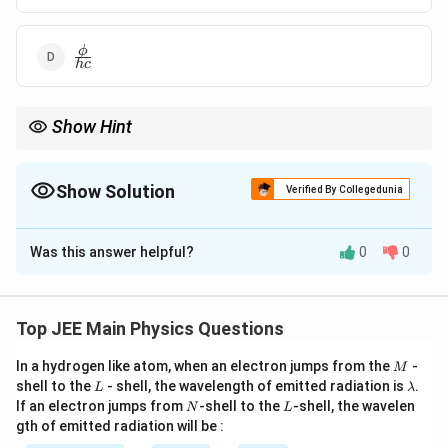
\frac{\phi}
ϕ
h
c
{hc}
Show Hint
In the photoelectric effect, the threshold frequency is the
frequency required to overcome the work function and eject
electrons from the metal surface.
Show Solution
Verified By Collegedunia
The Correct Option is
A
Was this answer helpful?
0
0
Solution and Explanation
f_0
The threshold frequency
is related to the work
f
0
\phi
function
by the equation:
ϕ
Top JEE Main Physics Questions
f_0 = \frac{\phi}{h},
ϕ
M
In a hydrogen like atom, when an electron jumps from the
=
,
-
f
M
0
h
L
\l
shell to the
- shell, the wavelength of emitted radiation is
.
L
λ
a
N
L
If an electron jumps from
-shell to the
-shell, the wavelen
h
N
L
where
is Planck's constant. Since the work function
h
m
gth of emitted radiation will be :
b
\phi = 2
=
2
eV
is given as
, the correct threshold frequency
ϕ
d