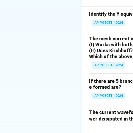
sources deactivat
• To deactivate an
Identify the Y equi
• To deactivate an
AP PGECET - 2024
current passing d
Activating only 
The mesh current 
• Open circuit the
(I) Works with both
(II) Uses Kirchhoff’
end, meaning zero 
Which of the above 
• The circuit simp
4\Omeg
4Ω
and the
resisto
AP PGECET - 2024
• Calculate the cu
If there are 5 bran
e formed are?
AP PGECET - 2024
Case 2: Activati
• Short circuit the
The current wave
5\Omega
5Ω
• The
resistor 
wer dissipated in th
their parallel com