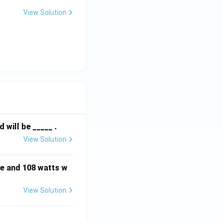
View Solution
will be _____ .
View Solution
e and 108 watts w
View Solution