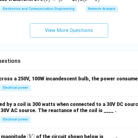
(t)
Electronics and Communication Engineering
Network Analysis
=
(t
^2
View More Questions
- 2
t)
u
(t
uestions
-
1)
across a 250V, 100W incandescent bulb, the power consumed 
Electrical power
 by a coil is 300 watts when connected to a 30V DC sourc
30V AC source. The reactance of the coil is ____ .
Electrical power
|
∣
∣
e magnitude
of the circuit shown below is ____ .
V