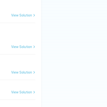
View Solution
View Solution
View Solution
View Solution