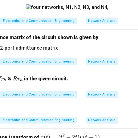
n in PDF
Electronics and Communication Engineering
Network Analysis
ce matrix of the circuit shown is given by
Electronics and Communication Engineering
Network Analysis
V_
R_
&
in the given circuit.
V
R
T
h
T
h
{T
{T
h}
h}
Electronics and Communication Engineering
Network Analysis
Electronics and Communication Engineering
Network Analysis
2
x
(
)
=
(
−
2
)
(
−
1
)
ace transform of
x
t
t
t
u
t