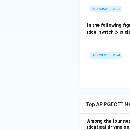
AP PGECET - 2024
• This parallel grou
In the following fi
parallel network 
S
ideal switch
is c
S
• Use the Current 
′′
I^{\
4Ω
branch (
):
I
AP PGECET - 2024
Step 3: Calculat
′
′′
I^\prime
I^{\prim
and
flow do
I
I
Top AP PGECET Ne
Thus, the total c
Among the four netw
identical driving po