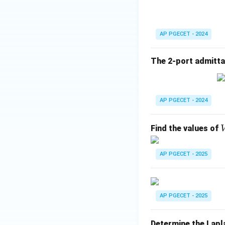
Download Solutio
AP PGECET - 2024
The 2-port admittan
AP PGECET - 2024
Find the values of
AP PGECET - 2025
AP PGECET - 2025
Determine the Lapl