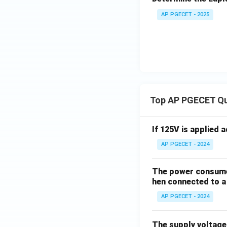
AP PGECET - 2025
Top AP PGECET Q
If 125V is applied 
AP PGECET - 2024
The power consumed
hen connected to a 
AP PGECET - 2024
The supply voltag