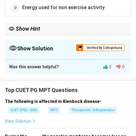
Energy used for non exercise activity
Show Hint
Energy breakdown: - BMR ≈ 60–70% (largest) - Activity ≈ 20–
30% - TEF ≈ 10%
Show Solution
Verified By Collegedunia
The Correct Option is
C
Was this answer helpful?
0
0
Solution and Explanation
Concept:
Total daily energy expenditure (TDEE) consists of
Top CUET PG MPT Questions
three main components:
The following is affected in Kienbock disease-
•
Basal Metabolic Rate (BMR)
→ Energy used at rest
for vital functions
CUET (PG) - 2025
MPT
Therapeutic Orthopaedics
•
Thermic Effect of Food (TEF)
→ Energy used in
View Solution
digestion
•
Physical Activity Energy Expenditure
→ Exercise +