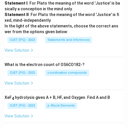
Statement I
: For Plato the meaning of the word 'Justice' is ba
sically a conception in the mind only.
Statement II
: For Plato the meaning of the word 'Justice' is fi
xed, mind-independently
In the light of the above statements, choose the correct ans
wer from the options given below:
CUET (PG) - 2023
Statements and Inferences
View Solution
What is the electron count of OS6CO182-?
CUET (PG) - 2023
coordination compounds
View Solution
XeF
hydrolysis gives A + B, HF, and Oxygen. Find A and B
4
CUET (PG) - 2023
p -Block Elements
View Solution