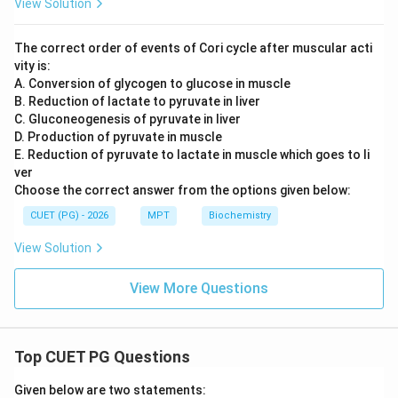
View Solution
The correct order of events of Cori cycle after muscular acti
vity is:
A. Conversion of glycogen to glucose in muscle
B. Reduction of lactate to pyruvate in liver
C. Gluconeogenesis of pyruvate in liver
D. Production of pyruvate in muscle
E. Reduction of pyruvate to lactate in muscle which goes to li
ver
Choose the correct answer from the options given below:
CUET (PG) - 2026
MPT
Biochemistry
View Solution
View More Questions
Top CUET PG Questions
Given below are two statements: