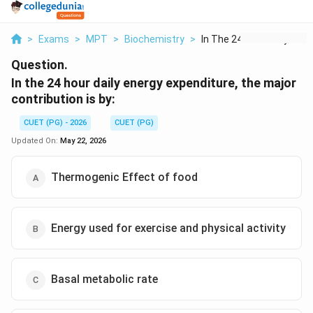
>
Exams
>
MPT
>
Biochemistry
>
In The 24 Hour Daily...
Question.
In the 24 hour daily energy expenditure, the major
contribution is by:
CUET (PG) - 2026
CUET (PG)
Updated On:
May 22, 2026
Thermogenic Effect of food
Energy used for exercise and physical activity
Basal metabolic rate