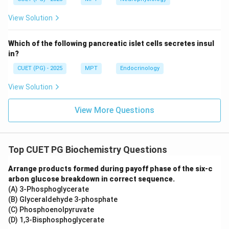
than BMR unless highly active
View Solution
Step 3: Comparing contributions.
Which of the following pancreatic islet cells secretes insul
Clearly:
in?
BMR
>
Physical Activity
\text{BMR} > \text{Physical A
>
TEF
CUET (PG) - 2025
MPT
Endocrinology
View Solution
View More Questions
Step 4: Conclusion.
Since BMR contributes the largest portion of daily
energy expenditure, the correct answer is:
Top CUET PG Biochemistry Questions
\boxed{\text{Basal metabolic r
Basal metabolic rate
Arrange products formed during payoff phase of the six-c
arbon glucose breakdown in correct sequence.
(A) 3-Phosphoglycerate
Download Solution in PDF
(B) Glyceraldehyde 3-phosphate
(C) Phosphoenolpyruvate
(D) 1,3-Bisphosphoglycerate