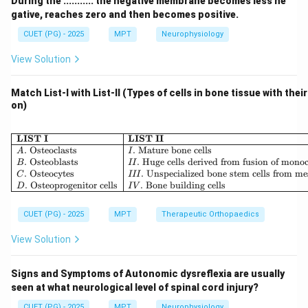
During the ........... the negative membrane becomes less ne
non-exercise activities
gative, reaches zero and then becomes positive.
CUET (PG) - 2025
MPT
Neurophysiology
Step 1: Understanding Basal Metabolic Rate.
View Solution
BMR is the energy required to maintain essential body
functions such as:
Match List-I with List-II (Types of cells in bone tissue with thei
• Breathing
on)
• Circulation
• Cell metabolism
\begin{array}{|l|l|} \hline \
LIST I
LIST II
• Temperature regulation It accounts for
.
Osteoclasts
.
Mature bone cells
A
I
.
Osteoblasts
.
Huge cells derived from fusion of mono
B
II
approximately:
.
Osteocytes
.
Unspecialized bone stem cells from m
C
III
.
Osteoprogenitor cells
.
Bone building cells
D
I
V
60%
to
70%
of total daily energy expenditure
60\% \text{ to } 70\% \text{ of 
CUET (PG) - 2025
MPT
Therapeutic Orthopaedics
View Solution
Step 2: Understanding other components.
Signs and Symptoms of Autonomic dysreflexia are usually
• Thermic Effect of Food → about 10%
seen at what neurological level of spinal cord injury?
• Physical Activity → varies (20–30%), but usually less
CUET (PG) - 2025
MPT
Neurophysiology