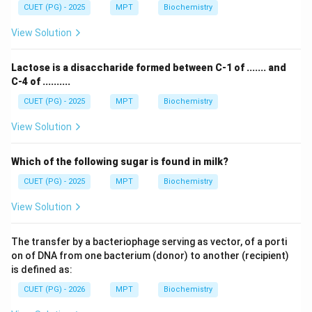
CUET (PG) - 2025
MPT
Biochemistry
View Solution
Lactose is a disaccharide formed between C-1 of ....... and
C-4 of ..........
CUET (PG) - 2025
MPT
Biochemistry
View Solution
Which of the following sugar is found in milk?
CUET (PG) - 2025
MPT
Biochemistry
View Solution
The transfer by a bacteriophage serving as vector, of a porti
on of DNA from one bacterium (donor) to another (recipient)
is defined as:
CUET (PG) - 2026
MPT
Biochemistry