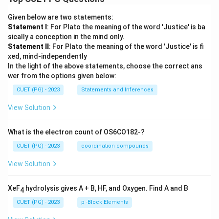
Given below are two statements:
Statement I
: For Plato the meaning of the word 'Justice' is ba
sically a conception in the mind only.
Statement II
: For Plato the meaning of the word 'Justice' is fi
xed, mind-independently
In the light of the above statements, choose the correct ans
wer from the options given below:
CUET (PG) - 2023
Statements and Inferences
View Solution
What is the electron count of OS6CO182-?
CUET (PG) - 2023
coordination compounds
View Solution
XeF
hydrolysis gives A + B, HF, and Oxygen. Find A and B
4
CUET (PG) - 2023
p -Block Elements