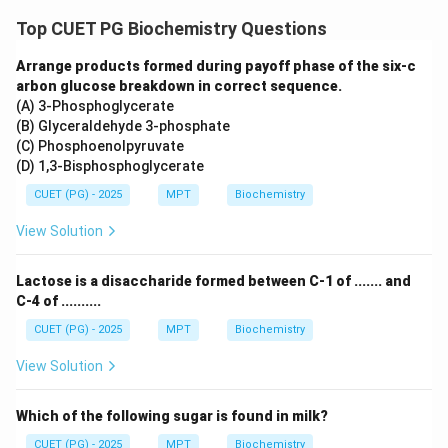
Step 5: Gluconeogenesis.
Top CUET PG Biochemistry Questions
Pyruvate is then:
• Converted into glucose via gluconeogenesis Thus:
Arrange products formed during payoff phase of the six-c
arbon glucose breakdown in correct sequence.
:
C: Gluconeogenesis
C
Gl
u
co
n
eo
g
e
n
es
i
s
(A) 3-Phosphoglycerate
(B) Glyceraldehyde 3-phosphate
(C) Phosphoenolpyruvate
(D) 1,3-Bisphosphoglycerate
Step 6: Final sequence.
CUET (PG) - 2025
MPT
Biochemistry
→
→
A \rightarrow D \rightarrow E 
→
→
A
D
E
B
C
View Solution
\boxed{\text{Correct answer = 
Correct answer = Option (2)
Lactose is a disaccharide formed between C-1 of ....... and
C-4 of ..........
CUET (PG) - 2025
MPT
Biochemistry
Download Solution in PDF
View Solution
Which of the following sugar is found in milk?
CUET (PG) - 2025
MPT
Biochemistry