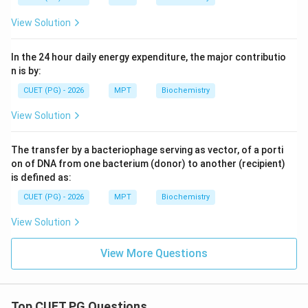
View Solution
In the 24 hour daily energy expenditure, the major contributio
n is by:
CUET (PG) - 2026
MPT
Biochemistry
View Solution
The transfer by a bacteriophage serving as vector, of a porti
on of DNA from one bacterium (donor) to another (recipient)
is defined as:
CUET (PG) - 2026
MPT
Biochemistry
View Solution
View More Questions
Top CUET PG Questions