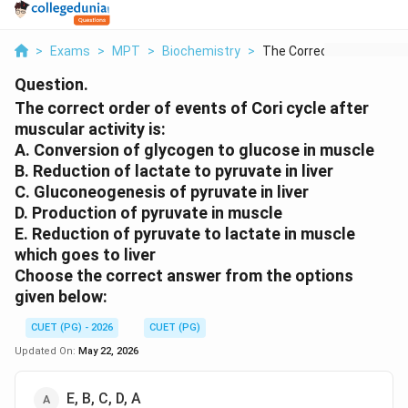
>
Exams
>
MPT
>
Biochemistry
>
The Correct Order Of...
Question.
The correct order of events of Cori cycle after
muscular activity is:
A. Conversion of glycogen to glucose in muscle
B. Reduction of lactate to pyruvate in liver
C. Gluconeogenesis of pyruvate in liver
D. Production of pyruvate in muscle
E. Reduction of pyruvate to lactate in muscle
which goes to liver
Choose the correct answer from the options
given below:
CUET (PG) - 2026
CUET (PG)
Updated On:
May 22, 2026
E, B, C, D, A