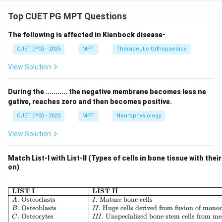
Concept:
The Cori cycle describes the metabolic pathway in
Top CUET PG MPT Questions
which lactate produced by anaerobic glycolysis in
The following is affected in Kienbock disease-
muscle is transported to the liver, converted back to
glucose, and returned to muscle.
CUET (PG) - 2025
MPT
Therapeutic Orthopaedics
View Solution
Step 1: Glycogen breakdown in muscle.
During intense muscular activity:
During the ........... the negative membrane becomes less ne
• Glycogen stored in muscle is broken down into
gative, reaches zero and then becomes positive.
glucose Thus:
CUET (PG) - 2025
MPT
Neurophysiology
:
A: Conversion of glycogen to glu
A
C
o
n
v
ers
i
o
n
o
f
g
l
yco
g
e
n
t
o
g
l
u
cose
View Solution
Match List-I with List-II (Types of cells in bone tissue with thei
on)
Step 2: Glycolysis in muscle.
Glucose undergoes glycolysis:
\begin{array}{|l|l|} \hline \
LIST I
LIST II
• Producing pyruvate Thus:
.
Osteoclasts
.
Mature bone cells
A
I
.
Osteoblasts
.
Huge cells derived from fusion of mono
B
II
.
Osteocytes
.
Unspecialized bone stem cells from m
C
III
:
D: Production of pyruvate
D
P
ro
d
u
c
t
i
o
n
o
f
p
yr
uv
a
t
e