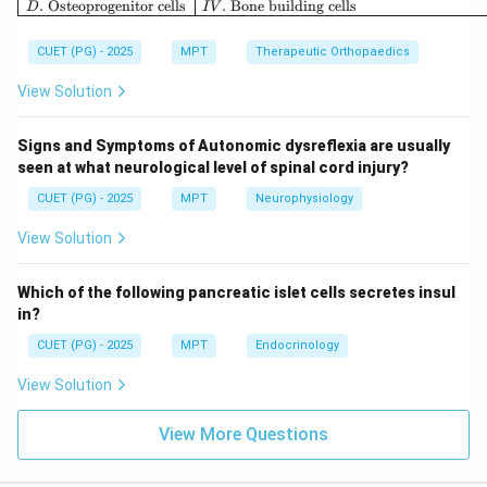
.
Osteoprogenitor cells
.
Bone building cells
D
I
V
CUET (PG) - 2025
MPT
Therapeutic Orthopaedics
Step 3: Anaerobic conversion.
View Solution
In low oxygen conditions:
• Pyruvate is reduced to lactate
Signs and Symptoms of Autonomic dysreflexia are usually
seen at what neurological level of spinal cord injury?
• Lactate enters bloodstream and goes to liver Thus:
CUET (PG) - 2025
MPT
Neurophysiology
:
E: Reduction of pyruvate to lact
E
R
e
d
u
c
t
i
o
n
o
f
p
yr
uv
a
t
e
t
o
l
a
c
t
a
t
e
View Solution
Which of the following pancreatic islet cells secretes insul
Step 4: Liver conversion.
in?
In the liver:
CUET (PG) - 2025
MPT
Endocrinology
• Lactate is converted back to pyruvate Thus:
View Solution
:
B: Reduction of lactate to pyruv
B
R
e
d
u
c
t
i
o
n
o
f
l
a
c
t
a
t
e
t
o
p
yr
uv
a
t
e
View More Questions