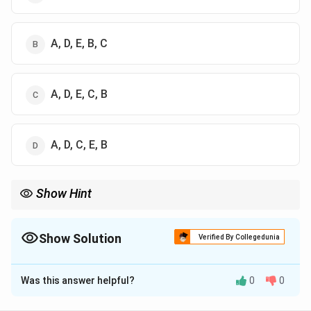
A, D, E, B, C
A, D, E, C, B
A, D, C, E, B
Show Hint
Muscle: Glycogen → Lactate Liver: Lactate → Glucose
Show Solution
Verified By Collegedunia
The Correct Option is
B
Was this answer helpful?
0
0
Solution and Explanation