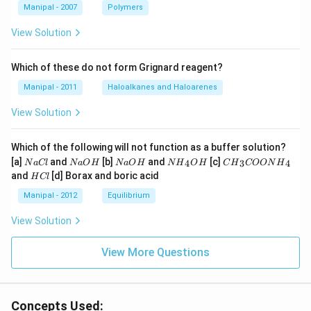
Manipal - 2007
Polymers
View Solution
Which of these do not form Grignard reagent?
Manipal - 2011
Haloalkanes and Haloarenes
View Solution
Which of the following will not function as a buffer solution?
N
N
N
N
C
[a]
and
[b]
and
[c]
4
3
4
N
a
Cl
N
a
O
H
N
a
O
H
N
H
O
H
C
H
COON
H
a
a
a
{{H}
{{H}
H
and
[d] Borax and boric acid
H
Cl
C
O
O
_
_
C
l
H
H
{4}}
{3}}
l
Manipal - 2012
Equilibrium
OH
COO
N
View Solution
{{H}
_
{4}}
View More Questions
Concepts Used: