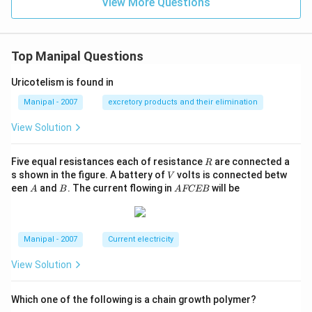
View More Questions
Top Manipal Questions
Uricotelism is found in
Manipal - 2007
excretory products and their elimination
View Solution
R
Five equal resistances each of resistance
are connected a
R
V
s shown in the figure. A battery of
volts is connected betw
V
A
B
A
een
and
. The current flowing in
will be
A
B
A
FCEB
F
C
E
B
Manipal - 2007
Current electricity
View Solution
Which one of the following is a chain growth polymer?