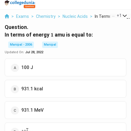
...
+
1
>
Exams
>
Chemistry
>
Nucleic Acids
>
In Terms Of Energy 
Question.
1
In terms of energy
1
amu is equal to:
Manipal - 2006
Manipal
Updated On:
Jul 28, 2022
100 J
931.1 kcal
931.1 MeV
7
10^{7}erg