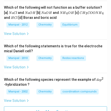
MeV
10^
Which of the following will not function as a buffer solution?
eV
N
N
N
N
C
[a]
and
[b]
and
[c]
4
3
4
N
a
Cl
N
a
O
H
N
a
O
H
N
H
O
H
C
H
COON
H
a
a
a
{{H}
{{H}
H
and
[d] Borax and boric acid
H
Cl
C
O
O
_
_
C
l
H
H
{4}}
{3}}
l
Manipal - 2012
Chemistry
Equilibrium
OH
COO
N
View Solution
{{H}
_
{4}}
Which of the following statements is true for the electroche
mical Daniell cell?
Manipal - 2010
Chemistry
Redox reactions
View Solution
2
d
Which of the following species represent the example of
d
s
p
s
-hybridization ?
p
^
Manipal - 2002
Chemistry
coordination compounds
2
View Solution