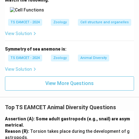
Match the following:
\boxed{\text{Olfactory Organ}
Olfactory Organ
TS EAMCET - 2024
Zoology
Cell structure and organelles
Hence option (A) is correct.
View Solution
Download Solution in PDF
Symmetry of sea anemone is:
TS EAMCET - 2024
Zoology
Animal Diversity
View Solution
View More Questions
Top TS EAMCET Animal Diversity Questions
Assertion (A): Some adult gastropods (e.g., snail) are asym
metrical.
Reason (R):
Torsion takes place during the development of g
astropods.