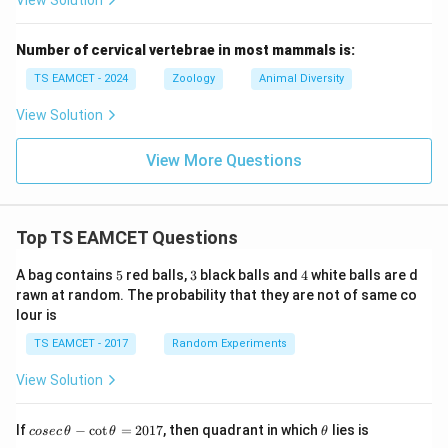
View Solution
Number of cervical vertebrae in most mammals is:
TS EAMCET - 2024
Zoology
Animal Diversity
View Solution
View More Questions
Top TS EAMCET Questions
5
3
4
A bag contains
5
red balls,
3
black balls and
4
white balls are d
rawn at random. The probability that they are not of same co
lour is
TS EAMCET - 2017
Random Experiments
View Solution
co
\t
If
−
c
o
t
=
2017
, then quadrant in which
lies is
cosec
θ
θ
θ
se
h