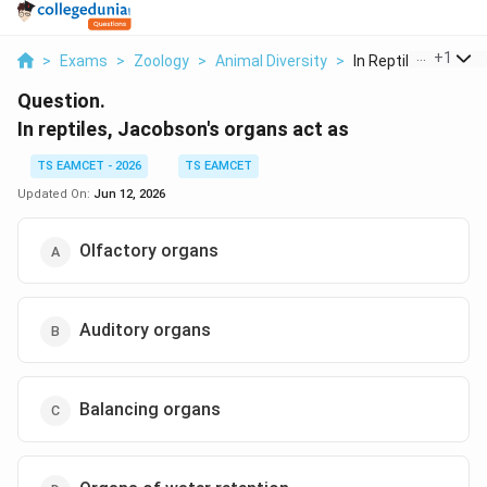
...
+
1
>
Exams
>
Zoology
>
Animal Diversity
>
In Reptiles Jacobso
Question.
In reptiles, Jacobson's organs act as
TS EAMCET - 2026
TS EAMCET
Updated On:
Jun 12, 2026
Olfactory organs
Auditory organs
Balancing organs