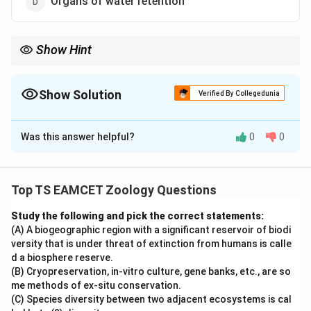
Organs of water retention
Show Hint
Snake tongue flicking is associated with Jacobson's organ,
which serves as a highly developed olfactory and
chemoreceptive organ.
Show Solution
Verified By Collegedunia
The Correct Option is
A
Was this answer helpful?
0
0
Solution and Explanation
Concept:
Jacobson's organ, also known as the
vomeronasal organ, is a specialized chemoreceptor
Top TS EAMCET Zoology Questions
organ present in many reptiles. It helps animals detect
Study the following and pick the correct statements:
chemical substances present in the environment.
(A) A biogeographic region with a significant reservoir of biodi
versity that is under threat of extinction from humans is calle
Step 1: Location of Jacobson's organ.
The organ is
d a biosphere reserve.
situated in the roof of the buccal cavity and is
(B) Cryopreservation, in-vitro culture, gene banks, etc., are so
me methods of ex-situ conservation.
connected to the nasal region. It receives chemical
(C) Species diversity between two adjacent ecosystems is cal
particles collected from the surroundings.