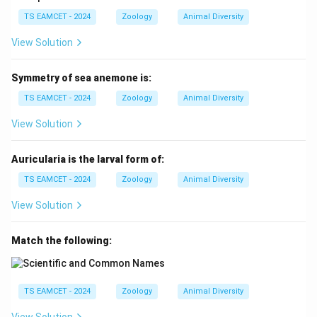
TS EAMCET - 2024
Zoology
Animal Diversity
View Solution
Symmetry of sea anemone is:
TS EAMCET - 2024
Zoology
Animal Diversity
View Solution
Auricularia is the larval form of:
TS EAMCET - 2024
Zoology
Animal Diversity
View Solution
Match the following:
TS EAMCET - 2024
Zoology
Animal Diversity