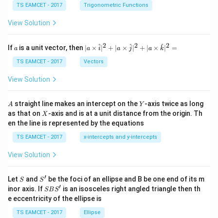
c
et
TS EAMCET - 2017
Trigonometric Functions
\,
a
\t
View Solution
h
et
a
2
2
2
a
| a
^
^
^
If
is a unit vector, then
∣
×
∣
+
∣
×
∣
+
∣
×
∣
=
a
a
i
a
j
a
k
-
\ti
\c
me
TS EAMCET - 2017
Vectors
ot
s
\t
\h
View Solution
h
at{
et
i }|
a
^
A
Y
straight line makes an intercept on the
-axis twice as long
A
Y
=
{2}
X
as that on
-axis and is at a unit distance from the origin. Th
2
X
+|
0
en the line is represented by the equations
a
1
\ti
7
TS EAMCET - 2017
x-intercepts and y-intercepts
me
s
View Solution
\h
at{
j }|
′
S
S'
^
Let
and
be the foci of an ellipse and B be one end of its m
S
S
{2}
′
S
inor axis. If
is an isosceles right angled triangle then th
SB
S
+|
B
e eccentricity of the ellipse is
a
S'
\ti
TS EAMCET - 2017
Ellipse
me