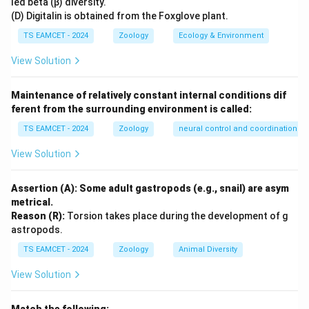
led beta (β) diversity.
(D) Digitalin is obtained from the Foxglove plant.
Step 2: Function in reptiles.
Snakes and many lizards
TS EAMCET - 2024
Zoology
Ecology & Environment
repeatedly flick their tongues. The forked tongue
View Solution
collects chemical particles and transfers them to
Jacobson's organ. The organ analyzes these chemicals
Maintenance of relatively constant internal conditions dif
and helps the animal locate:
ferent from the surrounding environment is called:
• Food
TS EAMCET - 2024
Zoology
neural control and coordination
• Predators
• Mates
View Solution
• Trails of prey
Assertion (A): Some adult gastropods (e.g., snail) are asym
Step 3: Why other options are incorrect?
It does
metrical.
Reason (R):
Torsion takes place during the development of g
not participate in hearing, balancing or water storage.
astropods.
Its primary role is chemoreception and smell
TS EAMCET - 2024
Zoology
Animal Diversity
perception.
View Solution
Step 4: Final conclusion.
Jacobson's organ functions
as: