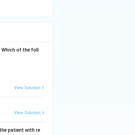
AUC
o-th moment (
 Which of the foll
}}{AUC}
independently,
PLY" question.
me points heavily,
View Solution
View Solution
the patient with re