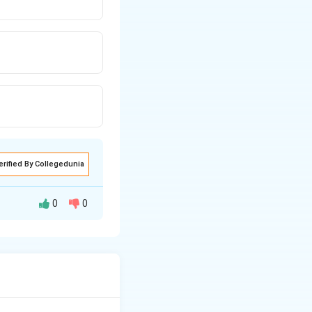
erified By Collegedunia
0
0
s to characterize
tal model