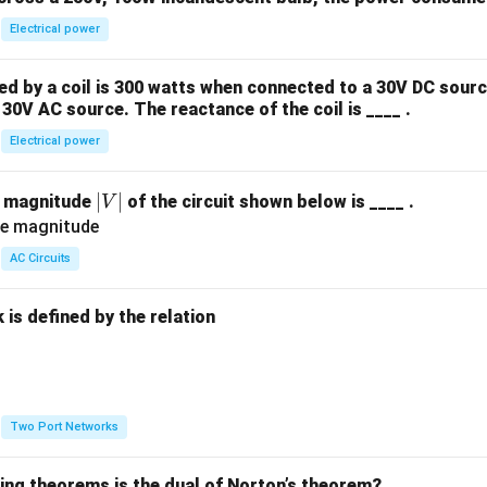
Electrical power
 by a coil is 300 watts when connected to a 30V DC sourc
30V AC source. The reactance of the coil is ____ .
Electrical power
|
∣
∣
e magnitude
of the circuit shown below is ____ .
V
V
|
AC Circuits
is defined by the relation
:
Two Port Networks
wing theorems is the dual of Norton’s theorem?