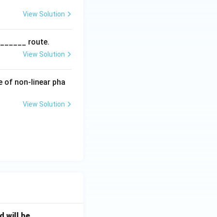
View Solution
_______ route.
View Solution
e of non-linear pha
View Solution
will be _____ .