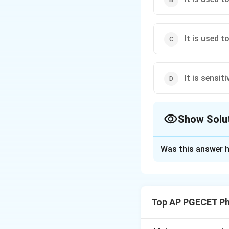
It is used t
It is sensit
Show Solu
The Correct Opt
Was this answer h
Solution and E
Concept:
Non-comp
the concentration
Top AP PGECET P
arrangement.
•
Zero-th Moment