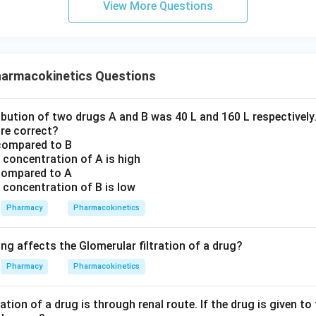
A
U
C
View More Questions
Statement C and Statement D.
armacokinetics Questions
Cl
F
e (
) and bioavailability (
) are derived strictly using the zer
Cl
F
ationship:
bution of two drugs A and B was 40 L and 160 L respectively.
⋅
Dose
Cl = \frac{F \cdot \text{Dose
F
=
Cl
re correct?
A
U
C
 compared to B
a concentration of A is high
s not directly utilized to compute clearance and bioavailability 
 compared to A
C incorrect and thus the correct answer to this "DOES NOT AP
a concentration of B is low
t
rrect because the multiplication by time (
) weighs the later ti
t
Pharmacy
Pharmacokinetics
ighly sensitive to terminal phase modifications.
ng affects the Glomerular filtration of a drug?
n in PDF
Pharmacy
Pharmacokinetics
tion of a drug is through renal route. If the drug is given to 