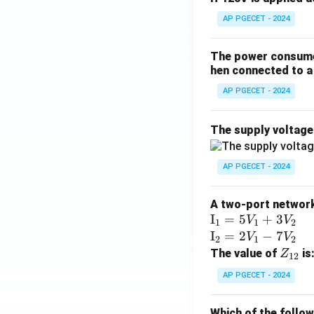
AP PGECET - 2024
The power consumed
hen connected to a 
AP PGECET - 2024
The supply voltag
AP PGECET - 2024
A two-port network 
\te
I
=
5
+
3
V
V
1
1
2
xt
\te
I
=
2
−
7
V
V
2
1
2
{I}
xt
Z
The value of
is
Z
12
_1
{I}
_
AP PGECET - 2024
=
_2
{1
5V
=
2}
Which of the follo