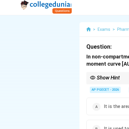
>
Exams
>
Phar
Question:
In non-compartme
moment curve [A
Show Hint
To differentiate betw
Yields Clearance & Bio
AP PGECET - 2026
Yields Mean Residen
It is the ar
It is used 