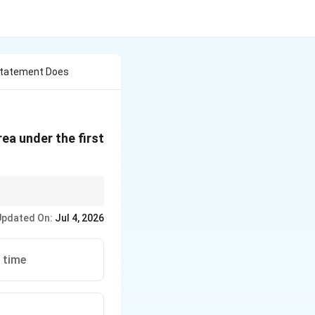
Statement Does
a under the first
Updated On:
Jul 4, 2026
. time