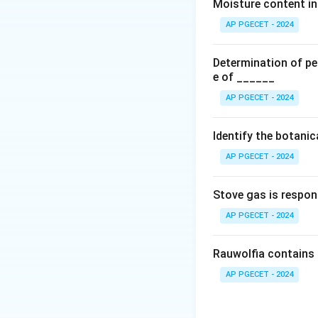
Moisture content in 
AP PGECET - 2024
It is used directl
Determination of per
F
bioavailability (
).
F
e of ______
•
First Moment (
AP PGECET - 2024
Identify the botani
It represents the 
AP PGECET - 2024
×
) against ti
C
t
Stove gas is respon
Step 1:
Evaluate 
AP PGECET - 2024
Statement A corre
B is also mathema
Rauwolfia contains 
average time a dru
AP PGECET - 2024
moment to the ze