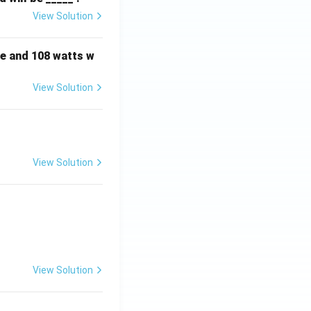
View Solution
e and 108 watts w
View Solution
View Solution
View Solution