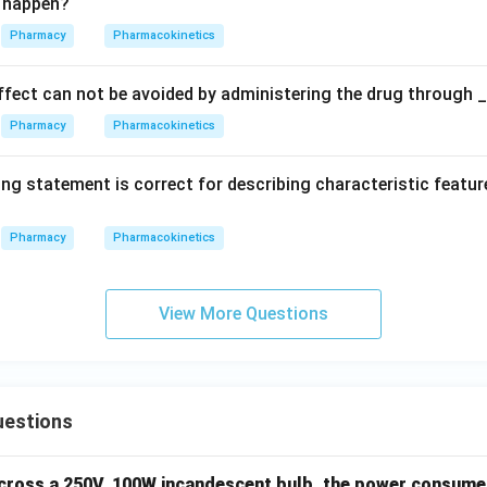
ll happen?
Pharmacy
Pharmacokinetics
effect can not be avoided by administering the drug through 
Pharmacy
Pharmacokinetics
ng statement is correct for describing characteristic featur
Pharmacy
Pharmacokinetics
View More Questions
uestions
across a 250V, 100W incandescent bulb, the power consumed 