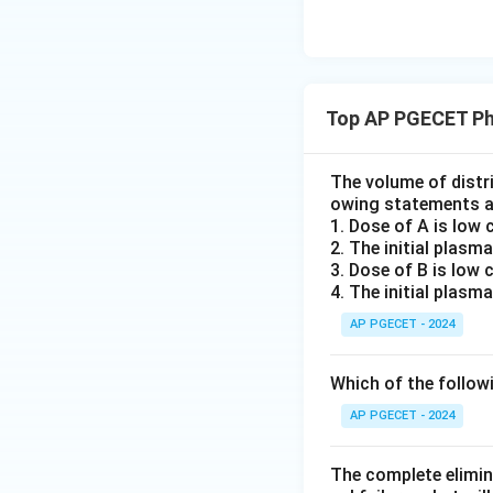
Step 2:
Evaluate 
Top AP PGECET Ph
Systemic clearanc
) via the rel
A
U
C
The volume of distri
owing statements a
1. Dose of A is low
AUMC
2. The initial plasm
Hence,
i
A
U
MC
3. Dose of B is low
making Statement 
4. The initial plasm
Statement D is co
AP PGECET - 2024
AUMC
making
h
A
U
MC
Which of the followi
Download Solutio
AP PGECET - 2024
The complete elimina