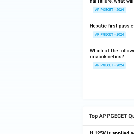
nal failure, what wi
AP PGECET - 2024
Hepatic first pass 
AP PGECET - 2024
Which of the followi
rmacokinetics?
AP PGECET - 2024
Top AP PGECET Q
If 125V is applied 