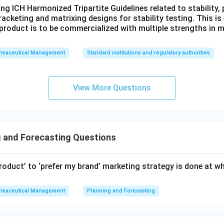
ng ICH Harmonized Tripartite Guidelines related to stability
racketing and matrixing designs for stability testing. This is
product is to be commercialized with multiple strengths in m
rmaceutical Management
Standard institutions and regulatory authorities
View More Questions
 and Forecasting Questions
product’ to ‘prefer my brand’ marketing strategy is done at w
rmaceutical Management
Planning and Forecasting