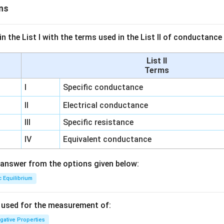
ns
n the List I with the terms used in the List II of conductan
List II
Terms
I
Specific conductance
II
Electrical conductance
III
Specific resistance
IV
Equivalent conductance
answer from the options given below:
c Equilibrium
s used for the measurement of:
igative Properties