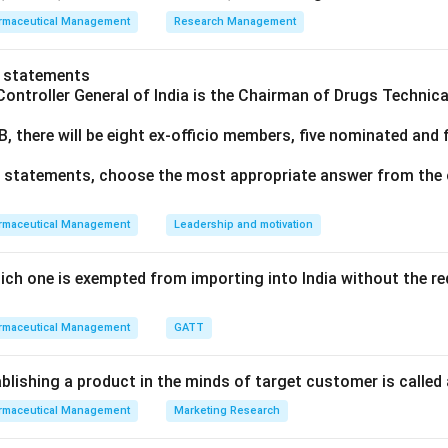
rmaceutical Management
Research Management
o statements
Controller General of India is the Chairman of Drugs Technic
B, there will be eight ex‐officio members, five nominated and
ve statements, choose the most appropriate answer from the 
rmaceutical Management
Leadership and motivation
ich one is exempted from importing into India without the re
rmaceutical Management
GATT
blishing a product in the minds of target customer is called
rmaceutical Management
Marketing Research