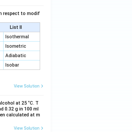
 in respect to modif
List II
Isothermal
Isometric
Adiabatic
Isobar
View Solution
lcohol at 25 °C. T
d 0.32 g in 100 ml
hen calculated at m
View Solution