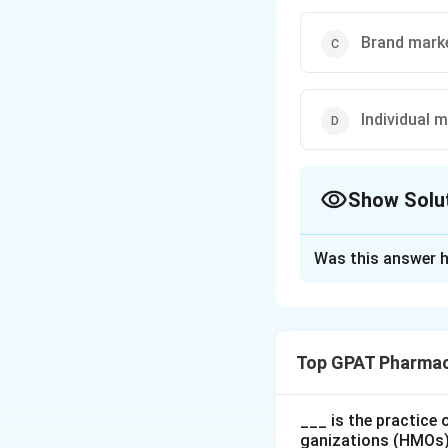
Brand mark
Individual 
Show Solu
The Correct Opt
Was this answer h
Solution and E
The correct option
Top GPAT Pharmac
Download Solutio
___ is the practice
ganizations (HMOs),