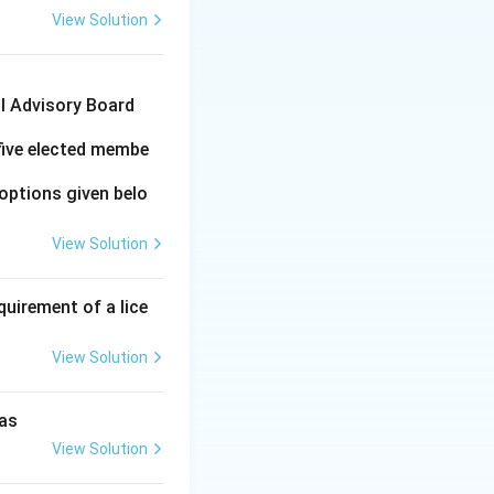
View Solution
al Advisory Board
 five elected membe
options given belo
View Solution
quirement of a lice
View Solution
 as
View Solution