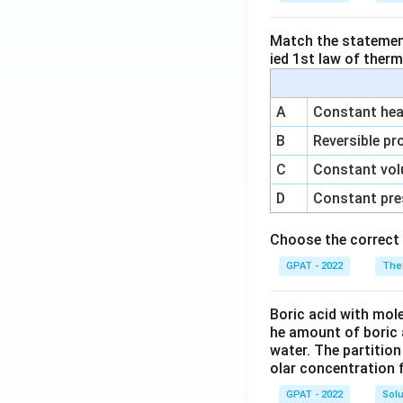
Match the statements
ied 1st law of ther
A
Constant heat
B
Reversible pr
C
Constant vol
D
Constant pre
Choose the correct 
GPAT - 2022
The
Boric acid with mol
he amount of boric 
water. The partition
olar concentration f
GPAT - 2022
Solu