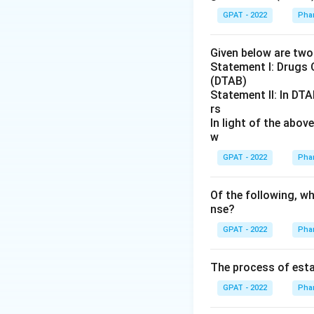
GPAT - 2022
Pha
Given below are tw
Statement I: Drugs 
(DTAB)
Statement II: In DTA
rs
In light of the abo
w
GPAT - 2022
Pha
Of the following, wh
nse?
GPAT - 2022
Pha
The process of esta
GPAT - 2022
Pha