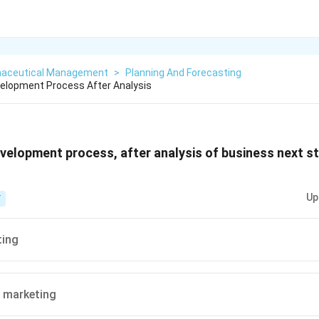
aceutical Management
>
Planning And Forecasting
elopment Process After Analysis
velopment process, after analysis of business next st
Up
T
ting
 marketing