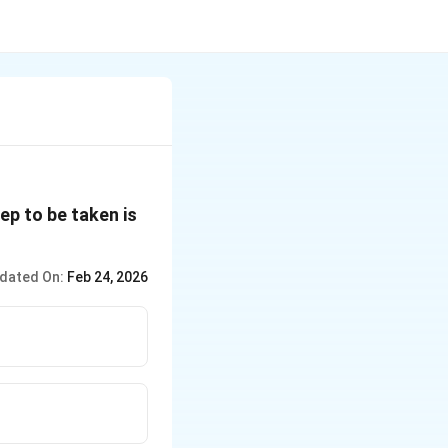
ep to be taken is
dated On:
Feb 24, 2026