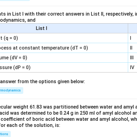
 in List I with their correct answers in List II, respectively,
modynamics, and
List I
 (q = 0)
I
ocess at constant temperature (dT = 0)
II
ume (dV = 0)
III
ssure (dP = 0)
IV
answer from the options given below:
rmodynamics
ecular weight 61.83 was partitioned between water and amyl a
acid was determined to be 0.24 g in 250 ml of amyl alcohol an
 coefficient of boric acid between water and amyl alcohol, w
or each of the solution, is:
tions