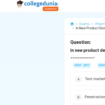
>
Exams
>
Pharm
>
In New Product Dev
Question:
In new product de
__________.
GPAT - 2017
GPA
Test marke
Penetration