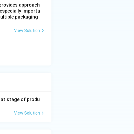
, provides approach
 especially importa
ultiple packaging
View Solution
hat stage of produ
View Solution