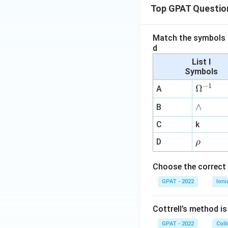
Top GPAT Questio
Match the symbols i
d
List I
Symbols
−
1
\O
Ω
A
me
∧
∧
B
ga
^
C
k
{-
\r
D
ρ
1}
h
o
Choose the correct 
GPAT - 2022
Ioni
Cottrell’s method i
GPAT - 2022
Coll