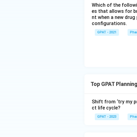
Which of the followi
es that allows for b
nt when a new drug 
configurations.
GPAT - 2021
Pha
Top GPAT Planning
Shift from ‘try my 
ct life cycle?
GPAT - 2023
Pha