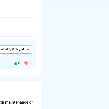
erified By Collegedunia
0
0
lth maintenance or