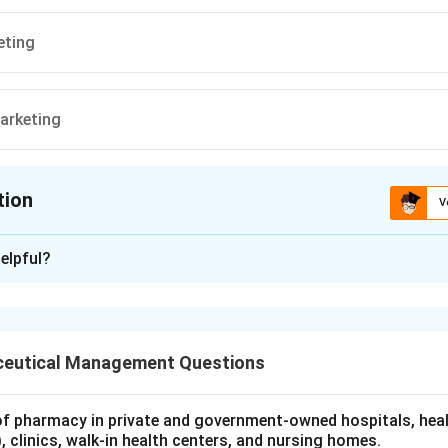
eting
marketing
tion
V
ion is
A
elpful?
xplanation
 is (A) : Test marketing
eutical Management Questions
n in PDF
 of pharmacy in private and government‐owned hospitals, hea
 clinics, walk‐in health centers, and nursing homes.