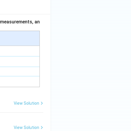
ce measurements, an
View Solution
View Solution