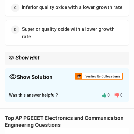
Inferior quality oxide with a lower growth rate
Superior quality oxide with a lower growth
rate
Show Hint
For better quality oxide layers in IC fabrication, dry oxidation is
preferred, though it grows at a slower rate compared to wet
oxidation.
Show Solution
Verified By Collegedunia
The Correct Option is
D
Was this answer helpful?
0
0
Solution and Explanation
Dry oxidation using dry oxygen produces a higher
quality oxide layer compared to wet oxidation, but it
Top AP PGECET Electronics and Communication
has a slower growth rate. Wet oxidation using steam or
Engineering Questions
water vapor produces oxide layers more quickly but