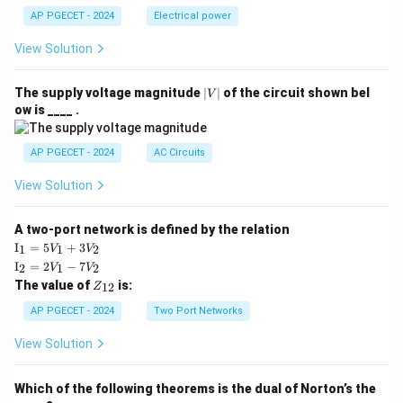
AP PGECET - 2024
Electrical power
View Solution
|
The supply voltage magnitude
∣
∣
of the circuit shown bel
V
V
ow is ____ .
|
AP PGECET - 2024
AC Circuits
View Solution
A two-port network is defined by the relation
\te
I
=
5
+
3
1
1
2
V
V
xt
\te
I
=
2
−
7
2
1
2
V
V
{I}
xt
Z
The value of
is:
_1
12
Z
{I}
_
=
_2
{1
AP PGECET - 2024
Two Port Networks
5V
=
2}
_1
2V
View Solution
+
_1
3V
- 7
_2
V_
Which of the following theorems is the dual of Norton’s the
2