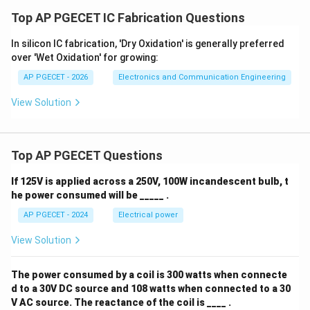
Top AP PGECET IC Fabrication Questions
In silicon IC fabrication, 'Dry Oxidation' is generally preferred
over 'Wet Oxidation' for growing:
AP PGECET - 2026
Electronics and Communication Engineering
View Solution
Top AP PGECET Questions
If 125V is applied across a 250V, 100W incandescent bulb, t
he power consumed will be _____ .
AP PGECET - 2024
Electrical power
View Solution
The power consumed by a coil is 300 watts when connecte
d to a 30V DC source and 108 watts when connected to a 30
V AC source. The reactance of the coil is ____ .