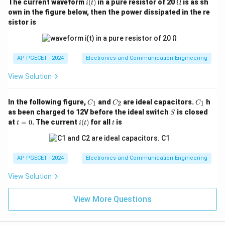
i
\O
The current waveform
(
)
in a pure resistor of 20
Ω
is as sh
i
t
(t)
me
own in the figure below, then the power dissipated in the re
ga
sistor is
AP PGECET - 2024
Electronics and Communication Engineering
View Solution
C
C
C
In the following figure,
and
are ideal capacitors.
h
1
2
1
C
C
C
_
_
_
S
as been charged to 12V before the ideal switch
is closed
S
1
2
1
t
i
t
at
=
0
. The current
(
)
for all
is
t
i
t
t
=
(t)
0
AP PGECET - 2024
Electronics and Communication Engineering
View Solution
View More Questions