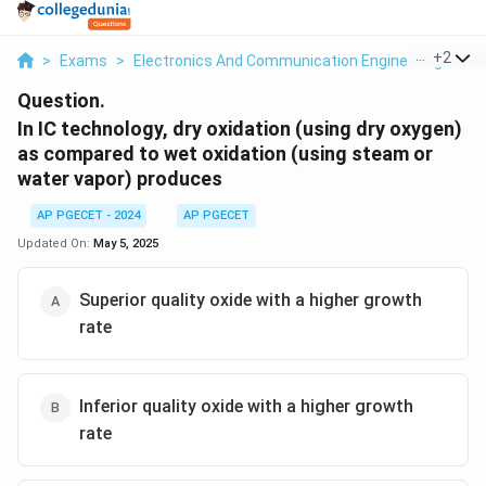
...
+
2
>
Exams
>
Electronics And Communication Engineering
>
IC
Question.
In IC technology, dry oxidation (using dry oxygen)
as compared to wet oxidation (using steam or
water vapor) produces
AP PGECET - 2024
AP PGECET
Updated On:
May 5, 2025
Superior quality oxide with a higher growth
rate
Inferior quality oxide with a higher growth
rate