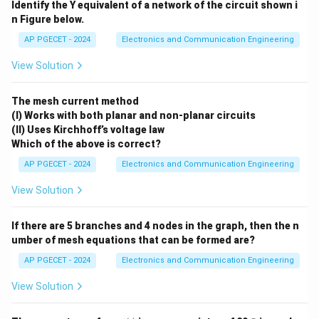
Identify the Y equivalent of a network of the circuit shown i
with lower quality. Thus, the correct answer is option
n Figure below.
(4).
AP PGECET - 2024
Electronics and Communication Engineering
Download Solution in PDF
View Solution
The mesh current method
(I) Works with both planar and non-planar circuits
(II) Uses Kirchhoff’s voltage law
Which of the above is correct?
AP PGECET - 2024
Electronics and Communication Engineering
View Solution
If there are 5 branches and 4 nodes in the graph, then the n
umber of mesh equations that can be formed are?
AP PGECET - 2024
Electronics and Communication Engineering
View Solution