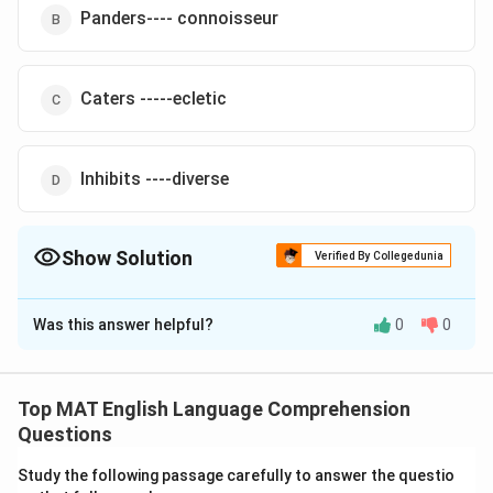
Panders---- connoisseur
Caters -----ecletic
Inhibits ----diverse
Show Solution
Verified By Collegedunia
The Correct Option is
C
Was this answer helpful?
0
0
Solution and Explanation
\under
The newly-opened restaurant at the District Centre
{\tex
Caters
to the tastes of people from all walks of life
Top MAT English Language Comprehension
\underline
ecletic
and one is likely to find an
group there
Questions
{\text{ecletic}}
The correct option is (C)
Study the following passage carefully to answer the questio