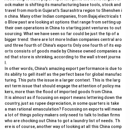
ock maker is shifting its manufacturing base tools, stock and
travel from morb in Gujarat's Saurashtra region to Shenshen i
n china. Many other Indian companies, from Bajaj electricals t
o Blow past are looking at options that range from setting up
their own operations in China to starting joint ventures to out
sourcing. What we have seen so far could be just the tip of a
bigger trend: there are lot more Indian companies central aro
und three fourth of China's exports Only one fourth of its exp
orts consists of goods made by Chinese owned companies a
nd that store is shrinking, according to the wall street journa
l.
In other words, China's amazing export performance is due to
its ability to gell itself as the perfect base for global manufac
turing. This puts the issue in a larger context. This is the larg
est term issue that should engage the attention of policy ma
kers, more than the flood of imported goods from China.
It is almost as if focusing on export means lettering down the
country, just as rupee depreciation, in some quarters is take
a man rational emasculation? Focussing on exports will mean
a lot of things policy makers only need to talk to Indian firms
who are chocking out China to got a laundry list of needs. Th
ere is of course, another way of looking at all this China comp