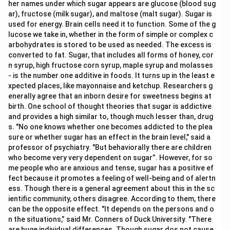
her names under which sugar appears are glucose (blood sug
ar), fructose (milk sugar), and maltose (malt sugar). Sugar is
used for energy. Brain cells need it to function. Some of the g
lucose we take in, whether in the form of simple or complex c
arbohydrates is stored to be used as needed. The excess is
converted to fat. Sugar, that includes all forms of honey, cor
n syrup, high fructose corn syrup, maple syrup and molasses
- is the number one additive in foods. It turns up in the least e
xpected places, like mayonnaise and ketchup. Researchers g
enerally agree that an inborn desire for sweetness begins at
birth. One school of thought theories that sugar is addictive
and provides a high similar to, though much lesser than, drug
s. "No one knows whether one becomes addicted to the plea
sure or whether sugar has an effect in the brain level," said a
professor of psychiatry. "But behaviorally there are children
who become very very dependent on sugar”. However, for so
me people who are anxious and tense, sugar has a positive ef
fect because it promotes a feeling of well-being and of alertn
ess. Though there is a general agreement about this in the sc
ientific community, others disagree. According to them, there
can be the opposite effect. "It depends on the persons and o
n the situations,” said Mr. Conners of Duck University. "There
are huge individual differences. Though sugar dos not cause