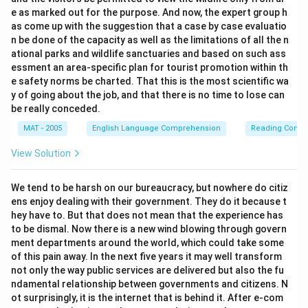
e as marked out for the purpose. And now, the expert group h
as come up with the suggestion that a case by case evaluatio
n be done of the capacity as well as the limitations of all the n
ational parks and wildlife sanctuaries and based on such ass
essment an area-specific plan for tourist promotion within th
e safety norms be charted. That this is the most scientific wa
y of going about the job, and that there is no time to lose can
be really conceded.
MAT - 2005
English Language Comprehension
Reading Comp
View Solution
We tend to be harsh on our bureaucracy, but nowhere do citiz
ens enjoy dealing with their government. They do it because t
hey have to. But that does not mean that the experience has
to be dismal. Now there is a new wind blowing through govern
ment departments around the world, which could take some
of this pain away. In the next five years it may well transform
not only the way public services are delivered but also the fu
ndamental relationship between governments and citizens. N
ot surprisingly, it is the internet that is behind it. After e-com