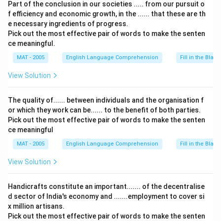
Part of the conclusion in our societies ..... from our pursuit o
f efficiency and economic growth, in the ...... that these are th
e necessary ingredients of progress.
Pick out the most effective pair of words to make the senten
ce meaningful.
MAT - 2005
English Language Comprehension
Fill in the Blank
View Solution
The quality of...... between individuals and the organisation f
or which they work can be...... to the benefit of both parties.
Pick out the most effective pair of words to make the senten
ce meaningful
MAT - 2005
English Language Comprehension
Fill in the Blank
View Solution
Handicrafts constitute an important....... of the decentralise
d sector of India's economy and .......employment to cover si
x million artisans.
Pick out the most effective pair of words to make the senten