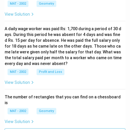
MAT - 2002
Geometry
View Solution
A daily wage worker was paid Rs: 1,700 during a period of 30 d
ays. During this period he was absent for 4 days and was fine
d Rs. 15 per day for absence. He was paid the full salary only
for 18 days as he came late on the other days. Those who ca
me late were given only half the salary for that day. What was
the total salary paid per month to a worker who came on time
every day and was never absent?
MAT - 2002
Profit and Loss
View Solution
The number of rectangles that you can find on a chessboard
is
MAT - 2002
Geometry
View Solution