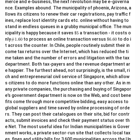
merce and e-business, the next revolution may be e-governa
nce. Examples abound. The municipality of phoenix, Arizona, a
llows its citizens to renew their car registrations, pay traffic f
ines, replace lost identity cards etc. online without having to
stand in endless queues in a grubby municipal office. The mun
\$
icipality is happy because it saves
$5
a transaction - it costs o
5
\#
\$
nly
#1.60
to process an online transaction versus
$6.60
to do i
1.6
6.
t across the counter. In Chile, people routinely submit their in
0
60
come tax returns over the Internet, which has reduced the ti
me taken and the number of errors and litigation with the tax
department. Both tax-payers and the revenue department ar
e happier. The furthest ahead, not surprisingly, is the small, ri
ch and entrepreneurial civil service of Singapore, which allow
s citizens to do more functions online than any other. As in m
any private companies, the purchasing and buying of Singapor
e's government department is now on the Web, and cost bene
fits come through more competitive bidding, easy access to
global suppliers and time saved by online processing of orde
rs. They can post their catalogues on their site, bid for contr
acts, submit invoices and check their payment status over th
e Net. The most useful idea for Indian municipalities is Gover
nment works, a private sector-run site that collects local tax
es, fines and utility bills for 3,600 municipalities across the Un