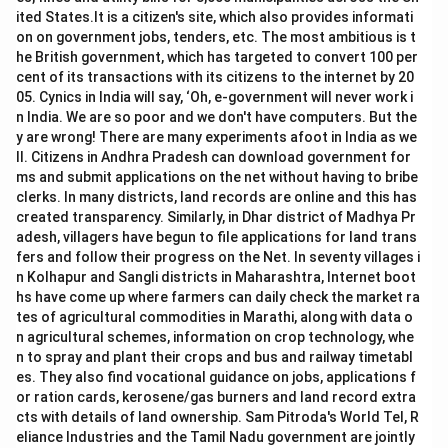
ited States.It is a citizen's site, which also provides informati
on on government jobs, tenders, etc. The most ambitious is t
he British government, which has targeted to convert 100 per
cent of its transactions with its citizens to the internet by 20
05. Cynics in India will say, ‘Oh, e-government will never work i
n India. We are so poor and we don't have computers. But the
y are wrong! There are many experiments afoot in India as we
ll. Citizens in Andhra Pradesh can download government for
ms and submit applications on the net without having to bribe
clerks. In many districts, land records are online and this has
created transparency. Similarly, in Dhar district of Madhya Pr
adesh, villagers have begun to file applications for land trans
fers and follow their progress on the Net. In seventy villages i
n Kolhapur and Sangli districts in Maharashtra, Internet boot
hs have come up where farmers can daily check the market ra
tes of agricultural commodities in Marathi, along with data o
n agricultural schemes, information on crop technology, whe
n to spray and plant their crops and bus and railway timetabl
es. They also find vocational guidance on jobs, applications f
or ration cards, kerosene/gas burners and land record extra
cts with details of land ownership. Sam Pitroda's World Tel, R
eliance Industries and the Tamil Nadu government are jointly