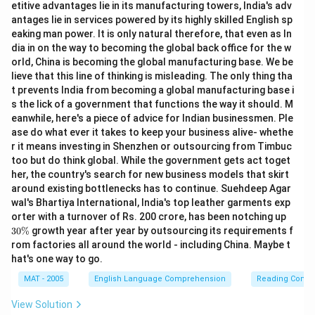
etitive advantages lie in its manufacturing towers, India's adv
antages lie in services powered by its highly skilled English sp
eaking man power. It is only natural therefore, that even as In
dia in on the way to becoming the global back office for the w
orld, China is becoming the global manufacturing base. We be
lieve that this line of thinking is misleading. The only thing tha
t prevents India from becoming a global manufacturing base i
s the lick of a government that functions the way it should. M
eanwhile, here's a piece of advice for Indian businessmen. Ple
ase do what ever it takes to keep your business alive- whethe
r it means investing in Shenzhen or outsourcing from Timbuc
too but do think global. While the government gets act toget
her, the country's search for new business models that skirt
around existing bottlenecks has to continue. Suehdeep Agar
wal's Bhartiya International, India's top leather garments exp
3
orter with a turnover of Rs. 200 crore, has been notching up
0
30%
growth year after year by outsourcing its requirements f
\
rom factories all around the world - including China. Maybe t
%
hat's one way to go.
MAT - 2005
English Language Comprehension
Reading Comp
View Solution