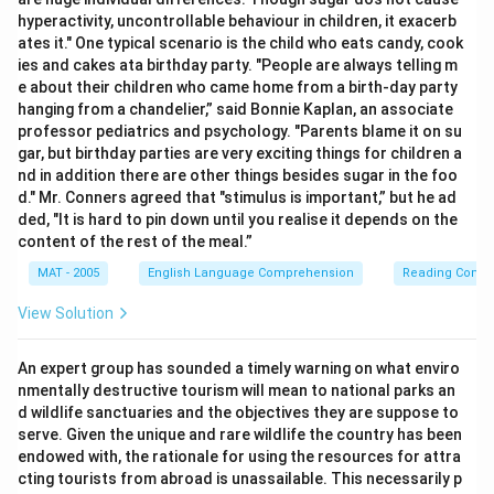
hyperactivity, uncontrollable behaviour in children, it exacerb
ates it." One typical scenario is the child who eats candy, cook
ies and cakes ata birthday party. "People are always telling m
e about their children who came home from a birth-day party
hanging from a chandelier,” said Bonnie Kaplan, an associate
professor pediatrics and psychology. "Parents blame it on su
gar, but birthday parties are very exciting things for children a
nd in addition there are other things besides sugar in the foo
d." Mr. Conners agreed that "stimulus is important,” but he ad
ded, "It is hard to pin down until you realise it depends on the
content of the rest of the meal.”
MAT - 2005
English Language Comprehension
Reading Comp
View Solution
An expert group has sounded a timely warning on what enviro
nmentally destructive tourism will mean to national parks an
d wildlife sanctuaries and the objectives they are suppose to
serve. Given the unique and rare wildlife the country has been
endowed with, the rationale for using the resources for attra
cting tourists from abroad is unassailable. This necessarily p