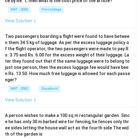
ce by Re. 1, then what is the cost price of the article?
MAT - 2002
Percentage
View Solution
Two passengers boarding a flight were found to have betwee
n them 34.5 kg of luggage. As per the excess luggage policy o
f the flight operator, the two passengers were made to pay R
s. 3.75 and Rs. 6.00 for the excess weight of their luggage. La
ter they found out that if the same luggage were to belong to
just one person, then the excess luggage fee would have bee
n Rs. 13.50. How much free luggage is allowed for each passe
nger?
MAT - 2002
Equations
View Solution
A person wishes to make a 100 sq m rectangular garden. Sinc
e he has only 30 m barbed wire for fencing, he fences only thr
ee sides letting the house wall act as the fourth side The wid
th of the garden is