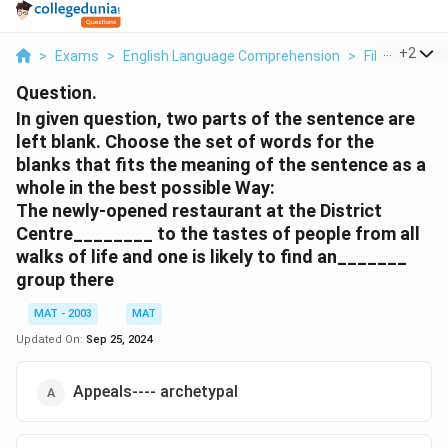
...
+
2
>
Exams
>
English Language Comprehension
>
Fill In The Bl
Question.
In given question, two parts of the sentence are
left blank. Choose the set of words for the
blanks that fits the meaning of the sentence as a
whole in the best possible Way:
The newly-opened restaurant at the District
Centre________ to the tastes of people from all
walks of life and one is likely to find an_______
group there
MAT - 2003
MAT
Updated On:
Sep 25, 2024
Appeals---- archetypal