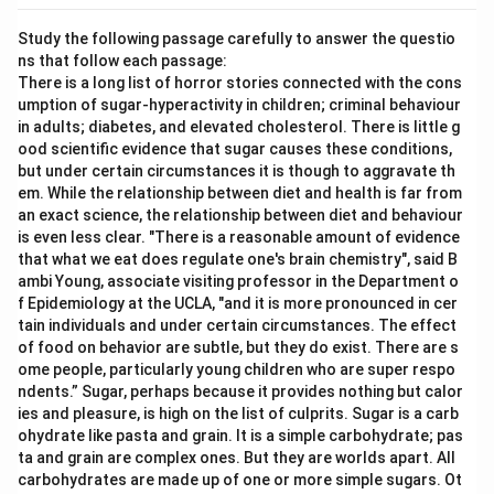
Study the following passage carefully to answer the questio
ns that follow each passage:
There is a long list of horror stories connected with the cons
umption of sugar-hyperactivity in children; criminal behaviour
in adults; diabetes, and elevated cholesterol. There is little g
ood scientific evidence that sugar causes these conditions,
but under certain circumstances it is though to aggravate th
em. While the relationship between diet and health is far from
an exact science, the relationship between diet and behaviour
is even less clear. "There is a reasonable amount of evidence
that what we eat does regulate one's brain chemistry", said B
ambi Young, associate visiting professor in the Department o
f Epidemiology at the UCLA, "and it is more pronounced in cer
tain individuals and under certain circumstances. The effect
of food on behavior are subtle, but they do exist. There are s
ome people, particularly young children who are super respo
ndents.” Sugar, perhaps because it provides nothing but calor
ies and pleasure, is high on the list of culprits. Sugar is a carb
ohydrate like pasta and grain. It is a simple carbohydrate; pas
ta and grain are complex ones. But they are worlds apart. All
carbohydrates are made up of one or more simple sugars. Ot