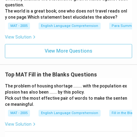
question.
The world is a great book; one who does not travel reads onl
y one page.Which statement best elucidates the above?
MAT - 2005
English Language Comprehension
Para Summary
View Solution
View More Questions
Top MAT Fill in the Blanks Questions
The problem of housing shortage ....... with the population ex
plosion has also been ...... by this policy.
Pick out the most effective pair of words to make the senten
ce meaningful.
MAT - 2005
English Language Comprehension
Fill in the Blank
View Solution