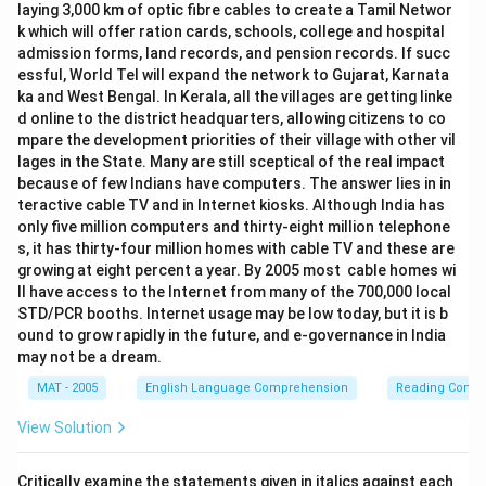
laying 3,000 km of optic fibre cables to create a Tamil Networ
k which will offer ration cards, schools, college and hospital
admission forms, land records, and pension records. If succ
essful, World Tel will expand the network to Gujarat, Karnata
ka and West Bengal. In Kerala, all the villages are getting linke
d online to the district headquarters, allowing citizens to co
mpare the development priorities of their village with other vil
lages in the State. Many are still sceptical of the real impact
because of few Indians have computers. The answer lies in in
teractive cable TV and in Internet kiosks. Although India has
only five million computers and thirty-eight million telephone
s, it has thirty-four million homes with cable TV and these are
growing at eight percent a year. By 2005 most cable homes wi
ll have access to the Internet from many of the 700,000 local
STD/PCR booths. Internet usage may be low today, but it is b
ound to grow rapidly in the future, and e-governance in India
may not be a dream.
MAT - 2005
English Language Comprehension
Reading Comp
View Solution
Critically examine the statements given in italics against each