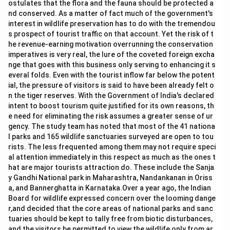
ostulates that the flora and the fauna should be protected a
nd conserved. As a matter of fact much of the government's
interest in wildlife preservation has to do with the tremendou
s prospect of tourist traffic on that account. Yet the risk of t
he revenue-earning motivation overrunning the conservation
imperatives is very real, the lure of the coveted foreign excha
nge that goes with this business only serving to enhancing it s
everal folds. Even with the tourist inflow far below the potent
ial, the pressure of visitors is said to have been already felt o
n the tiger reserves. With the Government of India's declared
intent to boost tourism quite justified for its own reasons, th
e need for eliminating the risk assumes a greater sense of ur
gency. The study team has noted that most of the 41 nationa
l parks and 165 wildlife sanctuaries surveyed are open to tou
rists. The less frequented among them may not require speci
al attention immediately in this respect as much as the ones t
hat are major tourists attraction do. These include the Sanja
y Gandhi National park in Maharashtra, Nandankanan in Oriss
a, and Bannerghatta in Karnataka.Over a year ago, the Indian
Board for wildlife expressed concern over the looming dange
r,and decided that the core areas of national parks and sanc
tuaries should be kept to tally free from biotic disturbances,
and the visitors be permitted to view the wildlife only from ar