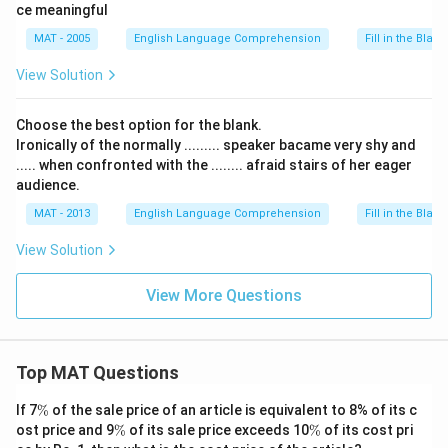
ce meaningful
MAT - 2005
English Language Comprehension
Fill in the Blank
View Solution
Choose the best option for the blank.
Ironically of the normally ......... speaker bacame very shy and
..... when confronted with the ........ afraid stairs of her eager
audience.
MAT - 2013
English Language Comprehension
Fill in the Blank
View Solution
View More Questions
Top MAT Questions
\
If 7
%
of the sale price of an article is equivalent to 8% of its c
%
\
\
ost price and 9
%
of its sale price exceeds 10
%
of its cost pri
%
%