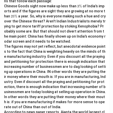
ns that follow each passage:
Download Solution in PDF
3
Chinese Goods sight now make up less than
3%
of India's imp
\
orts and if the figures are sight they are growing at no more t
%
2
han
25%
a year. So, why is everyone making such a hue and cry
5
over the Chinese threat? Aren't Indian Industrialists merely tr
\
ying to get more tariff protection by stoking Xenophobia? Pr
%
obably some are. But that should not divert attention from t
he main point: China has finally shown up on India's economy r
odar screen and it needs to be watched.
The figures may not yet reflect, but anecdotal evidence point
s to the fact that China is weighting heavily on the minds of th
e manufacturing industry. Even if you discount all the praying
and petitioning for protection there is enough indication that
increasing number of businessmen are to dag looking of setti
ng up operations in China. IN other words they are putting the
ir money where their mouth is: If you are in manufacturing, Ind
ustry. Even if discount all the praying and petitioning for prot
ection, there is enough indication that increasing number of b
usinessmen are today looking at selling up operation in China.
In other words they are putting their money where their mout
h is: if you are manufacturing if makes for more sense to ope
rate out of China than out of India.
According to news paper reports. Ajanta the world largest cl