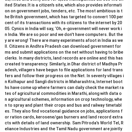
ited States.It is a citizen's site, which also provides informati
on on government jobs, tenders, etc. The most ambitious is t
he British government, which has targeted to convert 100 per
cent of its transactions with its citizens to the internet by 20
05. Cynics in India will say, ‘Oh, e-government will never work i
n India. We are so poor and we don't have computers. But the
y are wrong! There are many experiments afoot in India as we
ll. Citizens in Andhra Pradesh can download government for
ms and submit applications on the net without having to bribe
clerks. In many districts, land records are online and this has
created transparency. Similarly, in Dhar district of Madhya Pr
adesh, villagers have begun to file applications for land trans
fers and follow their progress on the Net. In seventy villages i
n Kolhapur and Sangli districts in Maharashtra, Internet boot
hs have come up where farmers can daily check the market ra
tes of agricultural commodities in Marathi, along with data o
n agricultural schemes, information on crop technology, whe
n to spray and plant their crops and bus and railway timetabl
es. They also find vocational guidance on jobs, applications f
or ration cards, kerosene/gas burners and land record extra
cts with details of land ownership. Sam Pitroda's World Tel, R
eliance Industries and the Tamil Nadu government are jointly