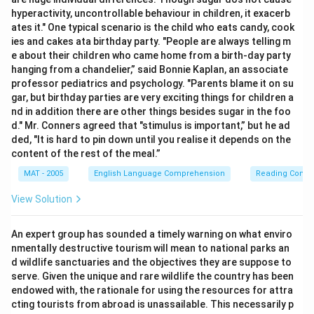
hyperactivity, uncontrollable behaviour in children, it exacerb
ates it." One typical scenario is the child who eats candy, cook
ies and cakes ata birthday party. "People are always telling m
e about their children who came home from a birth-day party
hanging from a chandelier,” said Bonnie Kaplan, an associate
professor pediatrics and psychology. "Parents blame it on su
gar, but birthday parties are very exciting things for children a
nd in addition there are other things besides sugar in the foo
d." Mr. Conners agreed that "stimulus is important,” but he ad
ded, "It is hard to pin down until you realise it depends on the
content of the rest of the meal.”
MAT - 2005
English Language Comprehension
Reading Comp
View Solution
An expert group has sounded a timely warning on what enviro
nmentally destructive tourism will mean to national parks an
d wildlife sanctuaries and the objectives they are suppose to
serve. Given the unique and rare wildlife the country has been
endowed with, the rationale for using the resources for attra
cting tourists from abroad is unassailable. This necessarily p