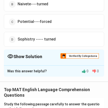
Naivete----turned
Potential----forced
Sophistry ----- turned
Show Solution
Verified By Collegedunia
The Correct Option is
D
Was this answer helpful?
0
0
Solution and Explanation
The village headman was unlettered, but he was no
\underline
Sophistry
fool, he could see through the
of the
Top MAT English Language Comprehension
{\text{Sophistry}}
\underline
turned
businessman's proposition and promptly
him
Questions
{\text{turned}
down.
Study the following passage carefully to answer the questio
The correct option is (D)