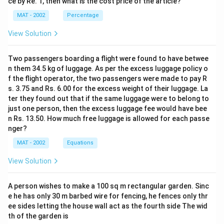
ce by Re. 1, then what is the cost price of the article?
MAT - 2002
Percentage
View Solution
Two passengers boarding a flight were found to have betwee
n them 34.5 kg of luggage. As per the excess luggage policy o
f the flight operator, the two passengers were made to pay R
s. 3.75 and Rs. 6.00 for the excess weight of their luggage. La
ter they found out that if the same luggage were to belong to
just one person, then the excess luggage fee would have bee
n Rs. 13.50. How much free luggage is allowed for each passe
nger?
MAT - 2002
Equations
View Solution
A person wishes to make a 100 sq m rectangular garden. Sinc
e he has only 30 m barbed wire for fencing, he fences only thr
ee sides letting the house wall act as the fourth side The wid
th of the garden is