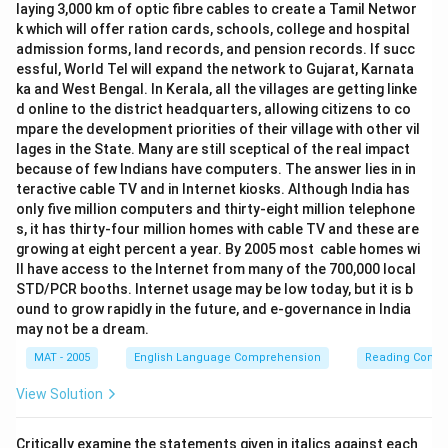
laying 3,000 km of optic fibre cables to create a Tamil Networ
k which will offer ration cards, schools, college and hospital
admission forms, land records, and pension records. If succ
essful, World Tel will expand the network to Gujarat, Karnata
ka and West Bengal. In Kerala, all the villages are getting linke
d online to the district headquarters, allowing citizens to co
mpare the development priorities of their village with other vil
lages in the State. Many are still sceptical of the real impact
because of few Indians have computers. The answer lies in in
teractive cable TV and in Internet kiosks. Although India has
only five million computers and thirty-eight million telephone
s, it has thirty-four million homes with cable TV and these are
growing at eight percent a year. By 2005 most cable homes wi
ll have access to the Internet from many of the 700,000 local
STD/PCR booths. Internet usage may be low today, but it is b
ound to grow rapidly in the future, and e-governance in India
may not be a dream.
MAT - 2005
English Language Comprehension
Reading Comp
View Solution
Critically examine the statements given in italics against each