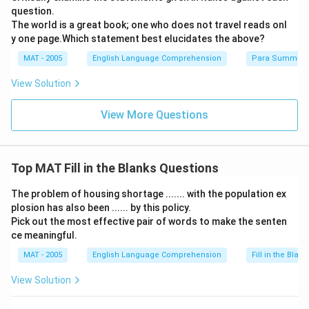
question.
The world is a great book; one who does not travel reads onl
y one page.Which statement best elucidates the above?
MAT - 2005
English Language Comprehension
Para Summary
View Solution
View More Questions
Top MAT Fill in the Blanks Questions
The problem of housing shortage ....... with the population ex
plosion has also been ...... by this policy.
Pick out the most effective pair of words to make the senten
ce meaningful.
MAT - 2005
English Language Comprehension
Fill in the Blank
View Solution