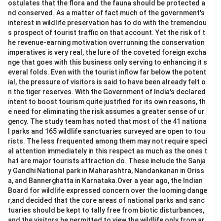
ostulates that the flora and the fauna should be protected a
nd conserved. As a matter of fact much of the government's
interest in wildlife preservation has to do with the tremendou
s prospect of tourist traffic on that account. Yet the risk of t
he revenue-earning motivation overrunning the conservation
imperatives is very real, the lure of the coveted foreign excha
nge that goes with this business only serving to enhancing it s
everal folds. Even with the tourist inflow far below the potent
ial, the pressure of visitors is said to have been already felt o
n the tiger reserves. With the Government of India's declared
intent to boost tourism quite justified for its own reasons, th
e need for eliminating the risk assumes a greater sense of ur
gency. The study team has noted that most of the 41 nationa
l parks and 165 wildlife sanctuaries surveyed are open to tou
rists. The less frequented among them may not require speci
al attention immediately in this respect as much as the ones t
hat are major tourists attraction do. These include the Sanja
y Gandhi National park in Maharashtra, Nandankanan in Oriss
a, and Bannerghatta in Karnataka.Over a year ago, the Indian
Board for wildlife expressed concern over the looming dange
r,and decided that the core areas of national parks and sanc
tuaries should be kept to tally free from biotic disturbances,
and the visitors be permitted to view the wildlife only from ar