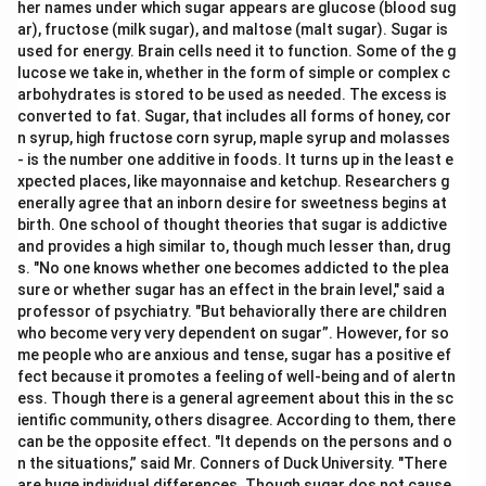
her names under which sugar appears are glucose (blood sug
ar), fructose (milk sugar), and maltose (malt sugar). Sugar is
used for energy. Brain cells need it to function. Some of the g
lucose we take in, whether in the form of simple or complex c
arbohydrates is stored to be used as needed. The excess is
converted to fat. Sugar, that includes all forms of honey, cor
n syrup, high fructose corn syrup, maple syrup and molasses
- is the number one additive in foods. It turns up in the least e
xpected places, like mayonnaise and ketchup. Researchers g
enerally agree that an inborn desire for sweetness begins at
birth. One school of thought theories that sugar is addictive
and provides a high similar to, though much lesser than, drug
s. "No one knows whether one becomes addicted to the plea
sure or whether sugar has an effect in the brain level," said a
professor of psychiatry. "But behaviorally there are children
who become very very dependent on sugar”. However, for so
me people who are anxious and tense, sugar has a positive ef
fect because it promotes a feeling of well-being and of alertn
ess. Though there is a general agreement about this in the sc
ientific community, others disagree. According to them, there
can be the opposite effect. "It depends on the persons and o
n the situations,” said Mr. Conners of Duck University. "There
are huge individual differences. Though sugar dos not cause