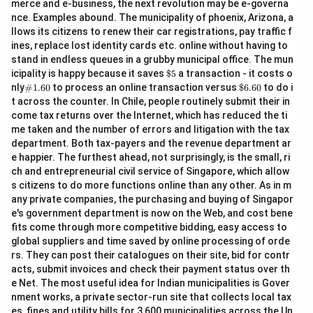
merce and e-business, the next revolution may be e-governa
nce. Examples abound. The municipality of phoenix, Arizona, a
llows its citizens to renew their car registrations, pay traffic f
ines, replace lost identity cards etc. online without having to
stand in endless queues in a grubby municipal office. The mun
\$
icipality is happy because it saves
$5
a transaction - it costs o
5
\#
\$
nly
#1.60
to process an online transaction versus
$6.60
to do i
1.6
6.
t across the counter. In Chile, people routinely submit their in
0
60
come tax returns over the Internet, which has reduced the ti
me taken and the number of errors and litigation with the tax
department. Both tax-payers and the revenue department ar
e happier. The furthest ahead, not surprisingly, is the small, ri
ch and entrepreneurial civil service of Singapore, which allow
s citizens to do more functions online than any other. As in m
any private companies, the purchasing and buying of Singapor
e's government department is now on the Web, and cost bene
fits come through more competitive bidding, easy access to
global suppliers and time saved by online processing of orde
rs. They can post their catalogues on their site, bid for contr
acts, submit invoices and check their payment status over th
e Net. The most useful idea for Indian municipalities is Gover
nment works, a private sector-run site that collects local tax
es, fines and utility bills for 3,600 municipalities across the Un