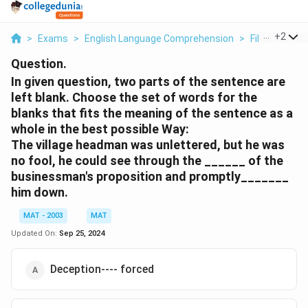
...
+
2
>
Exams
>
English Language Comprehension
>
Fill In The Bl
Question.
In given question, two parts of the sentence are
left blank. Choose the set of words for the
blanks that fits the meaning of the sentence as a
whole in the best possible Way:
The village headman was unlettered, but he was
no fool, he could see through the ______ of the
businessman's proposition and promptly_______
him down.
MAT - 2003
MAT
Updated On:
Sep 25, 2024
Deception---- forced