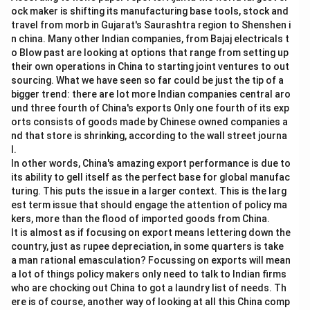
ock maker is shifting its manufacturing base tools, stock and
travel from morb in Gujarat's Saurashtra region to Shenshen i
n china. Many other Indian companies, from Bajaj electricals t
o Blow past are looking at options that range from setting up
their own operations in China to starting joint ventures to out
sourcing. What we have seen so far could be just the tip of a
bigger trend: there are lot more Indian companies central aro
und three fourth of China's exports Only one fourth of its exp
orts consists of goods made by Chinese owned companies a
nd that store is shrinking, according to the wall street journa
l.
In other words, China's amazing export performance is due to
its ability to gell itself as the perfect base for global manufac
turing. This puts the issue in a larger context. This is the larg
est term issue that should engage the attention of policy ma
kers, more than the flood of imported goods from China.
It is almost as if focusing on export means lettering down the
country, just as rupee depreciation, in some quarters is take
a man rational emasculation? Focussing on exports will mean
a lot of things policy makers only need to talk to Indian firms
who are chocking out China to got a laundry list of needs. Th
ere is of course, another way of looking at all this China comp