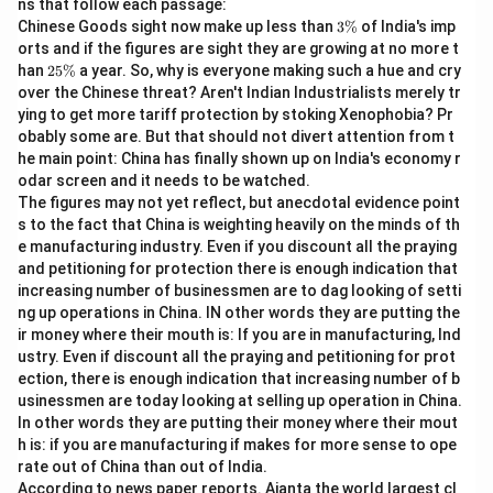
ns that follow each passage:
3
Chinese Goods sight now make up less than
3%
of India's imp
\
Download Solution in PDF
orts and if the figures are sight they are growing at no more t
%
2
han
25%
a year. So, why is everyone making such a hue and cry
5
over the Chinese threat? Aren't Indian Industrialists merely tr
\
ying to get more tariff protection by stoking Xenophobia? Pr
%
obably some are. But that should not divert attention from t
he main point: China has finally shown up on India's economy r
odar screen and it needs to be watched.
The figures may not yet reflect, but anecdotal evidence point
s to the fact that China is weighting heavily on the minds of th
e manufacturing industry. Even if you discount all the praying
and petitioning for protection there is enough indication that
increasing number of businessmen are to dag looking of setti
ng up operations in China. IN other words they are putting the
ir money where their mouth is: If you are in manufacturing, Ind
ustry. Even if discount all the praying and petitioning for prot
ection, there is enough indication that increasing number of b
usinessmen are today looking at selling up operation in China.
In other words they are putting their money where their mout
h is: if you are manufacturing if makes for more sense to ope
rate out of China than out of India.
According to news paper reports. Ajanta the world largest cl