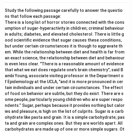
Study the following passage carefully to answer the questio
ns that follow each passage:
There is a long list of horror stories connected with the cons
umption of sugar-hyperactivity in children; criminal behaviour
in adults; diabetes, and elevated cholesterol. There is little g
ood scientific evidence that sugar causes these conditions,
but under certain circumstances it is though to aggravate th
em. While the relationship between diet and health is far from
an exact science, the relationship between diet and behaviour
is even less clear. "There is a reasonable amount of evidence
that what we eat does regulate one's brain chemistry", said B
ambi Young, associate visiting professor in the Department o
f Epidemiology at the UCLA, "and it is more pronounced in cer
tain individuals and under certain circumstances. The effect
of food on behavior are subtle, but they do exist. There are s
ome people, particularly young children who are super respo
ndents.” Sugar, perhaps because it provides nothing but calor
ies and pleasure, is high on the list of culprits. Sugar is a carb
ohydrate like pasta and grain. It is a simple carbohydrate; pas
ta and grain are complex ones. But they are worlds apart. All
carbohydrates are made up of one or more simple sugars. Ot