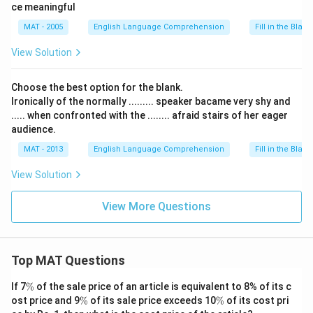
ce meaningful
MAT - 2005
English Language Comprehension
Fill in the Blank
View Solution
Choose the best option for the blank.
Ironically of the normally ......... speaker bacame very shy and
..... when confronted with the ........ afraid stairs of her eager
audience.
MAT - 2013
English Language Comprehension
Fill in the Blank
View Solution
View More Questions
Top MAT Questions
\
If 7
%
of the sale price of an article is equivalent to 8% of its c
%
\
\
ost price and 9
%
of its sale price exceeds 10
%
of its cost pri
%
%