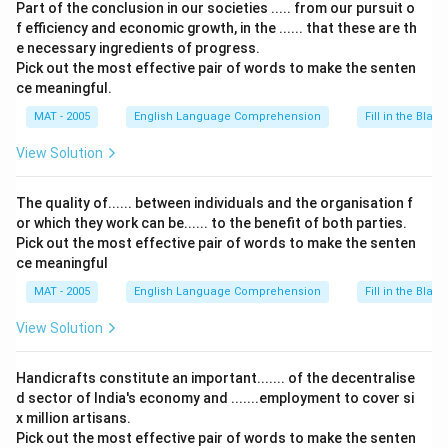
Part of the conclusion in our societies ..... from our pursuit o
f efficiency and economic growth, in the ...... that these are th
e necessary ingredients of progress.
Pick out the most effective pair of words to make the senten
ce meaningful.
MAT - 2005
English Language Comprehension
Fill in the Blank
View Solution
The quality of...... between individuals and the organisation f
or which they work can be...... to the benefit of both parties.
Pick out the most effective pair of words to make the senten
ce meaningful
MAT - 2005
English Language Comprehension
Fill in the Blank
View Solution
Handicrafts constitute an important....... of the decentralise
d sector of India's economy and .......employment to cover si
x million artisans.
Pick out the most effective pair of words to make the senten