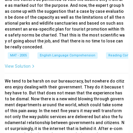
e as marked out for the purpose. And now, the expert group h
as come up with the suggestion that a case by case evaluatio
n be done of the capacity as well as the limitations of all the n
ational parks and wildlife sanctuaries and based on such ass
essment an area-specific plan for tourist promotion within th
e safety norms be charted. That this is the most scientific wa
y of going about the job, and that there is no time to lose can
be really conceded.
MAT - 2005
English Language Comprehension
Reading Comp
View Solution
We tend to be harsh on our bureaucracy, but nowhere do citiz
ens enjoy dealing with their government. They do it because t
hey have to. But that does not mean that the experience has
to be dismal. Now there is a new wind blowing through govern
ment departments around the world, which could take some
of this pain away. In the next five years it may well transform
not only the way public services are delivered but also the fu
ndamental relationship between governments and citizens. N
ot surprisingly, it is the internet that is behind it. After e-com