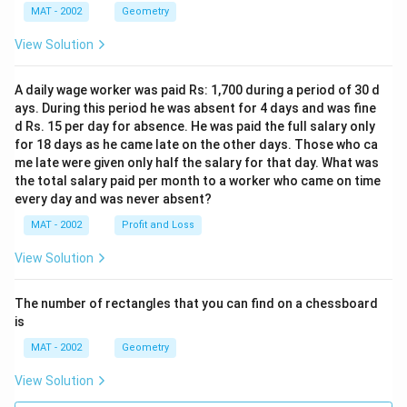
MAT - 2002
Geometry
View Solution
A daily wage worker was paid Rs: 1,700 during a period of 30 d
ays. During this period he was absent for 4 days and was fine
d Rs. 15 per day for absence. He was paid the full salary only
for 18 days as he came late on the other days. Those who ca
me late were given only half the salary for that day. What was
the total salary paid per month to a worker who came on time
every day and was never absent?
MAT - 2002
Profit and Loss
View Solution
The number of rectangles that you can find on a chessboard
is
MAT - 2002
Geometry
View Solution