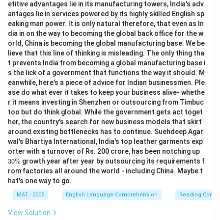
etitive advantages lie in its manufacturing towers, India's adv
antages lie in services powered by its highly skilled English sp
eaking man power. It is only natural therefore, that even as In
dia in on the way to becoming the global back office for the w
orld, China is becoming the global manufacturing base. We be
lieve that this line of thinking is misleading. The only thing tha
t prevents India from becoming a global manufacturing base i
s the lick of a government that functions the way it should. M
eanwhile, here's a piece of advice for Indian businessmen. Ple
ase do what ever it takes to keep your business alive- whethe
r it means investing in Shenzhen or outsourcing from Timbuc
too but do think global. While the government gets act toget
her, the country's search for new business models that skirt
around existing bottlenecks has to continue. Suehdeep Agar
wal's Bhartiya International, India's top leather garments exp
3
orter with a turnover of Rs. 200 crore, has been notching up
0
30%
growth year after year by outsourcing its requirements f
\
rom factories all around the world - including China. Maybe t
%
hat's one way to go.
MAT - 2005
English Language Comprehension
Reading Comp
View Solution