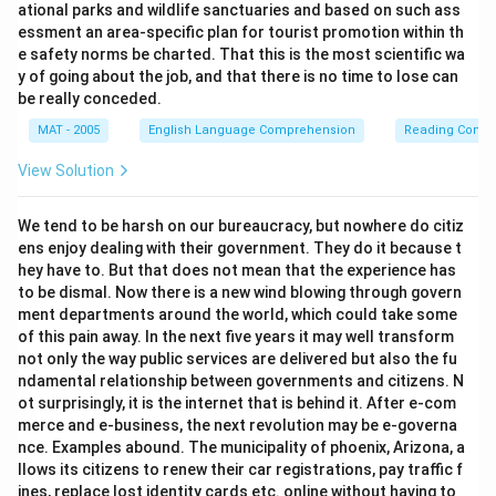
ational parks and wildlife sanctuaries and based on such ass
essment an area-specific plan for tourist promotion within th
e safety norms be charted. That this is the most scientific wa
y of going about the job, and that there is no time to lose can
be really conceded.
MAT - 2005
English Language Comprehension
Reading Comp
View Solution
We tend to be harsh on our bureaucracy, but nowhere do citiz
ens enjoy dealing with their government. They do it because t
hey have to. But that does not mean that the experience has
to be dismal. Now there is a new wind blowing through govern
ment departments around the world, which could take some
of this pain away. In the next five years it may well transform
not only the way public services are delivered but also the fu
ndamental relationship between governments and citizens. N
ot surprisingly, it is the internet that is behind it. After e-com
merce and e-business, the next revolution may be e-governa
nce. Examples abound. The municipality of phoenix, Arizona, a
llows its citizens to renew their car registrations, pay traffic f
ines, replace lost identity cards etc. online without having to