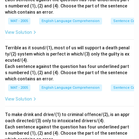
s numbered (1), (2) and (4). Choose the part of the sentence
which contains an error.
MAT - 2005
English Language Comprehension
Sentence Corre
View Solution
Terrible as it sound/(1), most of us will support a death penal
ty/(2) system which is perfect in which/(3) only the guilty is ex
ecuted/(4).
Each sentence against the question has four underlined part
s numbered (1), (2) and (4). Choose the part of the sentence
which contains an error.
MAT - 2005
English Language Comprehension
Sentence Corre
View Solution
To make drink and drive/(1) to criminal offence/(2), is an appr
oach directed/(3) only to intoxicated drivers/(4).
Each sentence against the question has four underlined part
s numbered (1), (2) and (4). Choose the part of the sentence