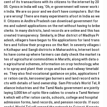
cent of its transactions with its citizens to the internet by 20
05. Cynics in India will say, ‘Oh, e-government will never work i
n India. We are so poor and we don't have computers. But the
y are wrong! There are many experiments afoot in India as we
ll. Citizens in Andhra Pradesh can download government for
ms and submit applications on the net without having to bribe
clerks. In many districts, land records are online and this has
created transparency. Similarly, in Dhar district of Madhya Pr
adesh, villagers have begun to file applications for land trans
fers and follow their progress on the Net. In seventy villages i
n Kolhapur and Sangli districts in Maharashtra, Internet boot
hs have come up where farmers can daily check the market ra
tes of agricultural commodities in Marathi, along with data o
n agricultural schemes, information on crop technology, whe
n to spray and plant their crops and bus and railway timetabl
es. They also find vocational guidance on jobs, applications f
or ration cards, kerosene/gas burners and land record extra
cts with details of land ownership. Sam Pitroda's World Tel, R
eliance Industries and the Tamil Nadu government are jointly
laying 3,000 km of optic fibre cables to create a Tamil Networ
k which will offer ration cards, schools, college and hospital
admission forms, land records, and pension records. If succ