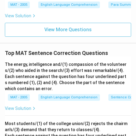
MAT - 2005
English Language Comprehension
Para Summary
View Solution
View More Questions
Top MAT Sentence Correction Questions
The energy, intelligence and/(1) compassion of the volunteer
s/(2) who aided in the search/(3) effort was remarkable/(4).
Each sentence against the question has four underlined part
s numbered (1), (2) and (4). Choose the part of the sentence
which contains an error.
MAT - 2005
English Language Comprehension
Sentence Corre
View Solution
Most students/(1) of the college union/(2) rejects the chairm
an's/(3) demand that they return to classes/(4).
Each sentence against the question has four underlined part