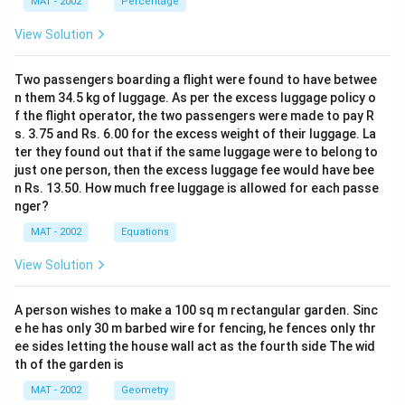
MAT - 2002
Percentage
View Solution
Two passengers boarding a flight were found to have betwee
n them 34.5 kg of luggage. As per the excess luggage policy o
f the flight operator, the two passengers were made to pay R
s. 3.75 and Rs. 6.00 for the excess weight of their luggage. La
ter they found out that if the same luggage were to belong to
just one person, then the excess luggage fee would have bee
n Rs. 13.50. How much free luggage is allowed for each passe
nger?
MAT - 2002
Equations
View Solution
A person wishes to make a 100 sq m rectangular garden. Sinc
e he has only 30 m barbed wire for fencing, he fences only thr
ee sides letting the house wall act as the fourth side The wid
th of the garden is
MAT - 2002
Geometry