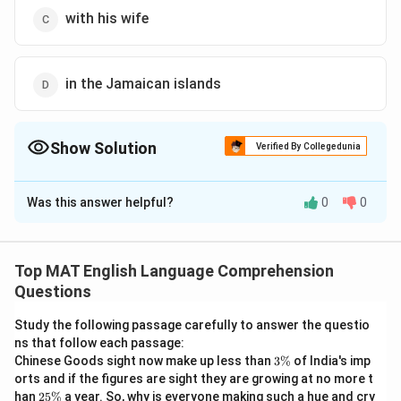
with his wife
in the Jamaican islands
Show Solution
Verified By Collegedunia
The Correct Option is
B
Was this answer helpful?
0
0
Solution and Explanation
The correct option is (B): farmer who lived
Top MAT English Language Comprehension
Download Solution in PDF
Questions
Study the following passage carefully to answer the questio
ns that follow each passage:
3
Chinese Goods sight now make up less than
3%
of India's imp
\
orts and if the figures are sight they are growing at no more t
%
2
han
25%
a year. So, why is everyone making such a hue and cry