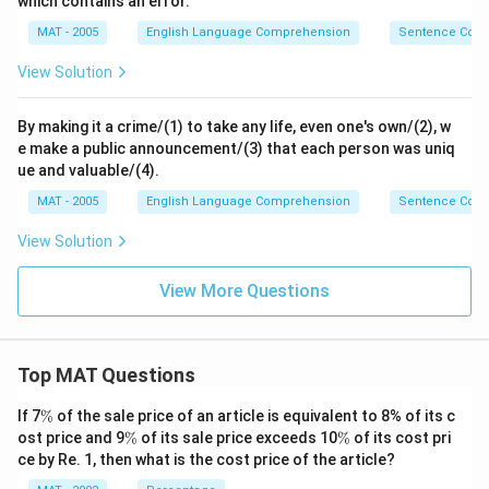
which contains an error.
MAT - 2005
English Language Comprehension
Sentence Corre
View Solution
By making it a crime/(1) to take any life, even one's own/(2), w
e make a public announcement/(3) that each person was uniq
ue and valuable/(4).
MAT - 2005
English Language Comprehension
Sentence Corre
View Solution
View More Questions
Top MAT Questions
\
If 7
%
of the sale price of an article is equivalent to 8% of its c
%
\
\
ost price and 9
%
of its sale price exceeds 10
%
of its cost pri
%
%
ce by Re. 1, then what is the cost price of the article?