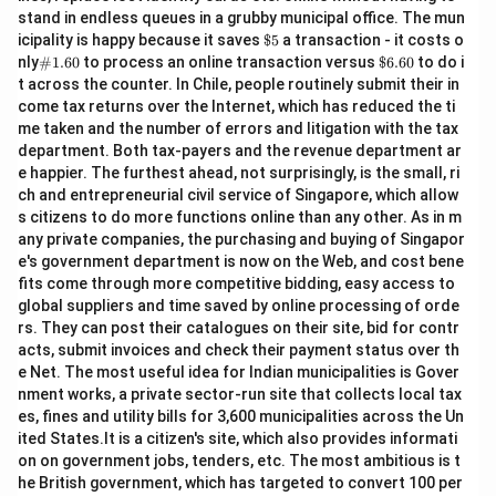
stand in endless queues in a grubby municipal office. The mun
\$
icipality is happy because it saves
$5
a transaction - it costs o
5
\#
\$
nly
#1.60
to process an online transaction versus
$6.60
to do i
1.6
6.
t across the counter. In Chile, people routinely submit their in
0
60
come tax returns over the Internet, which has reduced the ti
me taken and the number of errors and litigation with the tax
department. Both tax-payers and the revenue department ar
e happier. The furthest ahead, not surprisingly, is the small, ri
ch and entrepreneurial civil service of Singapore, which allow
s citizens to do more functions online than any other. As in m
any private companies, the purchasing and buying of Singapor
e's government department is now on the Web, and cost bene
fits come through more competitive bidding, easy access to
global suppliers and time saved by online processing of orde
rs. They can post their catalogues on their site, bid for contr
acts, submit invoices and check their payment status over th
e Net. The most useful idea for Indian municipalities is Gover
nment works, a private sector-run site that collects local tax
es, fines and utility bills for 3,600 municipalities across the Un
ited States.It is a citizen's site, which also provides informati
on on government jobs, tenders, etc. The most ambitious is t
he British government, which has targeted to convert 100 per