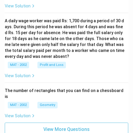
View Solution
A daily wage worker was paid Rs: 1,700 during a period of 30 d
ays. During this period he was absent for 4 days and was fine
d Rs. 15 per day for absence. He was paid the full salary only
for 18 days as he came late on the other days. Those who ca
me late were given only half the salary for that day. What was
the total salary paid per month to a worker who came on time
every day and was never absent?
MAT - 2002
Profit and Loss
View Solution
The number of rectangles that you can find on a chessboard
is
MAT - 2002
Geometry
View Solution
View More Questions