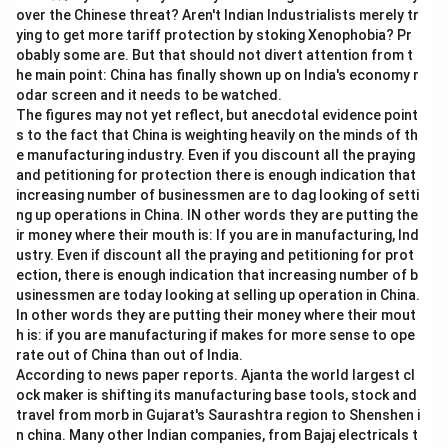
5
over the Chinese threat? Aren't Indian Industrialists merely tr
\
ying to get more tariff protection by stoking Xenophobia? Pr
%
obably some are. But that should not divert attention from t
he main point: China has finally shown up on India's economy r
odar screen and it needs to be watched.
The figures may not yet reflect, but anecdotal evidence point
s to the fact that China is weighting heavily on the minds of th
e manufacturing industry. Even if you discount all the praying
and petitioning for protection there is enough indication that
increasing number of businessmen are to dag looking of setti
ng up operations in China. IN other words they are putting the
ir money where their mouth is: If you are in manufacturing, Ind
ustry. Even if discount all the praying and petitioning for prot
ection, there is enough indication that increasing number of b
usinessmen are today looking at selling up operation in China.
In other words they are putting their money where their mout
h is: if you are manufacturing if makes for more sense to ope
rate out of China than out of India.
According to news paper reports. Ajanta the world largest cl
ock maker is shifting its manufacturing base tools, stock and
travel from morb in Gujarat's Saurashtra region to Shenshen i
n china. Many other Indian companies, from Bajaj electricals t