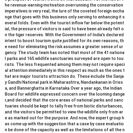
he revenue-earning motivation overrunning the conservation
imperatives is very real, the lure of the coveted foreign excha
nge that goes with this business only serving to enhancing it s
everal folds. Even with the tourist inflow far below the potent
ial, the pressure of visitors is said to have been already felt o
n the tiger reserves. With the Government of India's declared
intent to boost tourism quite justified for its own reasons, th
e need for eliminating the risk assumes a greater sense of ur
gency. The study team has noted that most of the 41 nationa
l parks and 165 wildlife sanctuaries surveyed are open to tou
rists. The less frequented among them may not require speci
al attention immediately in this respect as much as the ones t
hat are major tourists attraction do. These include the Sanja
y Gandhi National park in Maharashtra, Nandankanan in Oriss
a, and Bannerghatta in Karnataka.Over a year ago, the Indian
Board for wildlife expressed concern over the looming dange
r,and decided that the core areas of national parks and sanc
tuaries should be kept to tally free from biotic disturbances,
and the visitors be permitted to view the wildlife only from ar
e as marked out for the purpose. And now, the expert group h
as come up with the suggestion that a case by case evaluatio
n be done of the capacity as well as the limitations of all the n