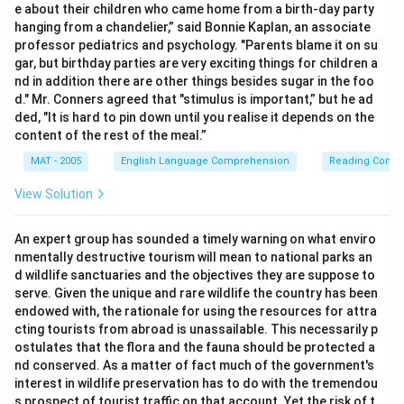
e about their children who came home from a birth-day party
hanging from a chandelier,” said Bonnie Kaplan, an associate
professor pediatrics and psychology. "Parents blame it on su
gar, but birthday parties are very exciting things for children a
nd in addition there are other things besides sugar in the foo
d." Mr. Conners agreed that "stimulus is important,” but he ad
ded, "It is hard to pin down until you realise it depends on the
content of the rest of the meal.”
MAT - 2005
English Language Comprehension
Reading Comp
View Solution
An expert group has sounded a timely warning on what enviro
nmentally destructive tourism will mean to national parks an
d wildlife sanctuaries and the objectives they are suppose to
serve. Given the unique and rare wildlife the country has been
endowed with, the rationale for using the resources for attra
cting tourists from abroad is unassailable. This necessarily p
ostulates that the flora and the fauna should be protected a
nd conserved. As a matter of fact much of the government's
interest in wildlife preservation has to do with the tremendou
s prospect of tourist traffic on that account. Yet the risk of t