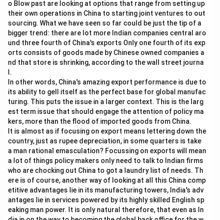
o Blow past are looking at options that range from setting up
their own operations in China to starting joint ventures to out
sourcing. What we have seen so far could be just the tip of a
bigger trend: there are lot more Indian companies central aro
und three fourth of China's exports Only one fourth of its exp
orts consists of goods made by Chinese owned companies a
nd that store is shrinking, according to the wall street journa
l.
In other words, China's amazing export performance is due to
its ability to gell itself as the perfect base for global manufac
turing. This puts the issue in a larger context. This is the larg
est term issue that should engage the attention of policy ma
kers, more than the flood of imported goods from China.
It is almost as if focusing on export means lettering down the
country, just as rupee depreciation, in some quarters is take
a man rational emasculation? Focussing on exports will mean
a lot of things policy makers only need to talk to Indian firms
who are chocking out China to got a laundry list of needs. Th
ere is of course, another way of looking at all this China comp
etitive advantages lie in its manufacturing towers, India's adv
antages lie in services powered by its highly skilled English sp
eaking man power. It is only natural therefore, that even as In
dia in on the way to becoming the global back office for the w