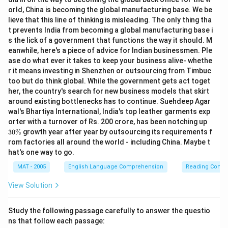
orld, China is becoming the global manufacturing base. We be
lieve that this line of thinking is misleading. The only thing tha
t prevents India from becoming a global manufacturing base i
s the lick of a government that functions the way it should. M
eanwhile, here's a piece of advice for Indian businessmen. Ple
ase do what ever it takes to keep your business alive- whethe
r it means investing in Shenzhen or outsourcing from Timbuc
too but do think global. While the government gets act toget
her, the country's search for new business models that skirt
around existing bottlenecks has to continue. Suehdeep Agar
wal's Bhartiya International, India's top leather garments exp
3
orter with a turnover of Rs. 200 crore, has been notching up
0
30%
growth year after year by outsourcing its requirements f
\
rom factories all around the world - including China. Maybe t
%
hat's one way to go.
MAT - 2005
English Language Comprehension
Reading Comp
View Solution
Study the following passage carefully to answer the questio
ns that follow each passage: