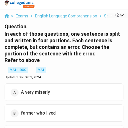
...
+
2
>
Exams
>
English Language Comprehension
>
Sentence Co
Question.
In each of those questions, one sentence is split
and written in four portions. Each sentence is
complete, but contains an error. Choose the
portion of the sentence with the error.
Refer to above
MAT - 2002
MAT
Updated On:
Oct 1, 2024
A very miserly
farmer who lived