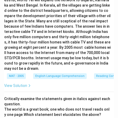
essful, World Tel will expand the network to Gujarat, Karnata
ka and West Bengal. In Kerala, all the villages are getting linke
d online to the district headquarters, allowing citizens to co
mpare the development priorities of their village with other vil
lages in the State. Many are still sceptical of the real impact
because of few Indians have computers. The answer lies in in
teractive cable TV and in Internet kiosks. Although India has
only five million computers and thirty-eight million telephone
s, it has thirty-four million homes with cable TV and these are
growing at eight percent a year. By 2005 most cable homes wi
ll have access to the Internet from many of the 700,000 local
STD/PCR booths. Internet usage may be low today, but it is b
ound to grow rapidly in the future, and e-governance in India
may not be a dream.
MAT - 2005
English Language Comprehension
Reading Comp
View Solution
Critically examine the statements given in italics against each
question.
The world is a great book; one who does not travel reads onl
y one page.Which statement best elucidates the above?