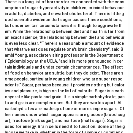
There is a long list of horror stories connected with the cons
umption of sugar-hyperactivity in children; criminal behaviour
in adults; diabetes, and elevated cholesterol. There is little g
ood scientific evidence that sugar causes these conditions,
but under certain circumstances it is though to aggravate th
em. While the relationship between diet and health is far from
an exact science, the relationship between diet and behaviour
is even less clear. "There is a reasonable amount of evidence
that what we eat does regulate one's brain chemistry", said B
ambi Young, associate visiting professor in the Department o
f Epidemiology at the UCLA, "and it is more pronounced in cer
tain individuals and under certain circumstances. The effect
of food on behavior are subtle, but they do exist. There are s
ome people, particularly young children who are super respo
ndents.” Sugar, perhaps because it provides nothing but calor
ies and pleasure, is high on the list of culprits. Sugar is a carb
ohydrate like pasta and grain. It is a simple carbohydrate; pas
ta and grain are complex ones. But they are worlds apart. All
carbohydrates are made up of one or more simple sugars. Ot
her names under which sugar appears are glucose (blood sug
ar), fructose (milk sugar), and maltose (malt sugar). Sugar is
used for energy. Brain cells need it to function. Some of the g
lucose we take in, whether in the form of simple or complex c