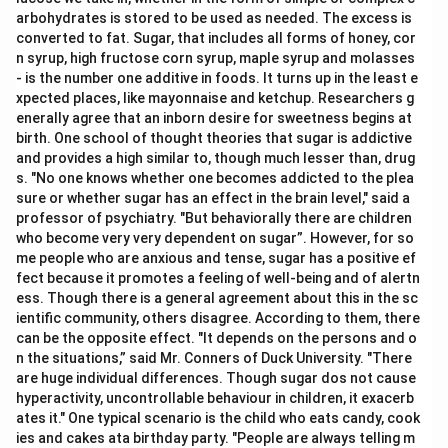
arbohydrates is stored to be used as needed. The excess is
converted to fat. Sugar, that includes all forms of honey, cor
n syrup, high fructose corn syrup, maple syrup and molasses
- is the number one additive in foods. It turns up in the least e
xpected places, like mayonnaise and ketchup. Researchers g
enerally agree that an inborn desire for sweetness begins at
birth. One school of thought theories that sugar is addictive
and provides a high similar to, though much lesser than, drug
s. "No one knows whether one becomes addicted to the plea
sure or whether sugar has an effect in the brain level," said a
professor of psychiatry. "But behaviorally there are children
who become very very dependent on sugar”. However, for so
me people who are anxious and tense, sugar has a positive ef
fect because it promotes a feeling of well-being and of alertn
ess. Though there is a general agreement about this in the sc
ientific community, others disagree. According to them, there
can be the opposite effect. "It depends on the persons and o
n the situations,” said Mr. Conners of Duck University. "There
are huge individual differences. Though sugar dos not cause
hyperactivity, uncontrollable behaviour in children, it exacerb
ates it." One typical scenario is the child who eats candy, cook
ies and cakes ata birthday party. "People are always telling m