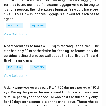
s. 3.75 and Rs. 6.00 for the excess weight of their luggage. La
ter they found out that if the same luggage were to belong to
just one person, then the excess luggage fee would have bee
n Rs. 13.50. How much free luggage is allowed for each passe
nger?
MAT - 2002
Equations
View Solution
A person wishes to make a 100 sq m rectangular garden. Sinc
e he has only 30 m barbed wire for fencing, he fences only thr
ee sides letting the house wall act as the fourth side The wid
th of the garden is
MAT - 2002
Geometry
View Solution
A daily wage worker was paid Rs: 1,700 during a period of 30 d
ays. During this period he was absent for 4 days and was fine
d Rs. 15 per day for absence. He was paid the full salary only
for 18 days as he came late on the other days. Those who ca