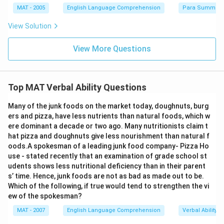
MAT - 2005
English Language Comprehension
Para Summary
View Solution
View More Questions
Top MAT Verbal Ability Questions
Many of the junk foods on the market today, doughnuts, burg
ers and pizza, have less nutrients than natural foods, which w
ere dominant a decade or two ago. Many nutritionists claim t
hat pizza and doughnuts give less nourishment than natural f
oods.A spokesman of a leading junk food company- Pizza Ho
use - stated recently that an examination of grade school st
udents shows less nutritional deficiency than in their parent
s’ time. Hence, junk foods are not as bad as made out to be.
Which of the following, if true would tend to strengthen the vi
ew of the spokesman?
MAT - 2007
English Language Comprehension
Verbal Ability