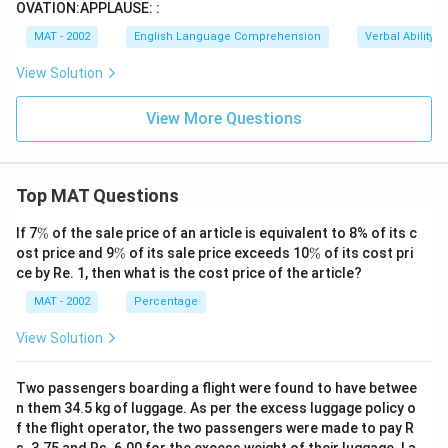
OVATION:APPLAUSE: :
MAT - 2002
English Language Comprehension
Verbal Ability
View Solution
View More Questions
Top MAT Questions
\
If 7
%
of the sale price of an article is equivalent to 8% of its c
%
\
\
ost price and 9
%
of its sale price exceeds 10
%
of its cost pri
%
%
ce by Re. 1, then what is the cost price of the article?
MAT - 2002
Percentage
View Solution
Two passengers boarding a flight were found to have betwee
n them 34.5 kg of luggage. As per the excess luggage policy o
f the flight operator, the two passengers were made to pay R