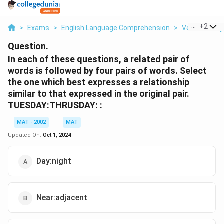
...
+
2
>
Exams
>
English Language Comprehension
>
Verbal Ability
Question.
In each of these questions, a related pair of
words is followed by four pairs of words. Select
the one which best expresses a relationship
similar to that expressed in the original pair.
TUESDAY:THRUSDAY: :
MAT - 2002
MAT
Updated On:
Oct 1, 2024
Day:night
Near:adjacent