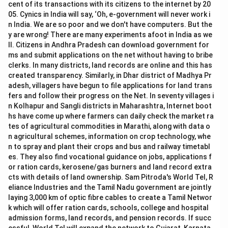
cent of its transactions with its citizens to the internet by 20
05. Cynics in India will say, ‘Oh, e-government will never work i
n India. We are so poor and we don't have computers. But the
y are wrong! There are many experiments afoot in India as we
ll. Citizens in Andhra Pradesh can download government for
ms and submit applications on the net without having to bribe
clerks. In many districts, land records are online and this has
created transparency. Similarly, in Dhar district of Madhya Pr
adesh, villagers have begun to file applications for land trans
fers and follow their progress on the Net. In seventy villages i
n Kolhapur and Sangli districts in Maharashtra, Internet boot
hs have come up where farmers can daily check the market ra
tes of agricultural commodities in Marathi, along with data o
n agricultural schemes, information on crop technology, whe
n to spray and plant their crops and bus and railway timetabl
es. They also find vocational guidance on jobs, applications f
or ration cards, kerosene/gas burners and land record extra
cts with details of land ownership. Sam Pitroda's World Tel, R
eliance Industries and the Tamil Nadu government are jointly
laying 3,000 km of optic fibre cables to create a Tamil Networ
k which will offer ration cards, schools, college and hospital
admission forms, land records, and pension records. If succ