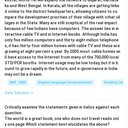
essful, World Tel will expand the network to Gujarat, Karnata
ka and West Bengal. In Kerala, all the villages are getting linke
d online to the district headquarters, allowing citizens to co
mpare the development priorities of their village with other vil
lages in the State. Many are still sceptical of the real impact
because of few Indians have computers. The answer lies in in
teractive cable TV and in Internet kiosks. Although India has
only five million computers and thirty-eight million telephone
s, it has thirty-four million homes with cable TV and these are
growing at eight percent a year. By 2005 most cable homes wi
ll have access to the Internet from many of the 700,000 local
STD/PCR booths. Internet usage may be low today, but it is b
ound to grow rapidly in the future, and e-governance in India
may not be a dream.
MAT - 2005
English Language Comprehension
Reading Comp
View Solution
Critically examine the statements given in italics against each
question.
The world is a great book; one who does not travel reads onl
y one page.Which statement best elucidates the above?