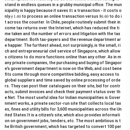
stand in endless queues in a grubby municipal office. The mun
\$
icipality is happy because it saves
$5
a transaction - it costs o
5
\#
\$
nly
#1.60
to process an online transaction versus
$6.60
to do i
1.6
6.
t across the counter. In Chile, people routinely submit their in
0
60
come tax returns over the Internet, which has reduced the ti
me taken and the number of errors and litigation with the tax
department. Both tax-payers and the revenue department ar
e happier. The furthest ahead, not surprisingly, is the small, ri
ch and entrepreneurial civil service of Singapore, which allow
s citizens to do more functions online than any other. As in m
any private companies, the purchasing and buying of Singapor
e's government department is now on the Web, and cost bene
fits come through more competitive bidding, easy access to
global suppliers and time saved by online processing of orde
rs. They can post their catalogues on their site, bid for contr
acts, submit invoices and check their payment status over th
e Net. The most useful idea for Indian municipalities is Gover
nment works, a private sector-run site that collects local tax
es, fines and utility bills for 3,600 municipalities across the Un
ited States.It is a citizen's site, which also provides informati
on on government jobs, tenders, etc. The most ambitious is t
he British government, which has targeted to convert 100 per