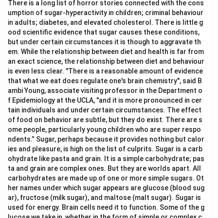
There is a long list of horror stories connected with the cons
umption of sugar-hyperactivity in children; criminal behaviour
in adults; diabetes, and elevated cholesterol. There is little g
ood scientific evidence that sugar causes these conditions,
but under certain circumstances it is though to aggravate th
em. While the relationship between diet and health is far from
an exact science, the relationship between diet and behaviour
is even less clear. "There is a reasonable amount of evidence
that what we eat does regulate one's brain chemistry", said B
ambi Young, associate visiting professor in the Department o
f Epidemiology at the UCLA, "and it is more pronounced in cer
tain individuals and under certain circumstances. The effect
of food on behavior are subtle, but they do exist. There are s
ome people, particularly young children who are super respo
ndents.” Sugar, perhaps because it provides nothing but calor
ies and pleasure, is high on the list of culprits. Sugar is a carb
ohydrate like pasta and grain. It is a simple carbohydrate; pas
ta and grain are complex ones. But they are worlds apart. All
carbohydrates are made up of one or more simple sugars. Ot
her names under which sugar appears are glucose (blood sug
ar), fructose (milk sugar), and maltose (malt sugar). Sugar is
used for energy. Brain cells need it to function. Some of the g
lucose we take in, whether in the form of simple or complex c