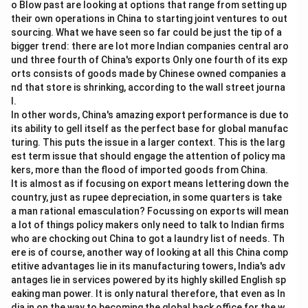
o Blow past are looking at options that range from setting up
their own operations in China to starting joint ventures to out
sourcing. What we have seen so far could be just the tip of a
bigger trend: there are lot more Indian companies central aro
und three fourth of China's exports Only one fourth of its exp
orts consists of goods made by Chinese owned companies a
nd that store is shrinking, according to the wall street journa
l.
In other words, China's amazing export performance is due to
its ability to gell itself as the perfect base for global manufac
turing. This puts the issue in a larger context. This is the larg
est term issue that should engage the attention of policy ma
kers, more than the flood of imported goods from China.
It is almost as if focusing on export means lettering down the
country, just as rupee depreciation, in some quarters is take
a man rational emasculation? Focussing on exports will mean
a lot of things policy makers only need to talk to Indian firms
who are chocking out China to got a laundry list of needs. Th
ere is of course, another way of looking at all this China comp
etitive advantages lie in its manufacturing towers, India's adv
antages lie in services powered by its highly skilled English sp
eaking man power. It is only natural therefore, that even as In
dia in on the way to becoming the global back office for the w