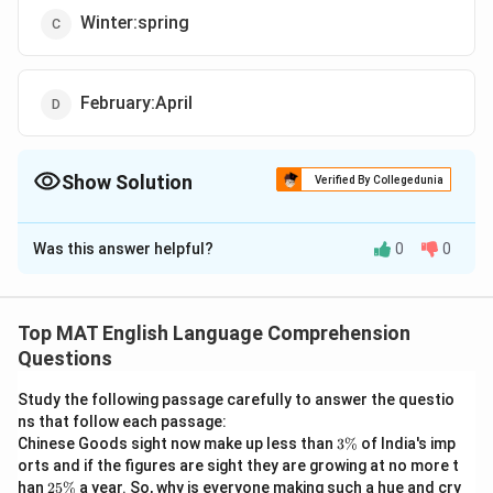
Winter:spring
February:April
Show Solution
Verified By Collegedunia
The Correct Option is
C
Was this answer helpful?
0
0
Solution and Explanation
The correct option is (C): Winter:spring
The correct answer is Winter: spring because both
Top MAT English Language Comprehension
pairs represent items that follow each other in a
Questions
sequential order (days of the week and seasons).
Study the following passage carefully to answer the questio
ns that follow each passage:
Download Solution in PDF
3
Chinese Goods sight now make up less than
3%
of India's imp
\
orts and if the figures are sight they are growing at no more t
%
2
han
25%
a year. So, why is everyone making such a hue and cry