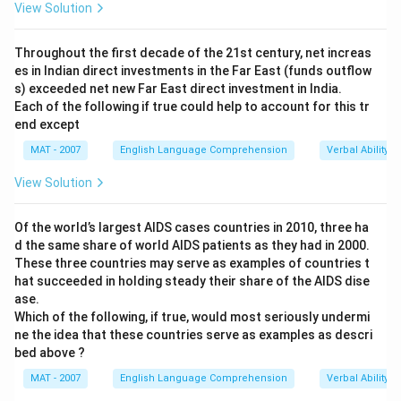
View Solution
Throughout the first decade of the 21st century, net increas
es in Indian direct investments in the Far East (funds outflow
s) exceeded net new Far East direct investment in India.
Each of the following if true could help to account for this tr
end except
MAT - 2007
English Language Comprehension
Verbal Ability
View Solution
Of the world’s largest AIDS cases countries in 2010, three ha
d the same share of world AIDS patients as they had in 2000.
These three countries may serve as examples of countries t
hat succeeded in holding steady their share of the AIDS dise
ase.
Which of the following, if true, would most seriously undermi
ne the idea that these countries serve as examples as descri
bed above ?
MAT - 2007
English Language Comprehension
Verbal Ability