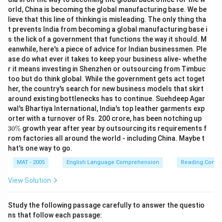
orld, China is becoming the global manufacturing base. We be
lieve that this line of thinking is misleading. The only thing tha
t prevents India from becoming a global manufacturing base i
s the lick of a government that functions the way it should. M
eanwhile, here's a piece of advice for Indian businessmen. Ple
ase do what ever it takes to keep your business alive- whethe
r it means investing in Shenzhen or outsourcing from Timbuc
too but do think global. While the government gets act toget
her, the country's search for new business models that skirt
around existing bottlenecks has to continue. Suehdeep Agar
wal's Bhartiya International, India's top leather garments exp
3
orter with a turnover of Rs. 200 crore, has been notching up
0
30%
growth year after year by outsourcing its requirements f
\
rom factories all around the world - including China. Maybe t
%
hat's one way to go.
MAT - 2005
English Language Comprehension
Reading Comp
View Solution
Study the following passage carefully to answer the questio
ns that follow each passage: