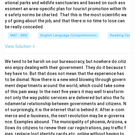
ational parks and wildlife sanctuaries and based on such ass
essment an area-specific plan for tourist promotion within th
e safety norms be charted. That this is the most scientific wa
y of going about the job, and that there is no time to lose can
be really conceded.
MAT - 2005
English Language Comprehension
Reading Comp
View Solution
We tend to be harsh on our bureaucracy, but nowhere do citiz
ens enjoy dealing with their government. They do it because t
hey have to. But that does not mean that the experience has
to be dismal. Now there is a new wind blowing through govern
ment departments around the world, which could take some
of this pain away. In the next five years it may well transform
not only the way public services are delivered but also the fu
ndamental relationship between governments and citizens. N
ot surprisingly, it is the internet that is behind it. After e-com
merce and e-business, the next revolution may be e-governa
nce. Examples abound. The municipality of phoenix, Arizona, a
llows its citizens to renew their car registrations, pay traffic f
ines, replace lost identity cards etc. online without having to