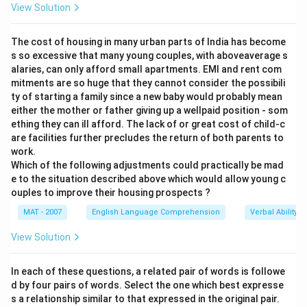
View Solution
The cost of housing in many urban parts of India has become
s so excessive that many young couples, with aboveaverage s
alaries, can only afford small apartments. EMI and rent com
mitments are so huge that they cannot consider the possibili
ty of starting a family since a new baby would probably mean
either the mother or father giving up a wellpaid position - som
ething they can ill afford. The lack of or great cost of child-c
are facilities further precludes the return of both parents to
work.
Which of the following adjustments could practically be mad
e to the situation described above which would allow young c
ouples to improve their housing prospects ?
MAT - 2007
English Language Comprehension
Verbal Ability
View Solution
In each of these questions, a related pair of words is followe
d by four pairs of words. Select the one which best expresse
s a relationship similar to that expressed in the original pair.