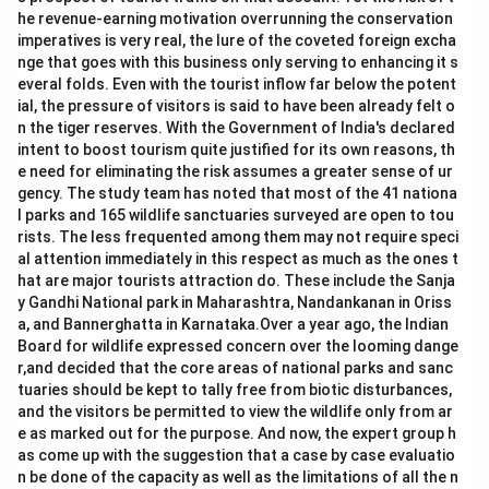
he revenue-earning motivation overrunning the conservation
imperatives is very real, the lure of the coveted foreign excha
nge that goes with this business only serving to enhancing it s
everal folds. Even with the tourist inflow far below the potent
ial, the pressure of visitors is said to have been already felt o
n the tiger reserves. With the Government of India's declared
intent to boost tourism quite justified for its own reasons, th
e need for eliminating the risk assumes a greater sense of ur
gency. The study team has noted that most of the 41 nationa
l parks and 165 wildlife sanctuaries surveyed are open to tou
rists. The less frequented among them may not require speci
al attention immediately in this respect as much as the ones t
hat are major tourists attraction do. These include the Sanja
y Gandhi National park in Maharashtra, Nandankanan in Oriss
a, and Bannerghatta in Karnataka.Over a year ago, the Indian
Board for wildlife expressed concern over the looming dange
r,and decided that the core areas of national parks and sanc
tuaries should be kept to tally free from biotic disturbances,
and the visitors be permitted to view the wildlife only from ar
e as marked out for the purpose. And now, the expert group h
as come up with the suggestion that a case by case evaluatio
n be done of the capacity as well as the limitations of all the n