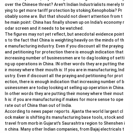
5
over the Chinese threat? Aren't Indian Industrialists merely tr
\
ying to get more tariff protection by stoking Xenophobia? Pr
%
obably some are. But that should not divert attention from t
he main point: China has finally shown up on India's economy r
odar screen and it needs to be watched.
The figures may not yet reflect, but anecdotal evidence point
s to the fact that China is weighting heavily on the minds of th
e manufacturing industry. Even if you discount all the praying
and petitioning for protection there is enough indication that
increasing number of businessmen are to dag looking of setti
ng up operations in China. IN other words they are putting the
ir money where their mouth is: If you are in manufacturing, Ind
ustry. Even if discount all the praying and petitioning for prot
ection, there is enough indication that increasing number of b
usinessmen are today looking at selling up operation in China.
In other words they are putting their money where their mout
h is: if you are manufacturing if makes for more sense to ope
rate out of China than out of India.
According to news paper reports. Ajanta the world largest cl
ock maker is shifting its manufacturing base tools, stock and
travel from morb in Gujarat's Saurashtra region to Shenshen i
n china. Many other Indian companies, from Bajaj electricals t