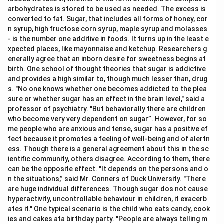
arbohydrates is stored to be used as needed. The excess is
converted to fat. Sugar, that includes all forms of honey, cor
n syrup, high fructose corn syrup, maple syrup and molasses
- is the number one additive in foods. It turns up in the least e
xpected places, like mayonnaise and ketchup. Researchers g
enerally agree that an inborn desire for sweetness begins at
birth. One school of thought theories that sugar is addictive
and provides a high similar to, though much lesser than, drug
s. "No one knows whether one becomes addicted to the plea
sure or whether sugar has an effect in the brain level," said a
professor of psychiatry. "But behaviorally there are children
who become very very dependent on sugar”. However, for so
me people who are anxious and tense, sugar has a positive ef
fect because it promotes a feeling of well-being and of alertn
ess. Though there is a general agreement about this in the sc
ientific community, others disagree. According to them, there
can be the opposite effect. "It depends on the persons and o
n the situations,” said Mr. Conners of Duck University. "There
are huge individual differences. Though sugar dos not cause
hyperactivity, uncontrollable behaviour in children, it exacerb
ates it." One typical scenario is the child who eats candy, cook
ies and cakes ata birthday party. "People are always telling m