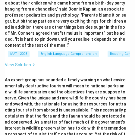
e about their children who came home from a birth-day party
hanging from a chandelier,” said Bonnie Kaplan, an associate
professor pediatrics and psychology. "Parents blame it on su
gar, but birthday parties are very exciting things for children a
nd in addition there are other things besides sugar in the foo
d." Mr. Conners agreed that "stimulus is important,” but he ad
ded, "It is hard to pin down until you realise it depends on the
content of the rest of the meal.”
MAT - 2005
English Language Comprehension
Reading Comp
View Solution
An expert group has sounded a timely warning on what enviro
nmentally destructive tourism will mean to national parks an
d wildlife sanctuaries and the objectives they are suppose to
serve. Given the unique and rare wildlife the country has been
endowed with, the rationale for using the resources for attra
cting tourists from abroad is unassailable. This necessarily p
ostulates that the flora and the fauna should be protected a
nd conserved. As a matter of fact much of the government's
interest in wildlife preservation has to do with the tremendou
s prospect of tourist traffic on that account. Yet the risk of t