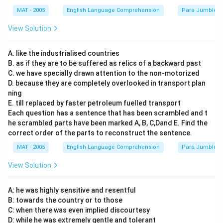
MAT - 2005
English Language Comprehension
Para Jumbles
View Solution
A. like the industrialised countries
B. as if they are to be suffered as relics of a backward past
C. we have specially drawn attention to the non-motorized
D. because they are completely overlooked in transport plan
ning
E. till replaced by faster petroleum fuelled transport
Each question has a sentence that has been scrambled and t
he scrambled parts have been marked A, B, C,Dand E. Find the
correct order of the parts to reconstruct the sentence.
MAT - 2005
English Language Comprehension
Para Jumbles
View Solution
A: he was highly sensitive and resentful
B: towards the country or to those
C: when there was even implied discourtesy
D: while he was extremely gentle and tolerant