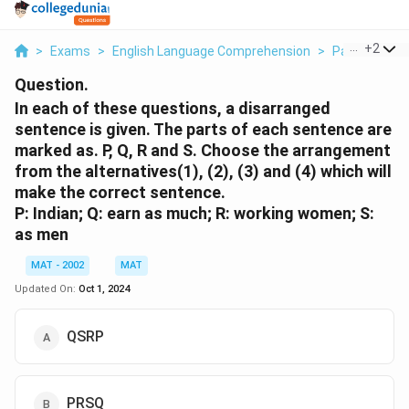
...
+
2
>
Exams
>
English Language Comprehension
>
Para Jumble
Question.
In each of these questions, a disarranged
sentence is given. The parts of each sentence are
marked as. P, Q, R and S. Choose the arrangement
from the alternatives(1), (2), (3) and (4) which will
make the correct sentence.
P: Indian; Q: earn as much; R: working women; S:
as men
MAT - 2002
MAT
Updated On:
Oct 1, 2024
QSRP
PRSQ