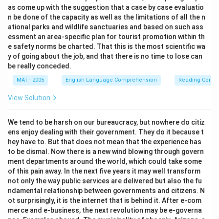
as come up with the suggestion that a case by case evaluatio
n be done of the capacity as well as the limitations of all the n
ational parks and wildlife sanctuaries and based on such ass
essment an area-specific plan for tourist promotion within th
e safety norms be charted. That this is the most scientific wa
y of going about the job, and that there is no time to lose can
be really conceded.
MAT - 2005
English Language Comprehension
Reading Comp
View Solution
We tend to be harsh on our bureaucracy, but nowhere do citiz
ens enjoy dealing with their government. They do it because t
hey have to. But that does not mean that the experience has
to be dismal. Now there is a new wind blowing through govern
ment departments around the world, which could take some
of this pain away. In the next five years it may well transform
not only the way public services are delivered but also the fu
ndamental relationship between governments and citizens. N
ot surprisingly, it is the internet that is behind it. After e-com
merce and e-business, the next revolution may be e-governa