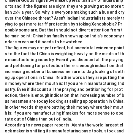
Chinese Goods sight now make up less than
3%
of India's imp
Q:
earn as much
\
orts and if the figures are sight they are growing at no more t
%
S:
as men
2
han
25%
a year. So, why is everyone making such a hue and cry
5
over the Chinese threat? Aren't Indian Industrialists merely tr
\
This structure clearly states that Indian working
ying to get more tariff protection by stoking Xenophobia? Pr
%
obably some are. But that should not divert attention from t
women have earnings comparable to those of men. If
he main point: China has finally shown up on India's economy r
you have more questions or need further help, let me
odar screen and it needs to be watched.
know!
The figures may not yet reflect, but anecdotal evidence point
s to the fact that China is weighting heavily on the minds of th
e manufacturing industry. Even if you discount all the praying
Download Solution in PDF
and petitioning for protection there is enough indication that
increasing number of businessmen are to dag looking of setti
ng up operations in China. IN other words they are putting the
ir money where their mouth is: If you are in manufacturing, Ind
ustry. Even if discount all the praying and petitioning for prot
ection, there is enough indication that increasing number of b
usinessmen are today looking at selling up operation in China.
In other words they are putting their money where their mout
h is: if you are manufacturing if makes for more sense to ope
rate out of China than out of India.
According to news paper reports. Ajanta the world largest cl
ock maker is shifting its manufacturing base tools, stock and