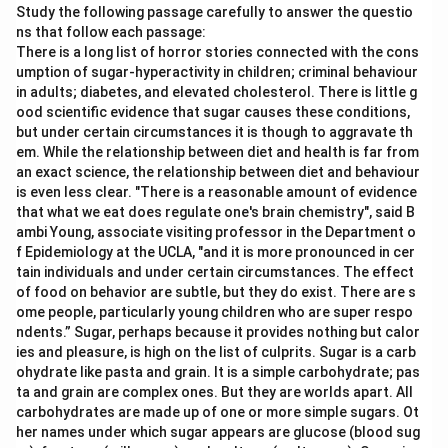
Study the following passage carefully to answer the questio
ns that follow each passage:
There is a long list of horror stories connected with the cons
umption of sugar-hyperactivity in children; criminal behaviour
in adults; diabetes, and elevated cholesterol. There is little g
ood scientific evidence that sugar causes these conditions,
but under certain circumstances it is though to aggravate th
em. While the relationship between diet and health is far from
an exact science, the relationship between diet and behaviour
is even less clear. "There is a reasonable amount of evidence
that what we eat does regulate one's brain chemistry", said B
ambi Young, associate visiting professor in the Department o
f Epidemiology at the UCLA, "and it is more pronounced in cer
tain individuals and under certain circumstances. The effect
of food on behavior are subtle, but they do exist. There are s
ome people, particularly young children who are super respo
ndents.” Sugar, perhaps because it provides nothing but calor
ies and pleasure, is high on the list of culprits. Sugar is a carb
ohydrate like pasta and grain. It is a simple carbohydrate; pas
ta and grain are complex ones. But they are worlds apart. All
carbohydrates are made up of one or more simple sugars. Ot
her names under which sugar appears are glucose (blood sug