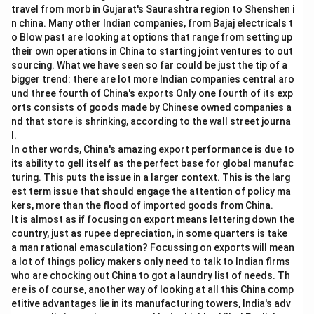
travel from morb in Gujarat's Saurashtra region to Shenshen i
n china. Many other Indian companies, from Bajaj electricals t
o Blow past are looking at options that range from setting up
their own operations in China to starting joint ventures to out
sourcing. What we have seen so far could be just the tip of a
bigger trend: there are lot more Indian companies central aro
und three fourth of China's exports Only one fourth of its exp
orts consists of goods made by Chinese owned companies a
nd that store is shrinking, according to the wall street journa
l.
In other words, China's amazing export performance is due to
its ability to gell itself as the perfect base for global manufac
turing. This puts the issue in a larger context. This is the larg
est term issue that should engage the attention of policy ma
kers, more than the flood of imported goods from China.
It is almost as if focusing on export means lettering down the
country, just as rupee depreciation, in some quarters is take
a man rational emasculation? Focussing on exports will mean
a lot of things policy makers only need to talk to Indian firms
who are chocking out China to got a laundry list of needs. Th
ere is of course, another way of looking at all this China comp
etitive advantages lie in its manufacturing towers, India's adv