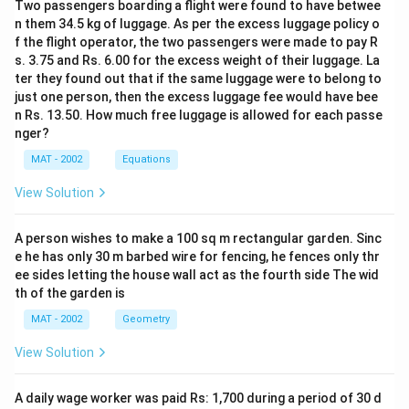
Two passengers boarding a flight were found to have betwee
n them 34.5 kg of luggage. As per the excess luggage policy o
f the flight operator, the two passengers were made to pay R
s. 3.75 and Rs. 6.00 for the excess weight of their luggage. La
ter they found out that if the same luggage were to belong to
just one person, then the excess luggage fee would have bee
n Rs. 13.50. How much free luggage is allowed for each passe
nger?
MAT - 2002
Equations
View Solution
A person wishes to make a 100 sq m rectangular garden. Sinc
e he has only 30 m barbed wire for fencing, he fences only thr
ee sides letting the house wall act as the fourth side The wid
th of the garden is
MAT - 2002
Geometry
View Solution
A daily wage worker was paid Rs: 1,700 during a period of 30 d