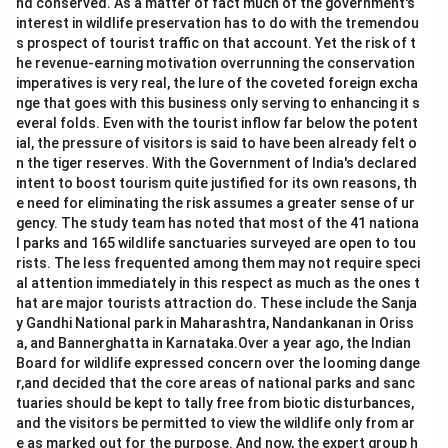
nd conserved. As a matter of fact much of the government's
interest in wildlife preservation has to do with the tremendou
s prospect of tourist traffic on that account. Yet the risk of t
he revenue-earning motivation overrunning the conservation
imperatives is very real, the lure of the coveted foreign excha
nge that goes with this business only serving to enhancing it s
everal folds. Even with the tourist inflow far below the potent
ial, the pressure of visitors is said to have been already felt o
n the tiger reserves. With the Government of India's declared
intent to boost tourism quite justified for its own reasons, th
e need for eliminating the risk assumes a greater sense of ur
gency. The study team has noted that most of the 41 nationa
l parks and 165 wildlife sanctuaries surveyed are open to tou
rists. The less frequented among them may not require speci
al attention immediately in this respect as much as the ones t
hat are major tourists attraction do. These include the Sanja
y Gandhi National park in Maharashtra, Nandankanan in Oriss
a, and Bannerghatta in Karnataka.Over a year ago, the Indian
Board for wildlife expressed concern over the looming dange
r,and decided that the core areas of national parks and sanc
tuaries should be kept to tally free from biotic disturbances,
and the visitors be permitted to view the wildlife only from ar
e as marked out for the purpose. And now, the expert group h