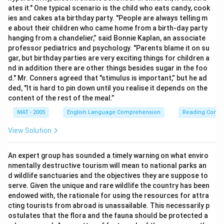
ates it." One typical scenario is the child who eats candy, cook
ies and cakes ata birthday party. "People are always telling m
e about their children who came home from a birth-day party
hanging from a chandelier,” said Bonnie Kaplan, an associate
professor pediatrics and psychology. "Parents blame it on su
gar, but birthday parties are very exciting things for children a
nd in addition there are other things besides sugar in the foo
d." Mr. Conners agreed that "stimulus is important,” but he ad
ded, "It is hard to pin down until you realise it depends on the
content of the rest of the meal.”
MAT - 2005
English Language Comprehension
Reading Comp
View Solution
An expert group has sounded a timely warning on what enviro
nmentally destructive tourism will mean to national parks an
d wildlife sanctuaries and the objectives they are suppose to
serve. Given the unique and rare wildlife the country has been
endowed with, the rationale for using the resources for attra
cting tourists from abroad is unassailable. This necessarily p
ostulates that the flora and the fauna should be protected a