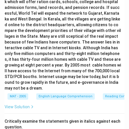
k which will offer ration cards, schools, college and hospital
admission forms, land records, and pension records. If succ
essful, World Tel will expand the network to Gujarat, Karnata
ka and West Bengal. In Kerala, all the villages are getting linke
d online to the district headquarters, allowing citizens to co
mpare the development priorities of their village with other vil
lages in the State. Many are still sceptical of the real impact
because of few Indians have computers. The answer lies in in
teractive cable TV and in Internet kiosks. Although India has
only five million computers and thirty-eight million telephone
s, it has thirty-four million homes with cable TV and these are
growing at eight percent a year. By 2005 most cable homes wi
ll have access to the Internet from many of the 700,000 local
STD/PCR booths. Internet usage may be low today, but it is b
ound to grow rapidly in the future, and e-governance in India
may not be a dream.
MAT - 2005
English Language Comprehension
Reading Comp
View Solution
Critically examine the statements given in italics against each
question.