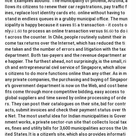
nce. Examples abound. The municipality of phoenix, Arizona, a
llows its citizens to renew their car registrations, pay traffic f
ines, replace lost identity cards etc. online without having to
stand in endless queues in a grubby municipal office. The mun
\$
icipality is happy because it saves
$5
a transaction - it costs o
5
\#
\$
nly
#1.60
to process an online transaction versus
$6.60
to do i
1.6
6.
t across the counter. In Chile, people routinely submit their in
0
60
come tax returns over the Internet, which has reduced the ti
me taken and the number of errors and litigation with the tax
department. Both tax-payers and the revenue department ar
e happier. The furthest ahead, not surprisingly, is the small, ri
ch and entrepreneurial civil service of Singapore, which allow
s citizens to do more functions online than any other. As in m
any private companies, the purchasing and buying of Singapor
e's government department is now on the Web, and cost bene
fits come through more competitive bidding, easy access to
global suppliers and time saved by online processing of orde
rs. They can post their catalogues on their site, bid for contr
acts, submit invoices and check their payment status over th
e Net. The most useful idea for Indian municipalities is Gover
nment works, a private sector-run site that collects local tax
es, fines and utility bills for 3,600 municipalities across the Un
ited States.It is a citizen's site, which also provides informati