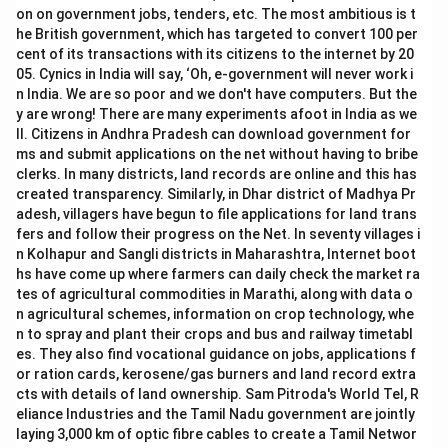
on on government jobs, tenders, etc. The most ambitious is t
he British government, which has targeted to convert 100 per
cent of its transactions with its citizens to the internet by 20
05. Cynics in India will say, ‘Oh, e-government will never work i
n India. We are so poor and we don't have computers. But the
y are wrong! There are many experiments afoot in India as we
ll. Citizens in Andhra Pradesh can download government for
ms and submit applications on the net without having to bribe
clerks. In many districts, land records are online and this has
created transparency. Similarly, in Dhar district of Madhya Pr
adesh, villagers have begun to file applications for land trans
fers and follow their progress on the Net. In seventy villages i
n Kolhapur and Sangli districts in Maharashtra, Internet boot
hs have come up where farmers can daily check the market ra
tes of agricultural commodities in Marathi, along with data o
n agricultural schemes, information on crop technology, whe
n to spray and plant their crops and bus and railway timetabl
es. They also find vocational guidance on jobs, applications f
or ration cards, kerosene/gas burners and land record extra
cts with details of land ownership. Sam Pitroda's World Tel, R
eliance Industries and the Tamil Nadu government are jointly
laying 3,000 km of optic fibre cables to create a Tamil Networ