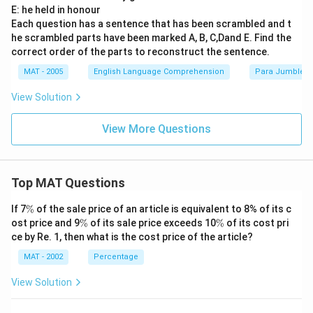
E: he held in honour
Each question has a sentence that has been scrambled and t
he scrambled parts have been marked A, B, C,Dand E. Find the
correct order of the parts to reconstruct the sentence.
MAT - 2005
English Language Comprehension
Para Jumbles
View Solution
View More Questions
Top MAT Questions
\
If 7
%
of the sale price of an article is equivalent to 8% of its c
%
\
\
ost price and 9
%
of its sale price exceeds 10
%
of its cost pri
%
%
ce by Re. 1, then what is the cost price of the article?
MAT - 2002
Percentage
View Solution