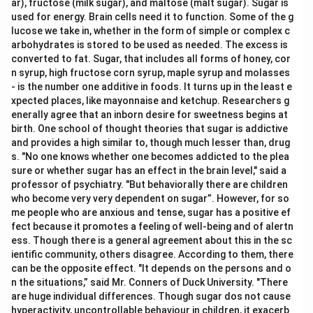
ar), fructose (milk sugar), and maltose (malt sugar). Sugar is
used for energy. Brain cells need it to function. Some of the g
lucose we take in, whether in the form of simple or complex c
arbohydrates is stored to be used as needed. The excess is
converted to fat. Sugar, that includes all forms of honey, cor
n syrup, high fructose corn syrup, maple syrup and molasses
- is the number one additive in foods. It turns up in the least e
xpected places, like mayonnaise and ketchup. Researchers g
enerally agree that an inborn desire for sweetness begins at
birth. One school of thought theories that sugar is addictive
and provides a high similar to, though much lesser than, drug
s. "No one knows whether one becomes addicted to the plea
sure or whether sugar has an effect in the brain level," said a
professor of psychiatry. "But behaviorally there are children
who become very very dependent on sugar”. However, for so
me people who are anxious and tense, sugar has a positive ef
fect because it promotes a feeling of well-being and of alertn
ess. Though there is a general agreement about this in the sc
ientific community, others disagree. According to them, there
can be the opposite effect. "It depends on the persons and o
n the situations,” said Mr. Conners of Duck University. "There
are huge individual differences. Though sugar dos not cause
hyperactivity, uncontrollable behaviour in children, it exacerb