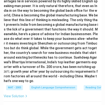
antages lie in services powered by its highly skilled English sp
eaking man power. It is only natural therefore, that even as In
dia in on the way to becoming the global back office for the w
orld, China is becoming the global manufacturing base. We be
lieve that this line of thinking is misleading. The only thing tha
t prevents India from becoming a global manufacturing base i
s the lick of a government that functions the way it should. M
eanwhile, here's a piece of advice for Indian businessmen. Ple
ase do what ever it takes to keep your business alive- whethe
r it means investing in Shenzhen or outsourcing from Timbuc
too but do think global. While the government gets act toget
her, the country's search for new business models that skirt
around existing bottlenecks has to continue. Suehdeep Agar
wal's Bhartiya International, India's top leather garments exp
3
orter with a turnover of Rs. 200 crore, has been notching up
0
30%
growth year after year by outsourcing its requirements f
\
rom factories all around the world - including China. Maybe t
%
hat's one way to go.
MAT - 2005
English Language Comprehension
Reading Comp
View Solution