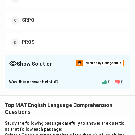
SRPQ
PRQS
Show Solution
Verified By Collegedunia
The Correct Option is
D
Was this answer helpful?
0
0
Solution and Explanation
The correct option is (D): PRQS
"Indian working women earn as much as men."
Top MAT English Language Comprehension
Questions
Breakdown:
P
: Indian
Study the following passage carefully to answer the questio
ns that follow each passage:
R
: working women
3