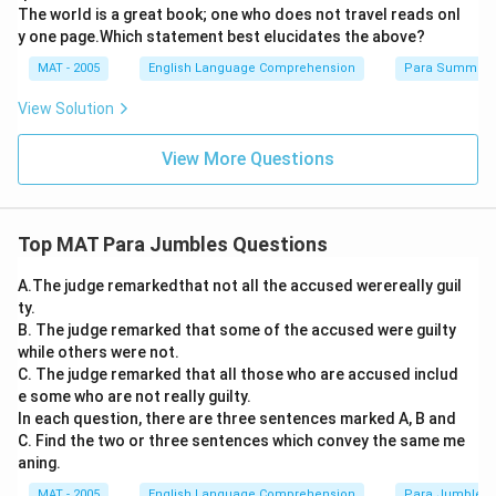
The world is a great book; one who does not travel reads onl
y one page.Which statement best elucidates the above?
MAT - 2005
English Language Comprehension
Para Summary
View Solution
View More Questions
Top MAT Para Jumbles Questions
A.The judge remarkedthat not all the accused werereally guil
ty.
B. The judge remarked that some of the accused were guilty
while others were not.
C. The judge remarked that all those who are accused includ
e some who are not really guilty.
In each question, there are three sentences marked A, B and
C. Find the two or three sentences which convey the same me
aning.
MAT - 2005
English Language Comprehension
Para Jumbles