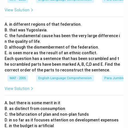
View Solution
A. in different regions of that federation.
B. that was Yugoslavia.
C. the fundamental cause has been the very large difference i
n the quality of life.
D. although the dismemberment of the federation.
E. is seen more as the result of an ethnic conflict.
Each question has a sentence that has been scrambled and t
he scrambled parts have been marked A, B, C,D and E. Find the
correct order of the parts to reconstruct the sentence.
MAT - 2005
English Language Comprehension
Para Jumbles
View Solution
A. but there is some merit in it
B. as distinct from consumption
C. the bifurcation of plan and non-plan funds
D. in so far as it focuses attention on development expenses
E. in the budget is artificial