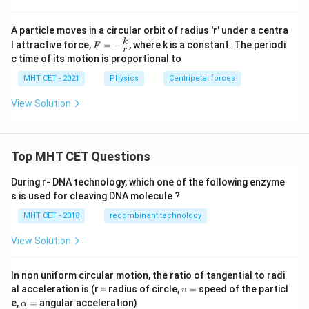
A particle moves in a circular orbit of radius 'r' under a centra
F
k
l attractive force,
=
−
, where k is a constant. The periodi
F
r
= -
c time of its motion is proportional to
\fr
ac
MHT CET - 2021
Physics
Centripetal forces
{k}
{r}
View Solution
Top MHT CET Questions
During r- DNA technology, which one of the following enzyme
s is used for cleaving DNA molecule ?
MHT CET - 2018
recombinant technology
View Solution
In non uniform circular motion, the ratio of tangential to radi
v
al acceleration is (r = radius of circle,
=
speed of the particl
v
=
\a
e,
=
angular acceleration)
α