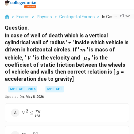
...
+
1
>
Exams
>
Physics
>
Centripetal Forces
>
In Case Of Well Of
Question.
In case of well of death which is a vertical
r
cylindrical wall of radius '
' inside which vehicle is
r
m
driven in horizontal circles. If '
' is mass of
m
V
\mu_s
vehicle, '
' is the velocity and '
' is the
V
μ
s
coefficient of static friction between the wheels
g
of vehicle and walls then correct relation is [
=
g
acceleration due to gravity]
MHT CET - 2014
MHT CET
Updated On:
May 8, 2026
2
V^2 \le
r
g
≤
V
μ
s
\frac{rg}
{\mu_s}
V \le
r
g