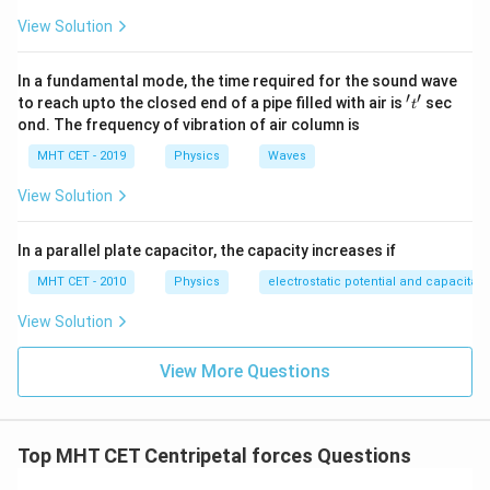
Step 3:
Conclusion.
View Solution
Required condition:
In a fundamental mode, the time required for the sound wave
r
g
V^2 \ge \frac{rg}{\mu_s}
2
′
′
≥
't'
V
to reach upto the closed end of a pipe filled with air is
sec
t
μ
s
ond. The frequency of vibration of air column is
Final Answer:
Option (C)
MHT CET - 2019
Physics
Waves
View Solution
Download Solution in PDF
In a parallel plate capacitor, the capacity increases if
MHT CET - 2010
Physics
electrostatic potential and capacitan
View Solution
View More Questions
Top MHT CET Centripetal forces Questions