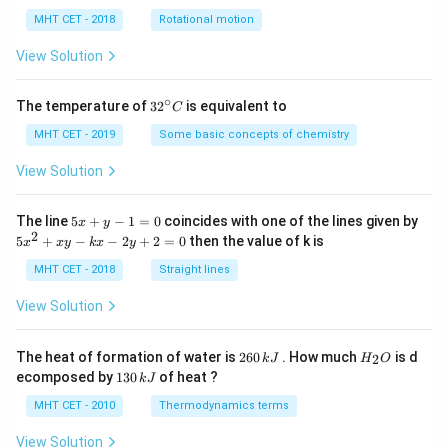
lp
h
MHT CET - 2018
Rotational motion
a
=
View Solution
∘
32
The temperature of
3
2
is equivalent to
C
^
{\c
MHT CET - 2019
Some basic concepts of chemistry
ir
c}
View Solution
C
5
The line
5
+
−
1
=
0
coincides with one of the lines given by
x
y
x
2
5
5
+
−
−
2
+
2
=
0
then the value of k is
x
x
y
k
x
y
+
x
y
^
MHT CET - 2018
Straight lines
-
2
1
+
View Solution
=
x
0
y
-
2
H
The heat of formation of water is
260
. How much
is d
2
k
J
H
O
k
6
_
1
ecomposed by
130
of heat ?
k
J
x
0
2
3
-
\,
O
0
MHT CET - 2010
Thermodynamics terms
2
k
\,
y
J
k
View Solution
+