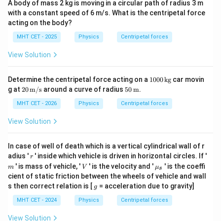
A body of mass 2 kg is moving in a circular path of radius 3 m
with a constant speed of 6 m/s. What is the centripetal force
acting on the body?
MHT CET - 2025
Physics
Centripetal forces
View Solution
100
Determine the centripetal force acting on a
1000
kg
car movin
0
20
50
g at
20
m/s
around a curve of radius
50
m
.
\,\t
\,\t
\,\t
ext
ext
ext
MHT CET - 2026
Physics
Centripetal forces
{k
{m/
{m}
g}
s}
View Solution
In case of well of death which is a vertical cylindrical wall of r
r
adius '
' inside which vehicle is driven in horizontal circles. If '
r
m
V
\m
' is mass of vehicle, '
' is the velocity and '
' is the coeffi
m
V
μ
s
u_
cient of static friction between the wheels of vehicle and wall
s
g
s then correct relation is [
= acceleration due to gravity]
g
MHT CET - 2024
Physics
Centripetal forces
View Solution