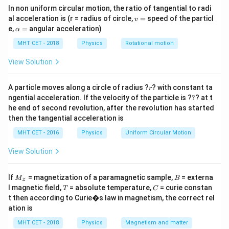
2
\text{Normal force} = \frac{mv
m
v
In non uniform circular motion, the ratio of tangential to radi
Normal force
=
r
v
al acceleration is (r = radius of circle,
=
speed of the particl
v
=
\a
e,
=
angular acceleration)
α
Friction balances weight:
lp
h
MHT CET - 2018
Physics
Rotational motion
≥
\mu_s N \ge mg
a
μ
N
m
g
s
=
View Solution
r
A particle moves along a circle of radius ?
? with constant ta
r
N
?
Step 1:
Substitute
.
N
ngential acceleration. If the velocity of the particle is ?
?
? at t
he end of second revolution, after the revolution has started
2
\mu_s \cdot \frac{mv^2}{r} \g
m
v
then the tangential acceleration is
⋅
≥
μ
m
g
s
r
MHT CET - 2016
Physics
Uniform Circular Motion
View Solution
Step 2:
Simplify.
M
B
If
= magnetization of a paramagnetic sample,
= externa
M
B
z
_z
T
C
r
g
l magnetic field,
= absolute temperature,
= curie constan
v^2 \ge \frac{rg}{\mu_s}
T
C
2
≥
v
μ
t then according to Curie�s law in magnetism, the correct rel
s
ation is
MHT CET - 2018
Physics
Magnetism and matter