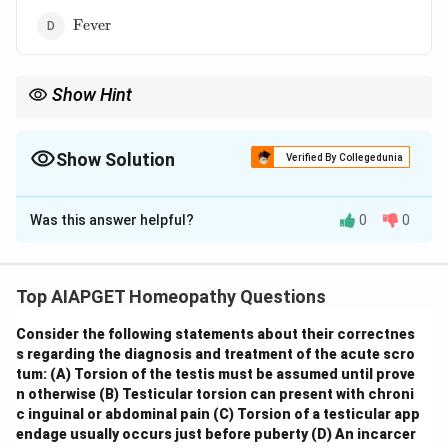
\text{Fever}
Fever
Show Hint
\textbf{Homeopathic Repertory: Boenninghausen's
"Sensations".} Remember that the "Sensations" chapter in
Boenninghausen's TPB is broad and includes not only physical
Show Solution
Verified By Collegedunia
feelings but also general pathological states and profound
The Correct Option is
A
alterations of health.
Was this answer helpful?
0
0
Solution and Explanation
In Boenninghausen's Therapeutic Pocket Book (TPB),
the rubric "Death Apparent" refers to a state
Top AIAPGET Homeopathy Questions
resembling death, such as suspended animation or a
Consider the following statements about their correctnes
death-like trance. This is considered a general
s regarding the diagnosis and treatment of the acute scro
pathological state and a profound alteration of vital
tum:
(A) Torsion of the testis must be assumed until prove
functions and sensations. Therefore, it is found under
n otherwise
(B) Testicular torsion can present with chroni
the chapter titled
Sensations
in Boenninghausen's
c inguinal or abdominal pain
(C) Torsion of a testicular app
endage usually occurs just before puberty
(D) An incarcer
TPB, which includes general morbid states and