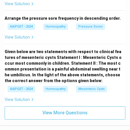
View Solution
Arrange the pressure sore frequency in descending order.
AIAPGET - 2024
Homeopathy
Pressure Sores
View Solution
Given below are two statements with respect to clinical fea
tures of mesenteric cysts
Statement I : Mesenteric Cysts o
ccur most commonly in children.
Statement II : The most c
ommon presentation is a painful abdominal swelling near t
he umbilicus.
In the light of the above statements, choose
the correct answer from the options given below:
AIAPGET - 2024
Homeopathy
Mesenteric Cysts
View Solution
View More Questions