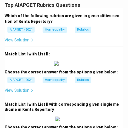
Top AIAPGET Rubrics Questions
Which of the following rubrics are given in generalities sec
tion of Kents Repertory?
AIAPGET - 2024
Homeopathy
Rubrics
View Solution
Match List I with List II :
Choose the correct answer from the options given below :
AIAPGET - 2024
Homeopathy
Rubrics
View Solution
Match List I with List II with corresponding given single me
dicine in Kents Repertory
Choose the correct answer from the options given below :