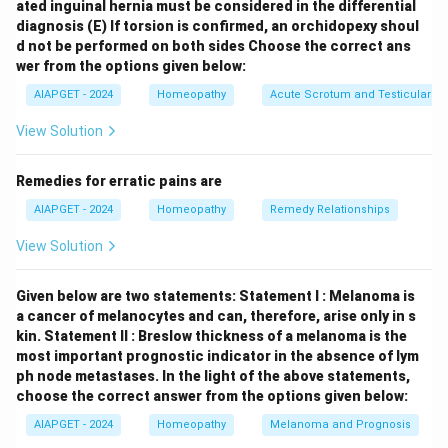
ated inguinal hernia must be considered in the differential
subjective experiences. The other options are less
diagnosis
(E) If torsion is confirmed, an orchidopexy shoul
likely: \begin{itemize} \item
Aggravation
lists factors
d not be performed on both sides
Choose the correct ans
that worsen symptoms. \item
Chest
deals with
wer from the options given below:
symptoms localized to the thoracic region. \item
AIAPGET - 2024
Homeopathy
Acute Scrotum and Testicular To
Fever
focuses on symptoms associated with elevated
View Solution
body temperature. \end{itemize} Thus, the rubric
"Death Apparent" is appropriately located under the
Remedies for erratic pains are
Sensations
chapter in Boenninghausen's Therapeutic
AIAPGET - 2024
Homeopathy
Remedy Relationships
Pocket Book.
View Solution
Download Solution in PDF
Given below are two statements:
Statement I : Melanoma is
a cancer of melanocytes and can, therefore, arise only in s
kin.
Statement II : Breslow thickness of a melanoma is the
most important prognostic indicator in the absence of lym
ph node metastases.
In the light of the above statements,
choose the correct answer from the options given below:
AIAPGET - 2024
Homeopathy
Melanoma and Prognosis