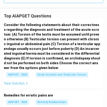
Top AIAPGET Questions
Consider the following statements about their correctnes
s regarding the diagnosis and treatment of the acute scro
tum:
(A) Torsion of the testis must be assumed until prove
n otherwise
(B) Testicular torsion can present with chroni
c inguinal or abdominal pain
(C) Torsion of a testicular app
endage usually occurs just before puberty
(D) An incarcer
ated inguinal hernia must be considered in the differential
diagnosis
(E) If torsion is confirmed, an orchidopexy shoul
d not be performed on both sides
Choose the correct ans
wer from the options given below:
AIAPGET - 2024
Acute Scrotum and Testicular Torsion
View Solution
Remedies for erratic pains are
AIAPGET - 2024
Remedy Relationships