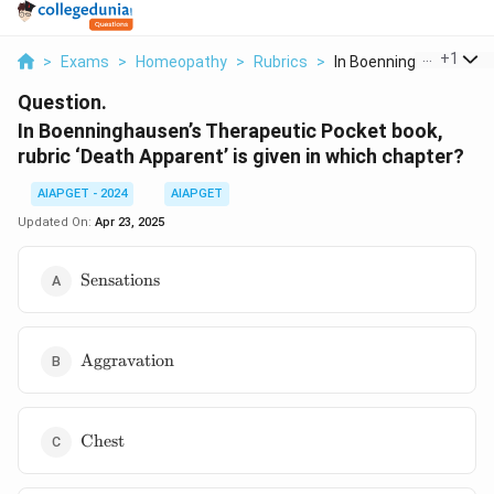
...
+
1
>
Exams
>
Homeopathy
>
Rubrics
>
In Boenninghausen S ..
Question.
In Boenninghausen’s Therapeutic Pocket book,
rubric ‘Death Apparent’ is given in which chapter?
AIAPGET - 2024
AIAPGET
Updated On:
Apr 23, 2025
\text{Sensations}
Sensations
\text{Aggravation}
Aggravation
\text{Chest}
Chest