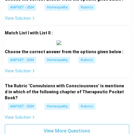
AIAPGET - 2024
Homeopathy
Rubrics
View Solution
Match List I with List II :
Choose the correct answer from the options given below :
AIAPGET - 2024
Homeopathy
Rubrics
View Solution
The Rubric ‘Convulsions with Consciousness’ is mentione
d in which of the following chapter of Therapeutic Pocket
Book?
AIAPGET - 2024
Homeopathy
Rubrics
View Solution
View More Questions