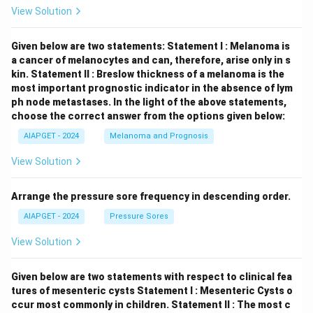
View Solution
Given below are two statements:
Statement I : Melanoma is
a cancer of melanocytes and can, therefore, arise only in s
kin.
Statement II : Breslow thickness of a melanoma is the
most important prognostic indicator in the absence of lym
ph node metastases.
In the light of the above statements,
choose the correct answer from the options given below:
AIAPGET - 2024
Melanoma and Prognosis
View Solution
Arrange the pressure sore frequency in descending order.
AIAPGET - 2024
Pressure Sores
View Solution
Given below are two statements with respect to clinical fea
tures of mesenteric cysts
Statement I : Mesenteric Cysts o
ccur most commonly in children.
Statement II : The most c