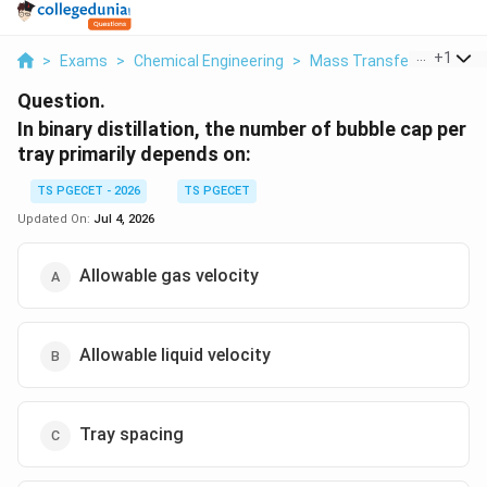
...
+
1
>
Exams
>
Chemical Engineering
>
Mass Transfer
>
In Binar
Question.
In binary distillation, the number of bubble cap per
tray primarily depends on:
TS PGECET - 2026
TS PGECET
Updated On:
Jul 4, 2026
Allowable gas velocity
Allowable liquid velocity
Tray spacing