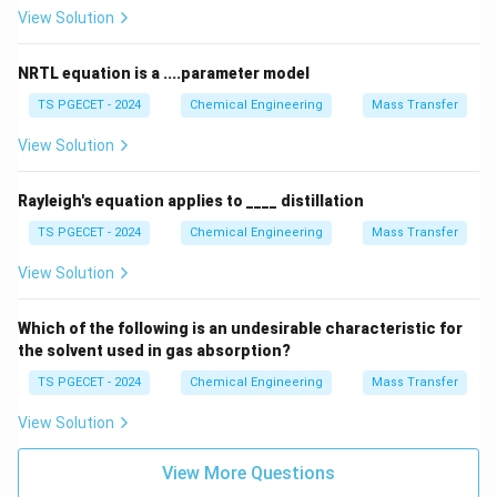
and bubbling instability or pulsations at low rates.
View Solution
Step 3: Comparing with other parameters.
NRTL equation is a ....parameter model
While the liquid flow velocity influences features like
TS PGECET - 2024
Chemical Engineering
Mass Transfer
weir length and downcomer area, and tray spacing
affects the total column height and entrainment limits,
View Solution
the total number of bubble caps on a tray is
determined primarily by the allowable gas velocity.
Rayleigh's equation applies to ____ distillation
TS PGECET - 2024
Chemical Engineering
Mass Transfer
Download Solution in PDF
View Solution
Which of the following is an undesirable characteristic for
the solvent used in gas absorption?
TS PGECET - 2024
Chemical Engineering
Mass Transfer
View Solution
View More Questions