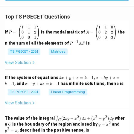
Top TS PGECET Questions
P
A
1
1
1
1
1
0
=
=
0
1
2
0
2
2
If
=
is the modal matrix of
=
the
P
A
\b
\b
0
0
1
0
0
3
eg
eg
−
1
P
n the sum of all the elements of
is
P
A
P
in
in
^
{p
{p
{-
TS PGECET - 2024
Matrices
m
m
1}
at
at
A
View Solution
ri
ri
P
x}
x}
1
1
k
x
If the system of equations
+
+
=
−
1
,
+
+
=
k
x
y
z
k
x
k
y
z
&
&
x
+
x
k
−
1
, and
+
+
=
−
1
has infinite solutions, then
is
k
1
x
y
k
z
k
1
k
+
k
+
&
&
y
y
y
TS PGECET - 2024
Linear Programming
1
0
+
+
+
\\
\\
z
z
k
View Solution
0
0
=
=
z
&
&
k
k
=
1
2
-
-
k
2
2
2
\i
&
&
The value of the integral
(
2
−
)
+
(
+
)
wher
∫
x
y
x
d
x
x
y
d
y
1
1
C
-
n
2
2
2
C
y
y
e
is the boundary of the region enclosed by
=
and
C
y
x
1
t_
\\
\\
=
^
2
=
, described in the positive sense, is
y
x
C
0
0
x
2