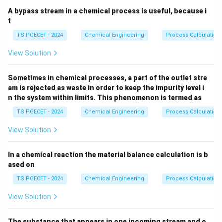
vapor entrainment.
A bypass stream in a chemical process is useful, because i
t
Step 1: Examining the fluid mechanics of bubble
TS PGECET - 2024
Chemical Engineering
Process Calculation
caps.
View Solution
The total volumetric flow rate of the vapor phase
3
V_v \,
(
m
/
s
)
rising through the column is denoted as
.
V
v
Sometimes in chemical processes, a part of the outlet stre
(\text{m}^3/\te
u_v
This flow rate is related to the linear vapor velocity (
am is rejected as waste in order to keep the impurity level i
A_a
) and the active bubbling area (
) by the
u
A
n the system within limits. This phenomenon is termed as
v
a
expression:
TS PGECET - 2024
Chemical Engineering
Process Calculation
=
V_v = A_a \cdot u_v
⋅
V
A
u
v
a
v
View Solution
The vapor must pass through the slot openings of the
In a chemical reaction the material balance calculation is b
bubble caps. The total slot area required to handle this
ased on
vapor flow depends directly on the
TS PGECET - 2024
Chemical Engineering
Process Calculation
u_{slot}
allowable gas velocity
(
) through the slots to
u
View Solution
s
l
o
t
maintain stable operation:
The substance that appears in one incoming stream and o