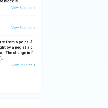
he block is
View Solution
View Solution
A
re from a point
A
ght by a peg at a p
on. The change in f
)
.
View Solution