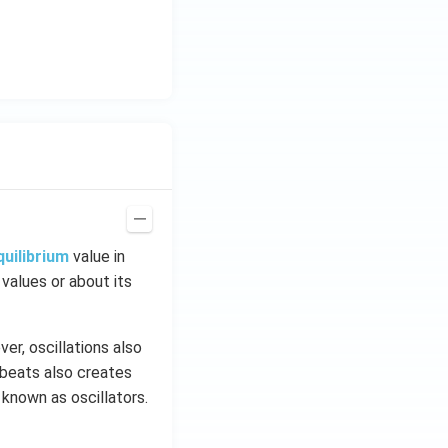
quilibrium
value in
 values or about its
er, oscillations also
tbeats also creates
 known as oscillators.