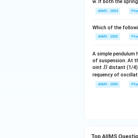
w. If both the spri
AIIMS - 2004
Phy
Which of the follow
AIIMS - 2005
Phy
A simple pendulum h
of suspension. At th
B
oint
distant (1/4
B
requency of oscilla
AIIMS - 2000
Phy
Top AIIMS Questi