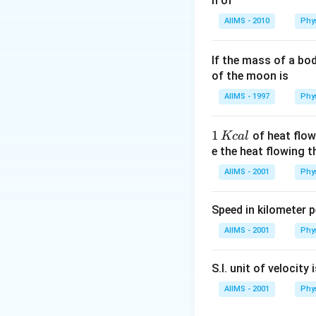
n of
Download Solutio
AIIMS - 2010
Phy
If the mass of a bo
of the moon is
AIIMS - 1997
Phy
1
1
of heat flow
Kc
a
l
\,
e the heat flowing 
K
AIIMS - 2001
Phy
c
al
Speed in kilometer pe
AIIMS - 2001
Phy
S.I. unit of velocity 
AIIMS - 2001
Phy