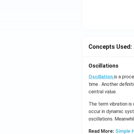
Concepts Used:
Oscillations
Oscillation
is a proc
time . Another definit
central value.
The term vibration is
occur in dynamic syst
oscillations​. Meanwhi
Read More:
Simple 