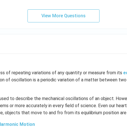
View More Questions
ess of repeating variations of any quantity or measure from its
e
ion of oscillation is a periodic variation of a matter between two
 used to describe the mechanical oscillations of an object. Howev
ems or more accurately in every field of science. Even our hear
le, objects that move to and fro from its equilibrium position are
Harmonic Motion