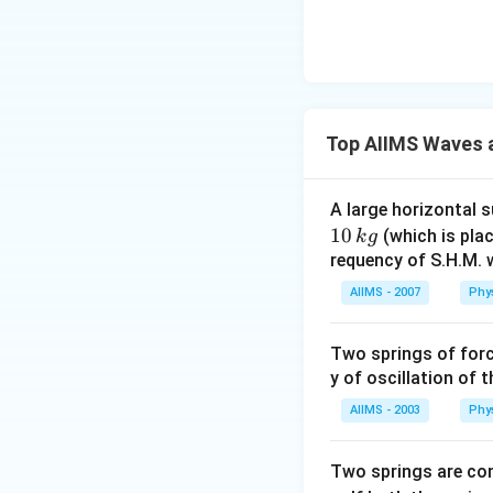
Top AIIMS Waves a
A large horizontal 
10
(which is plac
k
g
requency of S.H.M. w
AIIMS - 2007
Phy
Two springs of for
y of oscillation of 
AIIMS - 2003
Phy
Two springs are co