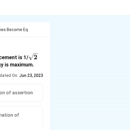
rgies Become Eq
\sqrt{2}
2
cement is 1/
gy is maximum.
dated On:
Jun 23, 2023
ion of assertion
anation of