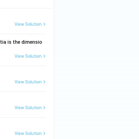
View Solution
tia is the dimensio
View Solution
View Solution
View Solution
View Solution