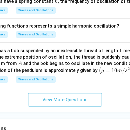
k
ngs have a spring constant
, the frequency of oscillation of t
k
sics
Waves and Oscillations
ing functions represents a simple harmonic oscillation?
sics
Waves and Oscillations
1
1
as a bob suspended by an inextensible thread of length
met
e extreme position of oscillation, the thread is suddenly cau
A
) m from
and the bob begins to oscillate in the new conditi
A
2
\lef
=
10
/
(
tion of the pendulum is approximately given by
g
m
s
t(g
sics
Waves and Oscillations
=1
0
m
View More Questions
/ s
^
{2}
\ri
ons