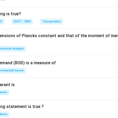
gh
t)
ng is true?
07
DUET - 2009
Transpiration
mensions of Plancks constant and that of the moment of iner
ensional Analysis
Demand (BOD) is a measure of
ironmental Issues
erant is
ymers
ing statement is true ?
utions