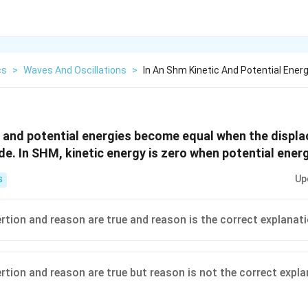
cs
>
Waves And Oscillations
>
In An Shm Kinetic And Potential Ene
c and potential energies become equal when the displa
de. In SHM, kinetic energy is zero when potential ener
Up
S
ertion and reason are true and reason is the correct explanat
ertion and reason are true but reason is not the correct expl