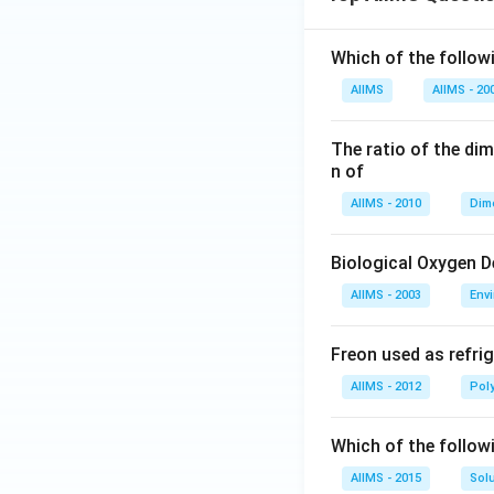
Which of the followi
AIIMS
AIIMS - 20
The ratio of the di
n of
AIIMS - 2010
Dim
Biological Oxygen 
AIIMS - 2003
Env
Freon used as refrig
AIIMS - 2012
Pol
Which of the follow
AIIMS - 2015
Sol