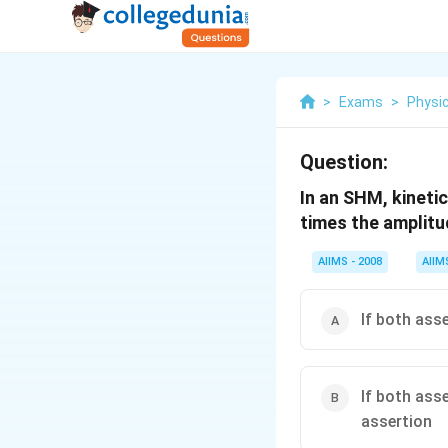
>
Exams
>
Physi
Question:
In an SHM, kineti
times the amplitu
AIIMS - 2008
AIIM
If both ass
If both ass
assertion