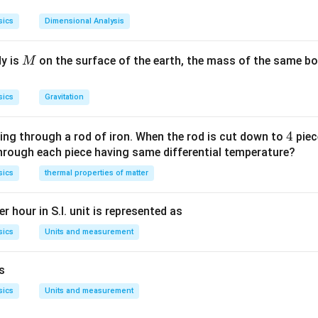
n in PDF
sics
Dimensional Analysis
M
dy is
on the surface of the earth, the mass of the same bo
M
sics
Gravitation
4
4
ing through a rod of iron. When the rod is cut down to
piec
through each piece having same differential temperature?
sics
thermal properties of matter
r hour in S.I. unit is represented as
sics
Units and measurement
is
sics
Units and measurement