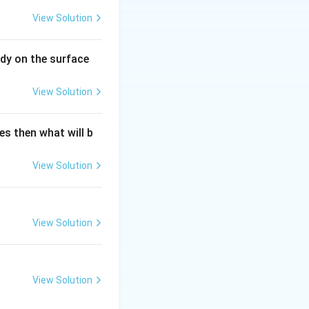
View Solution
dy on the surface
View Solution
es then what will b
View Solution
View Solution
View Solution