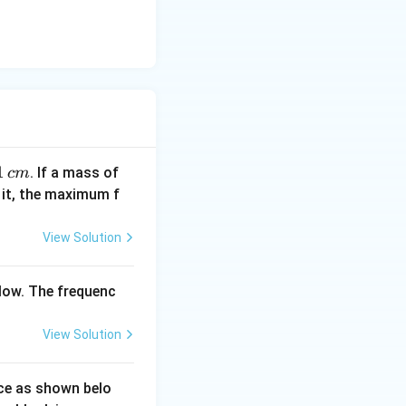
1
1
1
. If a mass of
c
m
\,
0
 it, the maximum f
c
\,
m
k
View Solution
g
low. The frequenc
View Solution
ace as shown belo