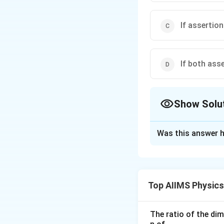
If assertion
If both ass
Show Solu
The Correct Opt
Was this answer h
Solution and E
When the displace
1
2
.
.
=
P
E
m
ω
y
2
Top AIIMS Physic
constant through 
is zero and vice ve
The ratio of the di