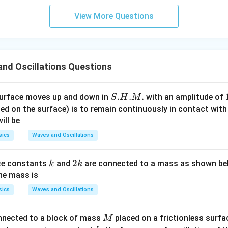
View More Questions
nd Oscillations Questions
S.
.
.
.
surface moves up and down in
with an amplitude of
S
H
M
H.
ed on the surface) is to remain continuously in contact with
M.
ill be
sics
Waves and Oscillations
k
2
2
ce constants
and
are connected to a mass as shown be
k
k
k
the mass is
sics
Waves and Oscillations
M
nnected to a block of mass
placed on a frictionless surf
M