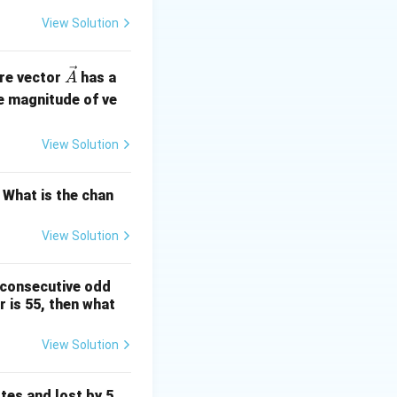
View Solution
tails becomes
\ve
ere vector
has a
A
c
e magnitude of ve
of heads and tails
{A}
ller percentage of
View Solution
 What is the chan
View Solution
 consecutive odd
 is 55, then what
View Solution
tes and lost by 5