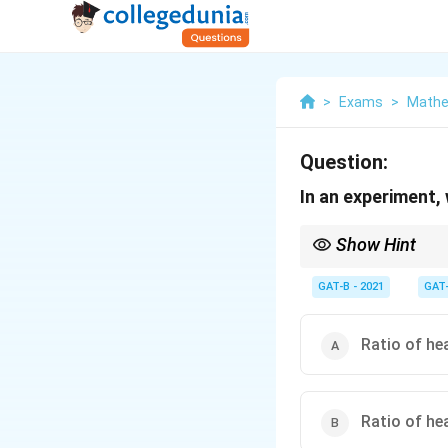
>
Exams
>
Mathe
Question:
In an experiment,
Show Hint
Probability is about p
GAT-B - 2021
GAT
Ratio of he
Ratio of he