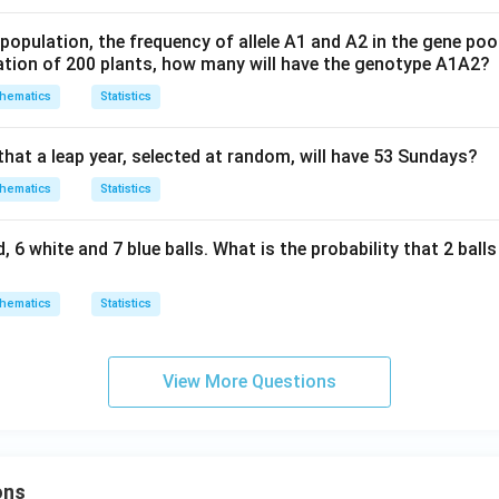
opulation, the frequency of allele A1 and A2 in the gene pool 
ulation of 200 plants, how many will have the genotype A1A2?
hematics
Statistics
hat a leap year, selected at random, will have 53 Sundays?
hematics
Statistics
, 6 white and 7 blue balls. What is the probability that 2 ball
hematics
Statistics
View More Questions
ons