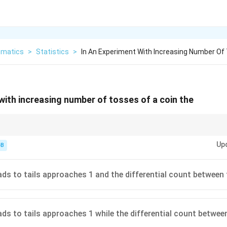
matics
>
Statistics
>
In An Experiment With Increasing Number Of
 with increasing number of tosses of a coin the
ercentages/ratios converging, not the absolute "streak" or difference betw
Up
-B
ads to tails approaches 1 and the differential count between 
ads to tails approaches 1 while the differential count betwee