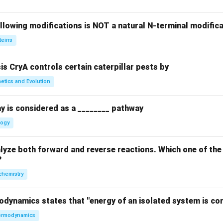
llowing modifications is NOT a natural N-terminal modifica
teins
sis CryA controls certain caterpillar pests by
etics and Evolution
y is considered as a ________ pathway
logy
yze both forward and reverse reactions. Which one of the
?
chemistry
odynamics states that "energy of an isolated system is co
rmodynamics