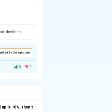
unt declines.
erified By Collegedunia
0
0
tive frequency
 up is 10%, then t