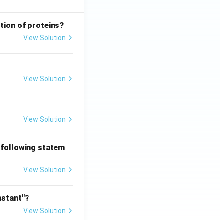
tion of proteins?
View Solution
View Solution
View Solution
 following statem
View Solution
nstant"?
View Solution