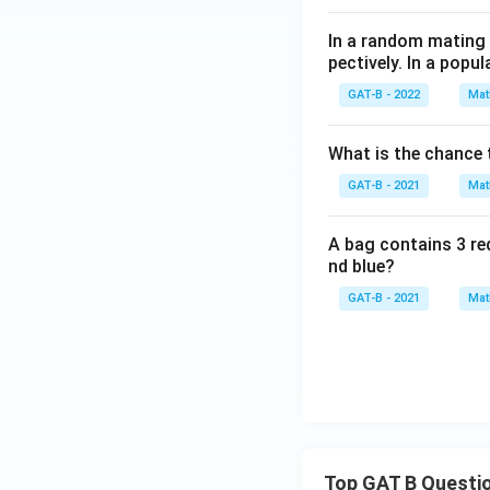
In a random mating p
pectively. In a pop
GAT-B - 2022
Mat
What is the chance t
GAT-B - 2021
Mat
A bag contains 3 red
nd blue?
GAT-B - 2021
Mat
Top GAT B Questi