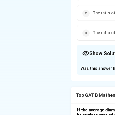
The ratio of
The ratio of
Show Solu
The Correct Opt
Was this answer h
Solution and E
Step 1: Concept
Top GAT B Mathem
The Law of Large 
(ratio) converges t
If the average diam