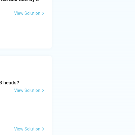
View Solution
 3 heads?
View Solution
View Solution