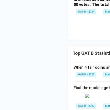
00 votes. The total
GAT-B - 2024
Mat
Top GAT B Statist
When 4 fair coins ar
GAT-B - 2022
Mat
Find the modal age 
GAT-B - 2022
Mat