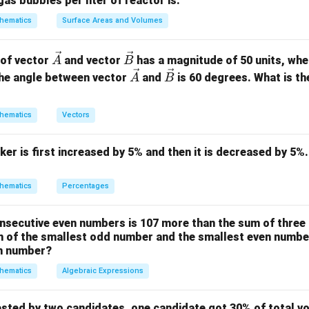
gas bubbles per liter of reactor is:
ility of heads is 0.5. As tosses increase, the ratio of heads to 
hematics
Surface Areas and Volumes
5/0.5).
\ve
\ve
 of vector
and vector
has a magnitude of 50 units, wh
A
B
g
c
c
\ve
\ve
he angle between vector
and
is 60 degrees. What is th
A
B
lute difference (differential count) between the actual number 
{A}
{B}
c
c
ger as the sample size increases, even though it becomes a sma
{A}
{B}
hematics
Vectors
ker is first increased by 5% and then it is decreased by 5%.
on
es 1, but the differential count increases.
Final Answer:
(B)
hematics
Percentages
n in PDF
nsecutive even numbers is 107 more than the sum of three
m of the smallest odd number and the smallest even number
en number?
hematics
Algebraic Expressions
ested by two candidates, one candidate got 30% of total vo