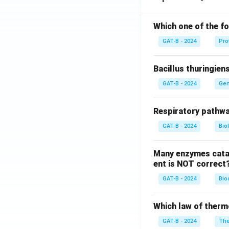
Which one of the fo
GAT-B - 2024
Pro
Bacillus thuringien
GAT-B - 2024
Gen
Respiratory pathwa
GAT-B - 2024
Bio
Many enzymes catal
ent is NOT correct
GAT-B - 2024
Bio
Which law of therm
GAT-B - 2024
The