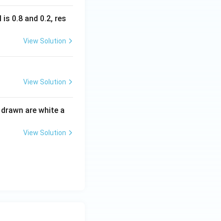
is 0.8 and 0.2, res
View Solution
View Solution
s drawn are white a
View Solution