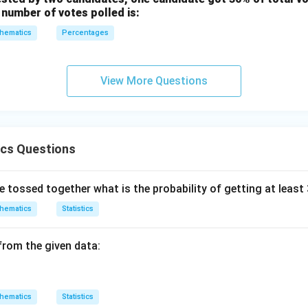
 number of votes polled is:
hematics
Percentages
View More Questions
ics Questions
e tossed together what is the probability of getting at least
hematics
Statistics
from the given data:
hematics
Statistics