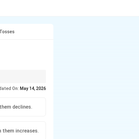
 Tosses
een counts.
dated On:
May 14, 2026
them declines.
n them increases.