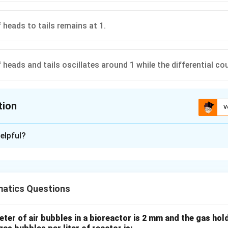
 heads to tails remains at 1.
 heads and tails oscillates around 1 while the differential co
tion
V
ion is
B
elpful?
xplanation
atics Questions
Numbers states that as the number of trials increases, the rela
o the theoretical probability.
eter of air bubbles in a bioreactor is 2 mm and the gas hold