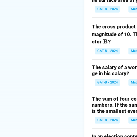
he surface area of 
Step 2: Analysis
Theoretical probab
GAT-B - 2024
Mat
1:1
1
:
1
closer to
(0.
The cross product
Step 3: Reasonin
magnitude of 10. T
However, the abso
\m
B
ctor
?
tends to grow lar
ath
GAT-B - 2024
Mat
the total.
bf
{B}
The salary of a wor
Step 4: Conclusi
ge in his salary?
The ratio approach
GAT-B - 2024
Mat
Download Solutio
The sum of four co
numbers. If the su
is the smallest ev
GAT-B - 2024
Mat
In an election cont