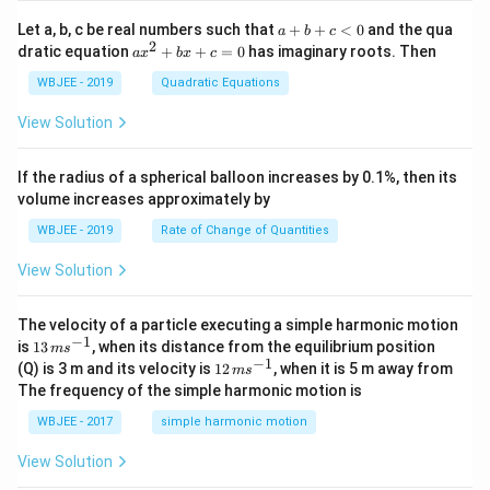
+
{i}
\ha
+
a
Let a, b, c be real numbers such that
+
+
<
0
and the qua
a
b
c
t
\h
+
2
a
dratic equation
+
+
=
0
has imaginary roots. Then
a
x
b
x
c
{j}
at
b
x
+
{j}
+
^
WBJEE - 2019
Quadratic Equations
\ha
-
c
2
t
\h
<
+
View Solution
{k}
at
0
b
, \v
{k}
x
ec
+
If the radius of a spherical balloon increases by 0.1%, then its
{\b
c
volume increases approximately by
et
=
a}
0
WBJEE - 2019
Rate of Change of Quantities
=
\ha
View Solution
t
{i}
-
\ha
The velocity of a particle executing a simple harmonic motion
t
−
1
13
is
13
, when its distance from the equilibrium position
m
s
{j}
\,
−
1
12
(Q) is 3 m and its velocity is
12
, when it is 5 m away from
m
s
-
m
\,
The frequency of the simple harmonic motion is
\ha
s^
m
t
{-
s^
WBJEE - 2017
simple harmonic motion
{k}
1}
{-
1}
View Solution