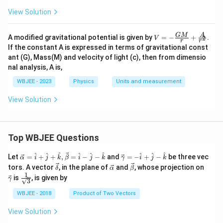
View Solution
V=
GM
A
A modified gravitational potential is given by
=
−
+
.
2
V
r
r
-\fr
If the constant A is expressed in terms of gravitational const
ac
ant (G), Mass(M) and velocity of light (c), then from dimensio
{G
nal analysis, A is,
M}
{r}
WBJEE - 2023
Physics
Units and measurement
+\f
rac
{A}
View Solution
{r^
2}
Top WBJEE Questions
\ve
\ve
^
^
^
^
^
^
^
^
^
Let
=
+
+
,
=
−
−
and
=
−
+
−
be three vec
α
i
j
k
β
i
j
k
γ
i
j
k
c
c
\ve
\ve
\ve
\ve
tors. A vector
, in the plane of
and
, whose projection on
δ
α
β
{\a
{\g
c
c
c
c
1
\fra
is
, is given by
lph
am
γ
3
{\d
{\a
{\b
{\g
c{1}
a }
m
elt
lph
et
am
{\sq
WBJEE - 2018
Product of Two Vectors
=
a}
a}
a}
a}
m
rt
\ha
= -
a}
{3}}
t
\h
View Solution
{i}
at