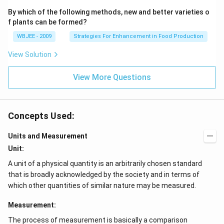
By which of the following methods, new and better varieties o
f plants can be formed?
WBJEE - 2009
Strategies For Enhancement in Food Production
View Solution
View More Questions
Concepts Used:
Units and Measurement
Unit:
A unit of a physical quantity is an arbitrarily chosen standard
that is broadly acknowledged by the society and in terms of
which other quantities of similar nature may be measured.
Measurement:
The process of measurement is basically a comparison