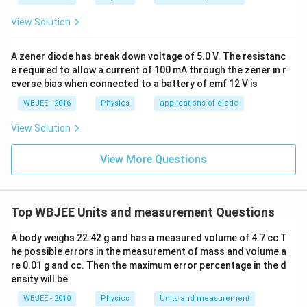
View Solution
Download Solution in PDF
A zener diode has break down voltage of 5.0 V. The resistanc
e required to allow a current of 100 mA through the zener in r
everse bias when connected to a battery of emf 12 V is
WBJEE - 2016
Physics
applications of diode
View Solution
View More Questions
Top WBJEE Units and measurement Questions
A body weighs 22.42 g and has a measured volume of 4.7 cc T
he possible errors in the measurement of mass and volume a
re 0.01 g and cc. Then the maximum error percentage in the d
ensity will be
WBJEE - 2010
Physics
Units and measurement