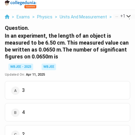
...
+
1
>
Exams
>
Physics
>
Units And Measurement
>
In An Expe
Question.
In an experiment, the length of an object is
measured to be 6.50 cm. This measured value can
be written as 0.0650 m.The number of significant
figures on 0.0650m is
WBJEE - 2023
WBJEE
Updated On:
Apr 11, 2025
3
4
2