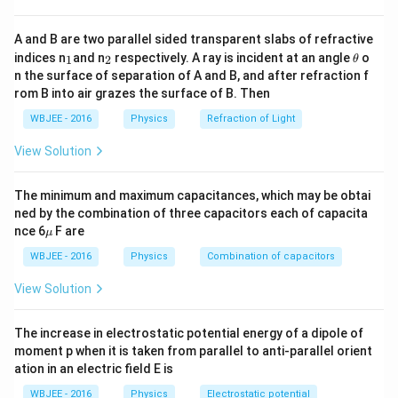
Leading zeros
(zeros before the first non-zero
digit) are
not significant
.
A and B are two parallel sided transparent slabs of refractive
_
_
\t
indices n
and n
respectively. A ray is incident at an angle
o
1
2
θ
Trailing zeros
(zeros after a decimal and a non-
1
2
h
n the surface of separation of A and B, and after refraction f
et
zero digit) are significant.
rom B into air grazes the surface of B. Then
a
In
scientific (exponential) notation
, only the
WBJEE - 2016
Physics
Refraction of Light
number before the exponent counts for significant
View Solution
figures.
The minimum and maximum capacitances, which may be obtai
0
0.0650
Given number:
ned by the combination of three capacitors each of capacita
.
\m
nce 6
F are
μ
u
0
Leading zeros "0.0" are
not significant
.
WBJEE - 2016
Physics
Combination of capacitors
6
Digits "6", "5", and the trailing zero "0" (after
5
View Solution
decimal) are
significant
.
0
The increase in electrostatic potential energy of a dipole of
So, the number of
significant figures = 3
moment p when it is taken from parallel to anti-parallel orient
ation in an electric field E is
Answer: Option (A) — 3 significant figures
WBJEE - 2016
Physics
Electrostatic potential