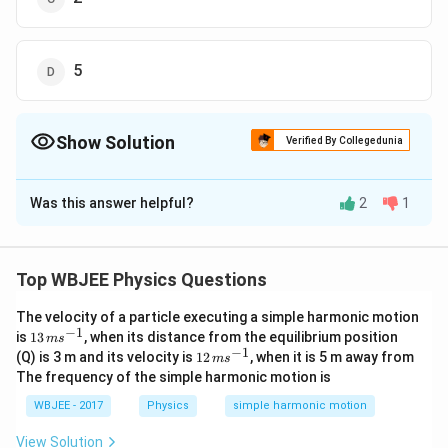
5
Show Solution
Verified By Collegedunia
The Correct Option is
A
Was this answer helpful?
2
1
Solution and Explanation
The correct answer is option (A): 3
Top WBJEE Physics Questions
Significant figures
refer to the digits that carry
The velocity of a particle executing a simple harmonic motion
meaning contributing to the precision of a number. The
−
1
13
is
13
, when its distance from the equilibrium position
m
s
rules to determine significant figures are:
\,
−
1
12
(Q) is 3 m and its velocity is
12
, when it is 5 m away from
m
s
m
\,
The frequency of the simple harmonic motion is
s^
m
All non-zero digits
are significant.
{-
s^
WBJEE - 2017
Physics
simple harmonic motion
1}
{-
Zeros between non-zero digits
are significant.
1}
View Solution