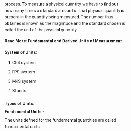
process. To measure a physical quantity, we have to find out
how many times a standard amount of that physical quantity is
present in the quantity being measured. The number thus
obtained is known as the magnitude and the standard chosen is
called the unit of the physical quantity.
Read More:
Fundamental and Derived Units of Measurement
System of Units:
CGS system
FPS system
MKS system
SI units
Types of Units:
Fundamental Units -
The units defined for the fundamental quantities are called
fundamental units.