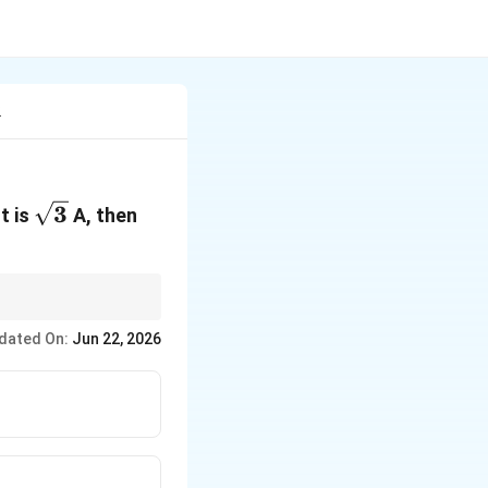
2
\sqrt{3}
3
t is
A, then
dated On:
Jun 22, 2026