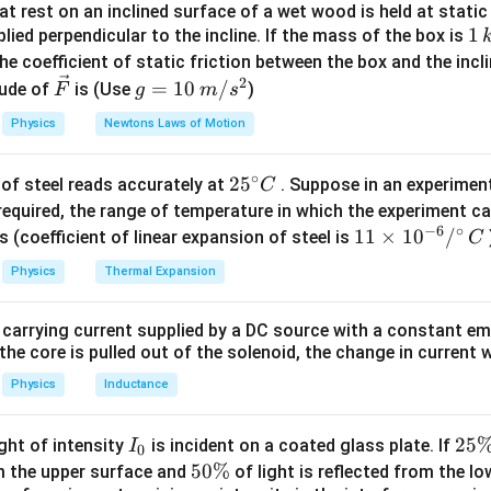
t rest on an inclined surface of a wet wood is held at static 
t contributes to real power consumption. The wattless current 
1
1
lied perpendicular to the incline. If the mass of the box is
 If
\,
he coefficient of static friction between the box and the incl
=
Total current
I=\text{Total current}
I
k
2
\ve
g
=
10
/
ude of
is (Use
)
F
g
m
s
g
c
=
Physics
Newtons Laws of Motion
{F}
10
\,
=
Wattless current
I_w=\text{Wattless current}
I
w
∘
25
2
5
of steel reads accurately at
. Suppose in an experimen
m/
C
^
required, the range of temperature in which the experiment c
s^
−
6
∘
{\c
11
11
×
1
0
/
2
s (coefficient of linear expansion of steel is
C
I_a=\sqrt{I^2-I_w^2}
2
2
=
−
I
I
I
ir
\ti
a
w
Physics
Thermal Expansion
c}
me
is
C
s 1
 carrying current supplied by a DC source with a constant em
\cos\phi=\frac{I_a}{I}
0^
I
a
c
o
s
=
ϕ
the core is pulled out of the solenoid, the change in current w
I
{-
6}
Physics
Inductance
/^
{\c
I
2
25
ight of intensity
is incident on a coated glass plate. If
I
given values.
0
ir
_
5
5
50%
om the upper surface and
of light is reflected from the l
c}
=
I=2\,A
2
I
A