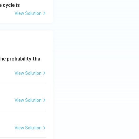
 cycle is
View Solution
he probability tha
View Solution
View Solution
View Solution