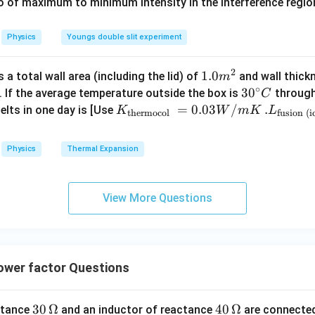
0
\
io of maximum to minimum intensity in the interference region 
0
\,
%
\
I_w=\sqrt3\,A
=
3
I
A
C
w
%
Physics
Youngs double slit experiment
2
1.0
1.0
a total wall area (including the lid) of
and wall thick
m
the active current component.
∘
m
30
3
0
. If the average temperature outside the box is
through
C
^
^
K_
=
0.03
/
.L_
.
elts in one day is [Use
K
W
m
K
L
thermocol
fusion (i
{2}
{\c
{\t
{\t
I_a=\sqrt{I^2-I_w^2}
2
2
=
−
I
I
I
a
ir
w
ext
ext
Physics
Thermal Expansion
c}
{t
{fu
=\sqrt{(2)^2-(\sqrt3)^2}
2
2
=
(
2
)
−
(
3
)
C
her
sio
mo
n (i
=\sqrt{4-3}
=
4
−
3
View More Questions
col
ce)
=
1
=1\,A
A
}}
}}
=
=3.
0.0
00
wer factor Questions
3
\ti
the power factor.
W
me
/
s 1
\cos\phi=\frac{I_a}{I}
I
30
30
Ω
40
40
Ω
a
istance
and an inductor of reactance
are connected
c
o
s
=
ϕ