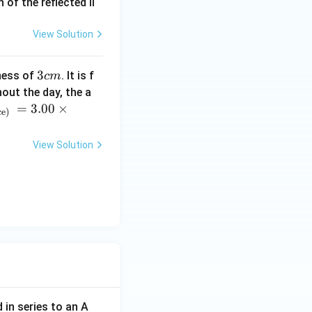
of the reflected li
View Solution
3
3
ness of
. It is f
c
m
c
out the day, the a
m
=
3.00
×
ce)
View Solution
 in series to an A