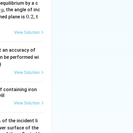
equilibrium by a c
contributes only
, the angle of inc
k
g
0.
0.2
ined plane is
, t
2
View Solution
0.
t an accuracy of
0
an be performed wi
6
)
\,
View Solution
m
m
f containing iron
ill
View Solution
%
of the incident li
ower surface of the