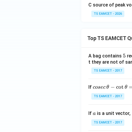
C source of peak v
TS EAMCET - 2026
Top TS EAMCET Q
Step 4:
State the
5
5
A bag contains
re
Hence the power fa
t they are not of sa
TS EAMCET - 2017
co
−
c
o
t
If
cosec
θ
θ
Download Solutio
se
TS EAMCET - 2017
c
\,
a
If
is a unit vector,
\t
a
h
TS EAMCET - 2017
et