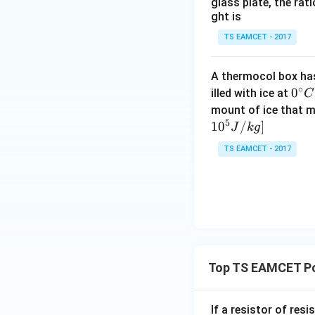
glass plate, the rat
ght is
TS EAMCET - 2017
A thermocol box has 
Step 2:
Calculate 
∘
0^
0
illed with ice at
C
Using
{\c
mount of ice that m
5
ir
1
0
/
]
J
k
g
c}
TS EAMCET - 2017
C
Top TS EAMCET Po
Step 3:
Calculate 
If a resistor of res