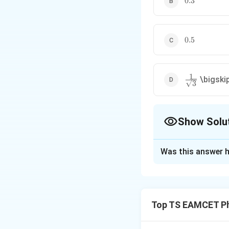
0.3
0.5
0.5
1
\frac1{\sqrt
\bigski
3
Show Solu
The Correct Opt
Was this answer h
Solution and E
Concept:
In an AC
components:
Top TS EAMCET Ph