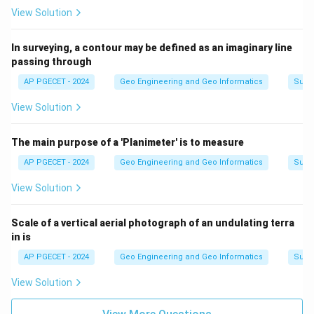
View Solution
In surveying, a contour may be defined as an imaginary line
passing through
AP PGECET - 2024
Geo Engineering and Geo Informatics
Surv
View Solution
The main purpose of a 'Planimeter' is to measure
AP PGECET - 2024
Geo Engineering and Geo Informatics
Surv
View Solution
Scale of a vertical aerial photograph of an undulating terra
in is
AP PGECET - 2024
Geo Engineering and Geo Informatics
Surv
View Solution