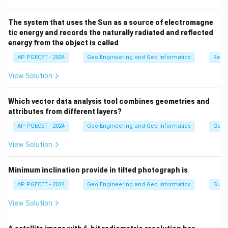
The system that uses the Sun as a source of electromagne
tic energy and records the naturally radiated and reflected
energy from the object is called
AP PGECET - 2024
Geo Engineering and Geo Informatics
Remo
View Solution
Which vector data analysis tool combines geometries and
attributes from different layers?
AP PGECET - 2024
Geo Engineering and Geo Informatics
Geogr
View Solution
Minimum inclination provide in tilted photograph is
AP PGECET - 2024
Geo Engineering and Geo Informatics
Surv
View Solution