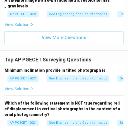
A satellite image with 6-bit radiometric resolution has ____
_ gray levels
AP PGECET - 2024
Geo Engineering and Geo Informatics
Radi
View Solution
View More Questions
Top AP PGECET Surveying Questions
Minimum inclination provide in tilted photograph is
AP PGECET - 2024
Geo Engineering and Geo Informatics
Surv
View Solution
Which of the following statement is NOT true regarding reli
ef displacement in vertical photographs in the context of a
erial photogrammetry?
AP PGECET - 2024
Geo Engineering and Geo Informatics
Surv