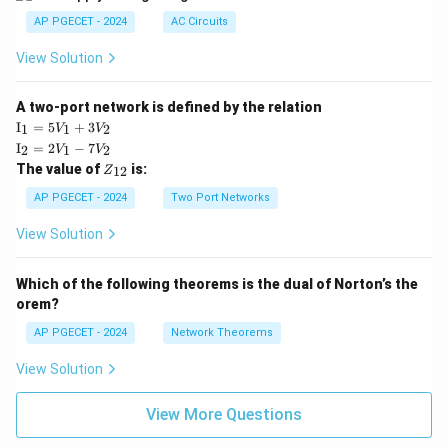
AP PGECET - 2024
AC Circuits
View Solution
A two-port network is defined by the relation
\te
I
=
5
+
3
1
1
2
V
V
xt
\te
I
=
2
−
7
2
1
2
V
V
{I}
xt
Z
The value of
is:
_1
12
Z
{I}
_
=
_2
{1
AP PGECET - 2024
Two Port Networks
5V
=
2}
_1
2V
View Solution
+
_1
3V
- 7
_2
V_
Which of the following theorems is the dual of Norton’s the
2
orem?
AP PGECET - 2024
Network Theorems
View Solution
View More Questions