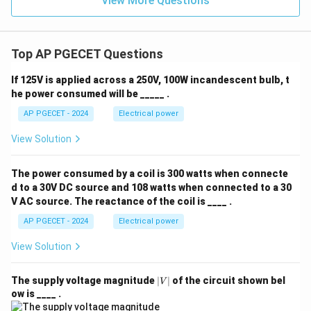
View More Questions
Top AP PGECET Questions
If 125V is applied across a 250V, 100W incandescent bulb, t
he power consumed will be _____ .
AP PGECET - 2024
Electrical power
View Solution
The power consumed by a coil is 300 watts when connecte
d to a 30V DC source and 108 watts when connected to a 30
V AC source. The reactance of the coil is ____ .
AP PGECET - 2024
Electrical power
View Solution
|
The supply voltage magnitude
∣
∣
of the circuit shown bel
V
V
ow is ____ .
|