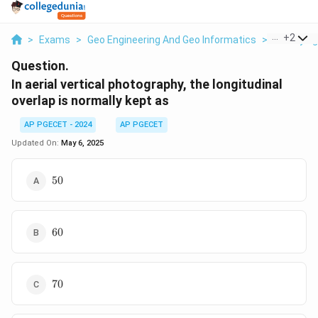
...
+
2
>
Exams
>
Geo Engineering And Geo Informatics
>
Surveying
Question.
In aerial vertical photography, the longitudinal
overlap is normally kept as
AP PGECET - 2024
AP PGECET
Updated On:
May 6, 2025
50%
50
60%
60
70%
70