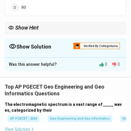
80%
80
Show Hint
Remember the standard 60% forward overlap in aerial photos for
3D viewing.
Show Solution
Verified By Collegedunia
The Correct Option is
B
Was this answer helpful?
0
0
Solution and Explanation
In aerial vertical photography, the longitudinal overlap
(end-lap) between successive photographs along a
Top AP PGECET Geo Engineering and Geo
flight line is normally kept at around 60%. This overlap
Informatics Questions
is crucial for stereoscopic viewing and for creating
The electromagnetic spectrum is a vast range of _____ wav
three-dimensional models of the terrain.
es, categorized by their
AP PGECET - 2024
Geo Engineering and Geo Informatics
Elect
Download Solution in PDF
View Solution