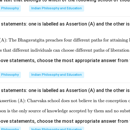
n in PDF
Philosophy
Indian Philosophy and Education
statements: one is labelled as Assertion (A) and the other is
(A): The Bhagavatgita preaches four different paths for attaining l
\text{Assertion (A): The Bhagavat
s that different individuals can choose different paths of liberation
\text{Reason (R): It believes that
 above statements, choose the most appropriate answer from 
Philosophy
Indian Philosophy and Education
statements: one is labelled as Assertion (A) and the other is
ssertion (A): Charvaka school does not believe in the conception o
\text{Assertion (A): Charvaka 
on is the only source of knowledge accepted by them and no subst
\text{Reason (R): Comparison 
 above statements, choose the most appropriate answer from 
Philosophy
Indian Philosophy and Education