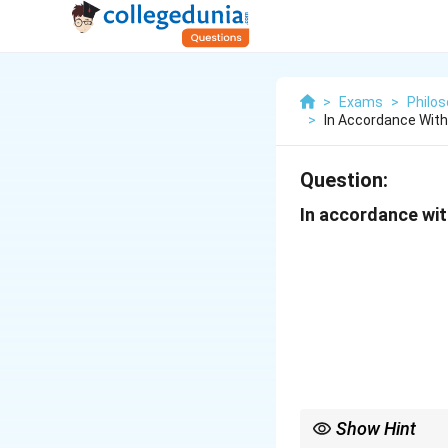
>
Exams
>
Philo
>
In Accordance Wit
Question:
In accordance wit
Show Hint