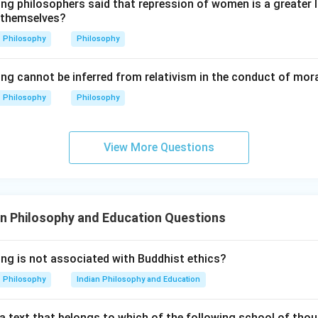
ing philosophers said that repression of women is a greater
is faith in divine protection.
 themselves?
ps firm faith that God will protect. So:
Philosophy
Philosophy
=
To have faith that God would protect
C = \text{To have faith that G
C
ing cannot be inferred from relativism in the conduct of mor
Philosophy
Philosophy
p is appeal to God.
ee appeals to God for protection. So:
View More Questions
=
Appeal to God for protection
A = \text{Appeal to God for pro
A
 sequence is:
n Philosophy and Education Questions
→
→
D \rightarrow B \rightarrow C 
→
D
B
C
A
ing is not associated with Buddhist ethics?
\boxed{\text{(D) D, B, C, A}}
(D) D, B, C, A
Philosophy
Indian Philosophy and Education
a text that belongs to which of the following school of thou