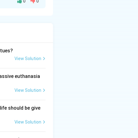
0
0
ain steps or
rtues?
View Solution
se God}
passive euthanasia
View Solution
life should be give
isplease God}
View Solution