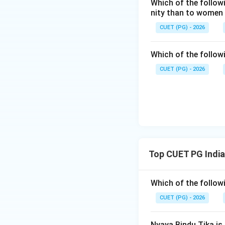
Which of the follow
Step 3:
Third step 
nity than to women
The devotee develo
CUET (PG) - 2026
Which of the follow
CUET (PG) - 2026
Step 4:
Fourth ste
Finally, the devot
Thus, the correct
Top CUET PG India
Hence:
Which of the follow
CUET (PG) - 2026
Nyaya Bindu Tika is 