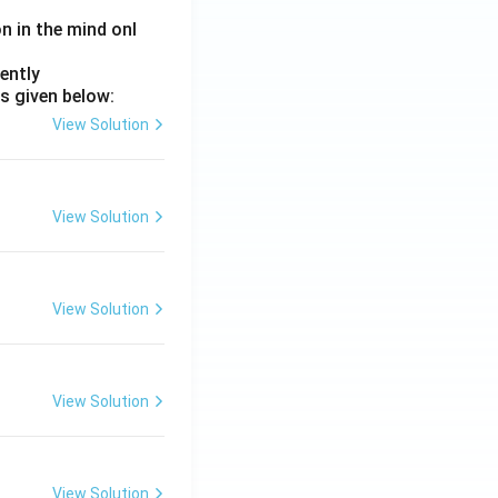
on in the mind onl
ently
s given below:
View Solution
View Solution
View Solution
View Solution
View Solution