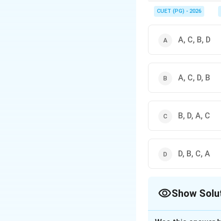
Prapatti means surrend
for protection.
CUET (PG) - 2026
A, C, B, D
A, C, D, B
B, D, A, C
D, B, C, A
Show Solu
The Correct Opt