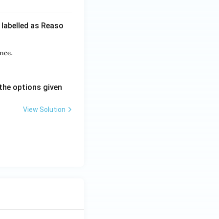
 labelled as Reaso
nce.
rya believed the world to be a mere appearance.}
t Brahman is the only absolute reality.}
the options given
View Solution