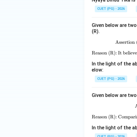
Download Solutio
CUET (PG) - 2026
Given below are two 
(R).
Assertion 
Reason (R): It believe
In the light of the
elow:
CUET (PG) - 2026
Given below are two 
A
Reason (R): Comparis
In the light of the
CUET (PG) - 2026