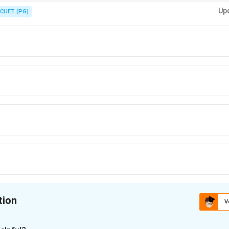
er to God through pleasing action, avoiding displeasing action, faith in p
Up
CUET (PG)
tion
V
ion is
D