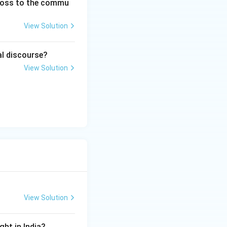
 loss to the commu
View Solution
od would protect}
al discourse?
View Solution
tection}
\rightarrow A
View Solution
ght in India?