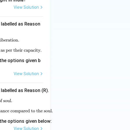
View Solution
 labelled as Reason
iberation.
gita preaches four different paths for attaining liberation.}
 as per their capacity.
 different individuals can choose different paths of liberation as pe
the options given b
View Solution
 labelled as Reason (R).
f soul.
school does not believe in the conception of soul.}
ance compared to the soul.
is the only source of knowledge accepted by them and no substan
the options given below:
View Solution