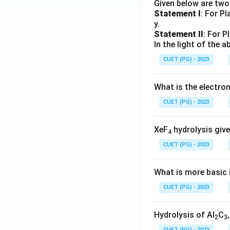
Given below are tw
Statement I
: For P
y.
Statement II
: For P
In the light of the
CUET (PG) - 2023
What is the electr
CUET (PG) - 2023
XeF
hydrolysis give
4
CUET (PG) - 2023
What is more basic i
CUET (PG) - 2023
Hydrolysis of Al
C
2
3
CUET (PG) - 2023