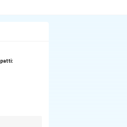
patti:
protection}
 displease God}
 God would protect}
ease God}