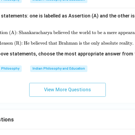
statements: one is labelled as Assertion (A) and the other is
tion (A): Shankaracharya believed the world to be a mere appeara
\text{Assertion (A): Shankaracha
eason (R): He believed that Brahman is the only absolute reality.
\text{Reason (R): He believed tha
 above statements, choose the most appropriate answer from 
Philosophy
Indian Philosophy and Education
View More Questions
tions