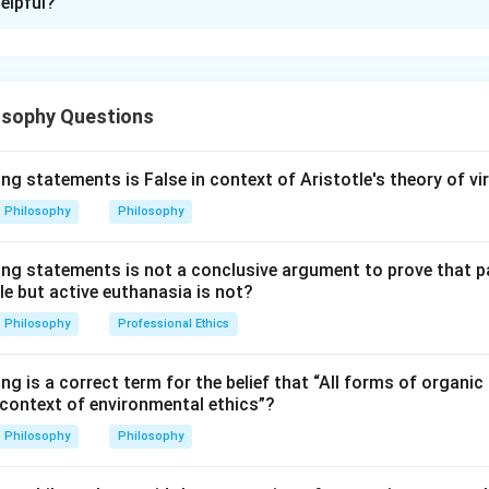
elpful?
xplanation
nta,
Prapatti
means complete surrender to God. It includes cert
osophy Questions
nder.
is to act in a way pleasing to God.
ng statements is False in context of Aristotle's theory of vi
resolves to do actions pleasing to God. So:
Philosophy
Philosophy
=
To act as would please God
D = \text{To act as would plea
D
ing statements is not a conclusive argument to prove that 
le but active euthanasia is not?
Philosophy
Professional Ethics
p is to avoid displeasing God.
s actions that displease God. So:
ng is a correct term for the belief that “All forms of organic 
 context of environmental ethics”?
=
Not to act as would displease God
B = \text{Not to act as would d
B
Philosophy
Philosophy