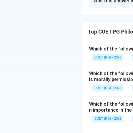
Was this answer h
Solution and E
Concept:
In Ramanuja Veda
Top CUET PG Phil
attitudes of surre
Step 1:
First step 
Which of the followi
The devotee first 
CUET (PG) - 2026
Which of the follow
is morally permissib
CUET (PG) - 2026
Step 2:
Second ste
The devotee avoid
Which of the followi
n importance in the
CUET (PG) - 2026