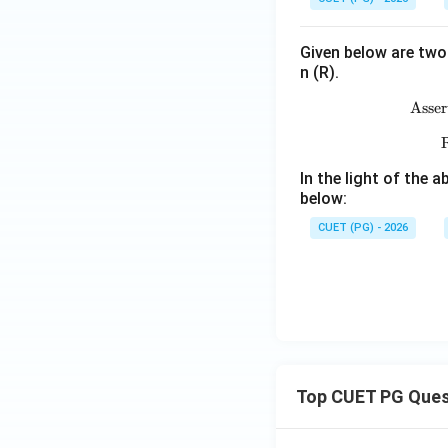
Given below are two 
n (R).
Asser
R
In the light of the
below:
CUET (PG) - 2026
Top CUET PG Ques