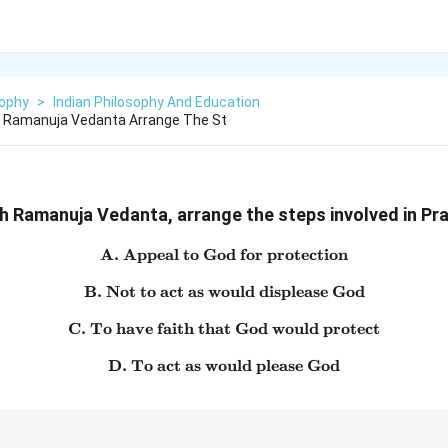
sophy
>
Indian Philosophy And Education
h Ramanuja Vedanta Arrange The St
h Ramanuja Vedanta, arrange the steps involved in Pra
A. Appeal to God for protection
\text{A. Appeal to God for 
B. Not to act as would displease God
\text{B. Not to act as would
C. To have faith that God would protect
\text{C. To have faith that
D. To act as would please God
\text{D. To act as would pl