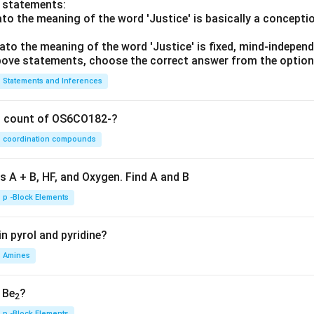
o statements:
lato the meaning of the word 'Justice' is basically a concepti
lato the meaning of the word 'Justice' is fixed, mind-independ
 above statements, choose the correct answer from the option
Statements and Inferences
on count of OS6CO182-?
coordination compounds
s A + B, HF, and Oxygen. Find A and B
p -Block Elements
n pyrol and pyridine?
Amines
, Be
?
2
p -Block Elements