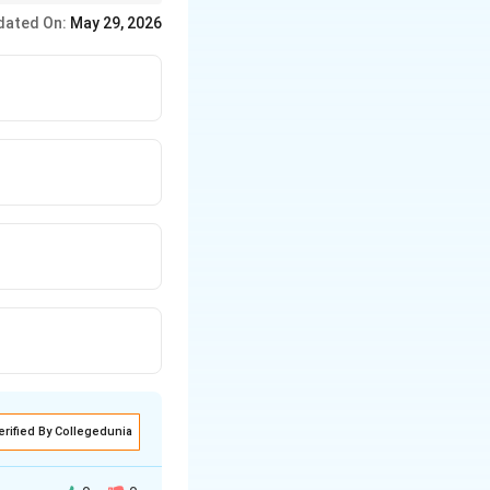
rotection and appeal
dated On:
May 29, 2026
erified By Collegedunia