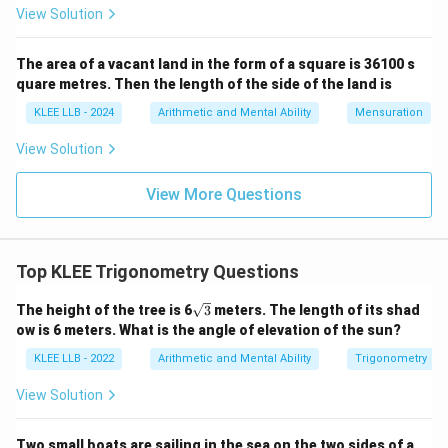
Area
=
\text{Area} = 20 \times 18
20
×
18
View Solution
Area
=
\text{Area} = 360
360
The area of a vacant land in the form of a square is 36100 s
ABC
The area of the triangle
is 360 square
A
BC
quare metres. Then the length of the side of the land is
centimeters.
Final Answer: Option D
KLEE LLB - 2024
Arithmetic and Mental Ability
Mensuration
View Solution
Download Solution in PDF
View More Questions
Top KLEE Trigonometry Questions
\sq
The height of the tree is 6
3
meters. The length of its shad
rt
ow is 6 meters. What is the angle of elevation of the sun?
{3}
KLEE LLB - 2022
Arithmetic and Mental Ability
Trigonometry
View Solution
Two small boats are sailing in the sea on the two sides of a