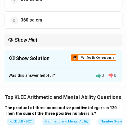
360 sq.cm
Show Hint
For right-angled triangles, the area is simply half of the product
of the two shorter sides.
Show Solution
Verified By Collegedunia
18
×
40
\text{Area} = \frac{18 \times 40}{
Area
=
=
360
2
The Correct Option is
D
Was this answer helpful?
0
0
Solution and Explanation
Concept:
When a triangle has an angle of 90 degrees
(a right-angled triangle), the two sides forming that
Top KLEE Arithmetic and Mental Ability Questions
angle are the "base" and the "height" of the triangle.
The product of three consecutive positive integers is 120.
The formula for the area is:
Then the sum of the three positive numbers is?
1
\text{Area} = \frac{1}{2} \tim
Area
=
×
Base
×
Height
KLEE LLB - 2024
Arithmetic and Mental Ability
Number System
2