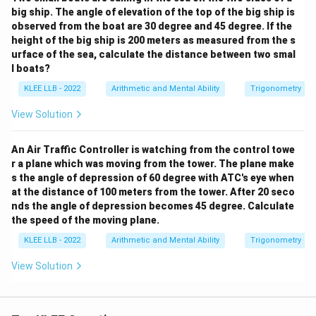
big ship. The angle of elevation of the top of the big ship is
observed from the boat are 30 degree and 45 degree. If the
height of the big ship is 200 meters as measured from the s
urface of the sea, calculate the distance between two smal
l boats?
KLEE LLB - 2022
Arithmetic and Mental Ability
Trigonometry
View Solution
An Air Traffic Controller is watching from the control towe
r a plane which was moving from the tower. The plane make
s the angle of depression of 60 degree with ATC's eye when
at the distance of 100 meters from the tower. After 20 seco
nds the angle of depression becomes 45 degree. Calculate
the speed of the moving plane.
KLEE LLB - 2022
Arithmetic and Mental Ability
Trigonometry
View Solution