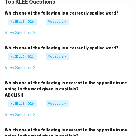
Top KLEE Questions
Which one of the following is a correctly spelled word?
KLEE LLB - 2024
Vocabulary
View Solution
Which one of the following is a correctly spelled word?
KLEE LLB - 2024
Vocabulary
View Solution
Which one of the following is nearest to the opposite in me
aning to the word given in capitals?
ABOLISH
KLEE LLB - 2024
Vocabulary
View Solution
Which one of the following is nearest to the opposite in me