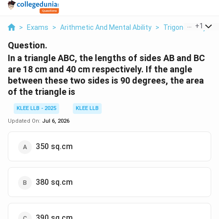
...
+
1
>
Exams
>
Arithmetic And Mental Ability
>
Trigonometry
>
Question.
In a triangle ABC, the lengths of sides AB and BC
are 18 cm and 40 cm respectively. If the angle
between these two sides is 90 degrees, the area
of the triangle is
KLEE LLB - 2025
KLEE LLB
Updated On:
Jul 6, 2026
350 sq.cm
380 sq.cm
390 sq.cm