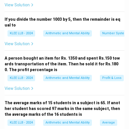
View Solution
If you divide the number 1003 by 5, then the remainder is eq
Step 1:
Identify Base and Height.
ual to
∘
\angle
AB
∠
=
9
0
We are given that
. Therefore, sides
A
BC
KLEE LLB - 2024
Arithmetic and Mental Ability
Number System
ABC =
BC
b
and
are perpendicular to each other. Base (
)
A
B
BC
b
90^\circ
= 40 cm
View Solution
h
Height (
) = 18 cm
h
A person bought an item for Rs. 1350 and spent Rs.150 tow
ards transportation of the item. Then he sold it for Rs.180
Step 2:
Apply the Area Formula.
0. The profit percentage is
Substitute the dimensions into the area formula:
KLEE LLB - 2024
Arithmetic and Mental Ability
Profit & Loss
1
\text{Area} = \frac{1}{2} \time
Area
=
×
40
×
18
2
View Solution
The average marks of 15 students in a subject is 65. If anot
her student has scored 97 marks in the same subject, then
Step 3:
Perform the final calculation.
the average marks of the 16 students is
Simplify the expression:
KLEE LLB - 2024
Arithmetic and Mental Ability
Average