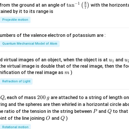
8
−
1
\ta
t
a
n
(
)
 from the ground at an angle of
with the horizonta
7
n^
ned by it to its range is
{-
Projectile motion
1}
\lef
mbers of the valence electron of potassium are :
t(
\fr
Quantum Mechanical Model of Atom
ac
{8}
u_
u
d virtual images of an object, when the object is at
and
u
u
1
{7}
{1}
{
f the virtual image is double that of the real image, then the fo
\ri
m
nification of the real image as
)
m
gh
Refraction of Light
t)
Q
2
200
d
, each of mass
are attached to a string of length o
Q
g
0
tring and the spheres are then whirled in a horizontal circle a
0
P
Q
e ratio of the tension in the string between
and
to that
P
Q
\,
O
Q
int of the line joining
and
)
O
Q
g
Rotational motion