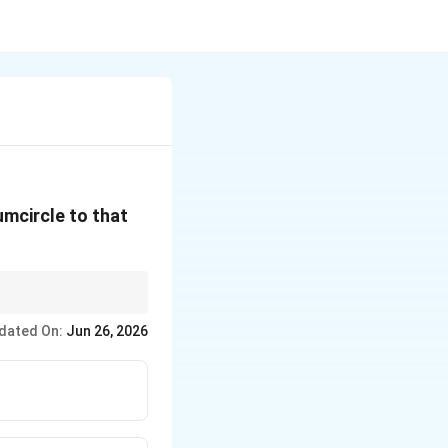
cumcircle to that
dated On:
Jun 26, 2026