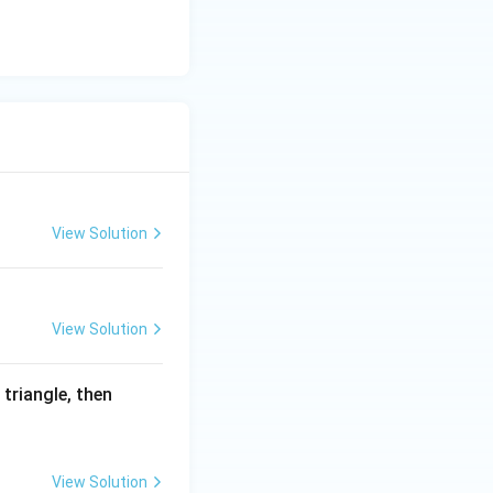
frac{15\sqrt7}{4}k^2\right)}
2}
View Solution
View Solution
 triangle, then
\sqrt7}} {\frac{\sqrt7}{2}k}
View Solution