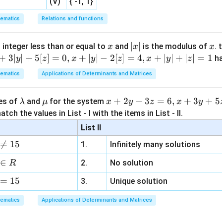
(V)
{ -1, 1}
ematics
Relations and functions
r
inradius
.
r
x
|
∣
∣
x
 integer less than or equal to
and
is the modulus of
. 
x
x
x
x
+
3∣
∣
+
5
[
]
=
0
,
+
∣
∣
−
2
[
]
=
4
,
+
∣
∣
+
∣
∣
=
1
h
y
z
x
y
z
x
y
z
Δ
=
\Delta=rs
rs
|
ematics
Applications of Determinants and Matrices
\l
\m
x
+
2
+
3
=
6
,
+
3
+
5
ues of
and
for the system
λ
μ
x
y
z
x
y
r=\frac{\Delta}{s} =\frac{\fr
15
7
2
Δ
k
4
a
u
+
=
=
tch the values in List - I with the items in List - II.
r
15
k
s
2
m
2
List II
b
y
r=\frac{\sqrt7}{2}k
7
=
r
k

=
15
1.
Infinitely many solutions
d
+
2
a
3
∈
2.
No solution
R
z
=
15
=
3.
Unique solution
R
 circumradius
.
R
6,
ematics
Applications of Determinants and Matrices
x
+
\Delta=\frac{abc}{4R}
ab
c