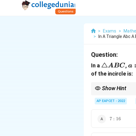
>
Exams
>
Mathe
>
In A Triangle Abc A
Question:
\triangle
△
a:
In a
,
A
BC
a
ABC
of the incircle is:
Show Hint
For any triangle,
AP EAPCET - 2022
and
7:16
7
:
16