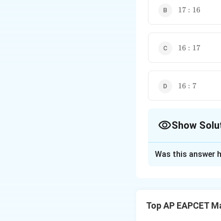
These two formulas are
17:16
17
:
16
16:17
16
:
17
16:7
16
:
7
Show Solu
The Correct Opt
Was this answer h
Solution and E
Step 1: Take the 
Let
Top AP EAPCET M