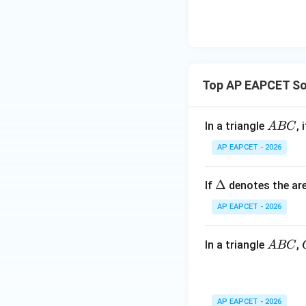
\n
8,
| -
8,
eq
\m
2
\m
15
u=
[z]
u
15
=
\in
Substituting,
4,
R
Top AP EAPCET Som
x
+
|y
A
In a triangle
, 
A
BC
|
B
AP EAPCET - 2026
+
C
|z|
=
\D
Δ
If
denotes the are
1
elt
AP EAPCET - 2026
a
A
In a triangle
,
A
BC
Step 5: Find the 
B
C
AP EAPCET - 2026