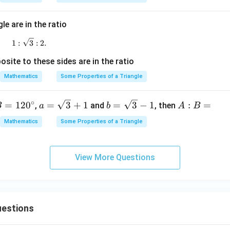
^
16
=\frac{16}{7}
=
\c
7
ir
le are in the ratio
c
1:\sqrt3:2.
1
:
3
:
2.
:
=
R:r=16:7
16
:
7
R
r
site to these sides are in the ratio
Mathematics
Some Properties of a Triangle
clusion.
∘
a=
b=
A:
=
12
0
=
3
+
1
=
3
−
1
:
=
,
and
, then
B
a
b
A
B
\sq
\sq
B
Mathematics
Some Properties of a Triangle
rt
rt
=
\boxed{16:7}
16
:
7
{3}
{3}
+1
-1
View More Questions
n in PDF
estions