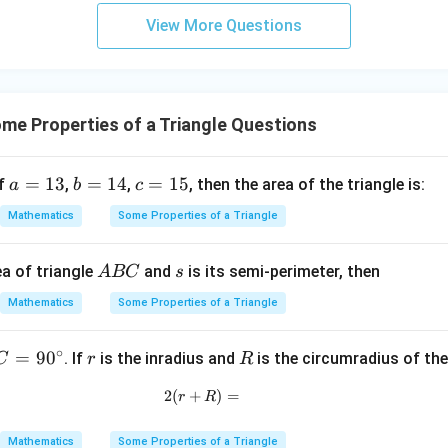
Δ
=
3
4
R
View More Questions
y
R=\frac{abc}{4\Delta}
ab
c
=
+
R
4Δ
5
z
=
e Properties of a Triangle Questions
(
4
)
(
5
)
(
6
)
R=\frac{(4k)(5k)(6k)} {4\left(\
k
k
k
=
R
9
(
)
15
7
2
4
k
4
a
=
13
b
=
14
c
=
15
if
,
,
, then the area of the triangle is:
a
b
c
3
120
R=\frac{120k^3}{15\sqrt7\,k^
k
=
=
=
=
R
Mathematics
Some Properties of a Triangle
2
15
7
k
1
1
1
8
3
4
5
R=\frac{8k}{\sqrt7}
k
=
R
A
s
a of triangle
and
is its semi-perimeter, then
A
BC
s
7
B
Mathematics
Some Properties of a Triangle
C
∘
C
=
9
0
r
R
. If
is the inradius and
is the circumradius of the
C
r
R
required ratio.
=
8
2
(
+
2(r+R)=
)
=
k
\frac{R}{r} = \frac{\frac{8k}{
r
R
9
R
7
=
0
7
r
k
2
Mathematics
Some Properties of a Triangle