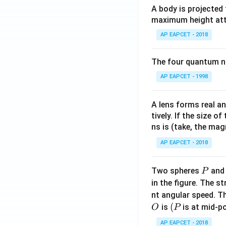
A body is projected
maximum height attai
AP EAPCET - 2018
The four quantum nu
AP EAPCET - 1998
A lens forms real an
tively. If the size o
ns is (take, the mag
AP EAPCET - 2018
P
Two spheres
an
P
in the figure. The s
nt angular speed. Th
O
(P
(
is
is at mid-po
O
P
AP EAPCET - 2018