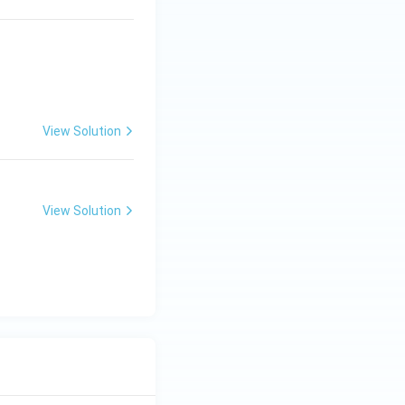
View Solution
View Solution