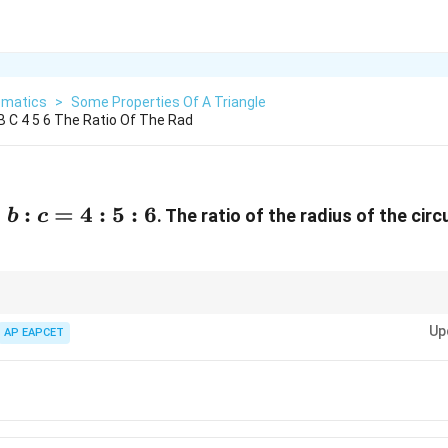
matics
>
Some Properties Of A Triangle
 B C 4 5 6 The Ratio Of The Rad
b:c=4:5:6
:
:
=
4
:
5
:
6
. The ratio of the radius of the cir
b
c
Up
AP EAPCET
Δ
=
\Delta=rs
rs
\Delta=\frac{abc}{4R}
ab
c
Δ
=
4
R