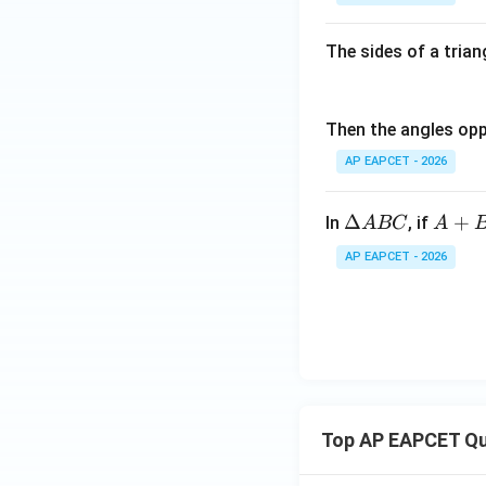
The sides of a triang
Therefore,
Then the angles oppo
AP EAPCET - 2026
Step 6: Final con
\D
A
Δ
+
In
, if
A
BC
A
Hence,
elt
+B
AP EAPCET - 2026
a
=1
A
20
B
^
C
{\c
Download Solutio
ir
c}
Top AP EAPCET Qu