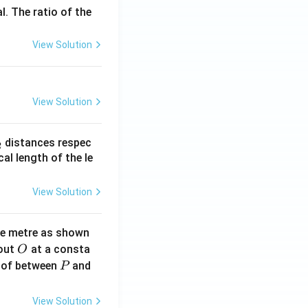
l. The ratio of the
View Solution
View Solution
_
distances respec
2
2}
cal length of the le
View Solution
ne metre as shown
O
bout
at a consta
O
P
 of between
and
P
View Solution