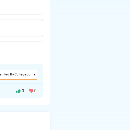
s.
erified By Collegedunia
0
0