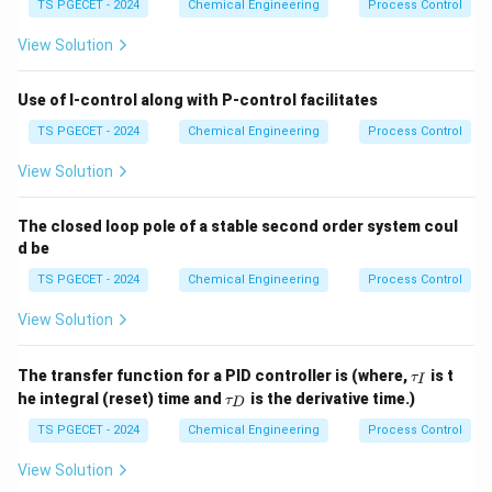
TS PGECET - 2024
Chemical Engineering
Process Control
View Solution
Use of I-control along with P-control facilitates
TS PGECET - 2024
Chemical Engineering
Process Control
View Solution
The closed loop pole of a stable second order system coul
d be
TS PGECET - 2024
Chemical Engineering
Process Control
View Solution
\t
The transfer function for a PID controller is (where,
is t
τ
I
a
\t
he integral (reset) time and
is the derivative time.)
τ
D
u
a
_I
u
TS PGECET - 2024
Chemical Engineering
Process Control
_
D
View Solution