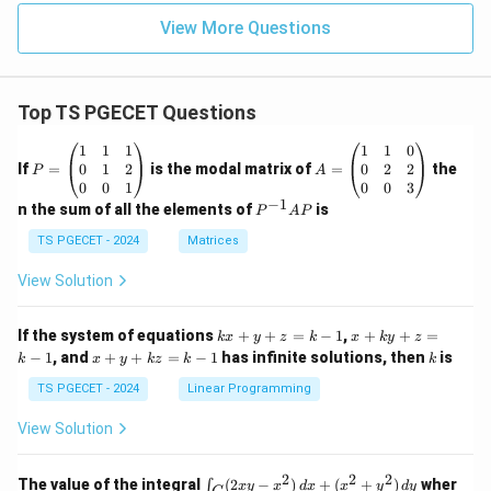
View More Questions
Top TS PGECET Questions
P
A
1
1
1
1
1
0
=
=
0
1
2
0
2
2
If
=
is the modal matrix of
=
the
P
A
\b
\b
0
0
1
0
0
3
eg
eg
−
1
P
n the sum of all the elements of
is
P
A
P
in
in
^
{p
{p
{-
TS PGECET - 2024
Matrices
m
m
1}
at
at
A
View Solution
ri
ri
P
x}
x}
1
1
k
x
If the system of equations
+
+
=
−
1
,
+
+
=
k
x
y
z
k
x
k
y
z
&
&
x
+
x
k
−
1
, and
+
+
=
−
1
has infinite solutions, then
is
k
1
x
y
k
z
k
1
k
+
k
+
&
&
y
y
y
TS PGECET - 2024
Linear Programming
1
0
+
+
+
\\
\\
z
z
k
View Solution
0
0
=
=
z
&
&
k
k
=
1
2
-
-
k
2
2
2
\i
&
&
The value of the integral
(
2
−
)
+
(
+
)
wher
∫
x
y
x
d
x
x
y
d
y
1
1