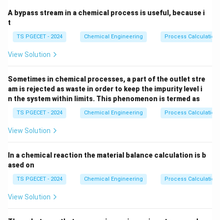
A bypass stream in a chemical process is useful, because i
t
TS PGECET - 2024
Chemical Engineering
Process Calculation
View Solution
Sometimes in chemical processes, a part of the outlet stre
am is rejected as waste in order to keep the impurity level i
n the system within limits. This phenomenon is termed as
TS PGECET - 2024
Chemical Engineering
Process Calculation
View Solution
In a chemical reaction the material balance calculation is b
ased on
TS PGECET - 2024
Chemical Engineering
Process Calculation
View Solution