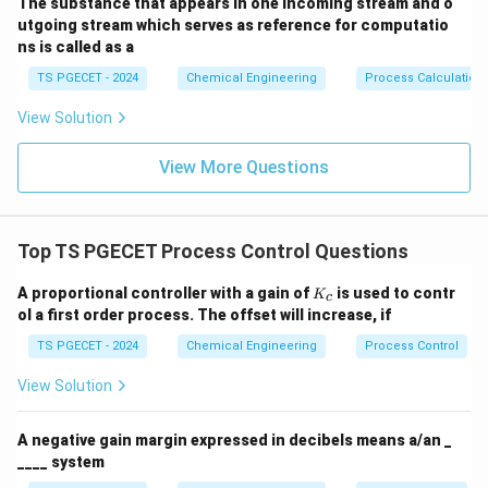
The substance that appears in one incoming stream and o
utgoing stream which serves as reference for computatio
ns is called as a
TS PGECET - 2024
Chemical Engineering
Process Calculation
View Solution
View More Questions
Top TS PGECET Process Control Questions
K
A proportional controller with a gain of
is used to contr
K
c
_
ol a first order process. The offset will increase, if
c
TS PGECET - 2024
Chemical Engineering
Process Control
View Solution
A negative gain margin expressed in decibels means a/an _
____ system