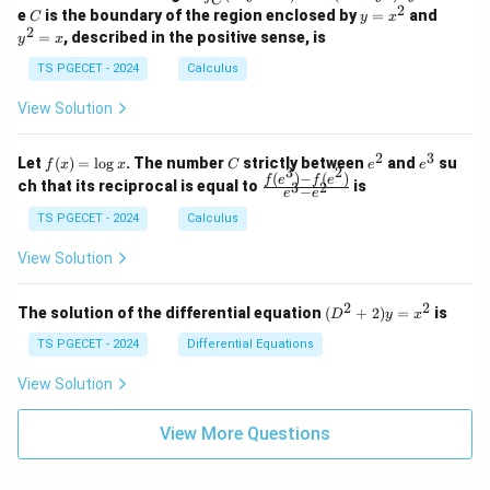
C
-
n
2
2
2
C
y
y
e
is the boundary of the region enclosed by
=
and
C
y
x
1
t_
\\
\\
=
^
2
=
, described in the positive sense, is
y
x
C
0
0
x
2
(2
&
&
^
=
TS PGECET - 2024
Calculus
x
0
0
2
x
y
&
&
View Solution
-
1
3
x
\e
\e
^
n
n
2
3
f
C
e
e
Let
(
)
=
l
o
g
. The number
strictly between
and
su
2)
f
x
x
C
e
e
d
d
3
2
(x)
^
^
(
)
−
(
)
\,
\fr
f
e
f
e
{p
{p
ch that its reciprocal is equal to
is
3
2
−
e
e
=
2
3
d
ac
m
m
\l
x
{f
at
TS PGECET - 2024
Calculus
at
og
+
(e^
ri
ri
x
(x
3)
x}
x}
View Solution
^
- f
2
(e^
+
2)}
2
2
(D
The solution of the differential equation
(
+
2
)
=
is
D
y
x
y
{e
^2
^
^3
+
TS PGECET - 2024
Differential Equations
2)
- e
2)
\,
^
y
View Solution
d
2}
=
y
x^
View More Questions
2