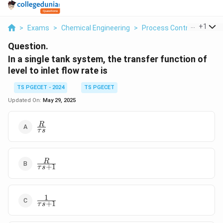
...
+
1
>
Exams
>
Chemical Engineering
>
Process Control
>
In A 
Question.
In a single tank system, the transfer function of
level to inlet flow rate is
TS PGECET - 2024
TS PGECET
Updated On:
May 29, 2025
\frac{R}
R
τ
s
{\tau s}
\frac{R}
R
+
1
τ
s
{\tau s
+ 1}
1
\frac{1}
+
1
τ
s
{\tau s
+ 1}