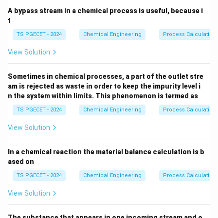
A bypass stream in a chemical process is useful, because i
t
TS PGECET - 2024
Chemical Engineering
Process Calculation
View Solution
Sometimes in chemical processes, a part of the outlet stre
am is rejected as waste in order to keep the impurity level i
n the system within limits. This phenomenon is termed as
TS PGECET - 2024
Chemical Engineering
Process Calculation
View Solution
In a chemical reaction the material balance calculation is b
ased on
TS PGECET - 2024
Chemical Engineering
Process Calculation
View Solution
The substance that appears in one incoming stream and o