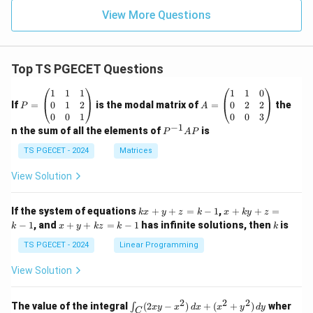
View More Questions
Top TS PGECET Questions
P
A
1
1
1
1
1
0
=
=
0
1
2
0
2
2
If
=
is the modal matrix of
=
the
P
A
\b
\b
0
0
1
0
0
3
eg
eg
−
1
P
n the sum of all the elements of
is
P
A
P
in
in
^
{p
{p
{-
TS PGECET - 2024
Matrices
m
m
1}
at
at
A
View Solution
ri
ri
P
x}
x}
1
1
k
x
If the system of equations
+
+
=
−
1
,
+
+
=
k
x
y
z
k
x
k
y
z
&
&
x
+
x
k
−
1
, and
+
+
=
−
1
has infinite solutions, then
is
k
1
x
y
k
z
k
1
k
+
k
+
&
&
y
y
y
TS PGECET - 2024
Linear Programming
1
0
+
+
+
\\
\\
z
z
k
View Solution
0
0
=
=
z
&
&
k
k
=
1
2
-
-
k
2
2
2
\i
&
&
The value of the integral
(
2
−
)
+
(
+
)
wher
∫
x
y
x
d
x
x
y
d
y
1
1
C
-