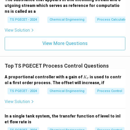
utgoing stream which serves as reference for computatio
ns is called as a
TS PGECET - 2024
Chemical Engineering
Process Calculation
View Solution
View More Questions
Top TS PGECET Process Control Questions
K
A proportional controller with a gain of
is used to contr
K
c
_
ol a first order process. The offset will increase, if
c
TS PGECET - 2024
Chemical Engineering
Process Control
View Solution
In a single tank system, the transfer function of level to inl
et flow rate is