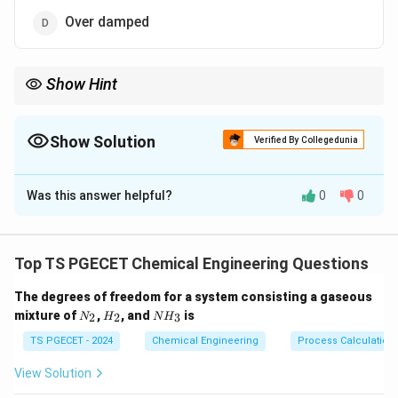
Over damped
Show Hint
<0
Gain margin
<
0
dB means the system will oscillate or go
unstable.
Show Solution
Verified By Collegedunia
The Correct Option is
C
Was this answer helpful?
0
0
Solution and Explanation
Negative gain margin indicates the system gain is
beyond stability limit.
Top TS PGECET Chemical Engineering Questions
This causes oscillations and eventual instability.
The degrees of freedom for a system consisting a gaseous
N
H
N
mixture of
,
, and
is
2
2
3
N
H
N
H
Download Solution in PDF
_
_
H
2
2
_
TS PGECET - 2024
Chemical Engineering
Process Calculation
3
View Solution