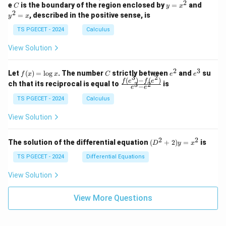
n
2
2
2
C
y
y
e
is the boundary of the region enclosed by
=
and
C
y
x
1
t_
\\
\\
=
^
2
=
, described in the positive sense, is
y
x
C
0
0
x
2
(2
&
&
^
=
TS PGECET - 2024
Calculus
x
0
0
2
x
y
&
&
View Solution
-
1
3
x
\e
\e
^
n
n
2
3
f
C
e
e
Let
(
)
=
l
o
g
. The number
strictly between
and
su
2)
f
x
x
C
e
e
d
d
3
2
(x)
^
^
(
)
−
(
)
\,
\fr
f
e
f
e
{p
{p
ch that its reciprocal is equal to
is
3
2
−
e
e
=
2
3
d
ac
m
m
\l
x
{f
at
TS PGECET - 2024
Calculus
at
og
+
(e^
ri
ri
x
(x
3)
x}
x}
View Solution
^
- f
2
(e^
+
2)}
2
2
(D
The solution of the differential equation
(
+
2
)
=
is
D
y
x
y
{e
^2
^
^3
+
TS PGECET - 2024
Differential Equations
2)
- e
2)
\,
^
y
View Solution
d
2}
=
y
x^
View More Questions
2