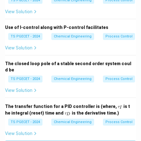
TS PGECET - 2024
Chemical Engineering
Process Control
View Solution
Use of I-control along with P-control facilitates
TS PGECET - 2024
Chemical Engineering
Process Control
View Solution
The closed loop pole of a stable second order system coul
d be
TS PGECET - 2024
Chemical Engineering
Process Control
View Solution
\t
The transfer function for a PID controller is (where,
is t
τ
I
a
\t
he integral (reset) time and
is the derivative time.)
τ
D
u
a
_I
u
TS PGECET - 2024
Chemical Engineering
Process Control
_
D
View Solution