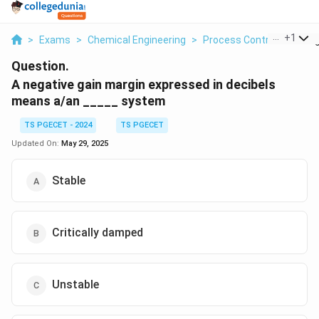
...
+
1
>
Exams
>
Chemical Engineering
>
Process Control
>
A Neg
Question.
A negative gain margin expressed in decibels
means a/an _____ system
TS PGECET - 2024
TS PGECET
Updated On:
May 29, 2025
Stable
Critically damped
Unstable