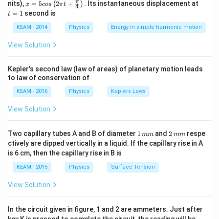
x =
t
π
nits),
=
5
2
+
.
Its instantaneous displacement at
(
)
x
cos
π
t
4
Step 2: Meaning
5 c
=
=
1
second is
t
os
1
Periodic motion is motion that repeats itself after
\lef
KEAM - 2014
Physics
Energy in simple harmonic motion
equal intervals of time.
t(2
\pi
View Solution
t +
Step 3: Analysis
\fr
ac
In SHM, acceleration is directly proportional to
Kepler's second law (law of areas) of planetary motion leads
{\p
to law of conservation of
a
i}
∝
−
displacement and directed opposite to it (
).
a
x
{4}
\propto
KEAM - 2016
Physics
Keplers Laws
\ri
-x
gh
Step 4: Conclusion
View Solution
t) .
Among the given options, the defining characteristic is
that the motion is periodic.
Final Answer:
(B)
1
2
Two capillary tubes A and B of diameter
1
and
2
respe
mm
mm
\,
\,
ctively are dipped vertically in a liquid. If the capillary rise in A
m
m
is 6 cm, then the capillary rise in B is
Download Solution in PDF
m
m
KEAM - 2015
Physics
Surface Tension
View Solution
In the circuit given in figure, 1 and 2 are ammeters. Just after