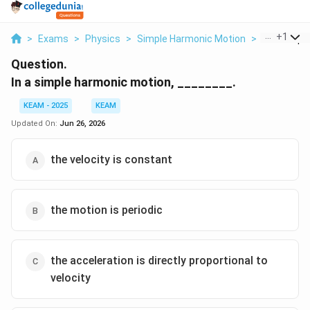
...
+
1
>
Exams
>
Physics
>
Simple Harmonic Motion
>
In A Simple
Question.
In a simple harmonic motion, ________.
KEAM - 2025
KEAM
Updated On:
Jun 26, 2026
the velocity is constant
the motion is periodic
the acceleration is directly proportional to
velocity