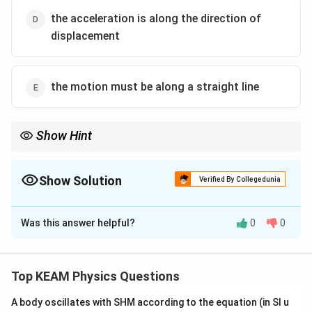
the acceleration is along the direction of
displacement
the motion must be along a straight line
Show Hint
All SHM is periodic, but not all periodic motion is SHM.
Show Solution
Verified By Collegedunia
The Correct Option is
B
Was this answer helpful?
0
0
Solution and Explanation
Step 1: Concept
Simple Harmonic Motion (SHM) is a special type of
Top KEAM Physics Questions
periodic motion.
A body oscillates with SHM according to the equation (in SI u