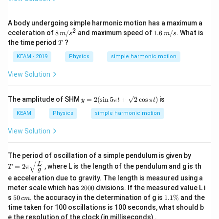
A body undergoing simple harmonic motion has a maximum a
2
8\,
1.
cceleration of
8
/
and maximum speed of
1.6
/
. What is
m
s
m
s
m
6
T
the time period
?
T
/ s
\,
^
m
KEAM - 2019
Physics
simple harmonic motion
{2}
/
s
View Solution
y=
The amplitude of SHM
=
2
(
s
i
n
5
+
2
c
o
s
)
is
y
π
t
π
t
2
(\s
KEAM
Physics
simple harmonic motion
in
5
View Solution
\pi
t+
\sq
T =
The period of oscillation of a simple pendulum is given by
rt
2 \p
L
=
2
, where L is the length of the pendulum and g is th
T
π
{2}
i \sq
g
\co
rt{\f
e acceleration due to gravity. The length is measured using a
s
rac
2
meter scale which has
2000
divisions. If the measured value L i
\pi
{L}
0
50
1.
s
50
,
the accuracy in the determination of g is
1.1%
and the
t)
c
m
{g}}
0
\,
1
time taken for 100 oscillations is 100 seconds, what should b
0
c
\
e the resolution of the clock (in milliseconds) .