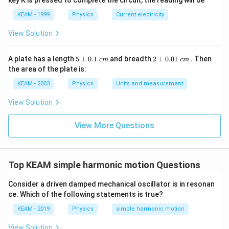
key K is pressed to complete the circuit, the reading will be
KEAM - 1999
Physics
Current electricity
View Solution
5
2
A plate has a length
5
±
0.1
and breadth
2
±
0.01
. Then
c
m
c
m
\p
\p
the area of the plate is:
m
m
0.
0.
KEAM - 2003
Physics
Units and measurement
1
01
\t
\t
View Solution
ex
ex
t{
t{
}c
}c
View More Questions
m
m
Top KEAM simple harmonic motion Questions
Consider a driven damped mechanical oscillator is in resonan
ce. Which of the following statements is true?
KEAM - 2019
Physics
simple harmonic motion
View Solution