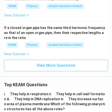
m,
%
KEAM
Physics
simple harmonic motion
View Solution
If a closed organ pipe has the same third harmonic frequency
as that of an open organ pipe, then their respective lengths a
re in the ratio
KEAM
Physics
simple harmonic motion
View Solution
View More Questions
Top KEAM Questions
\q
\q
i.
They help in respiration ii.
They help in cell wall formatio
u
u
\q
\q
n iii.
They help in DNA replication iv.
They increase surfac
a
a
u
u
e area of plasma membrane Which of the following prokaryoti
d
d
a
a
c structures has all the above roles?
d
d