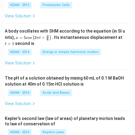
KEAM - 2015
Prokaryotic Cells
View Solution
A body oscillates with SHM according to the equation (in SI u
x =
t
π
nits),
=
5
2
+
.
Its instantaneous displacement at
(
)
x
cos
π
t
4
5 c
=
=
1
second is
t
os
1
\lef
KEAM - 2014
Energy in simple harmonic motion
t(2
\pi
View Solution
t +
\fr
ac
The pH of a solution obtained by mixing 60 mL of 0.1 M BaOH
{\p
solution at 40m of 0.15m HCI solution is
i}
{4}
KEAM - 2016
Acids and Bases
\ri
gh
View Solution
t) .
Kepler's second law (law of areas) of planetary motion leads
to law of conservation of
KEAM - 2016
Keplers Laws