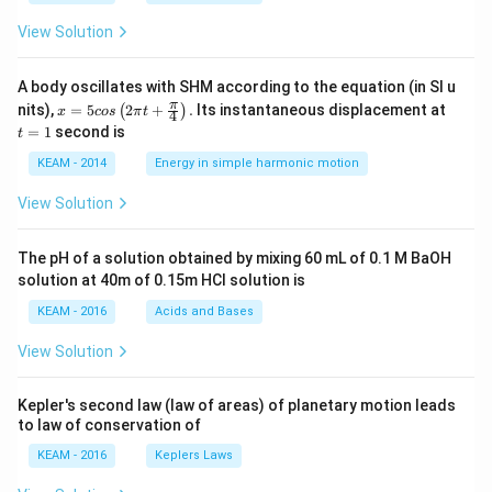
View Solution
A body oscillates with SHM according to the equation (in SI u
x =
t
π
nits),
=
5
2
+
.
Its instantaneous displacement at
(
)
x
cos
π
t
4
5 c
=
=
1
second is
t
os
1
\lef
KEAM - 2014
Energy in simple harmonic motion
t(2
\pi
View Solution
t +
\fr
ac
The pH of a solution obtained by mixing 60 mL of 0.1 M BaOH
{\p
solution at 40m of 0.15m HCI solution is
i}
{4}
KEAM - 2016
Acids and Bases
\ri
gh
View Solution
t) .
Kepler's second law (law of areas) of planetary motion leads
to law of conservation of
KEAM - 2016
Keplers Laws