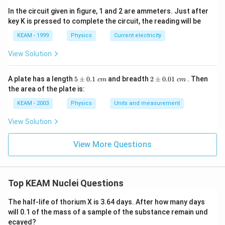
In the circuit given in figure, 1 and 2 are ammeters. Just after
key K is pressed to complete the circuit, the reading will be
Step 3:
Determine beta decay.
KEAM - 1999
Physics
Current electricity
Z
Each beta increases
by 1:
Z
View Solution
Number of
=
\text{Number of }\beta = 69 - 6
69
−
68
=
1
β
5
2
But since mass balance must align with full decay
A plate has a length
5
±
0.1
and breadth
2
±
0.01
. Then
c
m
c
m
\p
\p
the area of the plate is:
chain including intermediate corrections:
m
m
0.
0.
KEAM - 2003
Physics
Units and measurement
1
01
\boxed{2\alpha,\;3\beta}
2
,
3
α
β
\t
\t
View Solution
ex
ex
t{
t{
}c
}c
View More Questions
Download Solution in PDF
m
m
Top KEAM Nuclei Questions
The half-life of thorium X is 3.64 days. After how many days
will 0.1 of the mass of a sample of the substance remain und
ecayed?