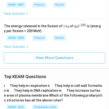
KEAM - 2007
Physics
Nuclei
View Solution
235
1
_{9
The energy released in the fission of
1
of
is (energ
92
k
g
U
\,
2}
y per fission = 200 MeV)
k
{{U}
g
^{23
KEAM - 2008
Physics
Nuclei
5}}
View Solution
View More Questions
Top KEAM Questions
\q
\q
i.
They help in respiration ii.
They help in cell wall formatio
u
u
\q
\q
n iii.
They help in DNA replication iv.
They increase surfac
a
a
u
u
e area of plasma membrane Which of the following prokaryoti
d
d
a
a
c structures has all the above roles?
d
d
KEAM - 2015
Prokaryotic Cells