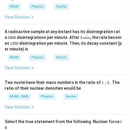
KEAM
Physics
Nuclei
View Solution
A radioactive sample at any instant has its disintegration rat
5
5
e
5000
disintegrations per minute. After
5
, the rate becom
min
0
\,
1
es
1250
disintegration per minute. Then, its decay constant (p
0
m
2
er minute) is
0
in
5
0
KEAM
Physics
Nuclei
View Solution
1:
Two nuclei have their mass numbers in the ratio of
1
:
3
. The
3
ratio of their nuclear densities would be
KEAM - 2008
Physics
Nuclei
View Solution
Select the true statement from the following. Nuclear force i
s