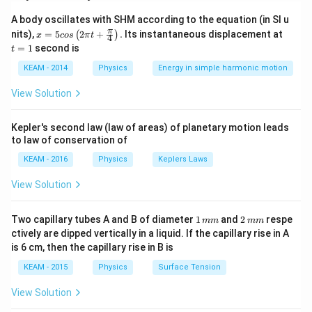
\to
A
Z
→
+
1
• Beta decay:
unchanged,
A
Z
Z
A-
\to
A body oscillates with SHM according to the equation (in SI u
x =
t
π
4,\;
nits),
=
5
2
+
.
Its instantaneous displacement at
(
)
Z+1
x
cos
π
t
4
Step 1:
Change in mass number.
5 c
=
=
1
second is
Z
t
os
1
\lef
\to
180
→
172
⇒
180 \to 172 \Rightarrow \Delta 
Δ
=
−
8
A
KEAM - 2014
Physics
Energy in simple harmonic motion
t(2
Z-2
\pi
View Solution
Each alpha reduces mass by 4:
t +
\fr
8
\text{Number of }\alpha = \fra
ac
Number of
=
=
2
α
Kepler's second law (law of areas) of planetary motion leads
{\p
4
to law of conservation of
i}
{4}
KEAM - 2016
Physics
Keplers Laws
\ri
gh
View Solution
t) .
Step 2:
Change in atomic number.
After 2 alpha decays:
1
2
Two capillary tubes A and B of diameter
1
and
2
respe
mm
mm
\,
\,
ctively are dipped vertically in a liquid. If the capillary rise in A
=
72
−
Z = 72 - 4 = 68
4
=
68
Z
m
m
is 6 cm, then the capillary rise in B is
m
m
Final atomic number is 69:
KEAM - 2015
Physics
Surface Tension
68
→
68 \to 69
69
View Solution