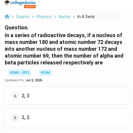
>
Exams
>
Physics
>
Nuclei
>
In A Series Of Radio...
Question.
In a series of radioactive decays, if a nucleus of
mass number 180 and atomic number 72 decays
into another nucleus of mass number 172 and
atomic number 69, then the number of alpha and
beta particles released respectively are
KEAM - 2015
KEAM
Updated On:
Jul 5, 2026
2, 3
2, 2