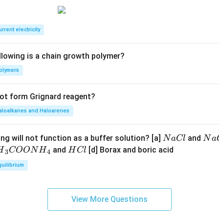
F
C
E
rrent electricity
B
llowing is a chain growth polymer?
olymers
not form Grignard reagent?
aloalkanes and Haloarenes
N
N
ng will not function as a buffer solution? [a]
and
N
a
Cl
N
a
a
a
H
and
[d] Borax and boric acid
H
COON
H
H
Cl
3
4
C
O
H}
C
quilibrium
l
H
l
}}
OO
View More Questions
H}