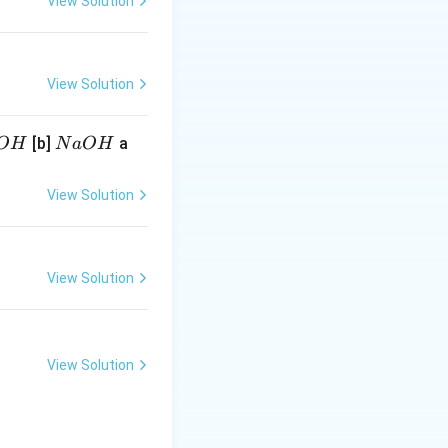
View Solution
View Solution
N
[b]
a
O
H
N
a
O
H
a
O
View Solution
H
View Solution
View Solution