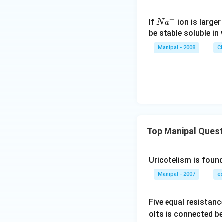
+
N
If
ion is large
N
a
{{a}
be stable soluble in
^
Manipal - 2008
C
{+}}
Top Manipal Ques
Uricotelism is found
Manipal - 2007
e
Five equal resistan
olts is connected 