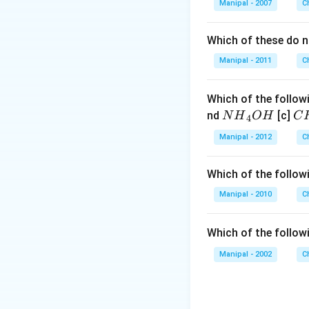
Manipal - 2007
C
Which of these do 
Manipal - 2011
C
Which of the followi
N
C
nd
[c]
N
H
O
H
C
4
{{H}
{{
Manipal - 2012
C
_
_
{4}}
{3
Which of the followi
OH
C
N
Manipal - 2010
C
{{
_
Which of the follow
{4
Manipal - 2002
C