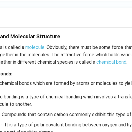
}}
and Molecular Structure
 is called a
molecule
. Obviously, there must be some force tha
ether in the molecules. The attractive force which holds vario
gether in different chemical species is called a
chemical bond
.
Bonds:
 chemical bonds which are formed by atoms or molecules to yi
c bonding is a type of chemical bonding which involves a transf
ule to another.
-
Compounds that contain carbon commonly exhibit this type of
-
It is a type of polar covalent bonding between oxygen and h