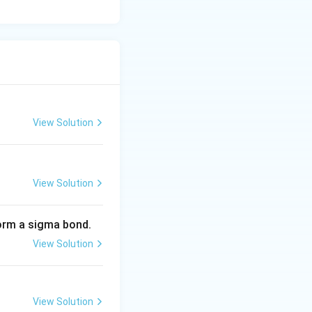
View Solution
View Solution
 form a sigma bond.
View Solution
View Solution