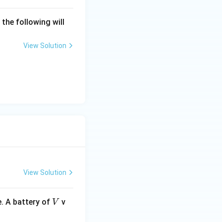
 the following will
View Solution
View Solution
V
. A battery of
v
V