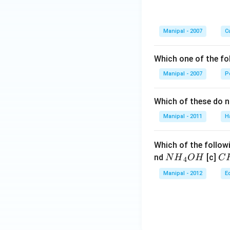
Manipal - 2007
Cu
Which one of the fo
Manipal - 2007
P
Which of these do 
Manipal - 2011
H
Which of the followi
N
C
nd
[c]
N
H
O
H
C
4
{{H}
{{
Manipal - 2012
E
_
_
{4}}
{3
OH
C
N
{{