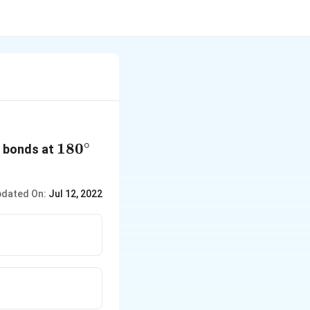
∘
180{}^\circ
180
bonds at
dated On:
Jul 12, 2022