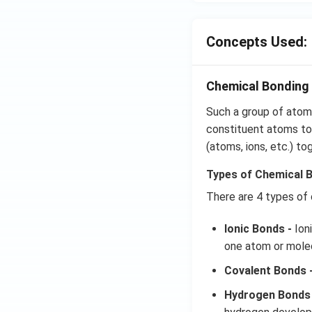
_
{4
Concepts Used:
Chemical Bonding 
Such a group of atoms
constituent atoms tog
(atoms, ions, etc.) to
Types of Chemical 
There are 4 types of
Ionic Bonds -
Ioni
one atom or molec
Covalent Bonds 
Hydrogen Bonds 