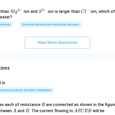
2
+
2
−
−
M
{{S}
C
r than
ion and
ion is larger than
ion, which of
M
g
S
C
l
{{g}
^{2
l
 water?
^{2
-}}
^
hemistry
Chemical bonding and molecular structure
+}}
-
View More Questions
tions
 in
xcretory products and their elimination
R
ces each of resistance
are connected as shown in the figure
R
A
B
A
between
and
. The current flowing in
will be
A
B
A
FCEB