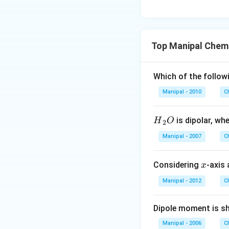
Top Manipal Chemi
Which of the follow
Manipal - 2010
C
{{H}
is dipolar, wh
H
O
2
_
Manipal - 2007
C
{2}}
O
x
Considering
-axis 
x
Manipal - 2012
C
Dipole moment is s
Manipal - 2006
C