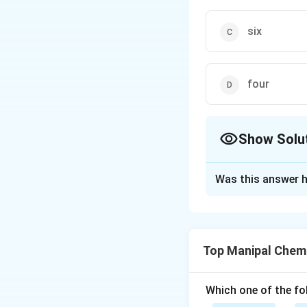
six
four
Show Solu
The Correct Opt
Was this answer h
Solution and E
In octahedral str
regular octahedral
Top Manipal Chem
−
−
bo
X
M
X
Which one of the fo
Download Solutio