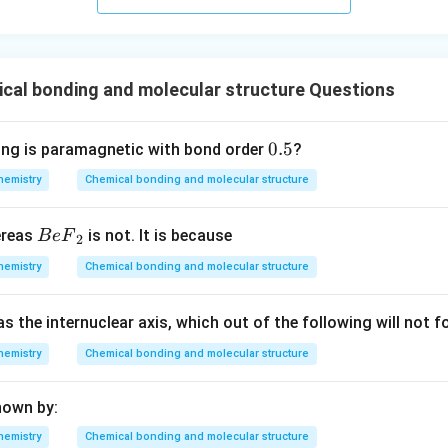
cal bonding and molecular structure Questions
0.
0.5
ing is paramagnetic with bond order
?
5
hemistry
Chemical bonding and molecular structure
Be
ereas
is not. It is because
B
e
F
2
{{F}
hemistry
Chemical bonding and molecular structure
_
{2}}
as the internuclear axis, which out of the following will not
hemistry
Chemical bonding and molecular structure
hown by:
hemistry
Chemical bonding and molecular structure