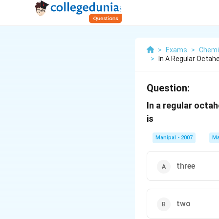
>
Exams
>
Chemi
>
In A Regular Octah
Question:
In a regular octa
is
Manipal - 2007
Ma
three
two