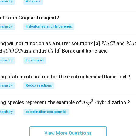
hemistry
Polymers
not form Grignard reagent?
hemistry
Haloalkanes and Haloarenes
N
N
ng will not function as a buffer solution? [a]
and
N
a
Cl
N
a
a
a
H
and
[d] Borax and boric acid
H
COON
H
H
Cl
3
4
C
O
H}
C
hemistry
Equilibrium
l
H
l
}}
ng statements is true for the electrochemical Daniell cell?
OO
hemistry
Redox reactions
H}
2
d
ing species represent the example of
-hybridization ?
d
s
p
}}
s
hemistry
coordination compounds
p
^
2
View More Questions