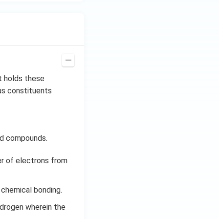
t holds these
us constituents
eld compounds.
er of electrons from
 chemical bonding.
ydrogen wherein the