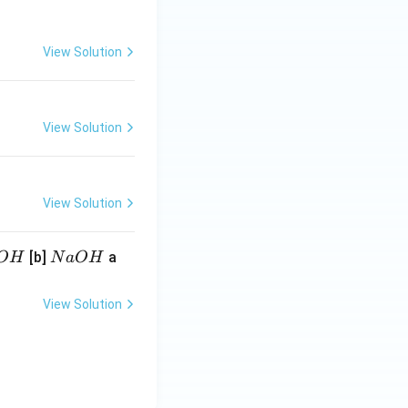
View Solution
View Solution
View Solution
N
[b]
a
O
H
N
a
O
H
a
O
View Solution
H