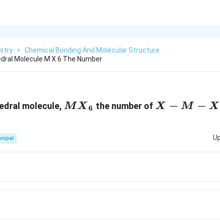
stry
>
Chemical Bonding And Molecular Structure
edral Molecule M X 6 The Number
M{{X}_{6}}
X-
−
−
hedral molecule,
the number of
M
X
X
M
X
6
M-
X
Up
nipal