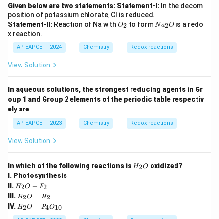
Given below are two statements:
Statement-I:
In the decom
position of potassium chlorate, Cl is reduced.
O
N
Statement-II:
Reaction of Na with
to form
is a redo
2
2
O
N
a
O
_
a
x reaction.
2
_
2
AP EAPCET - 2024
Chemistry
Redox reactions
O
View Solution
In aqueous solutions, the strongest reducing agents in Gr
oup 1 and Group 2 elements of the periodic table respectiv
ely are
AP EAPCET - 2023
Chemistry
Redox reactions
View Solution
{H
In which of the following reactions is
oxidized?
2
H
O
_2
I. Photosynthesis
O}
{H
II.
+
2
2
H
O
F
_2
{H
III.
+
2
2
H
O
H
O
_2
{H
IV.
+
+
2
4
10
H
O
P
O
O
_2
F_
+