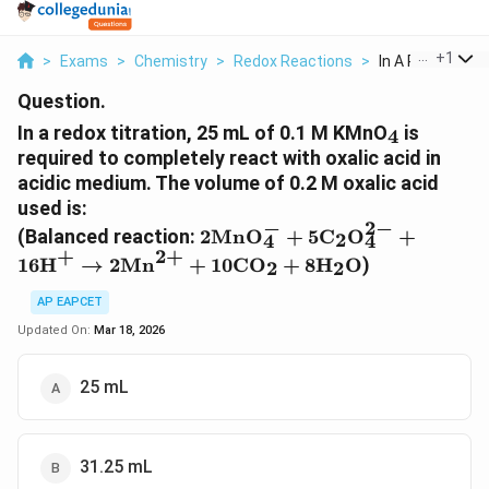
...
+
1
>
Exams
>
Chemistry
>
Redox Reactions
>
In A Redox Titrat
Question.
_4
In a redox titration, 25 mL of 0.1 M KMnO
is
4
required to completely react with oxalic acid in
acidic medium. The volume of 0.2 M oxalic acid
used is:
−
2
−
2\text{MnO}_4^- +
(Balanced reaction:
2
MnO
+
5
C
O
+
2
4
4
5\text{C}_2\text{O}_4^{2-}
+
2
+
16
H
→
2
Mn
+
10
CO
+
8
H
O
)
2
2
+ 16\text{H}^+
\rightarrow
AP EAPCET
2\text{Mn}^{2+} +
Updated On:
Mar 18, 2026
10\text{CO}_2 +
8\text{H}_2\text{O}
25 mL
31.25 mL