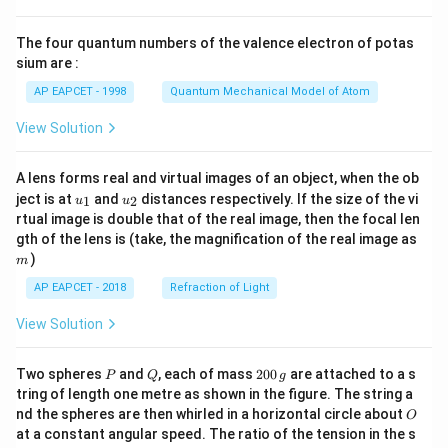
{8}
{7}
The four quantum numbers of the valence electron of potas
\ri
gh
sium are :
t)
AP EAPCET - 1998
Quantum Mechanical Model of Atom
View Solution
A lens forms real and virtual images of an object, when the ob
u_
u_
ject is at
and
distances respectively. If the size of the vi
1
2
u
u
{1}
{2}
rtual image is double that of the real image, then the focal len
m
gth of the lens is (take, the magnification of the real image as
)
m
AP EAPCET - 2018
Refraction of Light
View Solution
P
Q
2
Two spheres
and
, each of mass
200
are attached to a s
P
Q
g
0
tring of length one metre as shown in the figure. The string a
0
O
nd the spheres are then whirled in a horizontal circle about
O
\,
at a constant angular speed. The ratio of the tension in the s
g