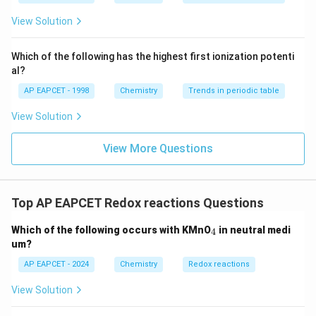
ext
^{2
{F}}
-}}
View Solution
^
{-}}
\text
Which of the following has the highest first ionization potenti
{O}
al?
AP EAPCET - 1998
Chemistry
Trends in periodic table
View Solution
View More Questions
Top AP EAPCET Redox reactions Questions
_
Which of the following occurs with KMnO
in neutral medi
4
4
um?
AP EAPCET - 2024
Chemistry
Redox reactions
View Solution