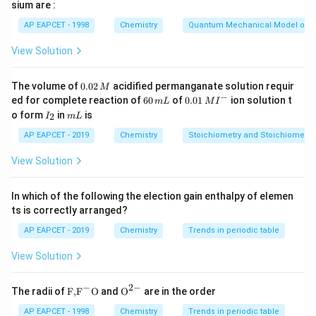
10\text{CO}_2 +
sium are :
8\text{H}_2\text{O}
Volume
=
25
mL
=
0.025
\text{Volume} = 25 \, \text{mL}
L
,
Molarity
=
0.1
M
AP EAPCET - 1998
Chemistry
Quantum Mechanical Model of 
Moles of
KMnO
=
0.1
\text{Moles of } \text{KMnO}_4 
×
0.025
=
0.0025
mol
4
View Solution
\text{KMnO}_4
KMnO
- From the stoichiometry, 2 moles of
react
4
0.
The volume of
0.02
acidified permanganate solution requir
M
with 5 moles of oxalic acid:
0
−
6
0.0
ed for complete reaction of
60
of
0.01
ion solution t
m
L
M
I
2
0
1\,
I
m
5
o form
in
is
\text{Moles of oxalic acid} = \f
2
I
m
L
\,
\,
MI
Moles of oxalic acid
=
×
0.0025
=
0.00625
mol
_
L
M
2
m
^
2
AP EAPCET - 2019
Chemistry
Stoichiometry and Stoichiometric
L
{-}
- Molarity of oxalic acid = 0.2 M. Volume of oxalic acid:
View Solution
moles
0.00625
\text{Volume} = \frac{\text{mo
Volume
=
=
=
0.03125
L
=
31.25
mL
molarity
0.2
In which of the following the election gain enthalpy of elemen
ts is correctly arranged?
- This matches option (B).
AP EAPCET - 2019
Chemistry
Trends in periodic table
Download Solution in PDF
View Solution
−
2
−
\text
{{\te
The radii of
F,
F
O
and
O
are in the order
{F,}
xt
{{\t
{O}}
AP EAPCET - 1998
Chemistry
Trends in periodic table