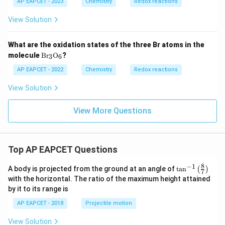
O
AP EAPCET - 2023
Chemistry
Redox reactions
2}
H_
+
2}
P_
View Solution
4O
_{1
0}}
What are the oxidation states of the three Br atoms in the
\m
molecule
B
r
O
?
3
6
at
hr
AP EAPCET - 2022
Chemistry
Redox reactions
m
{B
View Solution
r_3
O_
6}
View More Questions
Top AP EAPCET Questions
8
−
1
\ta
A body is projected from the ground at an angle of
t
a
n
(
)
7
n^
with the horizontal. The ratio of the maximum height attained
{-
by it to its range is
1}
\lef
AP EAPCET - 2018
Projectile motion
t(
\fr
View Solution
ac