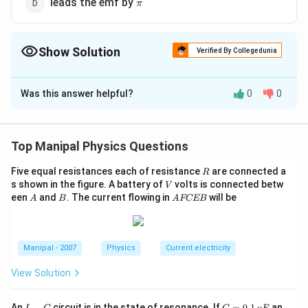
\pi
leads the emf by
π
Show Solution
Verified By Collegedunia
The Correct Option is
A
Was this answer helpful?
0
0
Solution and Explanation
In a pure inductive circuit, current lags behind the emf
∘
\frac{\pi}
90^{\circ}
π
9
0
by
or
.
Top Manipal Physics Questions
2
{2}
R
Five equal resistances each of resistance
are connected a
R
Download Solution in PDF
V
s shown in the figure. A battery of
volts is connected betw
V
A
B
A
een
and
. The current flowing in
will be
A
B
A
FCEB
F
C
E
B
Manipal - 2007
Physics
Current electricity
View Solution
L
C
An
−
circuit is in the state of resonance. If
=
0.1
an