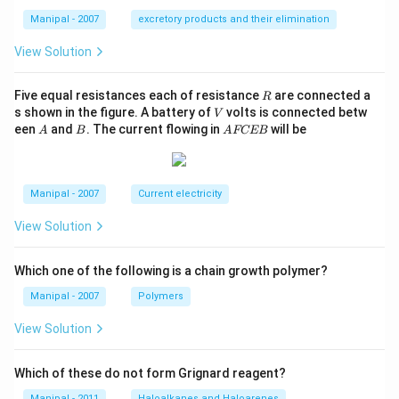
Manipal - 2007
excretory products and their elimination
View Solution
R
Five equal resistances each of resistance
are connected a
R
V
s shown in the figure. A battery of
volts is connected betw
V
A
B
A
een
and
. The current flowing in
will be
A
B
A
FCEB
F
C
E
B
Manipal - 2007
Current electricity
View Solution
Which one of the following is a chain growth polymer?
Manipal - 2007
Polymers
View Solution
Which of these do not form Grignard reagent?
Manipal - 2011
Haloalkanes and Haloarenes