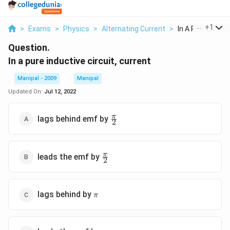
...
+
1
>
Exams
>
Physics
>
Alternating Current
>
In A Pure Inductiv
Question.
In a pure inductive circuit, current
Manipal - 2009
Manipal
Updated On:
Jul 12, 2022
\frac{\pi
π
lags behind emf by
2
}{2}
\frac{\pi
π
leads the emf by
2
}{2}
\pi
lags behind by
π