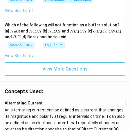
View Solution
Which of the following will not function as a buffer solution?
N
N
N
N
C
[a]
and
[b]
and
[c]
4
3
4
N
a
Cl
N
a
O
H
N
a
O
H
N
H
O
H
C
H
COON
H
a
a
a
{{H}
{{H}
H
and
[d] Borax and boric acid
H
Cl
C
O
O
_
_
C
l
H
H
{4}}
{3}}
l
Manipal - 2012
Equilibrium
OH
COO
N
View Solution
{{H}
_
{4}}
View More Questions
Concepts Used:
Alternating Current
An
alternating current
can be defined as a current that changes
its magnitude and polarity at regular intervals of time. It can also
be defined as an electrical current that repeatedly changes or
reverses its direction opposite to that of Direct Current or DC