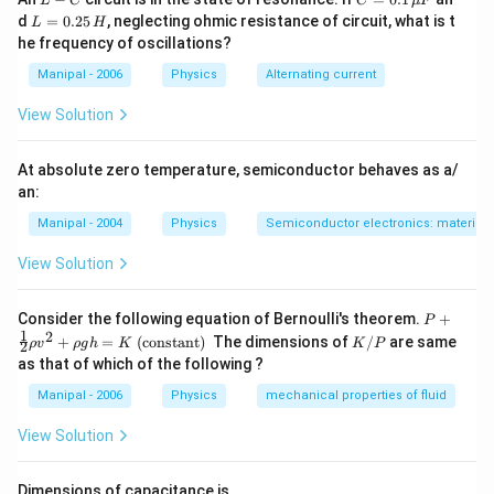
L
C
C
μ
F
-
=
L
d
=
0.25
, neglecting ohmic resistance of circuit, what is t
L
H
C
0.1
=
he frequency of oscillations?
\,
0.
\m
2
Manipal - 2006
Physics
Alternating current
u
5
F
\,
View Solution
H
At absolute zero temperature, semiconductor behaves as a/
an:
Manipal - 2004
Physics
Semiconductor electronics: materials,
View Solution
P+
Consider the following equation of Bernoulli's theorem.
+
P
\fr
1
2
K
+
=
(constant)
The dimensions of
/
are same
ρ
v
ρ
g
h
K
K
P
2
ac
/
as that of which of the following ?
{1}
P
{2}
Manipal - 2006
Physics
mechanical properties of fluid
\rh
o v
View Solution
^
{2}
+
Dimensions of capacitance is.
\rh