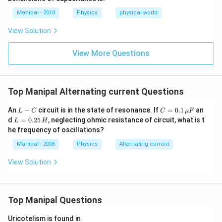
o g
Manipal - 2010
Physics
physical world
h=
K
View Solution
\te
xt
{
View More Questions
(co
nst
an
t) }
Top Manipal Alternating current Questions
L
C
An
−
circuit is in the state of resonance. If
=
0.1
an
L
C
C
μ
F
-
=
L
d
=
0.25
, neglecting ohmic resistance of circuit, what is t
L
H
C
0.1
=
he frequency of oscillations?
\,
0.
\m
2
Manipal - 2006
Physics
Alternating current
u
5
F
\,
View Solution
H
Top Manipal Questions
Uricotelism is found in