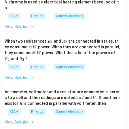
Nichrome is used as electrical heating element because of it
s
KEAM
Physics
Current electricity
View Solution
{{R}
{{R}
When two resistances
and
are connected in series, th
1
2
R
R
_
_
12
ey consume
12
power. When they are connected in parallel,
W
{1}}
{2}}
\,
50
{{R}
they consume
50
power. What the ratio of the powers of
W
W
\,
_
{{R}
and
?
1
2
R
R
W
{1}}
_
{2}}
KEAM
Physics
Current electricity
View Solution
An ammeter, voltmeter and a resistor are connected in serie
I
V
s to a cell and the readings are noted as
and
. If another r
I
V
R
esistor
is connected in parallel with voltmeter, then
R
KEAM
Physics
Current electricity
View Solution