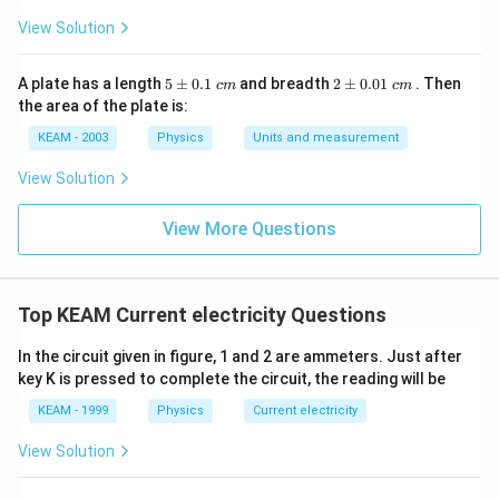
View Solution
5
2
A plate has a length
5
±
0.1
and breadth
2
±
0.01
. Then
c
m
c
m
\p
\p
the area of the plate is:
m
m
0.
0.
KEAM - 2003
Physics
Units and measurement
1
01
\t
\t
View Solution
ex
ex
t{
t{
}c
}c
View More Questions
m
m
Top KEAM Current electricity Questions
In the circuit given in figure, 1 and 2 are ammeters. Just after
key K is pressed to complete the circuit, the reading will be
KEAM - 1999
Physics
Current electricity
View Solution