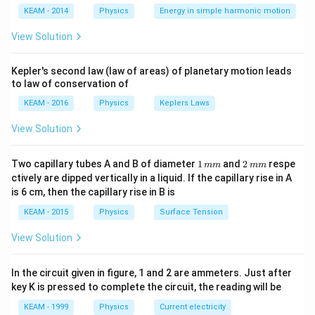
Download Solution in PDF
\lef
KEAM - 2014
Physics
Energy in simple harmonic motion
t(2
\pi
View Solution
t +
\fr
ac
Kepler's second law (law of areas) of planetary motion leads
{\p
to law of conservation of
i}
{4}
KEAM - 2016
Physics
Keplers Laws
\ri
gh
View Solution
t) .
1
2
Two capillary tubes A and B of diameter
1
and
2
respe
mm
mm
\,
\,
ctively are dipped vertically in a liquid. If the capillary rise in A
m
m
is 6 cm, then the capillary rise in B is
m
m
KEAM - 2015
Physics
Surface Tension
View Solution
In the circuit given in figure, 1 and 2 are ammeters. Just after
key K is pressed to complete the circuit, the reading will be
KEAM - 1999
Physics
Current electricity