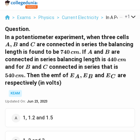
...
+
1
>
Exams
>
Physics
>
Current Electricity
>
In A Potentiomete
Question.
A,
In a potentiometer experiment, when three cells
B
C
,
and
are connected in series the balancing
A
B
C
740\,
A
B
length is found to be
740
. If
and
are
c
m
A
B
cm
440\,
connected in series balancing length is
440
c
m
cm
B
C
540
and for
and
connected in series that is
B
C
\,cm
{{E}_{A}},
{{E}_{C}}
540
. Then the emf of
,
and
are
c
m
E
E
E
A
B
C
{{E}_{B}}
respectively (in volts)
KEAM
Updated On:
Jun 23, 2023
1, 1.2 and 1.5