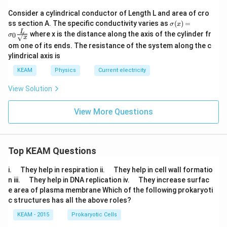
Consider a cylindrical conductor of Length L and area of cro
\sig
ss section A. The specific conductivity varies as
(
)
=
σ
x
ma
L
where x is the distance along the axis of the cylinder fr
0
σ
(x)
x
om one of its ends. The resistance of the system along the c
= \s
igm
ylindrical axis is
a_0
\fra
KEAM
Physics
Current electricity
c
{L}
View Solution
{\sq
rt
View More Questions
{x}}
Top KEAM Questions
\q
\q
i.
They help in respiration ii.
They help in cell wall formatio
u
u
\q
\q
n iii.
They help in DNA replication iv.
They increase surfac
a
a
u
u
e area of plasma membrane Which of the following prokaryoti
d
d
a
a
c structures has all the above roles?
d
d
KEAM - 2015
Prokaryotic Cells