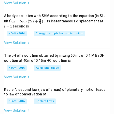
View Solution
A body oscillates with SHM according to the equation (in SI u
x =
t
π
nits),
=
5
2
+
.
Its instantaneous displacement at
(
)
x
cos
π
t
4
5 c
=
=
1
second is
t
os
1
\lef
KEAM - 2014
Energy in simple harmonic motion
t(2
\pi
View Solution
t +
\fr
ac
The pH of a solution obtained by mixing 60 mL of 0.1 M BaOH
{\p
solution at 40m of 0.15m HCI solution is
i}
{4}
KEAM - 2016
Acids and Bases
\ri
gh
View Solution
t) .
Kepler's second law (law of areas) of planetary motion leads
to law of conservation of
KEAM - 2016
Keplers Laws
View Solution