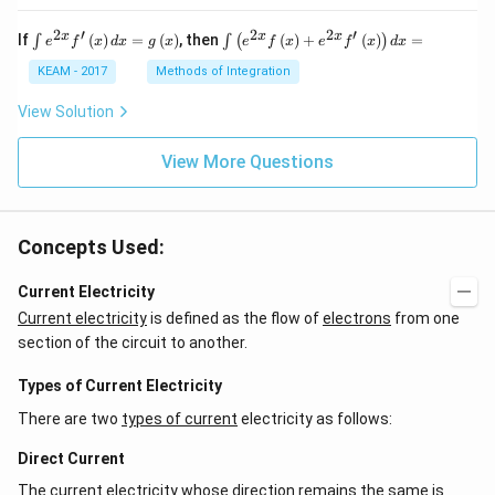
2
′
2
2
′
\i
\i
x
x
x
If
(
)
=
(
)
, then
(
)
+
(
)
=
∫
∫
(
)
e
f
x
d
x
g
x
e
f
x
e
f
x
d
x
nt
nt
e^
\l
KEAM - 2017
Methods of Integration
{2
ef
x}
t
View Solution
f'
(e
\l
^
ef
View More Questions
{2
t
x}
(x
f
\r
\l
ig
ef
Concepts Used:
h
t
t)
(x
d
\r
Current Electricity
x
ig
Current electricity
is defined as the flow of
electrons
from one
=
h
g
t)
section of the circuit to another.
\l
+
ef
e^
Types of Current Electricity
t
{2
(x
x}
There are two
types of current
electricity as follows:
\r
f'
ig
\l
Direct Current
h
ef
t)
t
The current electricity whose direction remains the same is