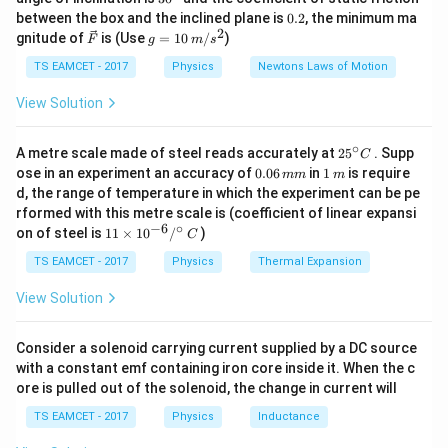
k
^
0.
the energy of the incident photons is:
between the box and the inclined plane is
0.2
, the minimum ma
g
{\c
2
2
\ve
g
gnitude of
is (Use
=
10
/
)
F
g
m
s
ir
c
=
3
3
E_{\text{incident}} = h \times
h
ν
c}
=
×
=
E
h
ν
{F}
10
TS EAMCET - 2017
Physics
Newtons Laws of Motion
incident
2
2
\,
m/
View Solution
According to the photoelectric equation:
s^
2
=
E_{\text{kinetic}} = E_{\text{
−
∘
E
E
E
25
kinetic
incident
work
A metre scale made of steel reads accurately at
2
5
. Supp
C
^
0.
1
ose in an experiment an accuracy of
0.06
in
1
is require
mm
m
E_{\text{kinetic}}
{\c
where: -
is the kinetic energy of the emitted
E
0
\,
kinetic
d, the range of temperature in which the experiment can be pe
ir
6
m
E_{\text{work}}
electrons, -
is the work function (the minimum
E
rformed with this metre scale is (coefficient of linear expansi
c}
work
\,
−
6
∘
11
C
E_{\t
on of steel is
11
×
1
0
/
)
energy required to eject an electron) and is given by
m
C
\ti
m
= h \
=
. Substituting into the equation:
E
h
ν
me
TS EAMCET - 2017
Physics
Thermal Expansion
work
s 1
0^
3
3
2
E_{\text{kinetic}} = \frac{3 h 
h
ν
h
ν
h
ν
h
ν
View Solution
=
−
=
−
=
E
h
ν
{-
kinetic
2
2
2
2
6}
/^
\frac
Consider a solenoid carrying current supplied by a DC source
Thus, the kinetic energy of the emitted electrons is
{\c
with a constant emf containing iron core inside it. When the c
\nu}
h
ν
. So the correct answer is (C).
ir
2
ore is pulled out of the solenoid, the change in current will
c}
{2}
\,
TS EAMCET - 2017
Physics
Inductance
C
Download Solution in PDF