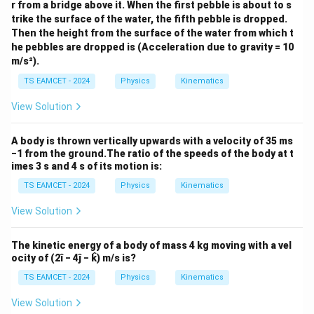
r from a bridge above it. When the first pebble is about to s
trike the surface of the water, the fifth pebble is dropped.
Then the height from the surface of the water from which t
he pebbles are dropped is (Acceleration due to gravity = 10
m/s²).
TS EAMCET - 2024
Physics
Kinematics
View Solution
A body is thrown vertically upwards with a velocity of 35 ms
−1 from the ground.The ratio of the speeds of the body at t
imes 3 s and 4 s of its motion is:
TS EAMCET - 2024
Physics
Kinematics
View Solution
The kinetic energy of a body of mass 4 kg moving with a vel
ocity of (2î − 4ĵ − k̂) m/s is?
TS EAMCET - 2024
Physics
Kinematics
View Solution