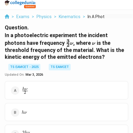
>
Exams
>
Physics
>
Kinematics
>
In A Photoelectric E...
Question.
In a photoelectric experiment the incident
3
\frac{3}
\nu
photons have frequency
, where
is the
ν
ν
2
{2} \nu
threshold frequency of the material. What is the
kinetic energy of the emitted electrons?
TS EAMCET - 2025
TS EAMCET
Updated On:
Mar 3, 2026
\frac{h
h
ν
2
\nu}
{2}
h
h
ν
\nu
3
\frac{3h
h
ν