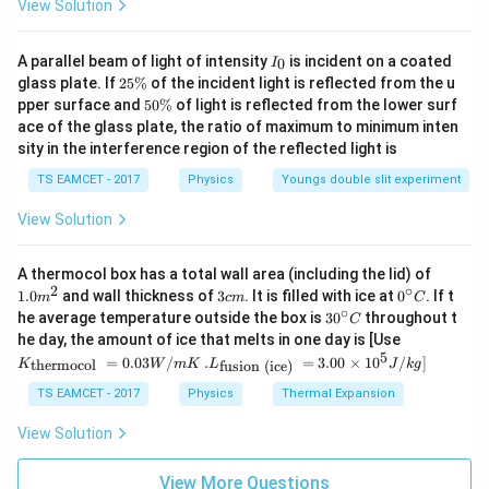
View Solution
I
A parallel beam of light of intensity
is incident on a coated
0
I
_
2
glass plate. If
25%
of the incident light is reflected from the u
0
5
5
pper surface and
50%
of light is reflected from the lower surf
\
0
ace of the glass plate, the ratio of maximum to minimum inten
%
\
sity in the interference region of the reflected light is
%
TS EAMCET - 2017
Physics
Youngs double slit experiment
View Solution
1.0
A thermocol box has a total wall area (including the lid) of
m
2
∘
3
0^
1.0
and wall thickness of
3
. It is filled with ice at
0
. If t
m
c
m
C
^
c
{\c
∘
30
he average temperature outside the box is
3
0
throughout t
C
{2}
m
ir
^
K_
he day, the amount of ice that melts in one day is [Use
c}
{\c
{\t
5
.L_
=
0.03
/
.
=
3.00
×
1
0
C
/
]
thermocol
fusion (ice)
K
W
m
K
L
J
k
g
ir
ext
{\t
c}
{t
ext
TS EAMCET - 2017
Physics
Thermal Expansion
C
her
{fu
mo
sio
View Solution
col
n (i
}}
ce)
=
}}
View More Questions