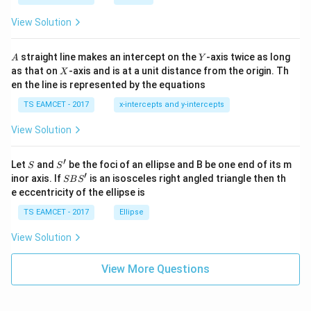
ot
s
\t
\h
View Solution
h
at{
et
i }|
a
^
A
Y
straight line makes an intercept on the
-axis twice as long
A
Y
=
{2}
X
as that on
-axis and is at a unit distance from the origin. Th
2
X
+|
0
en the line is represented by the equations
a
1
\ti
7
TS EAMCET - 2017
x-intercepts and y-intercepts
me
s
View Solution
\h
at{
j }|
′
S
S'
^
Let
and
be the foci of an ellipse and B be one end of its m
S
S
{2}
′
S
inor axis. If
is an isosceles right angled triangle then th
SB
S
+|
B
e eccentricity of the ellipse is
a
S'
\ti
TS EAMCET - 2017
Ellipse
me
s
View Solution
\h
at{
k }
View More Questions
|^
{2}
=