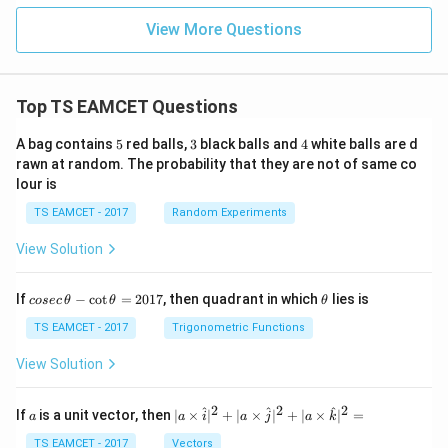
View More Questions
Top TS EAMCET Questions
5
3
4
A bag contains
5
red balls,
3
black balls and
4
white balls are d
rawn at random. The probability that they are not of same co
lour is
TS EAMCET - 2017
Random Experiments
View Solution
co
\t
If
−
c
o
t
=
2017
, then quadrant in which
lies is
cosec
θ
θ
θ
se
h
c
et
TS EAMCET - 2017
Trigonometric Functions
\,
a
\t
View Solution
h
et
a
2
2
2
a
| a
^
^
^
If
is a unit vector, then
∣
×
∣
+
∣
×
∣
+
∣
×
∣
=
a
a
i
a
j
a
k
-
\ti
\c
me
TS EAMCET - 2017
Vectors