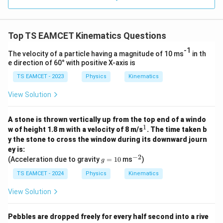
0.0
=
3
3.0
W
0
/
\ti
m
Top TS EAMCET Kinematics Questions
me
K
s 1
-1
0^
The velocity of a particle having a magnitude of 10 ms
in th
{5}
e direction of 60° with positive X-axis is
J /
kg
TS EAMCET - 2023
Physics
Kinematics
]
View Solution
A stone is thrown vertically up from the top end of a windo
1
^
w of height 1.8 m with a velocity of 8 m/s
. The time taken b
1
y the stone to cross the window during its downward journ
ey is:
−
2
g
^
(Acceleration due to gravity
=
10
ms
)
g
=
{-
1
2}
TS EAMCET - 2024
Physics
Kinematics
0
View Solution
Pebbles are dropped freely for every half second into a rive