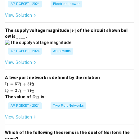
AP PGECET - 2024
Electrical power
View Solution
|
The supply voltage magnitude
∣
∣
of the circuit shown bel
V
V
ow is ____ .
|
AP PGECET - 2024
AC Circuits
View Solution
A two-port network is defined by the relation
\te
I
=
5
+
3
1
1
2
V
V
xt
\te
I
=
2
−
7
2
1
2
V
V
{I}
xt
Z
The value of
is:
_1
12
Z
{I}
_
=
_2
{1
AP PGECET - 2024
Two Port Networks
5V
=
2}
_1
2V
View Solution
+
_1
3V
- 7
_2
V_
Which of the following theorems is the dual of Norton’s the
2
orem?