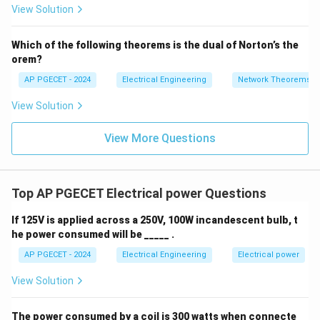
2V
• To establish a per-unit system, we typically select
View Solution
+
_1
V_{\text
3V
two independent base quantities: base voltage (
)
V
- 7
base
_2
V_
S_{\text{base}}
P_{\text{base}}
and base power (
or
).
S
P
base
base
Which of the following theorems is the dual of Norton’s the
2
orem?
• The remaining base quantities are then derived from
AP PGECET - 2024
Electrical Engineering
Network Theorems
these two selected values.
View Solution
• The base current is derived from base voltage and
View More Questions
base power:
I_{\text{base}} = \frac{S_{\te
S
base
=
(for 3-phase systems)
I
base
3
Top AP PGECET Electrical power Questions
V
base
If 125V is applied across a 250V, 100W incandescent bulb, t
Z_{\text
• Natively, using Ohm's law, the base impedance
Z
he power consumed will be _____ .
base
is the ratio of the base phase voltage to the base
AP PGECET - 2024
Electrical Engineering
Electrical power
phase current:
View Solution
Z_{\text{base}} = \frac{V_{\t
V
base
=
Z
base
I
base
The power consumed by a coil is 300 watts when connecte