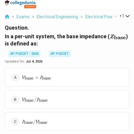
...
+
1
>
Exams
>
Electrical Engineering
>
Electrical Power
>
In A 
Question.
Z_{\text
In a per-unit system, the base impedance (
)
base
Z
is defined as:
AP PGECET - 2026
AP PGECET
Updated On:
Jul 4, 2026
V_{\text{base}}
×
base
base
V
I
\times
I_{\text{base}}
V_{\text{base}}
/
base
base
V
I
/
I_{\text{base}}
I_{\text{base}}
/
base
base
I
V
/
V_{\text{base}}