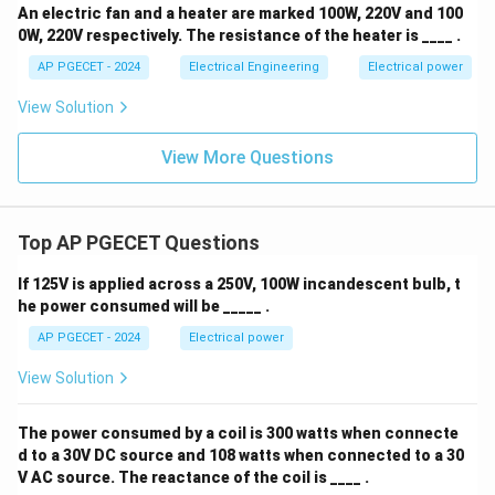
An electric fan and a heater are marked 100W, 220V and 100
0W, 220V respectively. The resistance of the heater is ____ .
AP PGECET - 2024
Electrical Engineering
Electrical power
View Solution
View More Questions
Top AP PGECET Questions
If 125V is applied across a 250V, 100W incandescent bulb, t
he power consumed will be _____ .
AP PGECET - 2024
Electrical power
View Solution
The power consumed by a coil is 300 watts when connecte
d to a 30V DC source and 108 watts when connected to a 30
V AC source. The reactance of the coil is ____ .