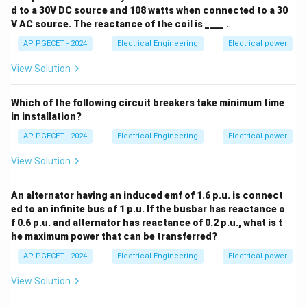
d to a 30V DC source and 108 watts when connected to a 30
V AC source. The reactance of the coil is ____ .
• Substituting the current expression, this can also be
AP PGECET - 2024
Electrical Engineering
Electrical power
expressed in terms of system voltage and power:
View Solution
2
Z_{\text{base}} = \frac{V_{\t
V
base
=
Z
base
S
base
Which of the following circuit breakers take minimum time
in installation?
V_{\text{bas
• Among the given choices, the direct ratio
AP PGECET - 2024
Electrical Engineering
Electrical power
/
represents this definition.
V
I
base
base
View Solution
Step 4: Final Answer:
An alternator having an induced emf of 1.6 p.u. is connect
V_{\text{base}}
/
The base impedance is defined as
.
V
I
base
base
ed to an infinite bus of 1 p.u. If the busbar has reactance o
/
f 0.6 p.u. and alternator has reactance of 0.2 p.u., what is t
I_{\text{base}}
Download Solution in PDF
he maximum power that can be transferred?
AP PGECET - 2024
Electrical Engineering
Electrical power
View Solution