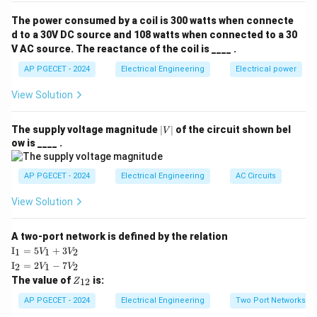
voltage to current:
The power consumed by a coil is 300 watts when connecte
d to a 30V DC source and 108 watts when connected to a 30
Z = \frac{V}{I}
V
V AC source. The reactance of the coil is ____ .
=
Z
I
AP PGECET - 2024
Electrical Engineering
Electrical power
In any per-unit system, the relationship between the
View Solution
chosen base quantities must satisfy the same
fundamental physical laws. Therefore:
|
The supply voltage magnitude
∣
∣
of the circuit shown bel
V
V
Z_{\text{base}} = \frac{V_{\t
V
ow is ____ .
base
=
Z
|
base
I
base
AP PGECET - 2024
Electrical Engineering
AC Circuits
View Solution
Step 3: Detailed Explanation:
A two-port network is defined by the relation
\te
I
=
5
+
3
• A per-unit system is used to simplify calculations in
1
1
2
V
V
xt
\te
I
=
2
−
7
2
1
2
V
V
multi-voltage level power networks by normalizing
{I}
xt
Z
The value of
is:
_1
12
Z
{I}
quantities against reference values called bases.
_
=
_2
{1
AP PGECET - 2024
Electrical Engineering
Two Port Networks
5V
=
2}
_1