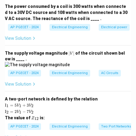
The power consumed by a coil is 300 watts when connecte
Download Solution in PDF
d to a 30V DC source and 108 watts when connected to a 30
V AC source. The reactance of the coil is ____ .
AP PGECET - 2024
Electrical Engineering
Electrical power
View Solution
|
The supply voltage magnitude
∣
∣
of the circuit shown bel
V
V
ow is ____ .
|
AP PGECET - 2024
Electrical Engineering
AC Circuits
View Solution
A two-port network is defined by the relation
\te
I
=
5
+
3
1
1
2
V
V
xt
\te
I
=
2
−
7
2
1
2
V
V
{I}
xt
Z
The value of
is:
_1
12
Z
{I}
_
=
_2
{1
AP PGECET - 2024
Electrical Engineering
Two Port Networks
5V
=
2}
_1
2V