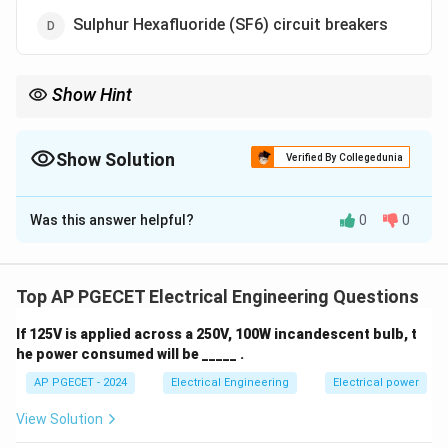
Sulphur Hexafluoride (SF6) circuit breakers
Show Hint
SF6 circuit breakers are popular for their ease of installation and
efficient performance in high voltage applications.
Show Solution
Verified By Collegedunia
The Correct Option is
D
Was this answer helpful?
0
0
Solution and Explanation
Sulphur Hexafluoride (SF6) circuit breakers have the
advantage of requiring minimal installation time
Top AP PGECET Electrical Engineering Questions
compared to other types like air blast or oil circuit
If 125V is applied across a 250V, 100W incandescent bulb, t
breakers. SF6 is an efficient dielectric medium, and the
he power consumed will be _____ .
circuit breakers can operate effectively without
AP PGECET - 2024
Electrical Engineering
Electrical power
requiring complex oil or air blast systems, which
reduces installation time. Thus, the correct answer is
View Solution
SF6 circuit breakers.