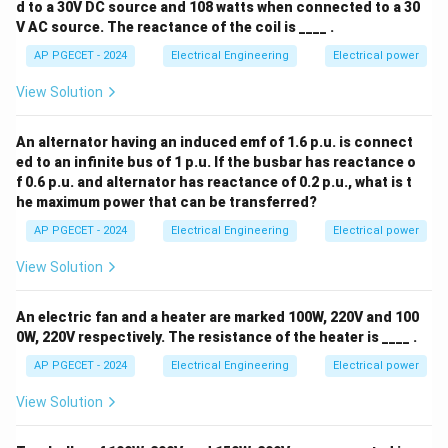
d to a 30V DC source and 108 watts when connected to a 30
V AC source. The reactance of the coil is ____ .
AP PGECET - 2024
Electrical Engineering
Electrical power
View Solution
An alternator having an induced emf of 1.6 p.u. is connect
ed to an infinite bus of 1 p.u. If the busbar has reactance o
f 0.6 p.u. and alternator has reactance of 0.2 p.u., what is t
he maximum power that can be transferred?
AP PGECET - 2024
Electrical Engineering
Electrical power
View Solution
An electric fan and a heater are marked 100W, 220V and 100
0W, 220V respectively. The resistance of the heater is ____ .
AP PGECET - 2024
Electrical Engineering
Electrical power
View Solution