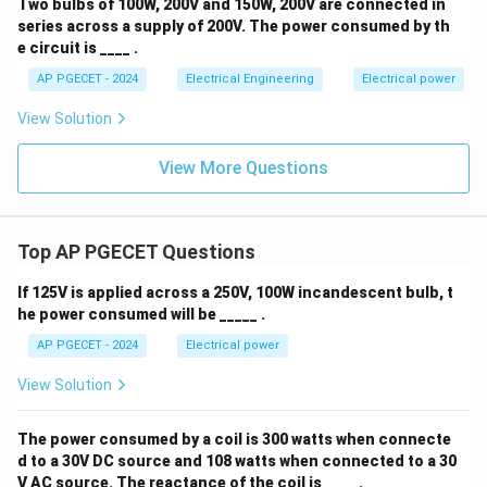
Two bulbs of 100W, 200V and 150W, 200V are connected in
series across a supply of 200V. The power consumed by th
e circuit is ____ .
AP PGECET - 2024
Electrical Engineering
Electrical power
View Solution
View More Questions
Top AP PGECET Questions
If 125V is applied across a 250V, 100W incandescent bulb, t
he power consumed will be _____ .
AP PGECET - 2024
Electrical power
View Solution
The power consumed by a coil is 300 watts when connecte
d to a 30V DC source and 108 watts when connected to a 30
V AC source. The reactance of the coil is ____ .