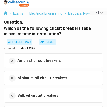
...
+
1
>
Exams
>
Electrical Engineering
>
Electrical Power
>
Which
Question.
Which of the following circuit breakers take
minimum time in installation?
AP PGECET - 2024
AP PGECET
Updated On:
May 4, 2025
Air blast circuit breakers
Minimum oil circuit breakers
Bulk oil circuit breakers