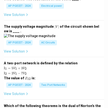
AP PGECET - 2024
Electrical power
View Solution
|
The supply voltage magnitude
∣
∣
of the circuit shown bel
V
V
ow is ____ .
|
AP PGECET - 2024
AC Circuits
View Solution
A two-port network is defined by the relation
\te
I
=
5
+
3
1
1
2
V
V
xt
\te
I
=
2
−
7
2
1
2
V
V
{I}
xt
Z
The value of
is:
_1
12
Z
{I}
_
=
_2
{1
AP PGECET - 2024
Two Port Networks
5V
=
2}
_1
2V
View Solution
+
_1
3V
- 7
_2
V_
Which of the following theorems is the dual of Norton’s the
2