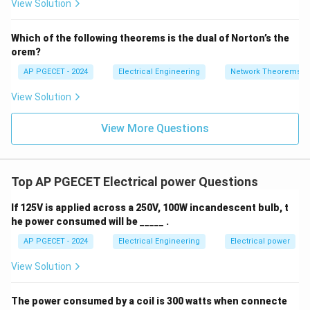
View Solution
+
_1
3V
- 7
_2
V_
Which of the following theorems is the dual of Norton’s the
2
orem?
AP PGECET - 2024
Electrical Engineering
Network Theorems
View Solution
View More Questions
Top AP PGECET Electrical power Questions
If 125V is applied across a 250V, 100W incandescent bulb, t
he power consumed will be _____ .
AP PGECET - 2024
Electrical Engineering
Electrical power
View Solution
The power consumed by a coil is 300 watts when connecte