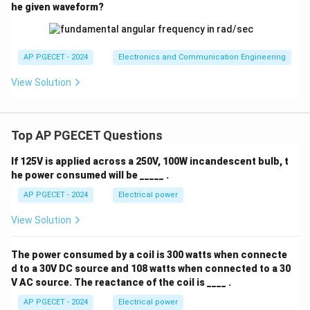
\sqrt
he given waveform?
transconductance to increase by a factor of exactly
2
. This corresponds to Option (C).
AP PGECET - 2024
Electronics and Communication Engineering
Download Solution in PDF
View Solution
Top AP PGECET Questions
If 125V is applied across a 250V, 100W incandescent bulb, t
he power consumed will be _____ .
AP PGECET - 2024
Electrical power
View Solution
The power consumed by a coil is 300 watts when connecte
d to a 30V DC source and 108 watts when connected to a 30
V AC source. The reactance of the coil is ____ .
AP PGECET - 2024
Electrical power