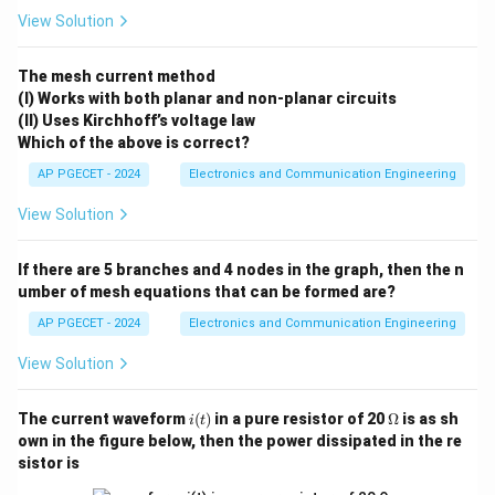
1
I_D = \frac{1}{2} \mu_n C_{\t
W
2
=
(
−
)
I
μ
C
V
V
ox
th
View Solution
D
n
GS
2
L
The transconductance is found by taking the first
The mesh current method
I_D
V_{GS}
derivative of
with respect to
:
I
V
D
GS
(I) Works with both planar and non-planar circuits
(II) Uses Kirchhoff’s voltage law
∂
g_m = \frac{\partial I_D}{\pa
I
W
D
=
=
(
−
)
Which of the above is correct?
g
μ
C
V
V
ox
th
m
n
GS
∂
V
L
GS
AP PGECET - 2024
Electronics and Communication Engineering
By rearranging and substituting the drain current
View Solution
g_m
expression into this derivative, we can express
g
m
I_D
directly in terms of
:
I
D
If there are 5 branches and 4 nodes in the graph, then the n
g_m = \sqrt{2 \mu_n C_{\text
umber of mesh equations that can be formed are?
W
=
2
g
μ
C
I
ox
m
n
D
L
AP PGECET - 2024
Electronics and Communication Engineering
View Solution
Step 1:
Analyzing the mathematical relationship under
i
\O
The current waveform
(
)
in a pure resistor of 20
Ω
is as sh
i
t
(t)
me
fixed dimensions.
own in the figure below, then the power dissipated in the re
ga
The problem specifies that the physical dimensions of
sistor is
W
L
the device (
and
) along with the fabrication
W
L