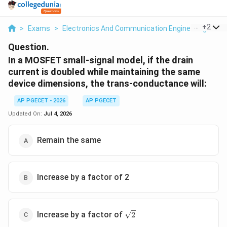
...
+
2
>
Exams
>
Electronics And Communication Engineering
>
Sm
Question.
In a MOSFET small-signal model, if the drain
current is doubled while maintaining the same
device dimensions, the trans-conductance will:
AP PGECET - 2026
AP PGECET
Updated On:
Jul 4, 2026
Remain the same
Increase by a factor of 2
\sqrt{2}
Increase by a factor of
2