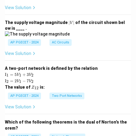
View Solution
|
The supply voltage magnitude
∣
∣
of the circuit shown bel
V
V
ow is ____ .
|
AP PGECET - 2024
AC Circuits
View Solution
A two-port network is defined by the relation
\te
I
=
5
+
3
1
1
2
V
V
xt
\te
I
=
2
−
7
2
1
2
V
V
{I}
xt
Z
The value of
is:
_1
12
Z
{I}
_
=
_2
{1
AP PGECET - 2024
Two Port Networks
5V
=
2}
_1
2V
View Solution
+
_1
3V
- 7
_2
V_
Which of the following theorems is the dual of Norton’s the
2
orem?