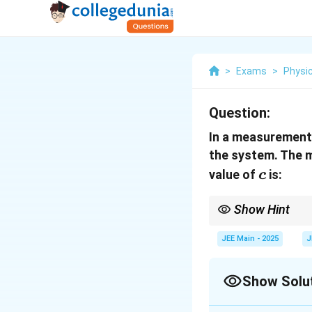
>
Exams
>
Physi
Question:
In a measurement, 
the system. The 
c
value of
is:
c
Show Hint
When calculating dime
JEE Main - 2025
J
Show Solu