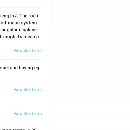
l
 length
. The rod i
l
 rod-mass system
 angular displace
 through its mean p
View Solution
ssel and having eq
View Solution
View Solution