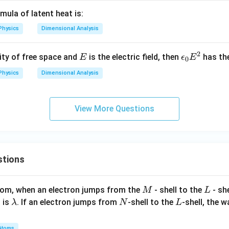
G}
mula of latent heat is:
Physics
Dimensional Analysis
2
E
\e
vity of free space and
is the electric field, then
has th
E
ϵ
E
0
ps
Physics
Dimensional Analysis
il
o
n
View More Questions
_
0
E
^
stions
2
M
L
atom, when an electron jumps from the
- shell to the
- sh
M
L
\l
N
L
 is
. If an electron jumps from
-shell to the
-shell, the 
λ
N
L
a
m
Atoms