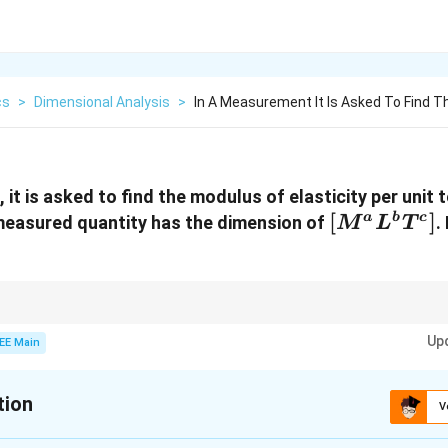
cs
>
Dimensional Analysis
>
In A Measurement It Is Asked To Find 
it is asked to find the modulus of elasticity per unit 
[M^a
[
]
a
b
c
measured quantity has the dimension of
.
M
L
T
L^b
T^c]
nsions, always ensure that the units cancel out properly and match the g
Up
EE Main
tion
V