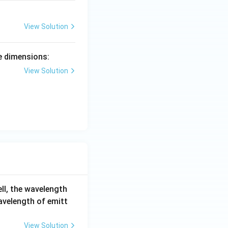
View Solution
e dimensions:
View Solution
ell, the wavelength
wavelength of emitt
View Solution