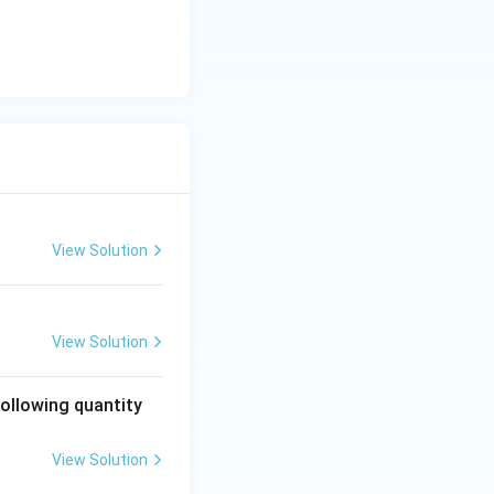
View Solution
View Solution
following quantity
View Solution