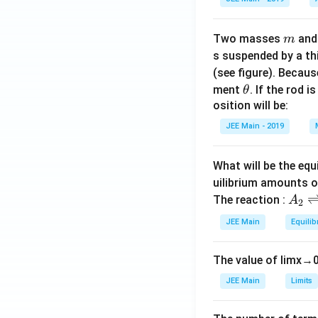
m
Two masses
an
m
s suspended by a th
(see figure). Becau
\t
ment
. If the rod i
θ
h
osition will be:
et
JEE Main - 2019
a
What will be the equ
uilibrium amounts 
A
The reaction :
A
2
_
JEE Main
Equilib
2
\r
The value of
lim
x
→
ig
h
JEE Main
Limits
tl
ef