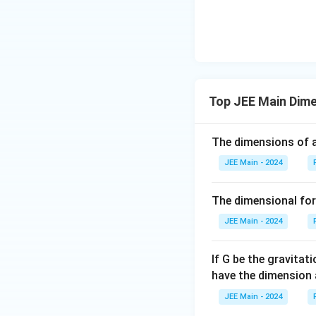
Top JEE Main Dime
The dimensions of a
JEE Main - 2024
The dimensional for
JEE Main - 2024
If G be the gravitat
have the dimension 
JEE Main - 2024