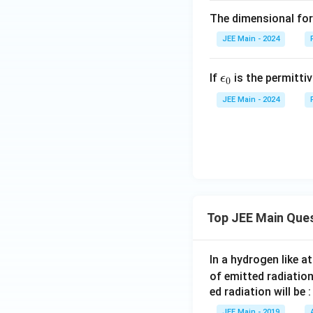
The dimensional for
JEE Main - 2024
\e
If
is the permitti
ϵ
0
ps
JEE Main - 2024
il
o
n
_
0
Top JEE Main Que
In a hydrogen like 
of emitted radiation
ed radiation will be :
JEE Main - 2019