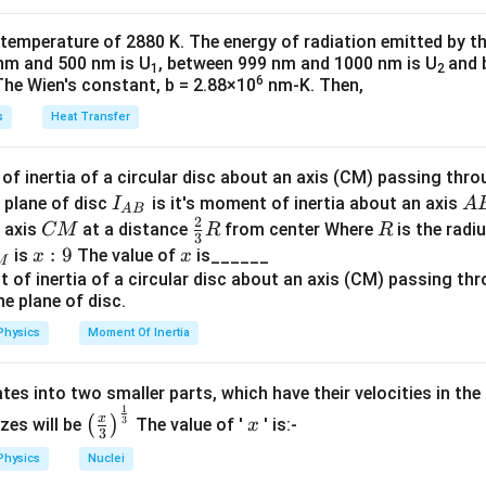
k
a
\t
_
 temperature of 2880 K. The energy of radiation emitted by t
h
0
nm and 500 nm is U
, between 999 nm and 1000 nm is U
and 
1
2
et
6
The Wien's constant, b = 2.88×10
nm-K. Then,
a
s
Heat Transfer
f inertia of a circular disc about an axis (CM) passing thro
I_
A
 plane of disc
is it's moment of inertia about an axis
I
A
A
B
2
{A
B
C
\fr
R
o axis
at a distance
from center Where
is the radiu
CM
R
R
3
B}
M
ac
x:
:
9
x
is
The value of
is______
x
x
M
{2}
9
{3}
R
Physics
Moment Of Inertia
tes into two smaller parts, which have their velocities in the
1
\left
x
x
3
(
)
izes will be
The value of '
' is:-
x
3
(\fra
Physics
Nuclei
c{x}