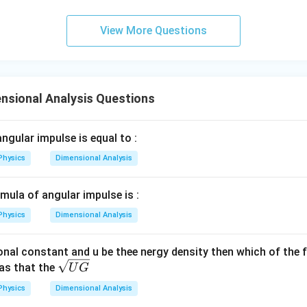
{3}
\rig
View More Questions
ht)^
{\fr
ac
{1}
{3}}
nsional Analysis Questions
ngular impulse is equal to :
Physics
Dimensional Analysis
mula of angular impulse is :
Physics
Dimensional Analysis
ional constant and u be thee nergy density then which of the 
\s
as that the
U
G
qrt
Physics
Dimensional Analysis
{U