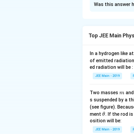
Solution and E
Was this answer h
The modulus of el
Step 1: The modulu
Top JEE Main Phys
Step 2: Now we co
In a hydrogen like 
c
=
2
and
. Final 
c
of emitted radiation
=
ed radiation will be :
2
Download Solutio
JEE Main - 2019
m
Two masses
an
m
s suspended by a th
(see figure). Becau
\t
ment
. If the rod i
θ
h
osition will be:
et
JEE Main - 2019