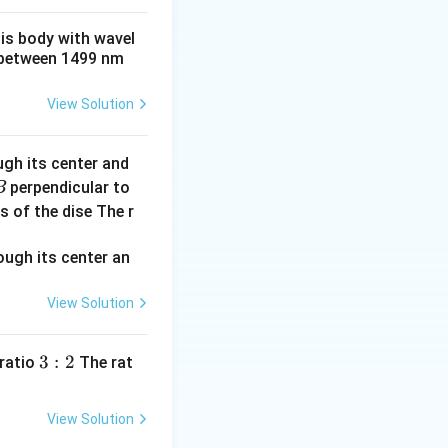
his body with wavel
between 1499 nm
View Solution
ugh its center and
perpendicular to
B
s of the dise The r
View Solution
3:
3
:
2
 ratio
The rat
2
View Solution