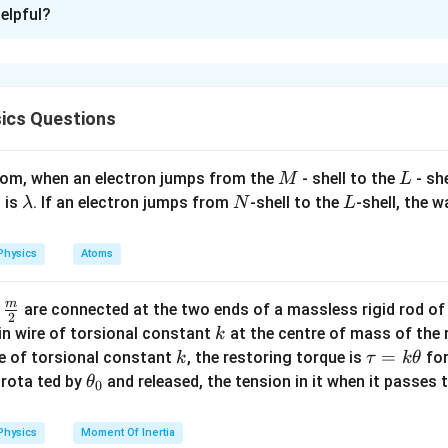
xplanation
elpful?
−
1
−
2
E
[M
[
]
asticity
has dimensions
, and torque has dimen
E
M
L
T
L^{-1}
s of elasticity per unit torque has dimensions:
T^{-2}]
−
1
−
2
[
]
\frac{[M L^{-1} T^{-2}]}{[M L^
M
L
T
−
3
=
[
]
L
ics Questions
2
−
2
[
]
M
L
T
[M^a
a
a
b
c
[
]
mpare this with the given dimension
and find that
M
L
T
a
M
L
atom, when an electron jumps from the
L^b
- shell to the
- sh
M
L
c
Conclusion: The value of
is 2, which corresponds to Option (3).
c
\l
N
L
T^c]
0
 is
. If an electron jumps from
-shell to the
-shell, the 
λ
N
L
a
n in PDF
m
Physics
Atoms
b
d
m
\fra
d
are connected at the two ends of a massless rigid rod of
a
2
c
k
in wire of torsional constant
at the centre of mass of the
k
{m}
k
\t
=
se of torsional constant
, the restoring torque is
for
k
τ
k
θ
{2}
a
\t
s rota ted by
and released, the tension in it when it passes
θ
0
u
h
=
et
Physics
Moment Of Inertia