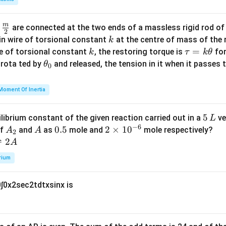
b
d
m
\fra
d
are connected at the two ends of a massless rigid rod of
a
2
c
k
in wire of torsional constant
at the centre of mass of the
k
{m}
k
\t
=
se of torsional constant
, the restoring torque is
for
k
τ
k
θ
{2}
a
\t
s rota ted by
and released, the tension in it when it passes
θ
0
u
h
=
et
Moment Of Inertia
k
a
\t
_
5
5
ilibrium constant of the given reaction carried out in a
ve
L
h
0
−
6
\,
A
A
0.
0.5
2
2
×
1
0
of
and
as
mole and
mole respectively?
A
A
et
2
L
_
5
\t
⇌
2
A
a
2
i
rium
m
es
0
∫
0
x
2
sec
2
t
d
t
x
sin
x
is
10
^
{-
6}