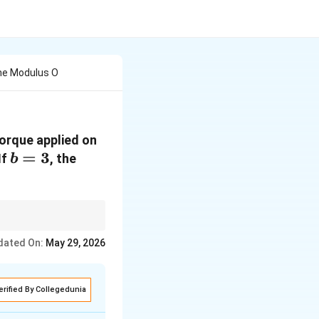
The Modulus O
torque applied on
b
=
3
 If
, the
b
=
3
iven dimensions.
dated On:
May 29, 2026
erified By Collegedunia