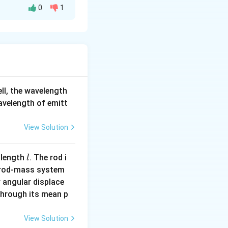
0
1
2
−
2
[M L^2
[
]
sions
.
M
L
T
T^{-2}]
2 T^{-2}]} = [L^{-3}]
b
=
0
=
−
3
,
,
b
ell, the wavelength
=
=
-3
wavelength of emitt
View Solution
l
 length
. The rod i
l
 rod-mass system
 angular displace
 through its mean p
View Solution