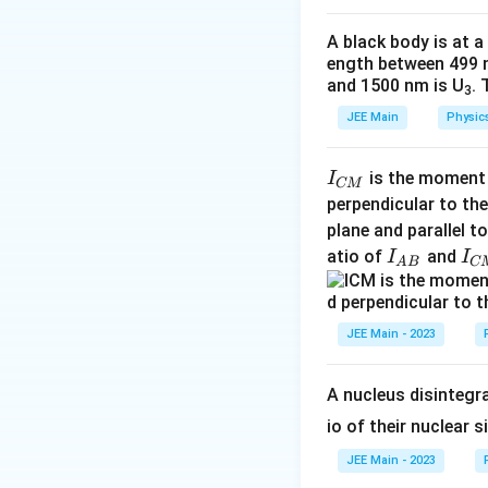
a
A black body is at a
ength between 499 
and 1500 nm is U
. 
3
JEE Main
Physic
I
is the moment o
I
CM
_
perpendicular to the
{
plane and parallel t
C
I
I
atio of
and
I
I
A
B
C
M
_
_
}
{
{
A
C
JEE Main - 2023
B
M
}
}
A nucleus disintegra
io of their nuclear s
JEE Main - 2023